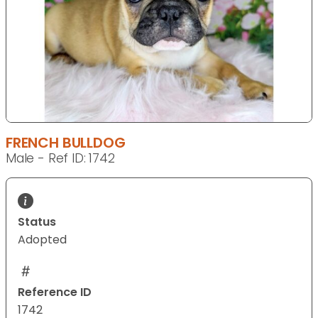
FRENCH BULLDOG
Male - Ref ID: 1742
Status
Adopted
Reference ID
1742