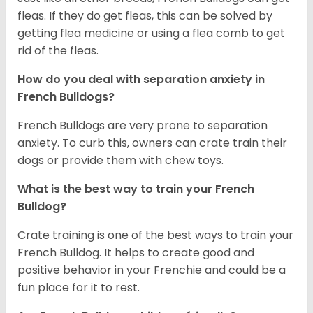
fleas. If they do get fleas, this can be solved by
getting flea medicine or using a flea comb to get
rid of the fleas.
How do you deal with separation anxiety in
French Bulldogs?
French Bulldogs are very prone to separation
anxiety. To curb this, owners can crate train their
dogs or provide them with chew toys.
What is the best way to train your French
Bulldog?
Crate training is one of the best ways to train your
French Bulldog. It helps to create good and
positive behavior in your Frenchie and could be a
fun place for it to rest.