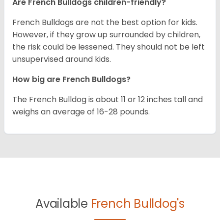
Are French Bulldogs children-friendly?
French Bulldogs are not the best option for kids.
However, if they grow up surrounded by children,
the risk could be lessened. They should not be left
unsupervised around kids.
How big are French Bulldogs?
The French Bulldog is about 11 or 12 inches tall and
weighs an average of 16-28 pounds.
Available
French Bulldog's