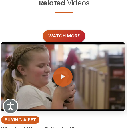
Related
Videos
WATCH MORE
Accessibility
BUYING A PET