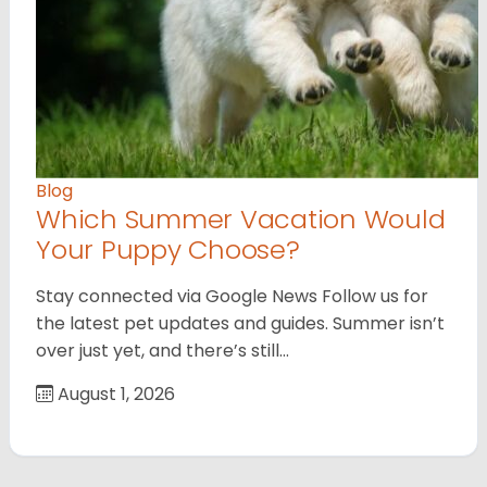
Blog
Which Summer Vacation Would
Your Puppy Choose?
Stay connected via Google News Follow us for
the latest pet updates and guides. Summer isn’t
over just yet, and there’s still…
August 1, 2026