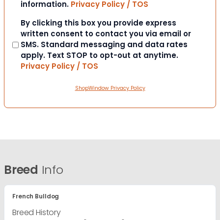
information.
Privacy Policy / TOS
Consent
By clicking this box you provide express
written consent to contact you via email or
SMS. Standard messaging and data rates
apply. Text STOP to opt-out at anytime.
Privacy Policy / TOS
ShopWindow Privacy Policy
Breed
Info
French Bulldog
Breed History