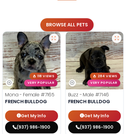
BROWSE ALL PETS
118 VIEWS
284 VIEWS
VERY POPULAR
VERY POPULAR
Mona - Female
#7165
Buzz - Male
#7146
FRENCH BULLDOG
FRENCH BULLDOG
Get My Info
Get My Info
(937) 986-1900
(937) 986-1900