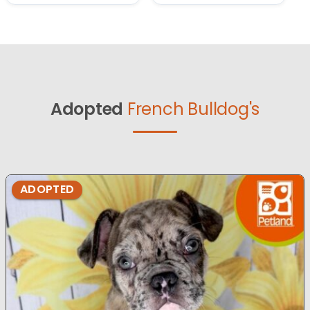
Adopted
French Bulldog's
ADOPTED