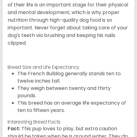
of their life is an important stage for their physical
and mental development, which is why proper
nutrition through high-quality dog food is so
important. Never forget about taking care of your
dog's teeth via brushing and keeping his nails
clipped.
Breed Size and Life Expectancy
The French Bulldog generally stands ten to
twelve inches tall.
They weigh between twenty and thirty
pounds.
This breed has an average life expectancy of
ten to fifteen years.
Interesting Breed Facts
Fact:
This pup loves to play, but extra caution
should be taken when he is around water. They do