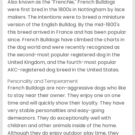
Also known as the "Frenchie," French Bulldogs
were first bred in the 1800s in Nottingham by lace
makers. The intentions were to breed a miniature
version of the English Bulldog. By the mid-1800's
this breed arrived in France and has been popular
since. French Bulldogs have climbed the charts in
the dog world and were recently recognized as
the second-most popular registered dog in the
United Kingdom, and the fourth-most popular
AKC-registered dog breed in the United States.
Personality and Temperament
French Bulldogs are non-aggressive dogs who like
to stay near their owner. They enjoy one on one
time and will quickly show their loyalty. They have
very stable personalities and easy-going
demeanors. They do exceptionally well with
children and other animals inside of the home.
Although they do enjoy outdoor play time, they