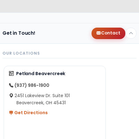
Get in Touch!
Contact
OUR LOCATIONS
Petland Beavercreek
(937) 986-1900
2451 Lakeview Dr. Suite 101
Beavercreek, OH 45431
Get Directions