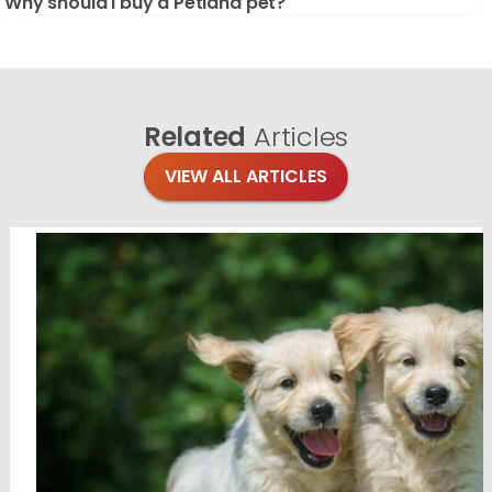
Why should I buy a Petland pet?
Related
Articles
VIEW ALL ARTICLES