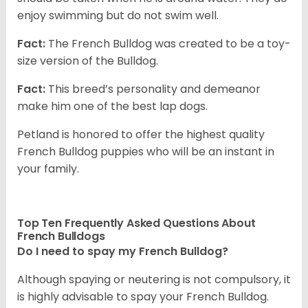
enjoy swimming but do not swim well.
Fact:
The French Bulldog was created to be a toy-
size version of the Bulldog.
Fact:
This breed’s personality and demeanor
make him one of the best lap dogs.
Petland is honored to offer the highest quality
French Bulldog puppies who will be an instant in
your family.
Top Ten Frequently Asked Questions About
French Bulldogs
Do I need to spay my French Bulldog?
Although spaying or neutering is not compulsory, it
is highly advisable to spay your French Bulldog.