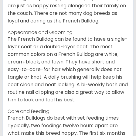
are just as happy resting alongside their family on
the couch. There are not many dog breeds as
loyal and caring as the French Bulldog.
Appearance and Grooming
The French Bulldog can be found to have a single-
layer coat or a double-layer coat. The most
common colors on a French Bulldog are white,
cream, black, and fawn. They have short and
easy-to-care-for hair which generally does not
tangle or knot. A daily brushing will help keep his
coat clean and neat looking. A bi-weekly bath and
routine nail clipping are also a great way to allow
him to look and feel his best.
Care and Feeding
French Bulldogs do best with set feeding times.
Typically, two feedings twelve hours apart are
what make this breed happy. The first six months