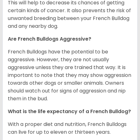
This will help to decrease its chances of getting
certain kinds of cancer. It also prevents the risk of
unwanted breeding between your French Bulldog
and any nearby dog.
Are French Bulldogs Aggressive?
French Bulldogs have the potential to be
aggressive. However, they are not usually
aggressive unless they are trained that way. It is
important to note that they may show aggression
towards other dogs or smaller animals. Owners
should watch out for signs of aggression and nip
them in the bud.
What is the life expectancy of a French Bulldog?
With a proper diet and nutrition, French Bulldogs
can live for up to eleven or thirteen years.