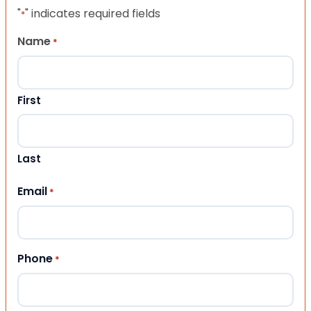
"
" indicates required fields
*
Name
*
First
Last
Email
*
Phone
*