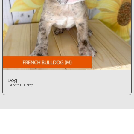
Dog
French Bulldog