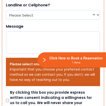
Landline or Cellphone?
Message
Click Here to Book a Reservation
1 Items
Please select one or both options below.
It is
important that you choose your preferred contact
method so we can contact you. If you don’t, we will
have no way of reaching out to you.
Consent
By clicking this box you provide express
written consent indicating a willingness for
us to call you. We will never share your