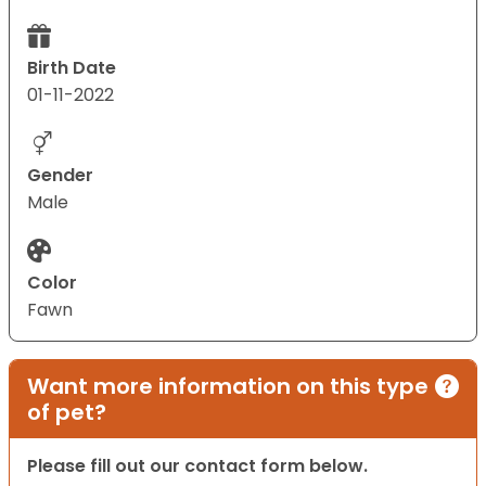
Birth Date
01-11-2022
Gender
Male
Color
Fawn
Want more information on this type
of pet?
Please fill out our contact form below.