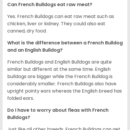
Can French Bulldogs eat raw meat?
Yes. French Bulldogs can eat raw meat such as
chicken, liver or kidney. They could also eat
canned, dry food.
What is the difference between a French Bulldog
and an English Bulldog?
French Bulldogs and English Bulldogs are quite
similar but different at the same time. English
bulldogs are bigger while the French Bulldog is
considerably smaller. French Bulldogs also have
upright pointy ears whereas the English breed has
folded ears.
Do I have to worry about fleas with French
Bulldogs?
Just like all other breeds, French Bulldogs can get