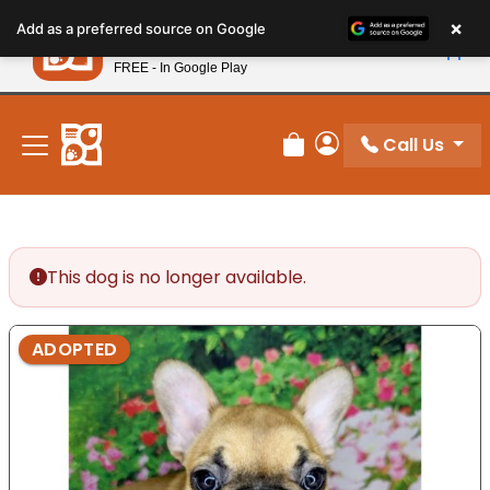
Please
×
Petland
Add as a preferred source on Google
note:
View App
Petland, Inc.
This
FREE - In Google Play
New! Subscribe and Save 10%
website
includes
an
Call Us
Review Order
My Account
accessibility
system.
This dog is no longer available.
ADOPTED