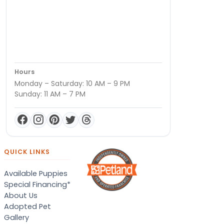
Hours
Monday – Saturday: 10 AM – 9 PM
Sunday: 11 AM – 7 PM
QUICK LINKS
Available Puppies
Special Financing*
About Us
Adopted Pet
Gallery