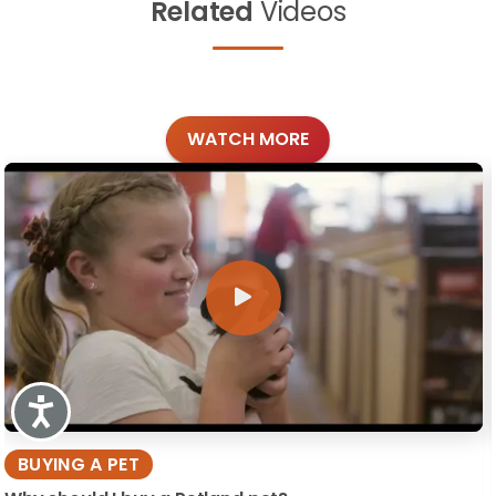
Related
Videos
WATCH MORE
Accessibility
BUYING A PET