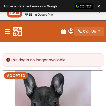
Please
×
Petland
Add as a preferred source on Google
note:
View App
Petland, Inc.
This
FREE - In Google Play
New! Subscribe and Save 10%
website
includes
an
Call Us
Review Order
My Account
accessibility
system.
This dog is no longer available.
ADOPTED