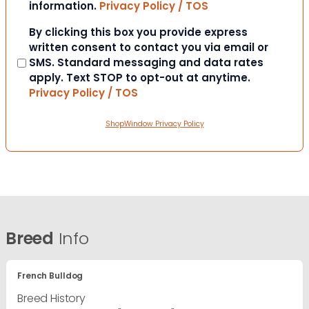
information.
Privacy Policy / TOS
Consent
By clicking this box you provide express
written consent to contact you via email or
SMS. Standard messaging and data rates
apply. Text STOP to opt-out at anytime.
Privacy Policy / TOS
ShopWindow Privacy Policy
Breed
Info
French Bulldog
Breed History