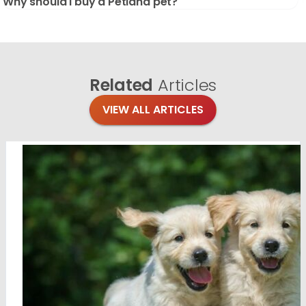
Why should I buy a Petland pet?
Related
Articles
VIEW ALL ARTICLES