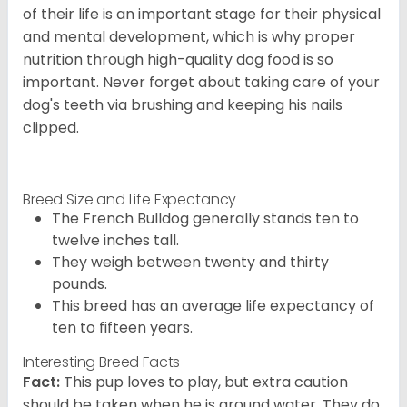
of their life is an important stage for their physical
and mental development, which is why proper
nutrition through high-quality dog food is so
important. Never forget about taking care of your
dog's teeth via brushing and keeping his nails
clipped.
Breed Size and Life Expectancy
The French Bulldog generally stands ten to
twelve inches tall.
They weigh between twenty and thirty
pounds.
This breed has an average life expectancy of
ten to fifteen years.
Interesting Breed Facts
Fact:
This pup loves to play, but extra caution
should be taken when he is around water. They do