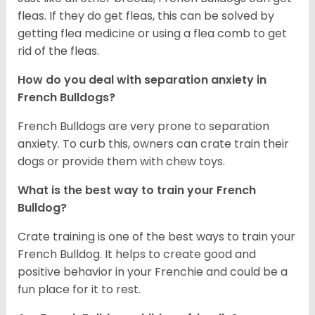
fleas. If they do get fleas, this can be solved by
getting flea medicine or using a flea comb to get
rid of the fleas.
How do you deal with separation anxiety in
French Bulldogs?
French Bulldogs are very prone to separation
anxiety. To curb this, owners can crate train their
dogs or provide them with chew toys.
What is the best way to train your French
Bulldog?
Crate training is one of the best ways to train your
French Bulldog. It helps to create good and
positive behavior in your Frenchie and could be a
fun place for it to rest.