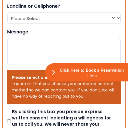
Landline or Cellphone?
Message
Click Here to Book a Reservation
1 Items
Please select one or both options below.
It is
important that you choose your preferred contact
method so we can contact you. If you don’t, we will
have no way of reaching out to you.
Consent
By clicking this box you provide express
written consent indicating a willingness for
us to call you. We will never share your