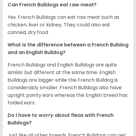
Can French Bulldogs eat raw meat?
Yes. French Bulldogs can eat raw meat such as
chicken, liver or kidney. They could also eat
canned, dry food.
What is the difference between a French Bulldog
and an English Bulldog?
French Bulldogs and English Bulldogs are quite
similar but different at the same time. English
bulldogs are bigger while the French Bulldog is
considerably smaller. French Bulldogs also have
upright pointy ears whereas the English breed has
folded ears.
Do I have to worry about fleas with French
Bulldogs?
Just like all other breeds, French Bulldogs can get