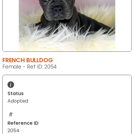
FRENCH BULLDOG
Female - Ref ID: 2054
Status
Adopted
Reference ID
2054