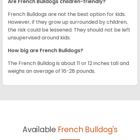
Are French Bulldogs children-friendly?
French Bulldogs are not the best option for kids.
However, if they grow up surrounded by children,
the risk could be lessened. They should not be left
unsupervised around kids.
How big are French Bulldogs?
The French Bulldog is about 11 or 12 inches tall and
weighs an average of 16-28 pounds.
Available
French Bulldog's