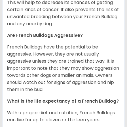
This will help to decrease its chances of getting
certain kinds of cancer. It also prevents the risk of
unwanted breeding between your French Bulldog
and any nearby dog.
Are French Bulldogs Aggressive?
French Bulldogs have the potential to be
aggressive. However, they are not usually
aggressive unless they are trained that way. It is
important to note that they may show aggression
towards other dogs or smaller animals. Owners
should watch out for signs of aggression and nip
them in the bud.
What is the life expectancy of a French Bulldog?
With a proper diet and nutrition, French Bulldogs
can live for up to eleven or thirteen years.