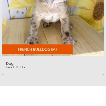
Dog
French Bulldog