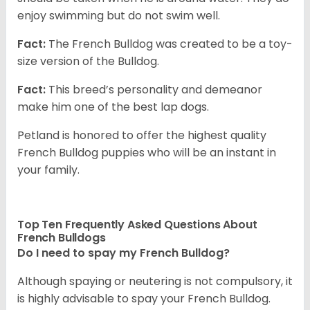
enjoy swimming but do not swim well.
Fact:
The French Bulldog was created to be a toy-
size version of the Bulldog.
Fact:
This breed’s personality and demeanor
make him one of the best lap dogs.
Petland is honored to offer the highest quality
French Bulldog puppies who will be an instant in
your family.
Top Ten Frequently Asked Questions About
French Bulldogs
Do I need to spay my French Bulldog?
Although spaying or neutering is not compulsory, it
is highly advisable to spay your French Bulldog.