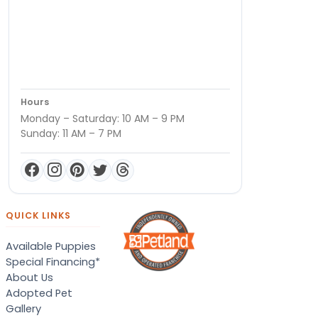
Hours
Monday – Saturday: 10 AM – 9 PM
Sunday: 11 AM – 7 PM
QUICK LINKS
Available Puppies
Special Financing*
About Us
Adopted Pet
Gallery