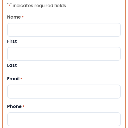
"
" indicates required fields
*
Name
*
First
Last
Email
*
Phone
*