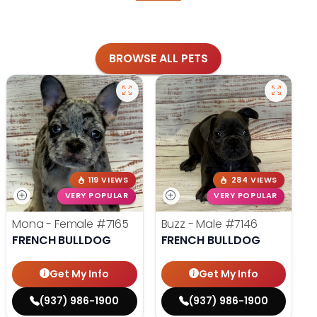
BROWSE ALL PETS
119 VIEWS
284 VIEWS
VERY POPULAR
VERY POPULAR
Mona - Female
#7165
Buzz - Male
#7146
FRENCH BULLDOG
FRENCH BULLDOG
Get My Info
Get My Info
(937) 986-1900
(937) 986-1900