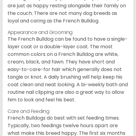
are just as happy resting alongside their family on
the couch. There are not many dog breeds as
loyal and caring as the French Bulldog.
Appearance and Grooming
The French Bulldog can be found to have a single-
layer coat or a double-layer coat. The most
common colors on a French Bulldog are white,
cream, black, and fawn. They have short and
easy-to-care-for hair which generally does not
tangle or knot. A daily brushing will help keep his
coat clean and neat looking. A bi-weekly bath and
routine nail clipping are also a great way to allow
him to look and feel his best.
Care and Feeding
French Bulldogs do best with set feeding times.
Typically, two feedings twelve hours apart are
what make this breed happy. The first six months