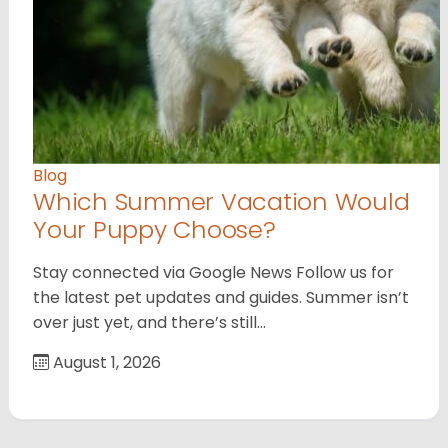
Blog
Which Summer Vacation Would
Your Puppy Choose?
Stay connected via Google News Follow us for
the latest pet updates and guides. Summer isn’t
over just yet, and there’s still…
August 1, 2026