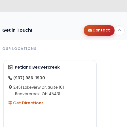
Get in Touch!
Contact
OUR LOCATIONS
Petland Beavercreek
(937) 986-1900
2451 Lakeview Dr. Suite 101
Beavercreek, OH 45431
Get Directions