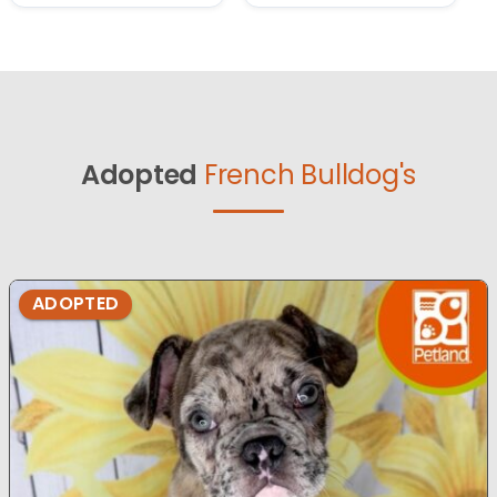
Adopted
French Bulldog's
ADOPTED