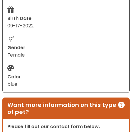
Birth Date
09-17-2022
Gender
Female
Color
blue
Want more information on this type
of pet?
Please fill out our contact form below.