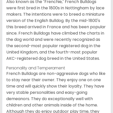
Also known as the "Frenchie," French Bulldogs
were first bred in the 1800s in Nottingham by lace
makers. The intentions were to breed a miniature
version of the English Bulldog. By the mid-1800's
this breed arrived in France and has been popular
since. French Bulldogs have climbed the charts in
the dog world and were recently recognized as
the second-most popular registered dog in the
United Kingdom, and the fourth-most popular
AKC-registered dog breed in the United States.
Personality and Temperament
French Bulldogs are non-aggressive dogs who like
to stay near their owner. They enjoy one on one
time and will quickly show their loyalty. They have
very stable personalities and easy-going
demeanors. They do exceptionally well with
children and other animals inside of the home.
Although they do enjoy outdoor play time, they