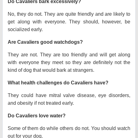
Do Cavaliers bark excessively?
No, they do not. They are quite friendly and are likely to
get along with everyone. They should, however, be
socialized early.
Are Cavaliers good watchdogs?
They are not. They are too friendly and will get along
with everyone they meet so they are definitely not the
kind of dog that would bark at strangers.
What health challenges do Cavaliers have?
They could have mitral valve disease, eye disorders,
and obesity if not treated early.
Do Cavaliers love water?
Some of them do while others do not. You should watch
out for your dog.