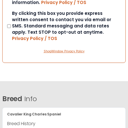
information.
Privacy Policy / TOS
Consent
By clicking this box you provide express
written consent to contact you via email or
SMS. Standard messaging and data rates
apply. Text STOP to opt-out at anytime.
Privacy Policy / TOS
ShopWindow Privacy Policy
Breed
Info
Cavalier King Charles Spaniel
Breed History