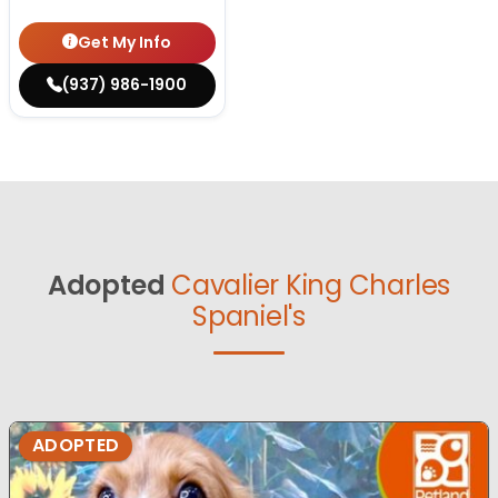
Get My Info
(937) 986-1900
Adopted
Cavalier King Charles
Spaniel's
ADOPTED