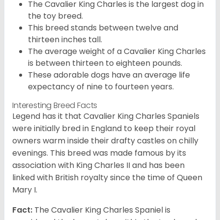
The Cavalier King Charles is the largest dog in
the toy breed.
This breed stands between twelve and
thirteen inches tall.
The average weight of a Cavalier King Charles
is between thirteen to eighteen pounds.
These adorable dogs have an average life
expectancy of nine to fourteen years.
Interesting Breed Facts
Legend has it that Cavalier King Charles Spaniels
were initially bred in England to keep their royal
owners warm inside their drafty castles on chilly
evenings. This breed was made famous by its
association with King Charles II and has been
linked with British royalty since the time of Queen
Mary I.
Fact:
The Cavalier King Charles Spaniel is