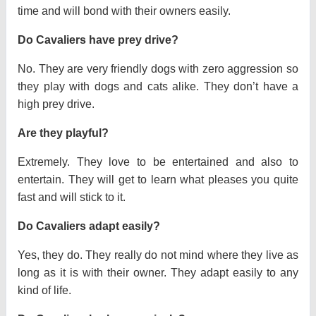
time and will bond with their owners easily.
Do Cavaliers have prey drive?
No. They are very friendly dogs with zero aggression so
they play with dogs and cats alike. They don’t have a
high prey drive.
Are they playful?
Extremely. They love to be entertained and also to
entertain. They will get to learn what pleases you quite
fast and will stick to it.
Do Cavaliers adapt easily?
Yes, they do. They really do not mind where they live as
long as it is with their owner. They adapt easily to any
kind of life.