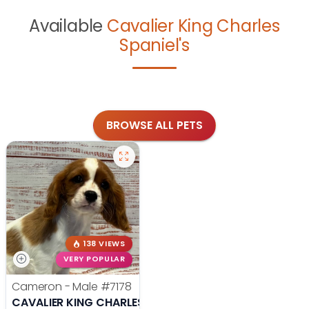
Available
Cavalier King Charles
Spaniel's
BROWSE ALL PETS
138 VIEWS
VERY POPULAR
Cameron - Male
#7178
CAVALIER KING CHARLES SPANIEL