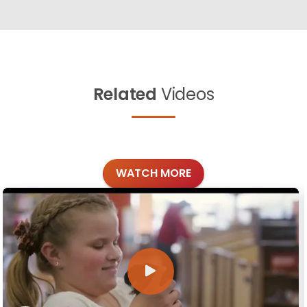
Related
Videos
WATCH MORE