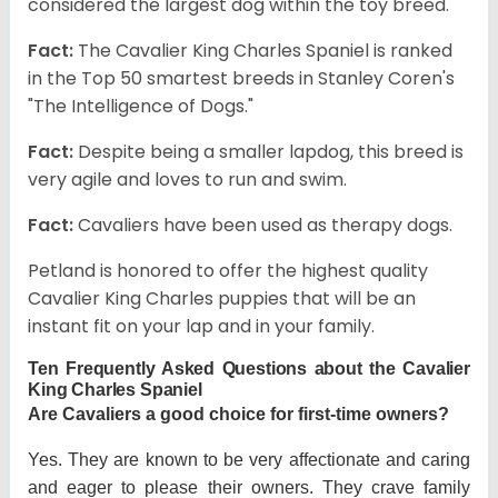
considered the largest dog within the toy breed.
Fact:
The Cavalier King Charles Spaniel is ranked
in the Top 50 smartest breeds in Stanley Coren's
"The Intelligence of Dogs."
Fact:
Despite being a smaller lapdog, this breed is
very agile and loves to run and swim.
Fact:
Cavaliers have been used as therapy dogs.
Petland is honored to offer the highest quality
Cavalier King Charles puppies that will be an
instant fit on your lap and in your family.
Ten Frequently Asked Questions about the Cavalier
King Charles Spaniel
Are Cavaliers a good choice for first-time owners?
Yes. They are known to be very affectionate and caring
and eager to please their owners. They crave family