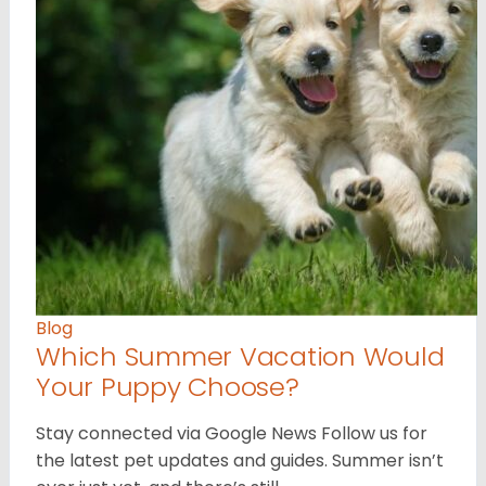
Blog
Which Summer Vacation Would
Your Puppy Choose?
Stay connected via Google News Follow us for
the latest pet updates and guides. Summer isn’t