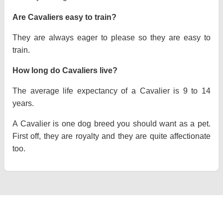
Are Cavaliers easy to train?
They are always eager to please so they are easy to
train.
How long do Cavaliers live?
The average life expectancy of a Cavalier is 9 to 14
years.
A Cavalier is one dog breed you should want as a pet.
First off, they are royalty and they are quite affectionate
too.