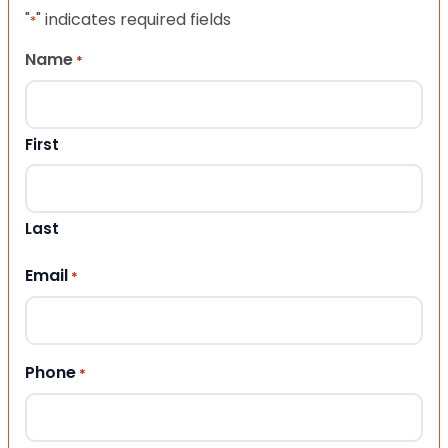
"
" indicates required fields
*
Name
*
First
Last
Email
*
Phone
*