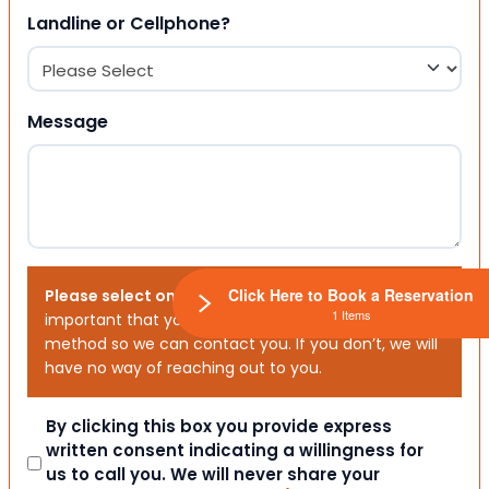
Landline or Cellphone?
Message
Click Here to Book a Reservation
Please select one or both options below.
It is
1 Items
important that you choose your preferred contact
method so we can contact you. If you don’t, we will
have no way of reaching out to you.
Consent
By clicking this box you provide express
written consent indicating a willingness for
us to call you. We will never share your