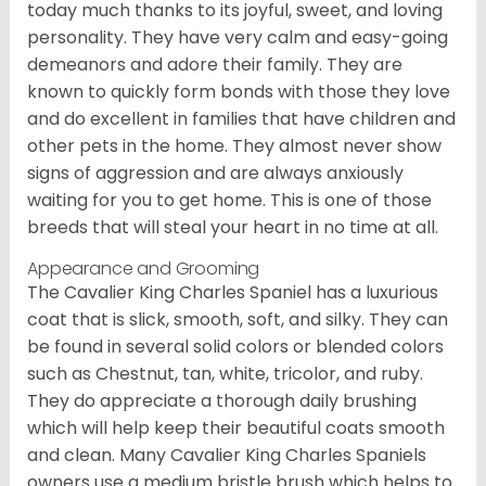
today much thanks to its joyful, sweet, and loving
personality. They have very calm and easy-going
demeanors and adore their family. They are
known to quickly form bonds with those they love
and do excellent in families that have children and
other pets in the home. They almost never show
signs of aggression and are always anxiously
waiting for you to get home. This is one of those
breeds that will steal your heart in no time at all.
Appearance and Grooming
The Cavalier King Charles Spaniel has a luxurious
coat that is slick, smooth, soft, and silky. They can
be found in several solid colors or blended colors
such as Chestnut, tan, white, tricolor, and ruby.
They do appreciate a thorough daily brushing
which will help keep their beautiful coats smooth
and clean. Many Cavalier King Charles Spaniels
owners use a medium bristle brush which helps to