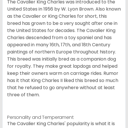
The Cavalier King Charles was introduced to the
United States in 1956 by W. Lyon Brown. Also known
as the Cavalier or King Charles for short, this
breed has grown to be a very sought after one in
the United States for decades. The Cavalier King
Charles descended from a toy spaniel and has
appeared in many 16th, 17th, and 18th Century
paintings of northern Europe throughout history.
This breed was initially bred as a companion dog
for royalty. They make great lapdogs and helped
keep their owners warm on carriage rides. Rumor
has it that King Charles II liked this breed so much
that he refused to go anywhere without at least
three of them.
Personality and Temperament
The Cavalier King Charles' popularity is what it is