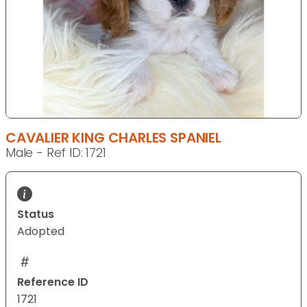
CAVALIER KING CHARLES SPANIEL
Male - Ref ID: 1721
Status
Adopted
Reference ID
1721