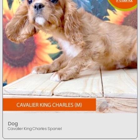
Dog
Cavalier King Charles Spaniel