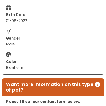
Birth Date
01-08-2022
Gender
Male
Color
Blenheim
Want more information on this type
of pet?
Please fill out our contact form below.