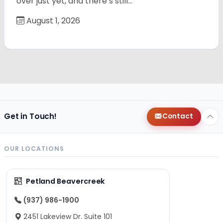
over just yet, and there’s still…
August 1, 2026
Get in Touch!
Contact
OUR LOCATIONS
Petland Beavercreek
(937) 986-1900
2451 Lakeview Dr. Suite 101