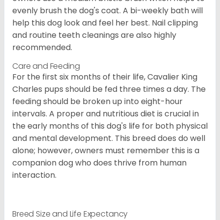
evenly brush the dog's coat. A bi-weekly bath will
help this dog look and feel her best. Nail clipping
and routine teeth cleanings are also highly
recommended.
Care and Feeding
For the first six months of their life, Cavalier King
Charles pups should be fed three times a day. The
feeding should be broken up into eight-hour
intervals. A proper and nutritious diet is crucial in
the early months of this dog's life for both physical
and mental development. This breed does do well
alone; however, owners must remember this is a
companion dog who does thrive from human
interaction.
Breed Size and Life Expectancy