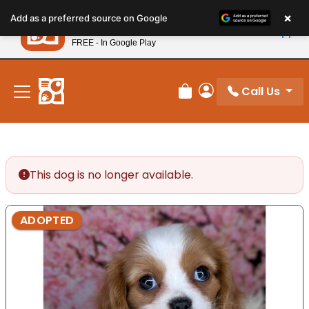
Please
×
Petland
Add as a preferred source on Google
note:
View App
Petland, Inc.
This
FREE - In Google Play
New! Subscribe and Save 10%
website
includes
an
Call Us
Review Order
My Account
accessibility
system.
This dog is no longer available.
ADOPTED