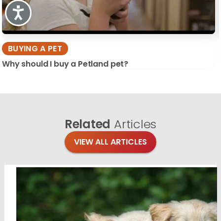
Accessibility
BUYING A PET
Why should I buy a Petland pet?
Related
Articles
VIEW ALL ARTICLES