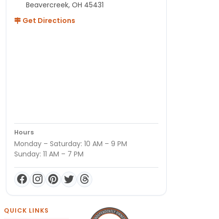
Beavercreek, OH 45431
Get Directions
Hours
Monday – Saturday: 10 AM – 9 PM
Sunday: 11 AM – 7 PM
QUICK LINKS