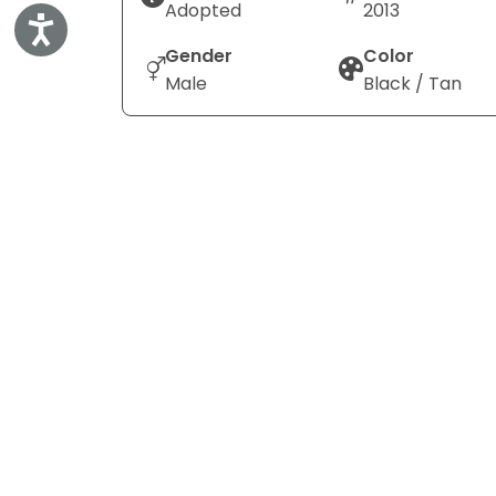
Adopted
2013
Accessibility
Gender
Color
Male
Black / Tan