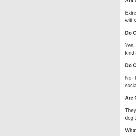
Are 
Extre
will s
Do C
Yes, 
kind o
Do C
No, 
socia
Are 
They 
dog t
What