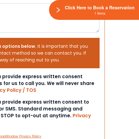
Click Here to Book a Reservation
1 Items
h options below.
It is important that you
ntact method so we can contact you. If
 way of reaching out to you.
ou provide express written consent
s for us to call you. We will never share
cy Policy / TOS
ou provide express written consent to
 or SMS. Standard messaging and
t STOP to opt-out at anytime.
Privacy
hopWindow Privacy Policy