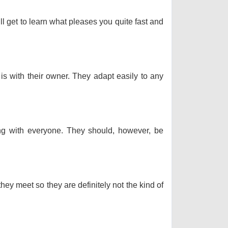
ll get to learn what pleases you quite fast and
 is with their owner. They adapt easily to any
long with everyone. They should, however, be
hey meet so they are definitely not the kind of