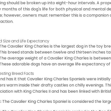
ing should be broken up into eight-hour intervals. A proper 
y months of this dog's life for both physical and mental 
e; however, owners must remember this is a companion
raction.
d Size and Life Expectancy
The Cavalier King Charles is the largest dog in the toy bre
This breed stands between twelve and thirteen inches tal
The average weight of a Cavalier King Charles is between
These adorable dogs have an average life expectancy of 
resting Breed Facts
nd has it that Cavalier King Charles Spaniels were initiall
rs warm inside their drafty castles on chilly evenings. T
ciation with King Charles II and has been linked with Briti
:
The Cavalier King Charles Spaniel is considered the larg