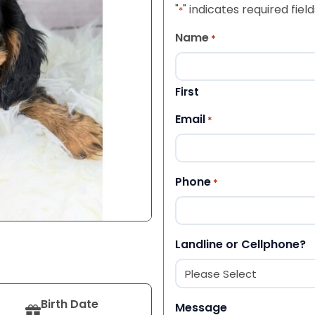
"
" indicates required field
*
Name
*
First
Email
*
Phone
*
Landline or Cellphone?
Birth Date
Message