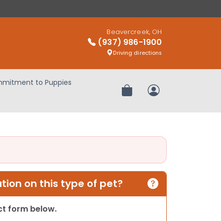
Beavercreek, OH
(937) 986-1900
Driving directions
mitment to Puppies
Review Order
My Account
ion on this type of pet?
act form below.