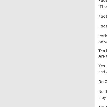
Fact
"The
Fact
Fact
Petl
on y
Ten 
Are 
Yes.
and w
Do C
No. T
prey 