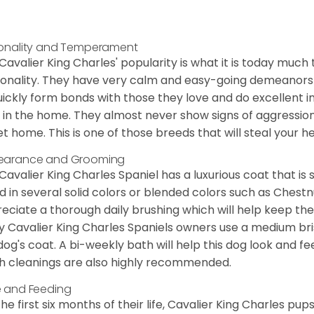
onality and Temperament
Cavalier King Charles' popularity is what it is today much t
onality. They have very calm and easy-going demeanors 
uickly form bonds with those they love and do excellent i
 in the home. They almost never show signs of aggression
et home. This is one of those breeds that will steal your hea
earance and Grooming
Cavalier King Charles Spaniel has a luxurious coat that is s
d in several solid colors or blended colors such as Chestnu
eciate a thorough daily brushing which will help keep the
 Cavalier King Charles Spaniels owners use a medium bri
dog's coat. A bi-weekly bath will help this dog look and fee
h cleanings are also highly recommended.
 and Feeding
the first six months of their life, Cavalier King Charles pu