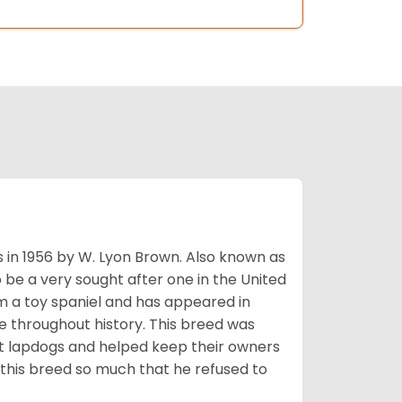
s in 1956 by W. Lyon Brown. Also known as
o be a very sought after one in the United
m a toy spaniel and has appeared in
e throughout history. This breed was
at lapdogs and helped keep their owners
d this breed so much that he refused to