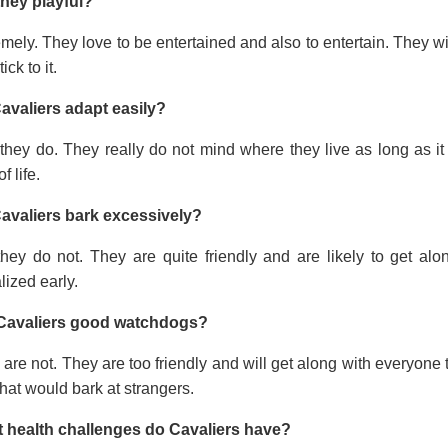
they playful?
mely. They love to be entertained and also to entertain. They wi
tick to it.
avaliers adapt easily?
they do. They really do not mind where they live as long as it
f life.
avaliers bark excessively?
they do not. They are quite friendly and are likely to get a
lized early.
Cavaliers good watchdogs?
are not. They are too friendly and will get along with everyone t
hat would bark at strangers.
 health challenges do Cavaliers have?