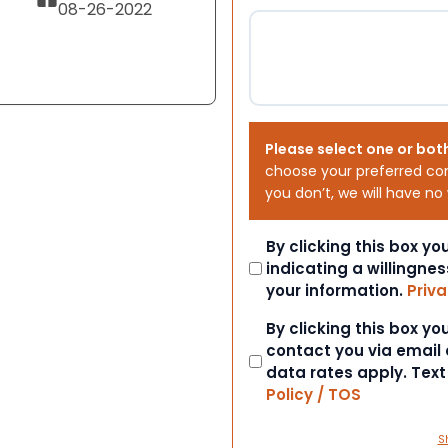
08-26-2022
Please select one or bot
choose your preferred co
you don’t, we will have no
Consent
By clicking this box y
indicating a willingnes
your information.
Priva
Consent
By clicking this box y
contact you via email
data rates apply. Tex
Policy / TOS
S