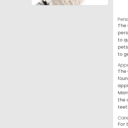
Pers
The 
pers
to q
pets
to g
App
The 
foun
appr
Many
the 
teet
Care
For 