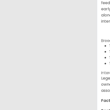
feed
earl
alon
inte
Bree
Inte
Lege
owne
asso
Fact