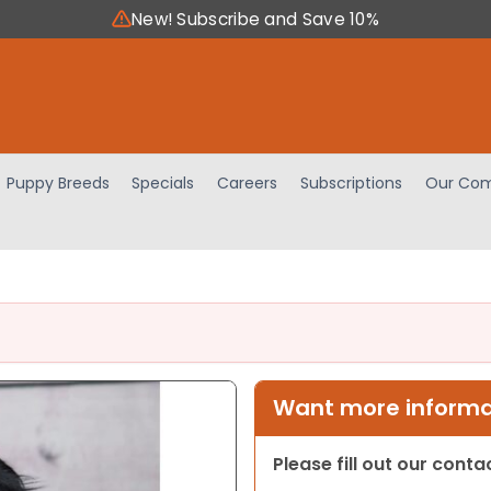
New! Subscribe and Save 10%
Puppy Breeds
Specials
Careers
Subscriptions
Our Com
Want more informat
Please fill out our cont