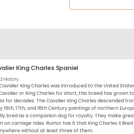
alier King Charles Spaniel
d History
Cavalier King Charles was introduced to the United State
Cavalier or King Charles for short, this breed has grown t
es for decades. The Cavalier King Charles descended fro
 16th, 17th, and 18th Century paintings of northern Europ
ially bred as a companion dog for royalty. They make gre
 on carriage rides. Rumor has it that King Charles II like
nywhere without at least three of them.