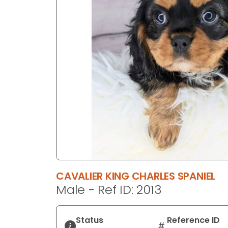
disabilities
who
are
using
a
screen
reader;
Press
Control-
F10
to
open
an
accessibility
CAVALIER KING CHARLES SPANIEL
menu.
Male - Ref ID: 2013
Status
Reference ID