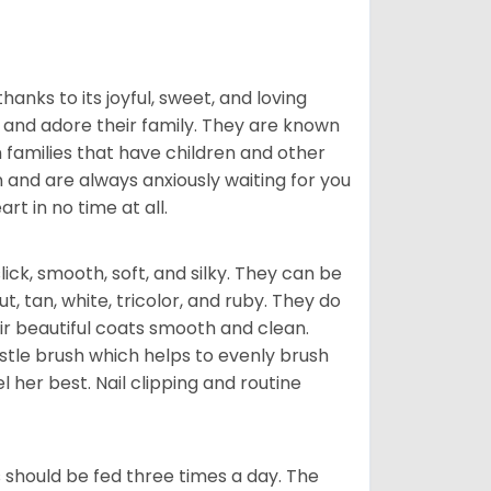
hanks to its joyful, sweet, and loving
and adore their family. They are known
n families that have children and other
 and are always anxiously waiting for you
rt in no time at all.
lick, smooth, soft, and silky. They can be
t, tan, white, tricolor, and ruby. They do
ir beautiful coats smooth and clean.
stle brush which helps to evenly brush
l her best. Nail clipping and routine
ps should be fed three times a day. The