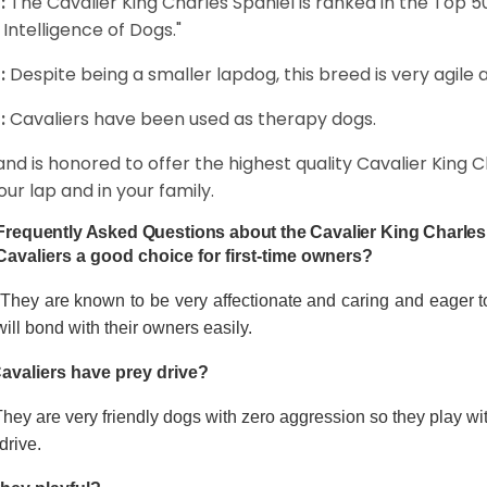
:
The Cavalier King Charles Spaniel is ranked in the Top 
 Intelligence of Dogs."
:
Despite being a smaller lapdog, this breed is very agile 
:
Cavaliers have been used as therapy dogs.
and is honored to offer the highest quality Cavalier King Ch
our lap and in your family.
Frequently Asked Questions about the Cavalier King Charles
Cavaliers a good choice for first-time owners?
 They are known to be very affectionate and caring and eager t
ill bond with their owners easily.
avaliers have prey drive?
hey are very friendly dogs with zero aggression so they play wi
drive.