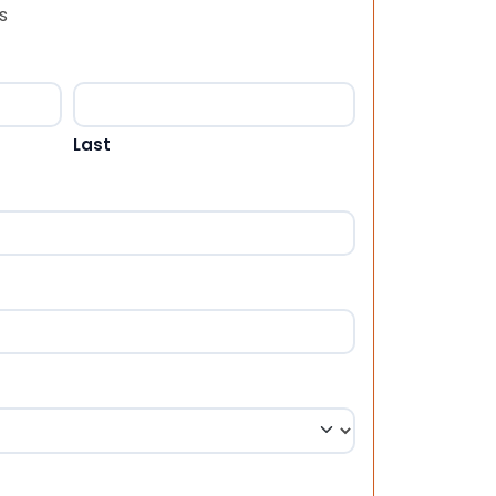
s
Last