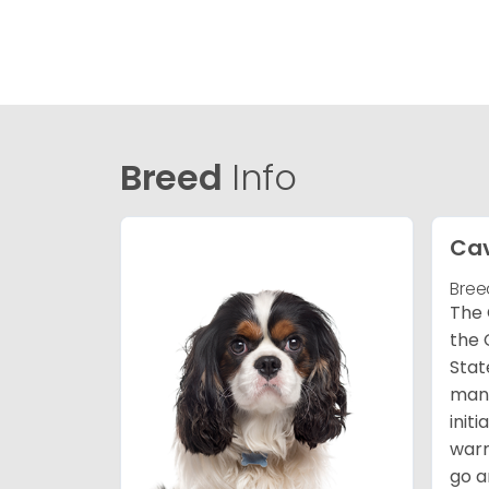
Breed
Info
Cav
Bree
The 
the 
Stat
many
init
warm
go a