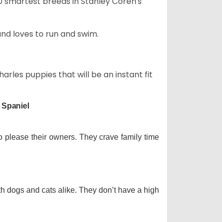
50 smartest breeds in Stanley Coren's
and loves to run and swim.
arles puppies that will be an instant fit
 Spaniel
o please their owners. They crave family time
th dogs and cats alike. They don’t have a high