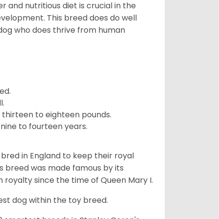
and nutritious diet is crucial in the
development. This breed does do well
 dog who does thrive from human
ed.
l.
 thirteen to eighteen pounds.
nine to fourteen years.
y bred in England to keep their royal
his breed was made famous by its
sh royalty since the time of Queen Mary I.
est dog within the toy breed.