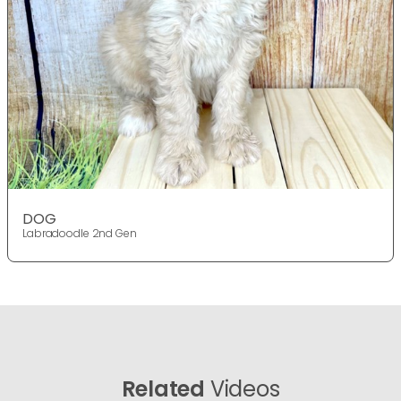
DOG
Labradoodle 2nd Gen
Related
Videos