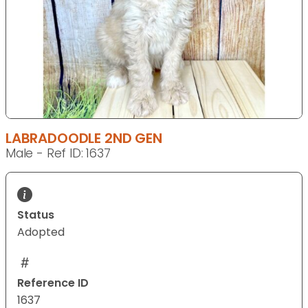
LABRADOODLE 2ND GEN
Male - Ref ID: 1637
Status
Adopted
Reference ID
1637