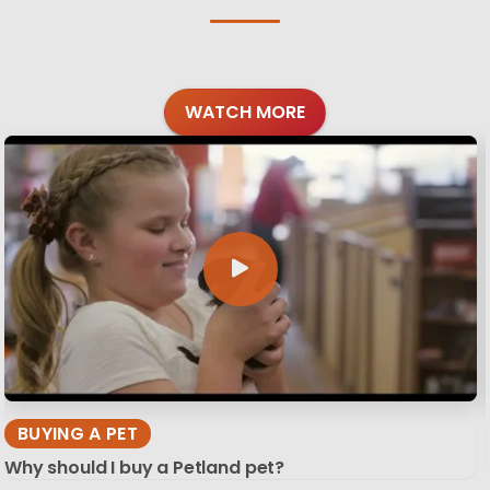
WATCH MORE
BUYING A PET
Why should I buy a Petland pet?