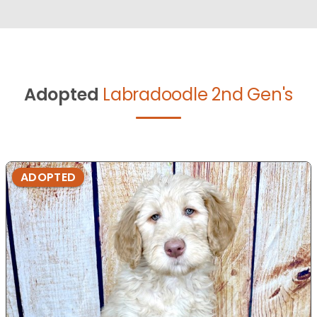
Adopted
Labradoodle 2nd Gen's
ADOPTED