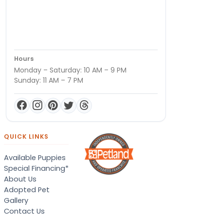
Hours
Monday – Saturday: 10 AM – 9 PM
Sunday: 11 AM – 7 PM
QUICK LINKS
Available Puppies
Special Financing*
About Us
Adopted Pet
Gallery
Contact Us