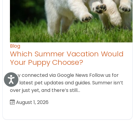
Blog
Which Summer Vacation Would
Your Puppy Choose?
Stay connected via Google News Follow us for
Accessibility
the latest pet updates and guides. Summer isn’t
over just yet, and there’s still…
August 1, 2026