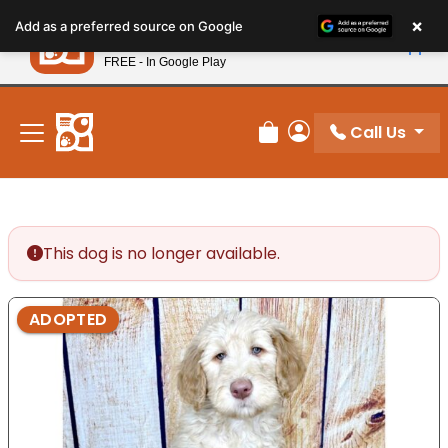
Please
×
Petland
Add as a preferred source on Google
note:
View App
Petland, Inc.
This
FREE - In Google Play
New! Subscribe and Save 10%
website
includes
an
Call Us
Review Order
My Account
accessibility
system.
This dog is no longer available.
ADOPTED