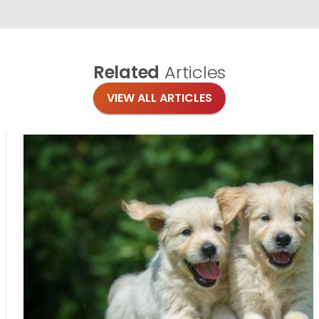
Related
Articles
VIEW ALL ARTICLES