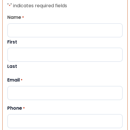
"
" indicates required fields
*
Name
*
First
Last
Email
*
Phone
*