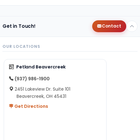
Get in Touch!
Contact
OUR LOCATIONS
Petland Beavercreek
(937) 986-1900
2451 Lakeview Dr. Suite 101
Beavercreek, OH 45431
Get Directions