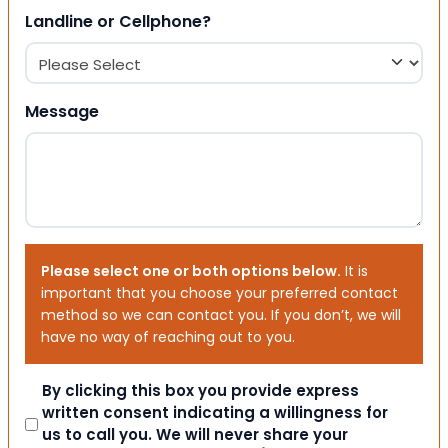
Landline or Cellphone?
Message
Please select one or both options below.
It is
important that you choose your preferred contact
method so we can contact you. If you don’t, we will
have no way of reaching out to you.
Consent
By clicking this box you provide express
written consent indicating a willingness for
us to call you. We will never share your