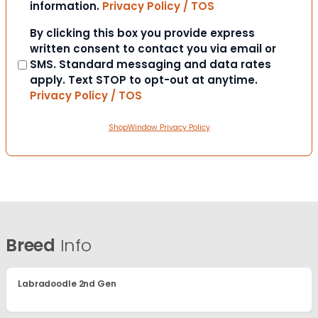
information.
Privacy Policy / TOS
Consent
By clicking this box you provide express
written consent to contact you via email or
SMS. Standard messaging and data rates
apply. Text STOP to opt-out at anytime.
Privacy Policy / TOS
ShopWindow Privacy Policy
Breed
Info
Labradoodle 2nd Gen