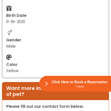
Birth Date
11-16-2021
Gender
Male
Color
Yellow
Click Here to Book a Reservation
1 Items
Want more information on this type
of pet?
Please fill out our contact form below.