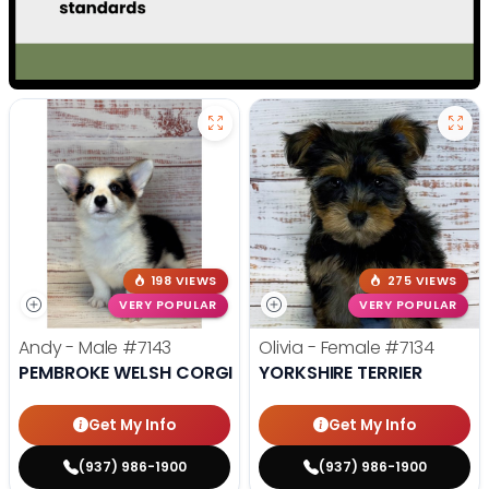
198 VIEWS
275 VIEWS
VERY POPULAR
VERY POPULAR
Andy - Male
#7143
Olivia - Female
#7134
PEMBROKE WELSH CORGI
YORKSHIRE TERRIER
Get My Info
Get My Info
(937) 986-1900
(937) 986-1900