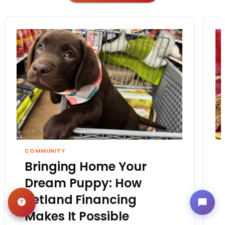
COMMUNITY
Bringing Home Your
Dream Puppy: How
Petland Financing
Makes It Possible