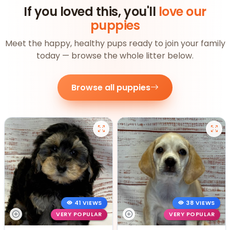
If you loved this, you'll
love our
puppies
Meet the happy, healthy pups ready to join your family
today — browse the whole litter below.
Browse all puppies
41 VIEWS
38 VIEWS
VERY POPULAR
VERY POPULAR