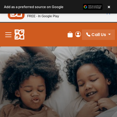
Please
×
Petland
Add as a preferred source on Google
note:
View App
Petland, Inc.
This
FREE - In Google Play
New! Subscribe and Save 10%
website
includes
an
Call Us
Review Order
My Account
accessibility
system.