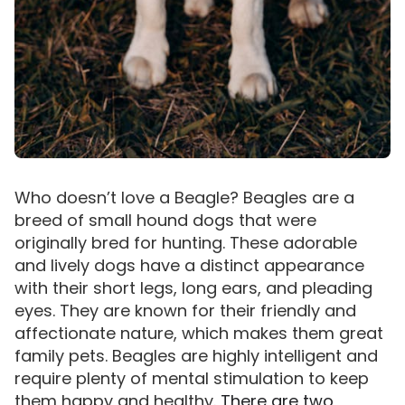
Who doesn’t love a Beagle? Beagles are a
breed of small hound dogs that were
originally bred for hunting. These adorable
and lively dogs have a distinct appearance
with their short legs, long ears, and pleading
eyes. They are known for their friendly and
affectionate nature, which makes them great
family pets. Beagles are highly intelligent and
require plenty of mental stimulation to keep
them happy and healthy.
There are two