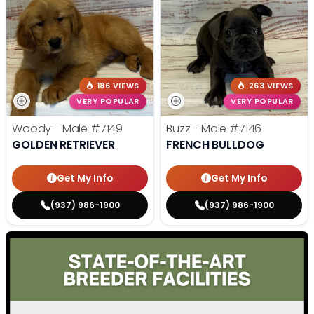
186 VIEWS
263 VIEWS
VERY POPULAR
VERY POPULAR
Woody - Male
#7149
Buzz - Male
#7146
GOLDEN RETRIEVER
FRENCH BULLDOG
Get My Info
Get My Info
(937) 986-1900
(937) 986-1900