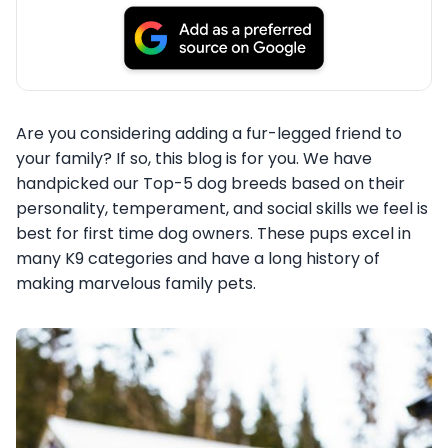
Are you considering adding a fur-legged friend to
your family? If so, this blog is for you. We have
handpicked our Top-5 dog breeds based on their
personality, temperament, and social skills we feel is
best for first time dog owners. These pups excel in
many K9 categories and have a long history of
making marvelous family pets.