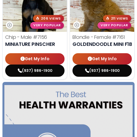
206 VIEWS
211 VIEWS
VERY POPULAR
VERY POPULAR
Chip - Male
#7156
Blondie - Female
#7161
MINIATURE PINSCHER
GOLDENDOODLE MINI F1B
Get My Info
Get My Info
(937) 986-1900
(937) 986-1900