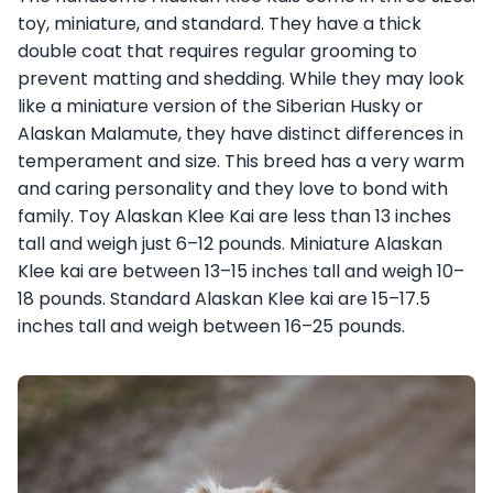
toy, miniature, and standard. They have a thick
double coat that requires regular grooming to
prevent matting and shedding. While they may look
like a miniature version of the Siberian Husky or
Alaskan Malamute, they have distinct differences in
temperament and size. This breed has a very warm
and caring personality and they love to bond with
family. Toy Alaskan Klee Kai are less than 13 inches
tall and weigh just 6–12 pounds. Miniature Alaskan
Klee kai are between 13–15 inches tall and weigh 10–
18 pounds. Standard Alaskan Klee kai are 15–17.5
inches tall and weigh between 16–25 pounds.