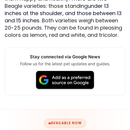
Beagle varieties: those standing
under 13
inches at the shoulder, and those between 13
and 15 inches
. Both varieties weigh between
20-25 pounds. They can be found in pleasing
colors as lemon, red and white, and tricolor.
Stay connected via Google News
Follow us for the latest pet updates and guides.
AVAILABLE NOW