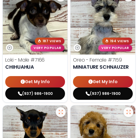
187 VIEWS
194 VIEWS
VERY POPULAR
VERY POPULAR
Loki - Male
#7166
Oreo - Female
#7159
CHIHUAHUA
MINIATURE SCHNAUZER
Get My Info
Get My Info
(937) 986-1900
(937) 986-1900