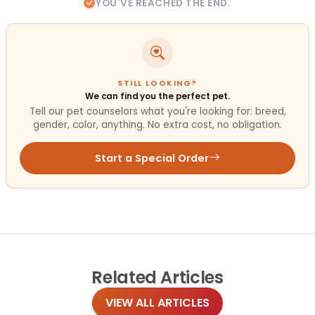
YOU'VE REACHED THE END.
STILL LOOKING?
We can find you the perfect pet.
Tell our pet counselors what you're looking for: breed,
gender, color, anything. No extra cost, no obligation.
Start a Special Order
Related
Articles
VIEW ALL ARTICLES