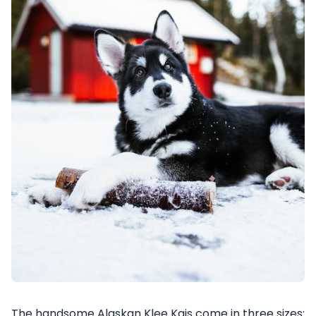
The handsome Alaskan Klee Kais come in three sizes: