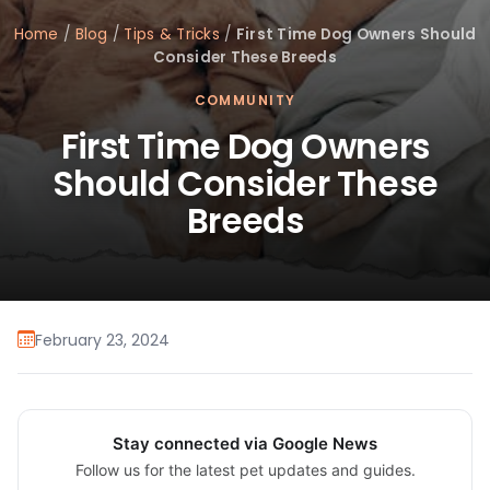
Home
/
Blog
/
Tips & Tricks
/
First Time Dog Owners Should
Consider These Breeds
COMMUNITY
First Time Dog Owners
Should Consider These
Breeds
February 23, 2024
Stay connected via Google News
Follow us for the latest pet updates and guides.