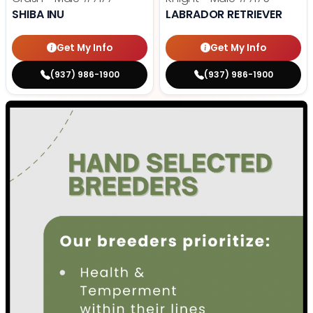
SHIBA INU
LABRADOR RETRIEVER
Get My Info
Get My Info
(937) 986-1900
(937) 986-1900