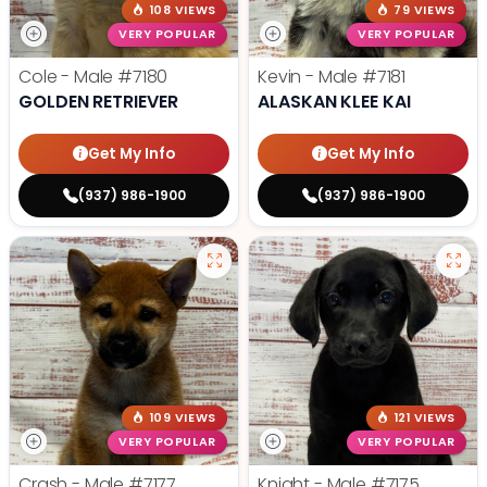
108 VIEWS
79 VIEWS
VERY POPULAR
VERY POPULAR
Cole - Male
#7180
Kevin - Male
#7181
GOLDEN RETRIEVER
ALASKAN KLEE KAI
Get My Info
Get My Info
(937) 986-1900
(937) 986-1900
109 VIEWS
121 VIEWS
VERY POPULAR
VERY POPULAR
Crash - Male
#7177
Knight - Male
#7175