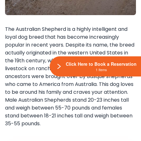
The Australian Shepherd is a highly intelligent and
loyal dog breed that has become increasingly
popular in recent years. Despite its name, the breed
actually originated in the western United States in
the 19th century, where it was used for herding
Click Here to Book a Reservation
livestock on ranches. It is believed that the breed’s
1 Items
ancestors were brought over by Basque shepherds
who came to America from Australia. This dog loves
to be around his family and craves your attention.
Male Australian Shepherds stand 20-23 inches tall
and weigh between 55-70 pounds and females
stand between 18-21 inches tall and weigh between
35-55 pounds.