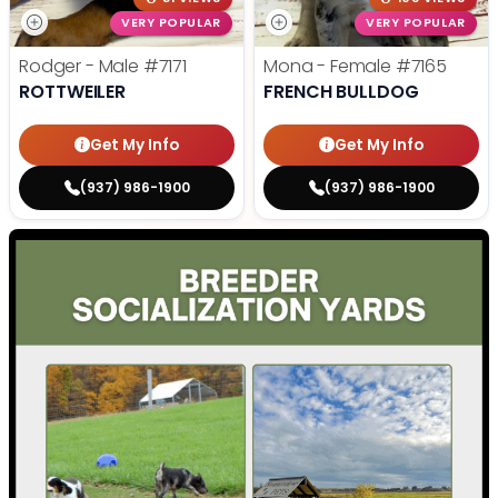
VERY POPULAR
VERY POPULAR
Rodger - Male
#7171
Mona - Female
#7165
ROTTWEILER
FRENCH BULLDOG
Get My Info
Get My Info
(937) 986-1900
(937) 986-1900