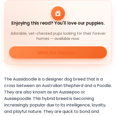
Enjoying this read? You'll love our puppies.
Adorable, vet-checked pups looking for their forever
homes — available now.
Meet our puppies
The Aussidoodle is a designer dog breed that is a
cross between an Australian Shepherd and a Poodle.
They are also known as an Aussiepoo or
Aussiepoodle. This hybrid breed is becoming
increasingly popular due to its intelligence, loyalty,
and playful nature. They are quick to bond and