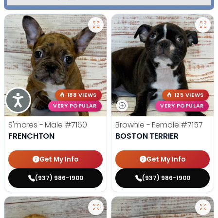
188 VIEWS
125 VIEWS
Accessibility
VERY POPULAR
VERY POPULAR
S'mores - Male
#7160
Brownie - Female
#7157
FRENCHTON
BOSTON TERRIER
Get My Info
Get My Info
(937) 986-1900
(937) 986-1900