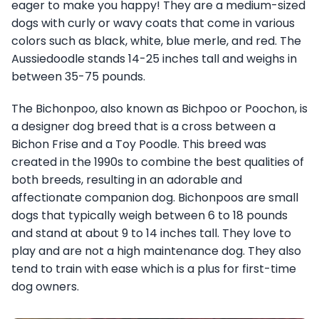
eager to make you happy! They are a medium-sized
dogs with curly or wavy coats that come in various
colors such as black, white, blue merle, and red. The
Aussiedoodle stands 14-25 inches tall and weighs in
between 35-75 pounds.
The Bichonpoo, also known as Bichpoo or Poochon, is
a designer dog breed that is a cross between a
Bichon Frise and a Toy Poodle. This breed was
created in the 1990s to combine the best qualities of
both breeds, resulting in an adorable and
affectionate companion dog. Bichonpoos are small
dogs that typically weigh between 6 to 18 pounds
and stand at about 9 to 14 inches tall. They love to
play and are not a high maintenance dog. They also
tend to train with ease which is a plus for first-time
dog owners.