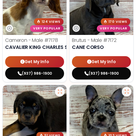
124 VIEWS
170 VIEWS
VERY POPULAR
VERY POPULAR
Cameron - Male
#7178
Brutus - Male
#7172
CAVALIER KING CHARLES SPANIEL
CANE CORSO
Get My Info
Get My Info
(937) 986-1900
(937) 986-1900
51 VIEWS
103 VIEWS