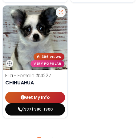
396 VIEWS
VERY POPULAR
Ella - Female
#4227
CHIHUAHUA
Get My Info
(937) 986-1900