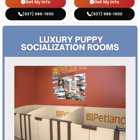
Get My Info
Get My Info
(937) 986-1900
(937) 986-1900