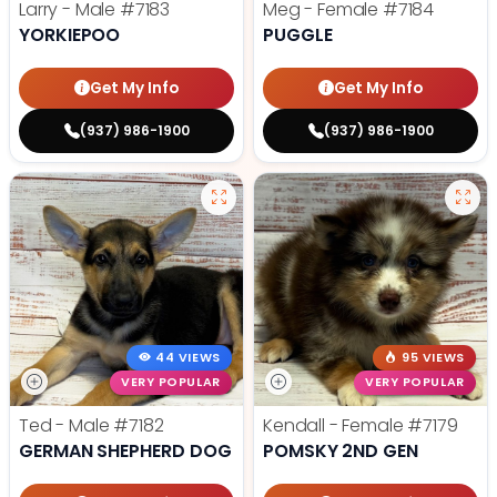
Larry - Male
#7183
Meg - Female
#7184
YORKIEPOO
PUGGLE
Get My Info
Get My Info
(937) 986-1900
(937) 986-1900
44 VIEWS
95 VIEWS
VERY POPULAR
VERY POPULAR
Ted - Male
#7182
Kendall - Female
#7179
GERMAN SHEPHERD DOG
POMSKY 2ND GEN