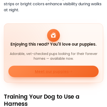
strips or bright colors enhance visibility during walks
at night.
Enjoying this read? You'll love our puppies.
Adorable, vet-checked pups looking for their forever
homes — available now.
Meet our puppies
Training Your Dog to Use a
Harness