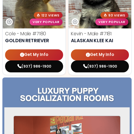
122 VIEWS
93 VIEWS
VERY POPULAR
VERY POPULAR
Cole - Male
#7180
Kevin - Male
#7181
GOLDEN RETRIEVER
ALASKAN KLEE KAI
Get My Info
Get My Info
(937) 986-1900
(937) 986-1900