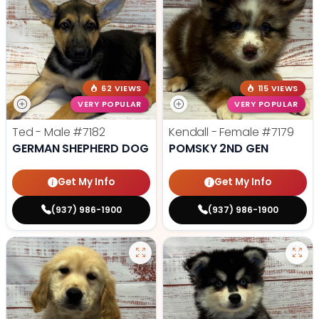
62 VIEWS
115 VIEWS
VERY POPULAR
VERY POPULAR
Ted - Male
#7182
Kendall - Female
#7179
GERMAN SHEPHERD DOG
POMSKY 2ND GEN
Get My Info
Get My Info
(937) 986-1900
(937) 986-1900