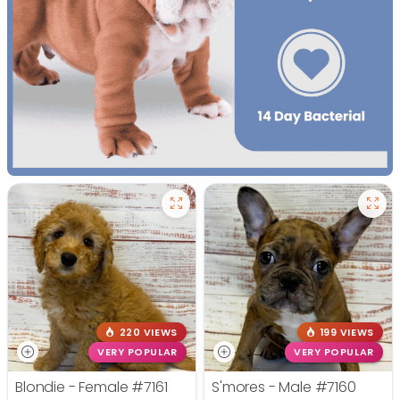
220 VIEWS
199 VIEWS
VERY POPULAR
VERY POPULAR
Blondie - Female
#7161
S'mores - Male
#7160