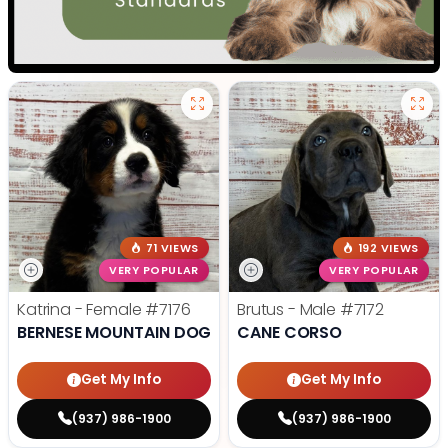
71 VIEWS
192 VIEWS
VERY POPULAR
VERY POPULAR
Katrina - Female
#7176
Brutus - Male
#7172
BERNESE MOUNTAIN DOG
CANE CORSO
Get My Info
Get My Info
(937) 986-1900
(937) 986-1900