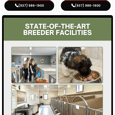
(937) 986-1900
(937) 986-1900