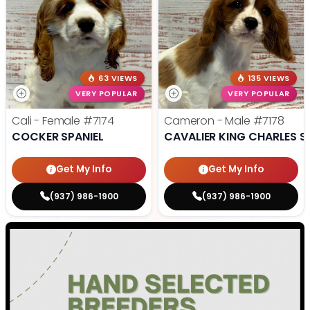
63 VIEWS
135 VIEWS
VERY POPULAR
VERY POPULAR
Cali - Female
#7174
Cameron - Male
#7178
COCKER SPANIEL
CAVALIER KING CHARLES S
Get My Info
Get My Info
(937) 986-1900
(937) 986-1900