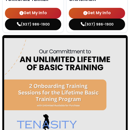
Get My Info
Get My Info
(937) 986-1900
(937) 986-1900