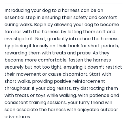
Introducing your dog to a harness can be an
essential step in ensuring their safety and comfort
during walks. Begin by allowing your dog to become
familiar with the harness by letting them sniff and
investigate it. Next, gradually introduce the harness
by placing it loosely on their back for short periods,
rewarding them with treats and praise. As they
become more comfortable, fasten the harness
securely but not too tight, ensuring it doesn’t restrict
their movement or cause discomfort. Start with
short walks, providing positive reinforcement
throughout. If your dog resists, try distracting them
with treats or toys while walking. With patience and
consistent training sessions, your furry friend will
soon associate the harness with enjoyable outdoor
adventures.