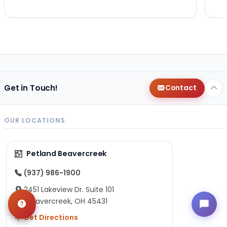
Get in Touch!
Contact
OUR LOCATIONS
Petland Beavercreek
(937) 986-1900
2451 Lakeview Dr. Suite 101
Beavercreek, OH 45431
Get Directions