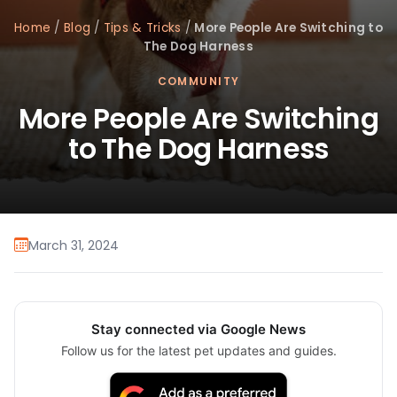
Home
/
Blog
/
Tips & Tricks
/
More People Are Switching to
The Dog Harness
COMMUNITY
More People Are Switching
to The Dog Harness
March 31, 2024
Stay connected via Google News
Follow us for the latest pet updates and guides.