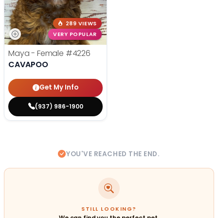
289 VIEWS
VERY POPULAR
Maya - Female
#4226
CAVAPOO
Get My Info
(937) 986-1900
YOU'VE REACHED THE END.
STILL LOOKING?
We can find you the perfect pet.