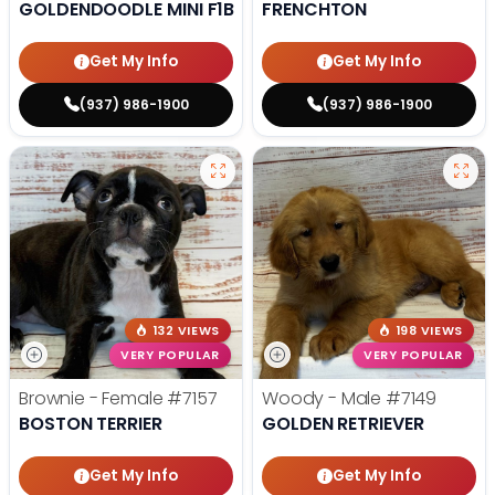
GOLDENDOODLE MINI F1B
FRENCHTON
Get My Info
Get My Info
(937) 986-1900
(937) 986-1900
132 VIEWS
198 VIEWS
VERY POPULAR
VERY POPULAR
Brownie - Female
#7157
Woody - Male
#7149
BOSTON TERRIER
GOLDEN RETRIEVER
Get My Info
Get My Info