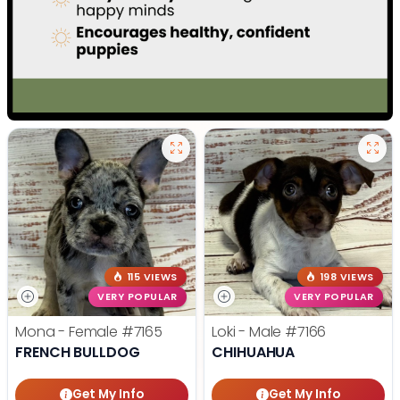
115 VIEWS
198 VIEWS
VERY POPULAR
VERY POPULAR
Mona - Female
#7165
Loki - Male
#7166
FRENCH BULLDOG
CHIHUAHUA
Get My Info
Get My Info