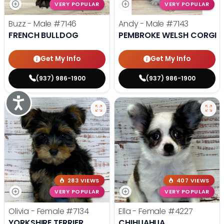
VERY POPULAR
VERY POPULAR
Buzz - Male
#7146
Andy - Male
#7143
FRENCH BULLDOG
PEMBROKE WELSH CORGI
Get My Info
Get My Info
(937) 986-1900
(937) 986-1900
Accessibility
283 VIEWS
407 VIEWS
VERY POPULAR
VERY POPULAR
Olivia - Female
#7134
Ella - Female
#4227
YORKSHIRE TERRIER
CHIHUAHUA