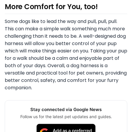
More Comfort for You, too!
Some dogs like to lead the way and pull, pull, pull.
This can make a simple walk something much more
challenging than it needs to be. A well-designed dog
harness will allow you better control of your pup
which will make things easier on you. Taking your pup
for a walk should be a calm and enjoyable part of
both of your days. Overall, a dog harness is a
versatile and practical tool for pet owners, providing
better control, safety, and comfort for your furry
companion.
Stay connected via Google News
Follow us for the latest pet updates and guides.