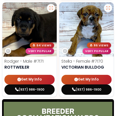
64 VIEWS
86 VIEWS
VERY POPULAR
VERY POPULAR
Rodger - Male
#7171
Stella - Female
#7170
ROTTWEILER
VICTORIAN BULLDOG
Get My Info
Get My Info
(937) 986-1900
(937) 986-1900