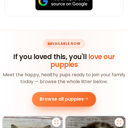
AVAILABLE NOW
If you loved this, you'll
love our
puppies
Meet the happy, healthy pups ready to join your family
today — browse the whole litter below.
Browse all puppies