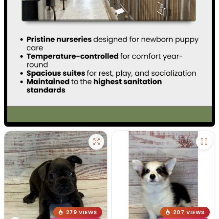
279 VIEWS
207 VIEWS