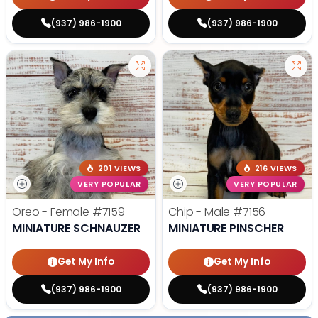
(937) 986-1900
(937) 986-1900
201 VIEWS
216 VIEWS
VERY POPULAR
VERY POPULAR
Oreo - Female
#7159
Chip - Male
#7156
MINIATURE SCHNAUZER
MINIATURE PINSCHER
Get My Info
Get My Info
(937) 986-1900
(937) 986-1900