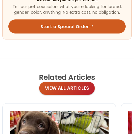
Tell our pet counselors what you're looking for: breed,
gender, color, anything. No extra cost, no obligation.
Start a Special Order
Related
Articles
VIEW ALL ARTICLES