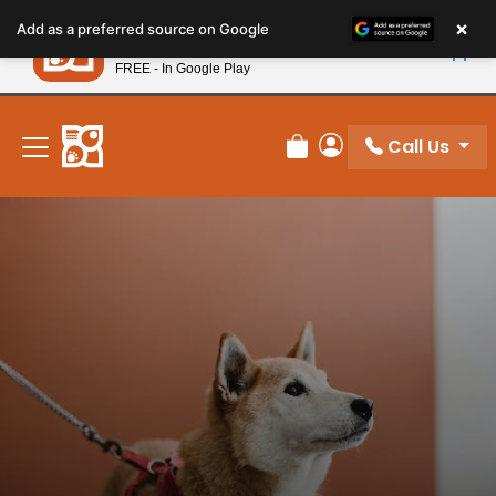
Please
×
Petland
Add as a preferred source on Google
note:
View App
Petland, Inc.
This
FREE - In Google Play
New! Subscribe and Save 10%
website
includes
an
Call Us
Review Order
My Account
accessibility
system.