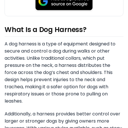
What Is a Dog Harness?
A dog harness is a type of equipment designed to
secure and control a dog during walks or other
activities. Unlike traditional collars, which put
pressure on the neck, a harness distributes the
force across the dog’s chest and shoulders. This
design helps prevent injuries to the neck and
trachea, making it a safer option for dogs with
respiratory issues or those prone to pulling on
leashes.
Additionally, a harness provides better control over
larger or stronger dogs by giving owners more