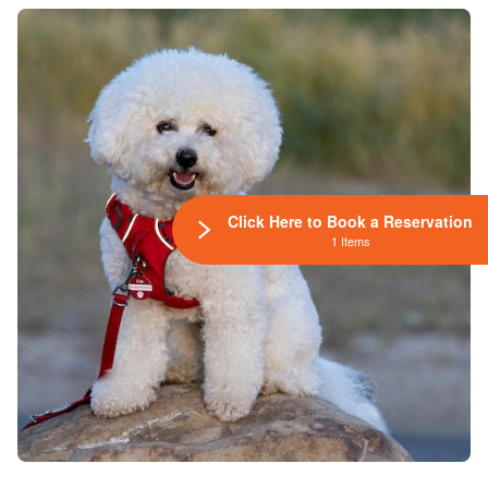
Click Here to Book a Reservation
1 Items