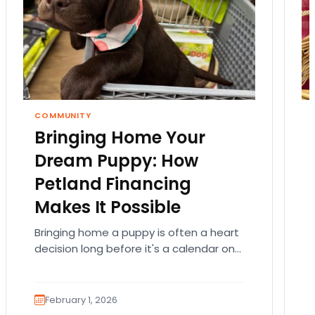
COMMUNITY
Bringing Home Your
Dream Puppy: How
Petland Financing
Makes It Possible
Bringing home a puppy is often a heart
decision long before it's a calendar one.
You imagine the cuddles, the routines,
the…
February 1, 2026