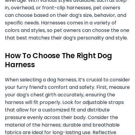
leverage. With various styles available, such as step-
in, overhead, or front-clip harnesses, pet owners
can choose based on their dog’s size, behavior, and
specific needs. Harnesses comes in a variety of
colors and styles, so pet owners can choose the one
that best matches their dog’s personality and style.
How To Choose The Right Dog
Harness
When selecting a dog harness, it’s crucial to consider
your furry friend’s comfort and safety. First, measure
your dog’s chest girth accurately, ensuring the
harness will fit properly. Look for adjustable straps
that allow for a customized fit and distribute
pressure evenly across their body. Consider the
material of the harness; durable and breathable
fabrics are ideal for long-lasting use. Reflective