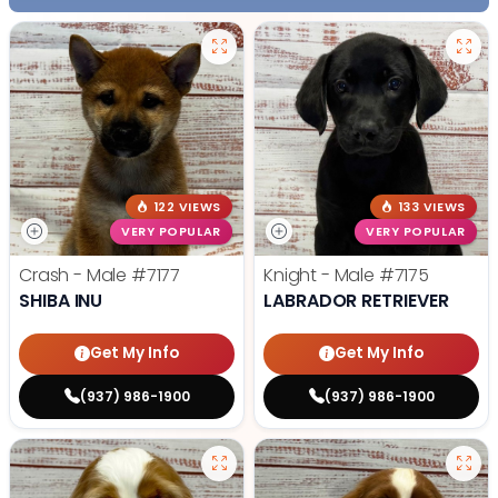
122 VIEWS
133 VIEWS
VERY POPULAR
VERY POPULAR
Crash - Male
#7177
Knight - Male
#7175
SHIBA INU
LABRADOR RETRIEVER
Get My Info
Get My Info
(937) 986-1900
(937) 986-1900