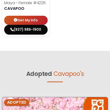
Maya - Female
#4226
CAVAPOO
Get My Info
(937) 986-1900
Adopted
Cavapoo's
ADOPTED