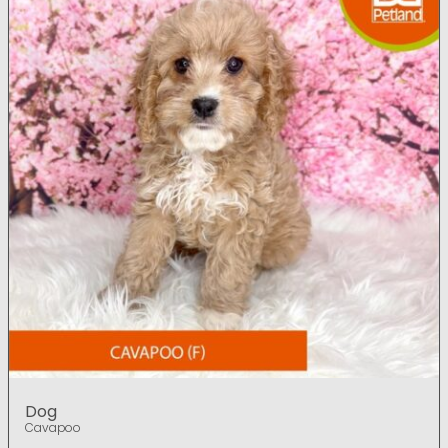
Dog
Cavapoo