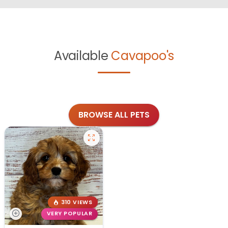
Available
Cavapoo's
BROWSE ALL PETS
310 VIEWS
VERY POPULAR