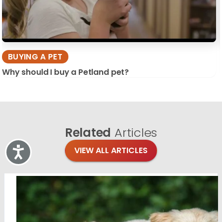
BUYING A PET
Why should I buy a Petland pet?
Related
Articles
VIEW ALL ARTICLES
Accessibility