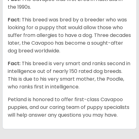
the 1990s.
Fact:
This breed was bred by a breeder who was
looking for a puppy that would allow those who
suffer from allergies to have a dog. Three decades
later, the Cavapoo has become a sought-after
dog breed worldwide.
Fact:
This breed is very smart and ranks second in
intelligence out of nearly 150 rated dog breeds.
This is due to his very smart mother, the Poodle,
who ranks first in intelligence.
Petland is honored to offer first-class Cavapoo
puppies, and our caring team of puppy specialists
will help answer any questions you may have.