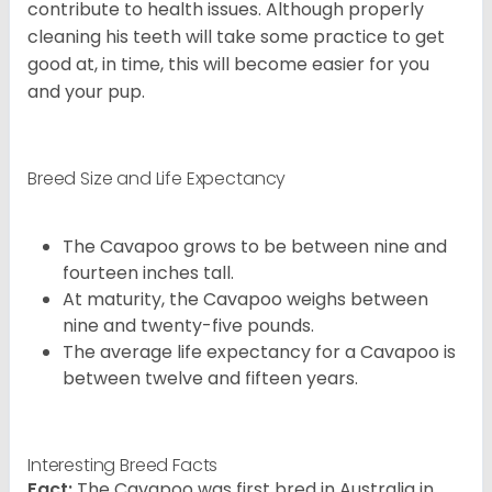
contribute to health issues. Although properly
cleaning his teeth will take some practice to get
good at, in time, this will become easier for you
and your pup.
Breed Size and Life Expectancy
The Cavapoo grows to be between nine and
fourteen inches tall.
At maturity, the Cavapoo weighs between
nine and twenty-five pounds.
The average life expectancy for a Cavapoo is
between twelve and fifteen years.
Interesting Breed Facts
Fact:
The Cavapoo was first bred in Australia in