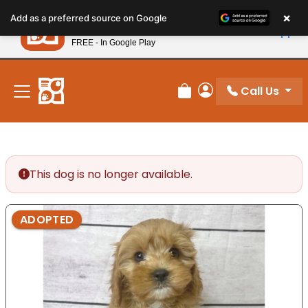
Please
×
Petland
Add as a preferred source on Google
note:
View App
Petland, Inc.
This
FREE - In Google Play
New! Subscribe and Save 10%
website
includes
an
Call Us
Review Order
My Account
accessibility
system.
This dog is no longer available.
ADOPTED