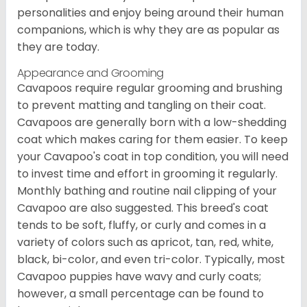
personalities and enjoy being around their human
companions, which is why they are as popular as
they are today.
Appearance and Grooming
Cavapoos require regular grooming and brushing
to prevent matting and tangling on their coat.
Cavapoos are generally born with a low-shedding
coat which makes caring for them easier. To keep
your Cavapoo's coat in top condition, you will need
to invest time and effort in grooming it regularly.
Monthly bathing and routine nail clipping of your
Cavapoo are also suggested. This breed's coat
tends to be soft, fluffy, or curly and comes in a
variety of colors such as apricot, tan, red, white,
black, bi-color, and even tri-color. Typically, most
Cavapoo puppies have wavy and curly coats;
however, a small percentage can be found to