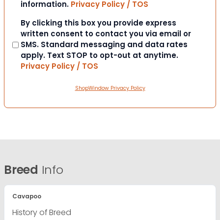
information.
Privacy Policy / TOS
Consent
By clicking this box you provide express
written consent to contact you via email or
SMS. Standard messaging and data rates
apply. Text STOP to opt-out at anytime.
Privacy Policy / TOS
ShopWindow Privacy Policy
Breed
Info
Cavapoo
History of Breed