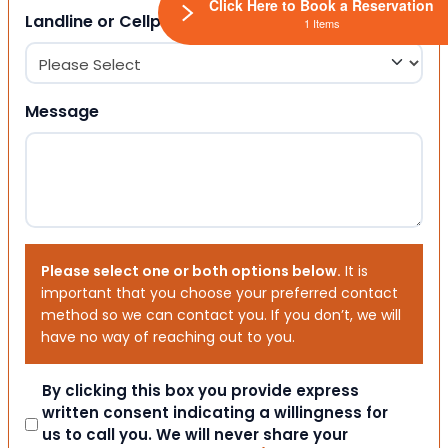
Click Here to Book a Reservation
Landline or Cellphone?
1 Items
Message
Please select one or both options below.
It is
important that you choose your preferred contact
method so we can contact you. If you don’t, we will
have no way of reaching out to you.
Consent
By clicking this box you provide express
written consent indicating a willingness for
us to call you. We will never share your