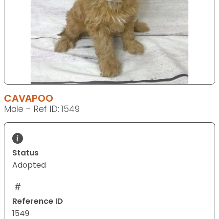
CAVAPOO
Male - Ref ID: 1549
Status
Adopted
Reference ID
1549