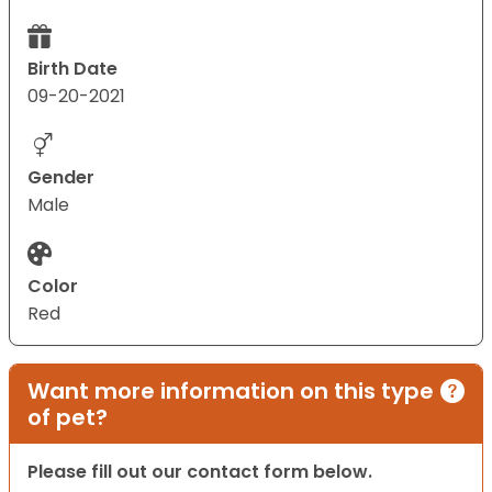
Birth Date
09-20-2021
Gender
Male
Color
Red
Want more information on this type
of pet?
Please fill out our contact form below.