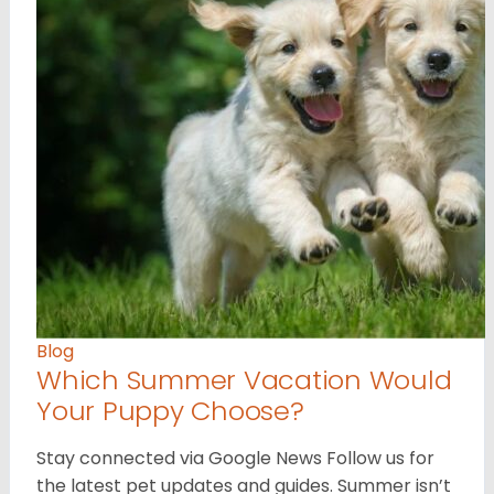
Blog
Which Summer Vacation Would
Your Puppy Choose?
Stay connected via Google News Follow us for
the latest pet updates and guides. Summer isn’t