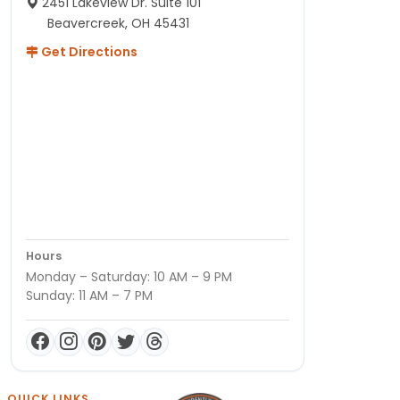
2451 Lakeview Dr. Suite 101
Beavercreek, OH 45431
Get Directions
Hours
Monday – Saturday: 10 AM – 9 PM
Sunday: 11 AM – 7 PM
QUICK LINKS