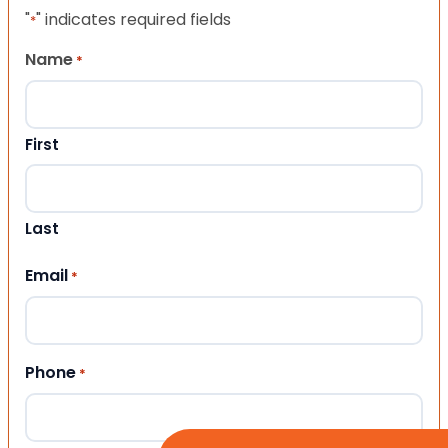
"
" indicates required fields
*
Name
*
First
Last
Email
*
Phone
*