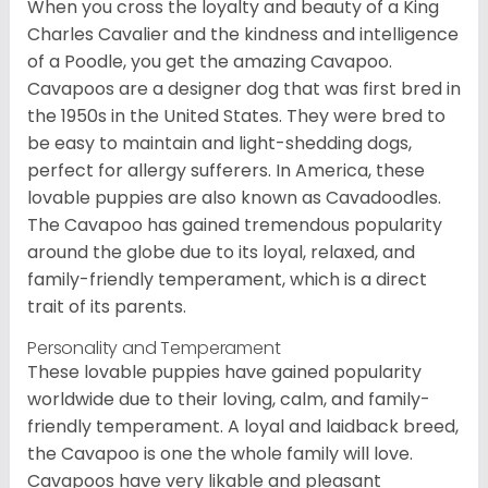
When you cross the loyalty and beauty of a King
Charles Cavalier and the kindness and intelligence
of a Poodle, you get the amazing Cavapoo.
Cavapoos are a designer dog that was first bred in
the 1950s in the United States. They were bred to
be easy to maintain and light-shedding dogs,
perfect for allergy sufferers. In America, these
lovable puppies are also known as Cavadoodles.
The Cavapoo has gained tremendous popularity
around the globe due to its loyal, relaxed, and
family-friendly temperament, which is a direct
trait of its parents.
Personality and Temperament
These lovable puppies have gained popularity
worldwide due to their loving, calm, and family-
friendly temperament. A loyal and laidback breed,
the Cavapoo is one the whole family will love.
Cavapoos have very likable and pleasant