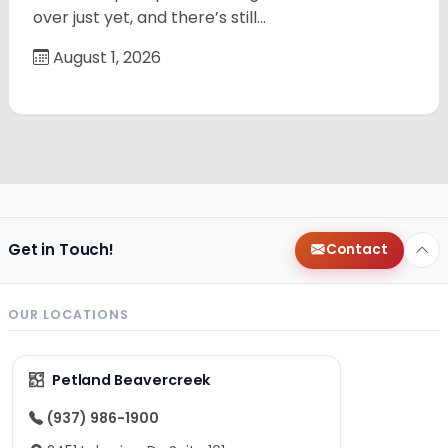
over just yet, and there’s still…
August 1, 2026
Get in Touch!
Contact
OUR LOCATIONS
Petland Beavercreek
(937) 986-1900