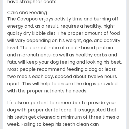
have straighter coats.
Care and Feeding
The Cavapoo enjoys activity time and burning off
energy and, as a result, requires a healthy, high-
quality dry kibble diet. The proper amount of food
will vary depending on his weight, age, and activity
level. The correct ratio of meat-based protein
and micronutrients, as well as healthy carbs and
fats, will keep your dog feeling and looking his best.
Most people recommend feeding a dog at least
two meals each day, spaced about twelve hours
apart. This will help to ensure the dog is provided
with the proper nutrients he needs.
It's also important to remember to provide your
dog with proper dental care. It is suggested that
his teeth get cleaned a minimum of three times a
week. Failing to keep his teeth clean can