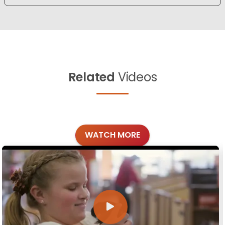
Related
Videos
WATCH MORE