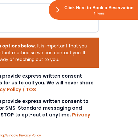
Click Here to Book a Reservation
1 Items
h options below.
It is important that you
ntact method so we can contact you. If
 way of reaching out to you.
ou provide express written consent
s for us to call you. We will never share
cy Policy / TOS
ou provide express written consent to
 or SMS. Standard messaging and
t STOP to opt-out at anytime.
Privacy
hopWindow Privacy Policy