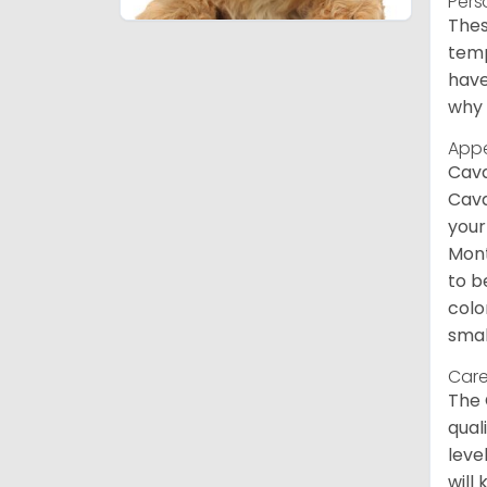
Pers
Thes
temp
have
why 
App
Cava
Cava
your
Mont
to b
colo
smal
Care
The 
qual
leve
will