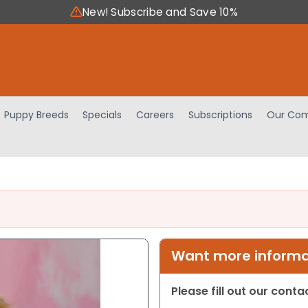
New! Subscribe and Save 10%
Puppy Breeds
Specials
Careers
Subscriptions
Our Com
Want more informat
Please fill out our cont