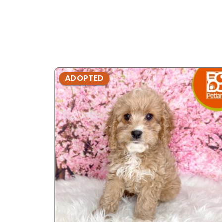
ADOPTED