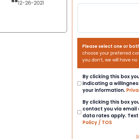
12-26-2021
Please select one or bot
choose your preferred co
you don’t, we will have no
Consent
By clicking this box y
indicating a willingnes
your information.
Priva
Consent
By clicking this box y
contact you via email
data rates apply. Tex
Policy / TOS
S