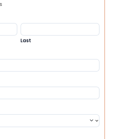
s
Last