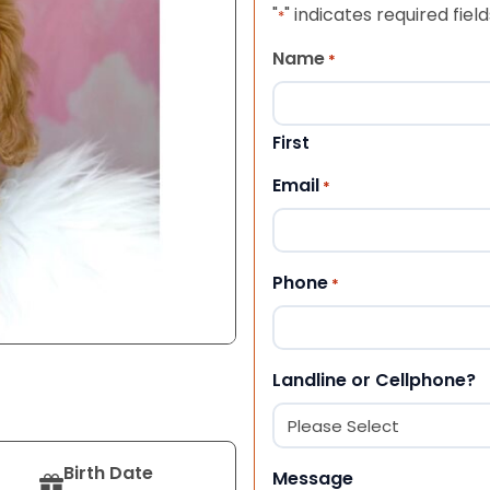
"
" indicates required field
*
Name
*
First
Email
*
Phone
*
Landline or Cellphone?
Birth Date
Message