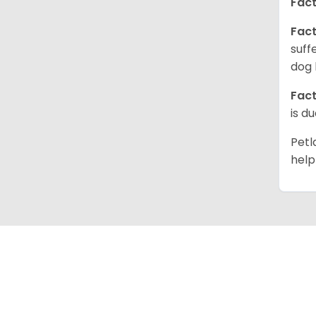
Fact
Fact
suff
dog 
Fact
is d
Petl
help