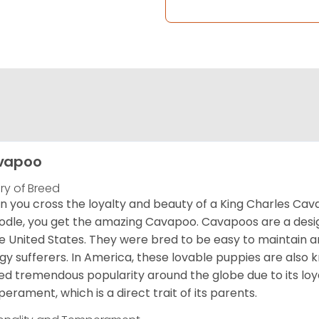
vapoo
ory of Breed
 you cross the loyalty and beauty of a King Charles Caval
odle, you get the amazing Cavapoo. Cavapoos are a design
he United States. They were bred to be easy to maintain a
rgy sufferers. In America, these lovable puppies are al
ed tremendous popularity around the globe due to its loya
erament, which is a direct trait of its parents.