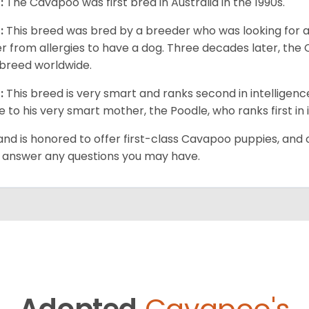
:
The Cavapoo was first bred in Australia in the 1990s.
:
This breed was bred by a breeder who was looking for 
er from allergies to have a dog. Three decades later, t
breed worldwide.
:
This breed is very smart and ranks second in intelligenc
ue to his very smart mother, the Poodle, who ranks first in 
and is honored to offer first-class Cavapoo puppies, and o
 answer any questions you may have.
Adopted
Cavapoo's