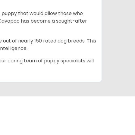
a puppy that would allow those who
he Cavapoo has become a sought-after
e out of nearly 150 rated dog breeds. This
intelligence.
ur caring team of puppy specialists will