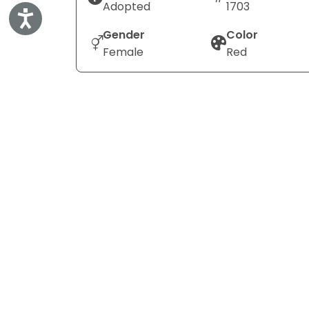
Adopted
1703
Accessibility
Gender
Color
Female
Red