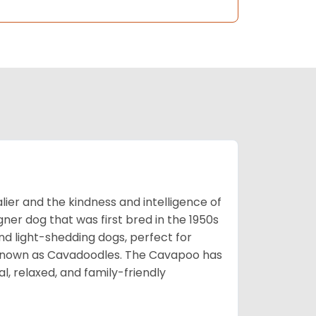
ier and the kindness and intelligence of
er dog that was first bred in the 1950s
nd light-shedding dogs, perfect for
so known as Cavadoodles. The Cavapoo has
l, relaxed, and family-friendly