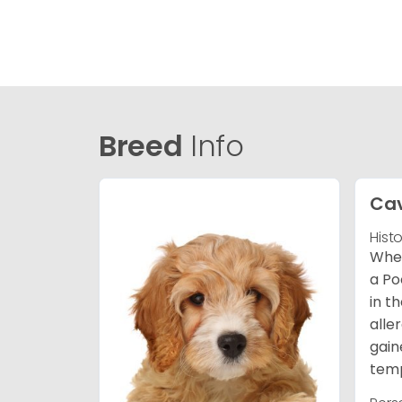
Breed
Info
Ca
Hist
When
a Po
in t
alle
gain
temp