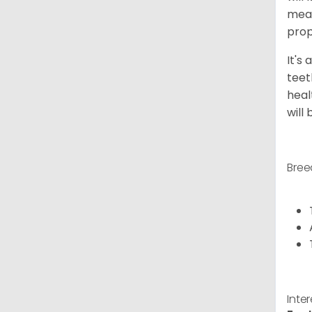
meal
prop
It's
teet
heal
will
Bree
Inte