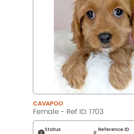
disabilities
who
are
using
a
screen
reader;
Press
Control-
F10
to
open
an
accessibility
CAVAPOO
menu.
Female - Ref ID: 1703
Status
Reference ID