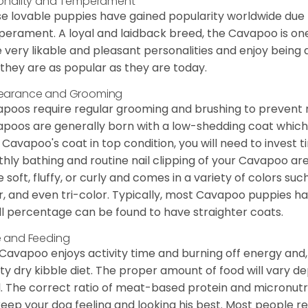
onality and Temperament
e lovable puppies have gained popularity worldwide due to
erament. A loyal and laidback breed, the Cavapoo is one
 very likable and pleasant personalities and enjoy being
they are as popular as they are today.
earance and Grooming
poos require regular grooming and brushing to prevent m
poos are generally born with a low-shedding coat which
 Cavapoo's coat in top condition, you will need to invest t
hly bathing and routine nail clipping of your Cavapoo are
e soft, fluffy, or curly and comes in a variety of colors such
r, and even tri-color. Typically, most Cavapoo puppies h
l percentage can be found to have straighter coats.
 and Feeding
Cavapoo enjoys activity time and burning off energy and, a
ity dry kibble diet. The proper amount of food will vary de
l. The correct ratio of meat-based protein and micronutri
 keep your dog feeling and looking his best. Most people