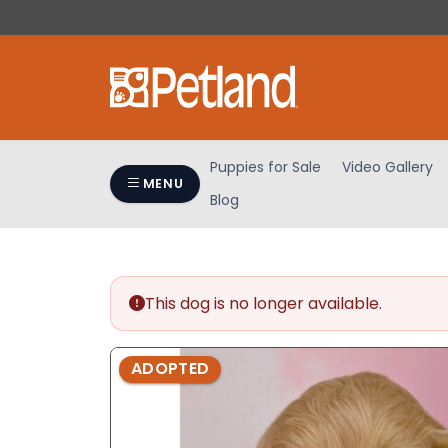
Please
note:
This
website
includes
an
accessibility
Puppies for Sale
Video Gallery
system.
MENU
Blog
Press
Control-
F11
to
adjust
This dog is no longer available.
the
website
ADOPTED
to
people
with
visual