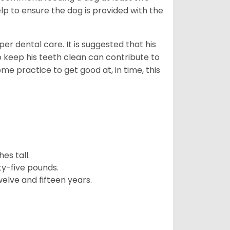
lp to ensure the dog is provided with the
r dental care. It is suggested that his
o keep his teeth clean can contribute to
ome practice to get good at, in time, this
es tall.
y-five pounds.
elve and fifteen years.