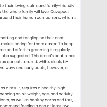
 their loving, calm, and family-friendly
 the whole family will love. Cavapoos
 around their human companions, which is
atting and tangling on their coat.
 makes caring for them easier. To keep
ime and effort in grooming it regularly.
 also suggested. This breed's coat tends
 as apricot, tan, red, white, black, bi-
ave wavy and curly coats; however, a
s a result, requires a healthy, high-
pending on his weight, age, and activity
ents, as well as healthy carbs and fats,
 recommend feeding a dog at least two