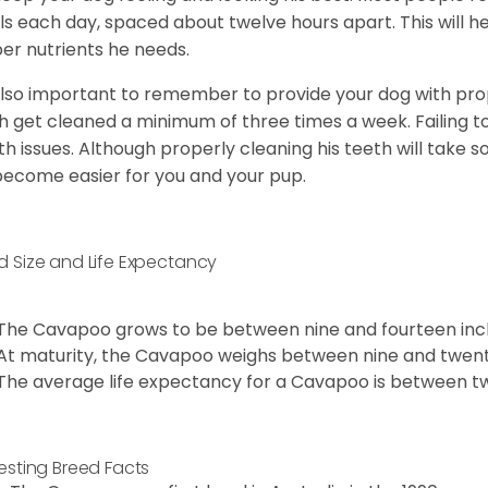
s each day, spaced about twelve hours apart. This will he
er nutrients he needs.
 also important to remember to provide your dog with prope
h get cleaned a minimum of three times a week. Failing t
th issues. Although properly cleaning his teeth will take s
 become easier for you and your pup.
d Size and Life Expectancy
The Cavapoo grows to be between nine and fourteen inch
At maturity, the Cavapoo weighs between nine and twent
The average life expectancy for a Cavapoo is between tw
resting Breed Facts