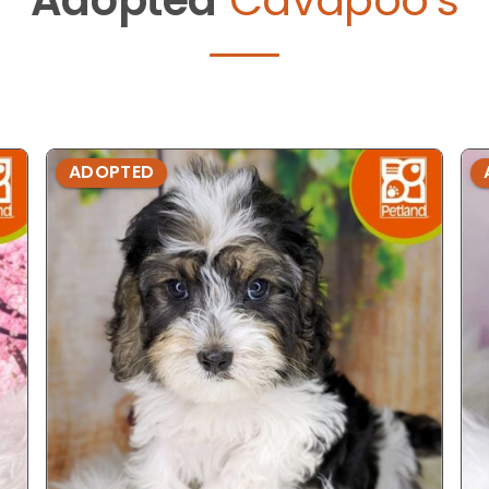
ADOPTED