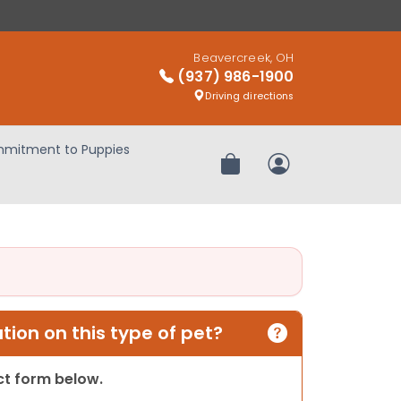
Beavercreek, OH
(937) 986-1900
Driving directions
mitment to Puppies
Review Order
My Account
ion on this type of pet?
act form below.