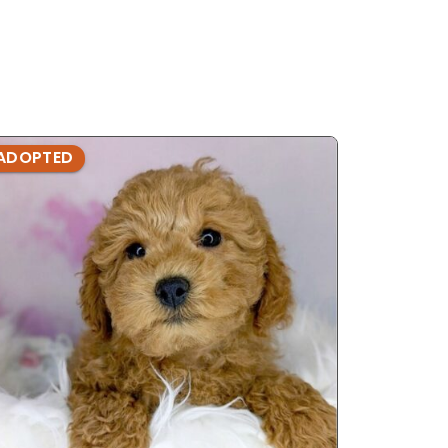
ADOPTED
ADOPTE