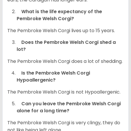
What is the life expectancy of the
Pembroke Welsh Corgi?
The Pembroke Welsh Corgi lives up to 15 years.
Does the Pembroke Welsh Corgi shed a
lot?
The Pembroke Welsh Corgi does a lot of shedding.
Is the Pembroke Welsh Corgi
Hypoallergenic?
The Pembroke Welsh Corgi is not Hypoallergenic.
Can you leave the Pembroke Welsh Corgi
alone for a long time?
The Pembroke Welsh Corgi is very clingy, they do
not like being left alone.