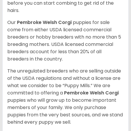
before you can start combing to get rid of the
hairs.
Our
Pembroke Welsh Corgi
puppies for sale
come from either USDA licensed commercial
breeders or hobby breeders with no more than 5
breeding mothers. USDA licensed commercial
breeders account for less than 20% of all
breeders in the country.
The unregulated breeders who are selling outside
of the USDA regulations and without a license are
what we consider to be “Puppy Mills.” We are
committed to offering a
Pembroke
Welsh Corgi
puppies who will grow up to become important
members of your family. We only purchase
puppies from the very best sources, and we stand
behind every puppy we sell.