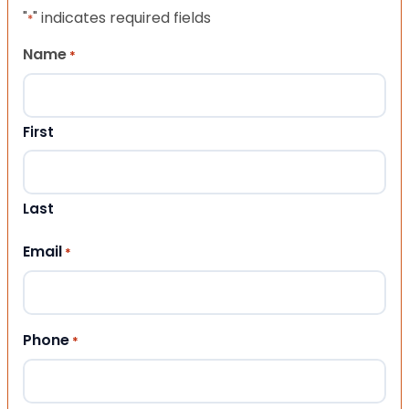
"
" indicates required fields
*
Name
*
First
Last
Email
*
Phone
*