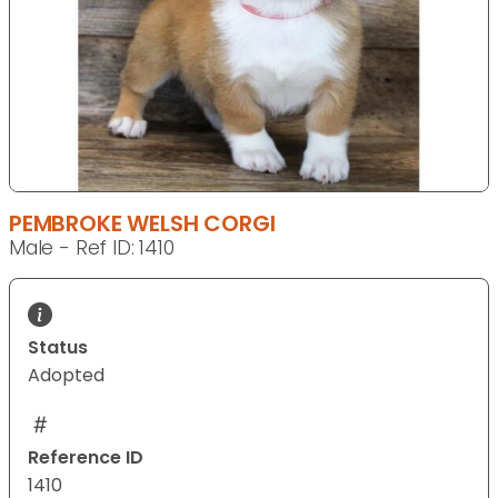
PEMBROKE WELSH CORGI
Male - Ref ID: 1410
Status
Adopted
Reference ID
1410