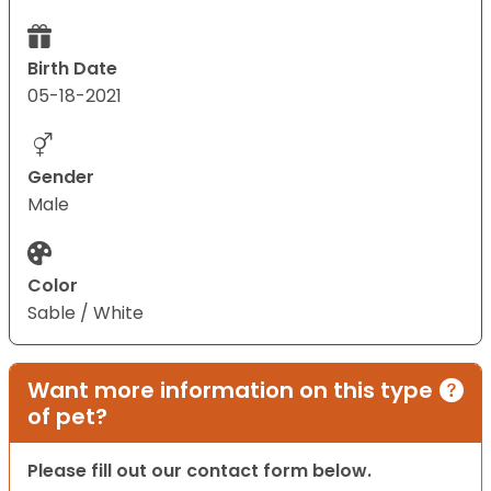
Birth Date
05-18-2021
Gender
Male
Color
Sable / White
Want more information on this type
of pet?
Please fill out our contact form below.