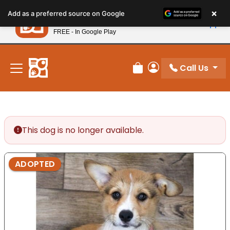
Please
×
Petland
Add as a preferred source on Google
note:
View App
Petland, Inc.
This
FREE - In Google Play
New! Subscribe and Save 10%
website
includes
an
Call Us
Review Order
My Account
accessibility
system.
This dog is no longer available.
ADOPTED