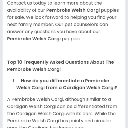
Contact us today to learn more about the
availability of our
Pembroke Welsh Corgi
puppies
for sale. We look forward to helping you find your
next family member. Our pet counselors can
answer any questions you have about our
Pembroke Welsh Corgi
puppies.
Top 10 Frequently Asked Questions About The
Pembroke Welsh Corgi
How do you differentiate a Pembroke
Welsh Corgi from a Cardigan Welsh Corgi?
A Pembroke Welsh Corgi, although similar to a
Cardigan Welsh Corgi can be differentiated from
the Cardigan Welsh Corgi with its ears. While the
Pembroke Welsh Corgi has pointy and circular
ears, the Cardigan has longer ears.