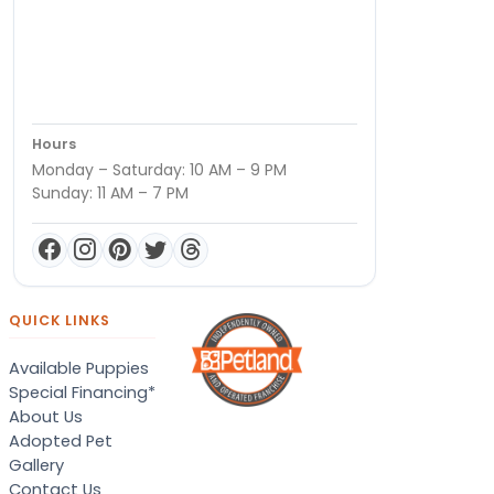
Hours
Monday – Saturday: 10 AM – 9 PM
Sunday: 11 AM – 7 PM
QUICK LINKS
Available Puppies
Special Financing*
About Us
Adopted Pet
Gallery
Contact Us