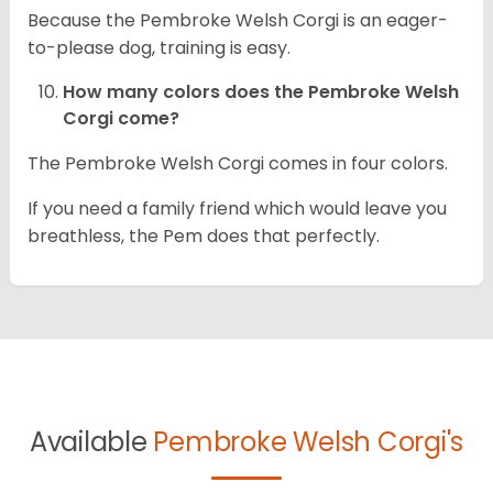
Because the Pembroke Welsh Corgi is an eager-
to-please dog, training is easy.
How many colors does the Pembroke Welsh
Corgi come?
The Pembroke Welsh Corgi comes in four colors.
If you need a family friend which would leave you
breathless, the Pem does that perfectly.
Available
Pembroke Welsh Corgi's