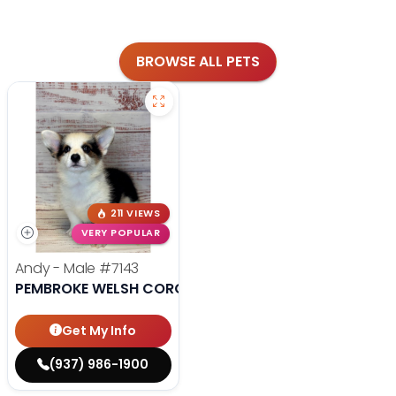
BROWSE ALL PETS
211 VIEWS
VERY POPULAR
Andy - Male
#7143
PEMBROKE WELSH CORGI
Get My Info
(937) 986-1900