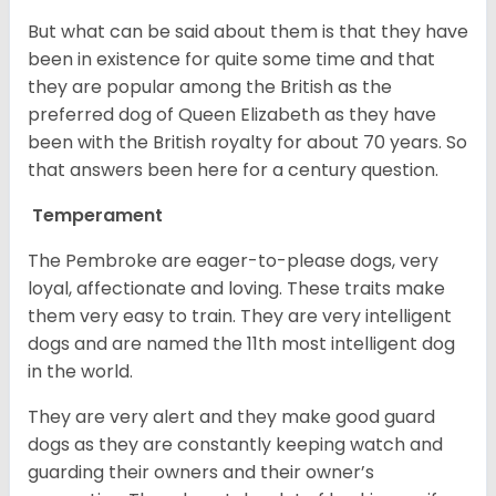
But what can be said about them is that they have
been in existence for quite some time and that
they are popular among the British as the
preferred dog of Queen Elizabeth as they have
been with the British royalty for about 70 years. So
that answers been here for a century question.
Temperament
The Pembroke are eager-to-please dogs, very
loyal, affectionate and loving. These traits make
them very easy to train. They are very intelligent
dogs and are named the 11th most intelligent dog
in the world.
They are very alert and they make good guard
dogs as they are constantly keeping watch and
guarding their owners and their owner’s