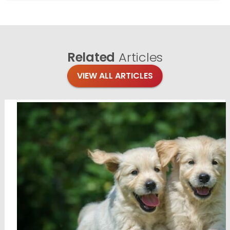
Related
Articles
VIEW ALL ARTICLES