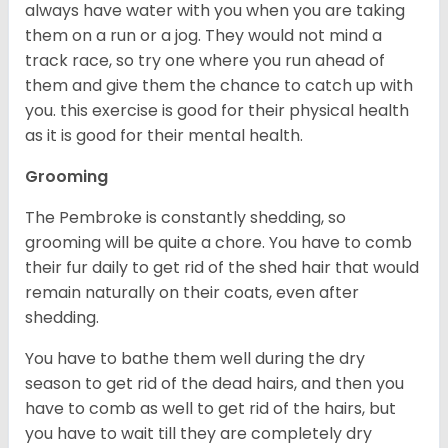
always have water with you when you are taking
them on a run or a jog. They would not mind a
track race, so try one where you run ahead of
them and give them the chance to catch up with
you. this exercise is good for their physical health
as it is good for their mental health.
Grooming
The Pembroke is constantly shedding, so
grooming will be quite a chore. You have to comb
their fur daily to get rid of the shed hair that would
remain naturally on their coats, even after
shedding.
You have to bathe them well during the dry
season to get rid of the dead hairs, and then you
have to comb as well to get rid of the hairs, but
you have to wait till they are completely dry