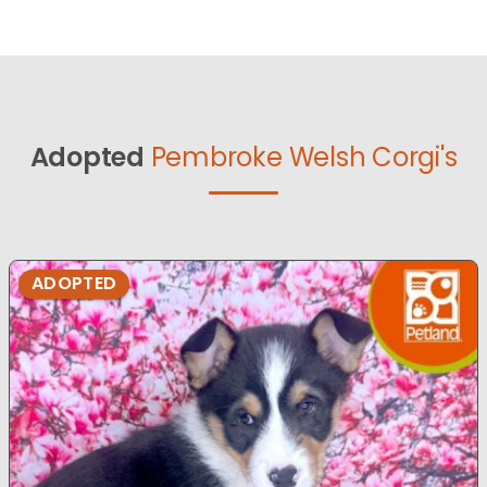
Adopted
Pembroke Welsh Corgi's
ADOPTED