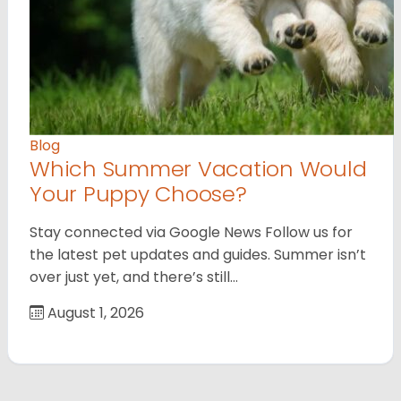
Blog
Which Summer Vacation Would
Your Puppy Choose?
Stay connected via Google News Follow us for
the latest pet updates and guides. Summer isn’t
over just yet, and there’s still…
August 1, 2026