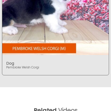
Dog
Pembroke Welsh Corgi
Related
Videos