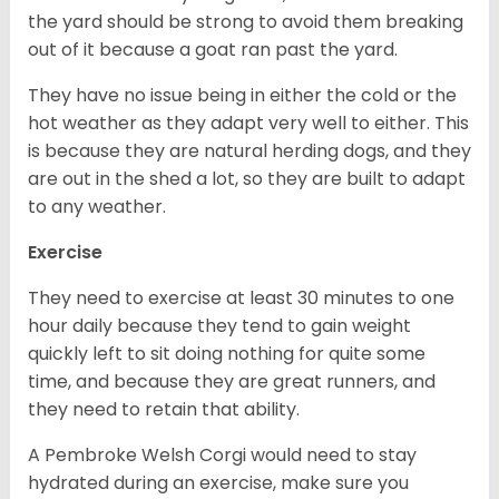
the yard should be strong to avoid them breaking
out of it because a goat ran past the yard.
They have no issue being in either the cold or the
hot weather as they adapt very well to either. This
is because they are natural herding dogs, and they
are out in the shed a lot, so they are built to adapt
to any weather.
Exercise
They need to exercise at least 30 minutes to one
hour daily because they tend to gain weight
quickly left to sit doing nothing for quite some
time, and because they are great runners, and
they need to retain that ability.
A Pembroke Welsh Corgi would need to stay
hydrated during an exercise, make sure you