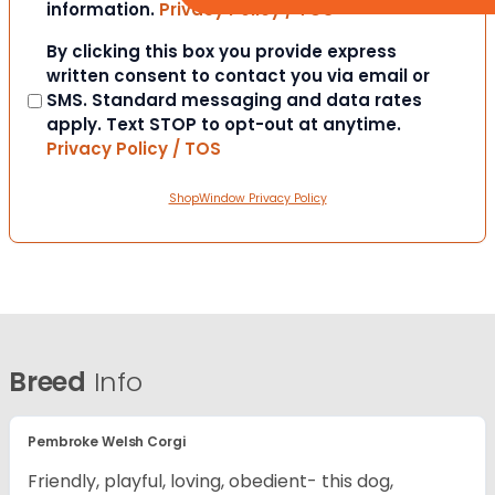
information.
Privacy Policy / TOS
Consent
By clicking this box you provide express
written consent to contact you via email or
SMS. Standard messaging and data rates
apply. Text STOP to opt-out at anytime.
Privacy Policy / TOS
ShopWindow Privacy Policy
Breed
Info
Pembroke Welsh Corgi
Friendly, playful, loving, obedient- this dog,