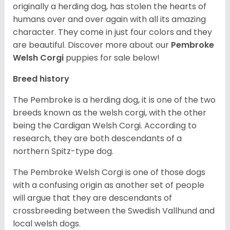
originally a herding dog, has stolen the hearts of
humans over and over again with all its amazing
character. They come in just four colors and they
are beautiful.
Discover more about our
Pembroke
Welsh Corgi
puppies for sale below!
Breed history
The Pembroke is a herding dog, it is one of the two
breeds known as the welsh corgi, with the other
being the Cardigan Welsh Corgi. According to
research, they are both descendants of a
northern Spitz-type dog.
The Pembroke Welsh Corgi is one of those dogs
with a confusing origin as another set of people
will argue that they are descendants of
crossbreeding between the Swedish Vallhund and
local welsh dogs.