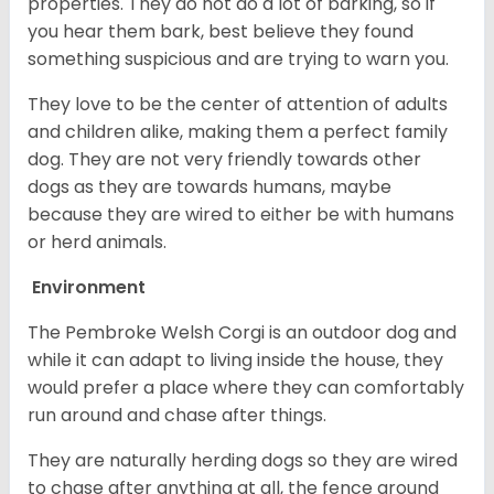
properties. They do not do a lot of barking, so if
you hear them bark, best believe they found
something suspicious and are trying to warn you.
They love to be the center of attention of adults
and children alike, making them a perfect family
dog. They are not very friendly towards other
dogs as they are towards humans, maybe
because they are wired to either be with humans
or herd animals.
Environment
The Pembroke Welsh Corgi is an outdoor dog and
while it can adapt to living inside the house, they
would prefer a place where they can comfortably
run around and chase after things.
They are naturally herding dogs so they are wired
to chase after anything at all, the fence around