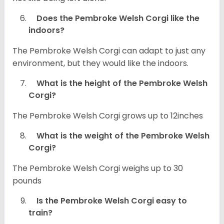
Does the Pembroke Welsh Corgi like the
indoors?
The Pembroke Welsh Corgi can adapt to just any
environment, but they would like the indoors.
What is the height of the Pembroke Welsh
Corgi?
The Pembroke Welsh Corgi grows up to 12inches
What is the weight of the Pembroke Welsh
Corgi?
The Pembroke Welsh Corgi weighs up to 30
pounds
Is the Pembroke Welsh Corgi easy to
train?