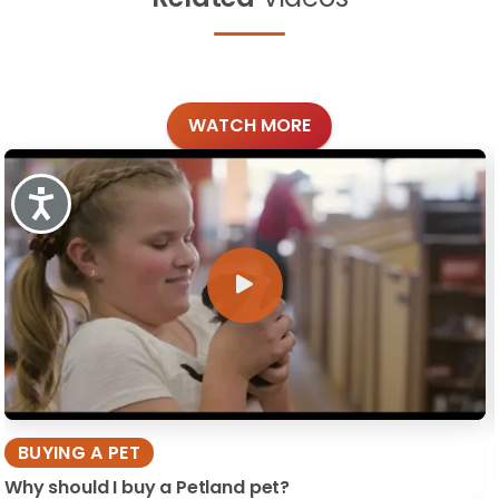
WATCH MORE
Accessibility
BUYING A PET
Why should I buy a Petland pet?