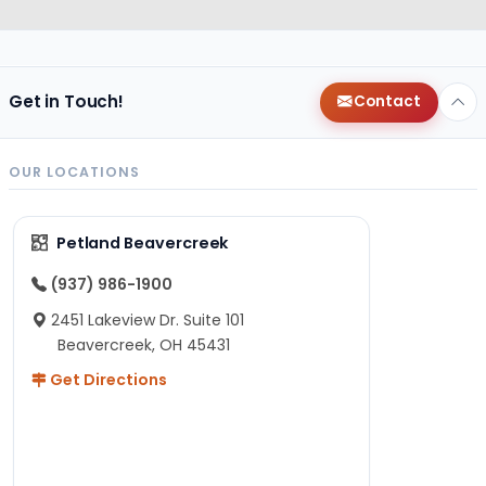
Get in Touch!
Contact
OUR LOCATIONS
Petland Beavercreek
(937) 986-1900
2451 Lakeview Dr. Suite 101
Beavercreek, OH 45431
Get Directions