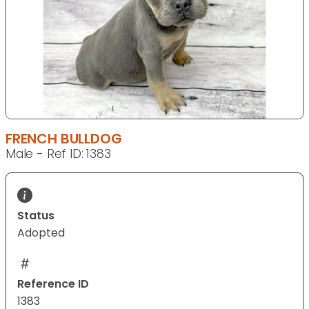
FRENCH BULLDOG
Male - Ref ID: 1383
Status
Adopted
Reference ID
1383