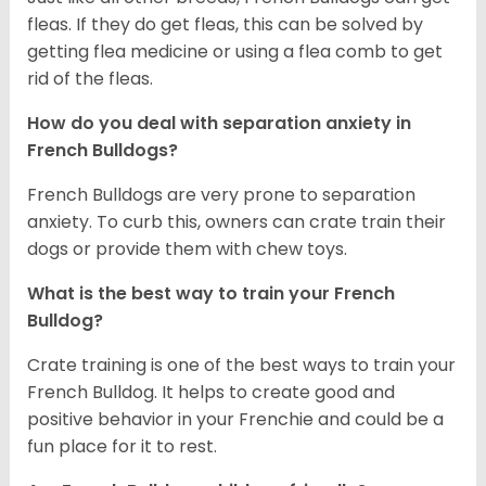
fleas. If they do get fleas, this can be solved by
getting flea medicine or using a flea comb to get
rid of the fleas.
How do you deal with separation anxiety in
French Bulldogs?
French Bulldogs are very prone to separation
anxiety. To curb this, owners can crate train their
dogs or provide them with chew toys.
What is the best way to train your French
Bulldog?
Crate training is one of the best ways to train your
French Bulldog. It helps to create good and
positive behavior in your Frenchie and could be a
fun place for it to rest.