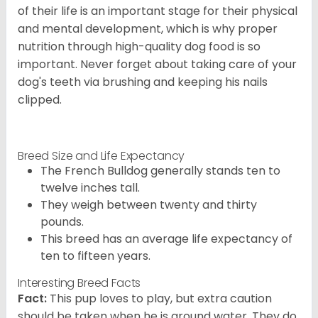
of their life is an important stage for their physical
and mental development, which is why proper
nutrition through high-quality dog food is so
important. Never forget about taking care of your
dog's teeth via brushing and keeping his nails
clipped.
Breed Size and Life Expectancy
The French Bulldog generally stands ten to
twelve inches tall.
They weigh between twenty and thirty
pounds.
This breed has an average life expectancy of
ten to fifteen years.
Interesting Breed Facts
Fact:
This pup loves to play, but extra caution
should be taken when he is around water. They do