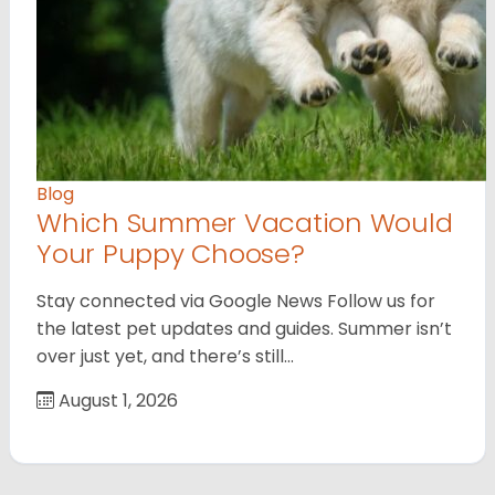
Blog
Which Summer Vacation Would
Your Puppy Choose?
Stay connected via Google News Follow us for
the latest pet updates and guides. Summer isn’t
over just yet, and there’s still…
August 1, 2026