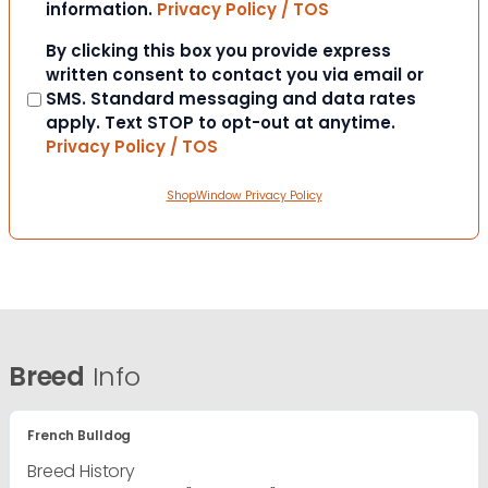
information.
Privacy Policy / TOS
Consent
By clicking this box you provide express
written consent to contact you via email or
SMS. Standard messaging and data rates
apply. Text STOP to opt-out at anytime.
Privacy Policy / TOS
ShopWindow Privacy Policy
Breed
Info
French Bulldog
Breed History