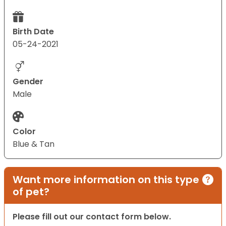
Birth Date
05-24-2021
Gender
Male
Color
Blue & Tan
Want more information on this type
of pet?
Please fill out our contact form below.