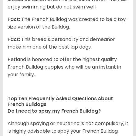
enjoy swimming but do not swim well.
Fact:
The French Bulldog was created to be a toy-
size version of the Bulldog.
Fact:
This breed’s personality and demeanor
make him one of the best lap dogs.
Petland is honored to offer the highest quality
French Bulldog puppies who will be an instant in
your family.
Top Ten Frequently Asked Questions About
French Bulldogs
Do I need to spay my French Bulldog?
Although spaying or neutering is not compulsory, it
is highly advisable to spay your French Bulldog.