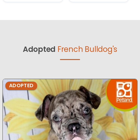
Adopted
French Bulldog's
ADOPTED