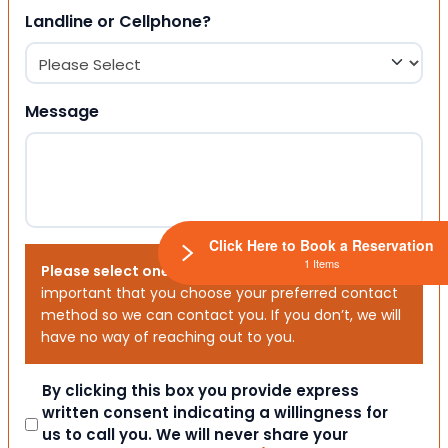
Landline or Cellphone?
Message
Click Here to Book a Reservation
1 Items
Please select one or both options below.
It is
important that you choose your preferred contact
method so we can contact you. If you don’t, we will
have no way of reaching out to you.
Consent
By clicking this box you provide express
written consent indicating a willingness for
us to call you. We will never share your