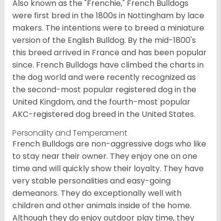
Also known as the "Frenchie," French Bulldogs
were first bred in the 1800s in Nottingham by lace
makers. The intentions were to breed a miniature
version of the English Bulldog. By the mid-1800's
this breed arrived in France and has been popular
since. French Bulldogs have climbed the charts in
the dog world and were recently recognized as
the second-most popular registered dog in the
United Kingdom, and the fourth-most popular
AKC-registered dog breed in the United States.
Personality and Temperament
French Bulldogs are non-aggressive dogs who like
to stay near their owner. They enjoy one on one
time and will quickly show their loyalty. They have
very stable personalities and easy-going
demeanors. They do exceptionally well with
children and other animals inside of the home.
Although they do enjoy outdoor play time, they