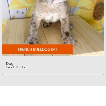
Dog
French Bulldog