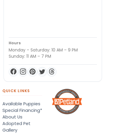
Hours
Monday – Saturday: 10 AM – 9 PM
Sunday: 11 AM – 7 PM
QUICK LINKS
Available Puppies
Special Financing*
About Us
Adopted Pet
Gallery