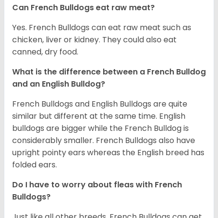
Can French Bulldogs eat raw meat?
Yes. French Bulldogs can eat raw meat such as
chicken, liver or kidney. They could also eat
canned, dry food.
What is the difference between a French Bulldog
and an English Bulldog?
French Bulldogs and English Bulldogs are quite
similar but different at the same time. English
bulldogs are bigger while the French Bulldog is
considerably smaller. French Bulldogs also have
upright pointy ears whereas the English breed has
folded ears.
Do I have to worry about fleas with French
Bulldogs?
Just like all other breeds, French Bulldogs can get