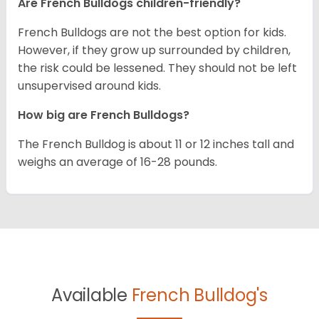
Are French Bulldogs children-friendly?
French Bulldogs are not the best option for kids.
However, if they grow up surrounded by children,
the risk could be lessened. They should not be left
unsupervised around kids.
How big are French Bulldogs?
The French Bulldog is about 11 or 12 inches tall and
weighs an average of 16-28 pounds.
Available
French Bulldog's