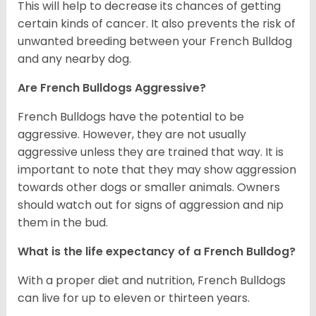
This will help to decrease its chances of getting
certain kinds of cancer. It also prevents the risk of
unwanted breeding between your French Bulldog
and any nearby dog.
Are French Bulldogs Aggressive?
French Bulldogs have the potential to be
aggressive. However, they are not usually
aggressive unless they are trained that way. It is
important to note that they may show aggression
towards other dogs or smaller animals. Owners
should watch out for signs of aggression and nip
them in the bud.
What is the life expectancy of a French Bulldog?
With a proper diet and nutrition, French Bulldogs
can live for up to eleven or thirteen years.