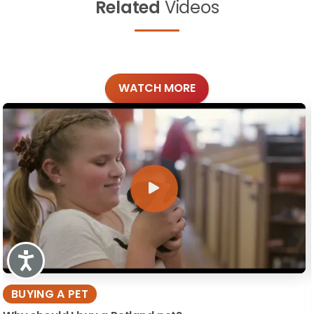
Related
Videos
WATCH MORE
Accessibility
BUYING A PET