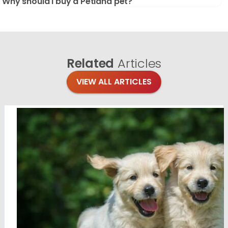
Why should I buy a Petland pet?
Related
Articles
VIEW ALL ARTICLES