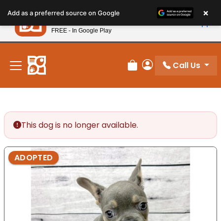
Please
×
Petland
Add as a preferred source on Google
note:
View App
Petland, Inc.
This
FREE - In Google Play
New! Subscribe and Save 10%
website
includes
an
Call Us
Review Order
My Account
accessibility
system.
This dog is no longer available.
ADOPTED