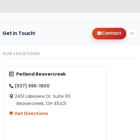
Get in Touch!
Contact
OUR LOCATIONS
Petland Beavercreek
(937) 986-1900
2451 Lakeview Dr. Suite 101
Beavercreek, OH 45431
Get Directions