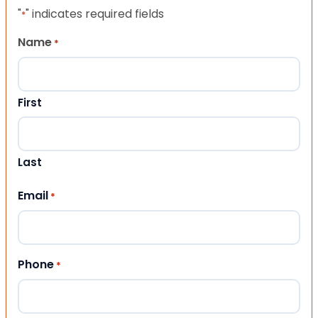
"
" indicates required fields
*
Name
*
First
Last
Email
*
Phone
*