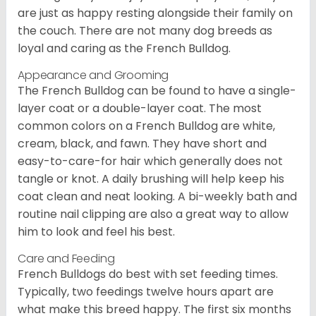
are just as happy resting alongside their family on
the couch. There are not many dog breeds as
loyal and caring as the French Bulldog.
Appearance and Grooming
The French Bulldog can be found to have a single-
layer coat or a double-layer coat. The most
common colors on a French Bulldog are white,
cream, black, and fawn. They have short and
easy-to-care-for hair which generally does not
tangle or knot. A daily brushing will help keep his
coat clean and neat looking. A bi-weekly bath and
routine nail clipping are also a great way to allow
him to look and feel his best.
Care and Feeding
French Bulldogs do best with set feeding times.
Typically, two feedings twelve hours apart are
what make this breed happy. The first six months