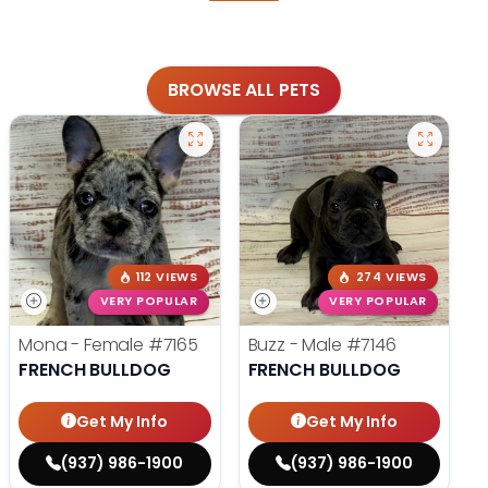
BROWSE ALL PETS
112 VIEWS
274 VIEWS
VERY POPULAR
VERY POPULAR
Mona - Female
#7165
Buzz - Male
#7146
FRENCH BULLDOG
FRENCH BULLDOG
Get My Info
Get My Info
(937) 986-1900
(937) 986-1900