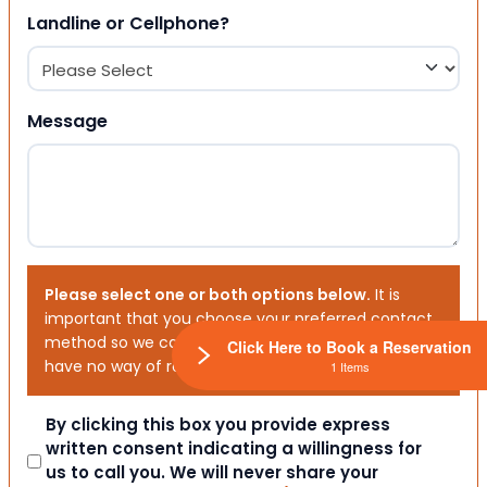
Landline or Cellphone?
Message
Please select one or both options below.
It is
important that you choose your preferred contact
method so we can contact you. If you don’t, we will
Click Here to Book a Reservation
have no way of reaching out to you.
1 Items
Consent
By clicking this box you provide express
written consent indicating a willingness for
us to call you. We will never share your