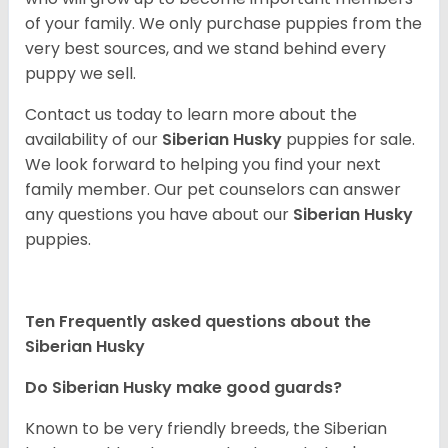
of your family. We only purchase puppies from the
very best sources, and we stand behind every
puppy we sell.
Contact us today to learn more about the
availability of our
Siberian Husky
puppies for sale.
We look forward to helping you find your next
family member. Our pet counselors can answer
any questions you have about our
Siberian Husky
puppies.
Ten Frequently asked questions about the
Siberian Husky
Do
Siberian Husky
make good guards?
Known to be very friendly breeds, the Siberian