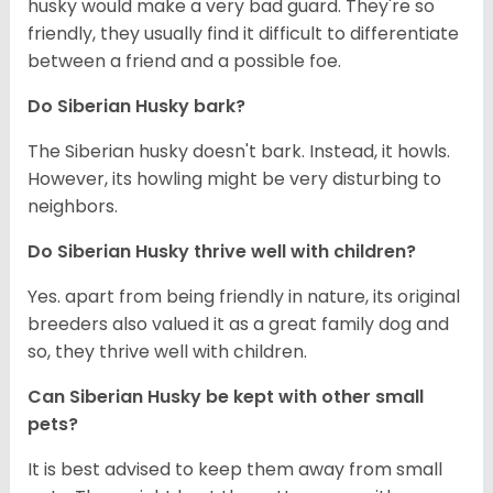
husky would make a very bad guard. They're so
friendly, they usually find it difficult to differentiate
between a friend and a possible foe.
Do
Siberian Husky
bark?
The Siberian husky doesn't bark. Instead, it howls.
However, its howling might be very disturbing to
neighbors.
Do
Siberian Husky
thrive well with children?
Yes. apart from being friendly in nature, its original
breeders also valued it as a great family dog and
so, they thrive well with children.
Can
Siberian Husky
be kept with other small
pets?
It is best advised to keep them away from small