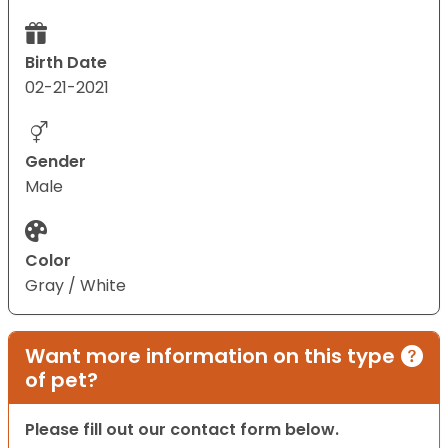
Birth Date
02-21-2021
Gender
Male
Color
Gray / White
Want more information on this type
of pet?
Please fill out our contact form below.