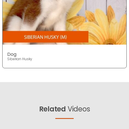
Dog
Siberian Husky
Related
Videos