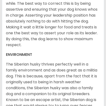
while. The best way to correct this is by being
assertive and ensuring that your dog knows whos
in charge. Asserting your leadership position has
absolutely nothing to do with hitting the dog.
Making it wait a little longer for food and treats is
one the best way to assert your role as its leader.
By doing this, the dog learns to show maximum
respect.
ENVIRONMENT
The Siberian husky thrives perfectly well in a
family environment and as does great as a militia
dog. This is because, apart from the fact that it is
originally used to being in harsh weather
conditions, the Siberian husky was also a family
dog and a companion to its original breeders.
Known to be an escape artist, the Siberian dog is
one that would always try to jump over fences,