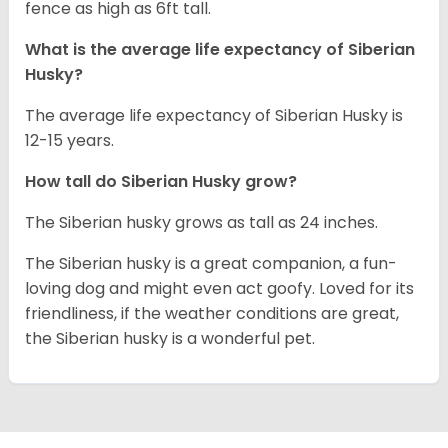
fence as high as 6ft tall.
What is the average life expectancy of
Siberian
Husky
?
The average life expectancy of Siberian Husky is
12-15 years.
How tall do
Siberian Husky
grow?
The Siberian husky grows as tall as 24 inches.
The Siberian husky is a great companion, a fun-
loving dog and might even act goofy. Loved for its
friendliness, if the weather conditions are great,
the Siberian husky is a wonderful pet.