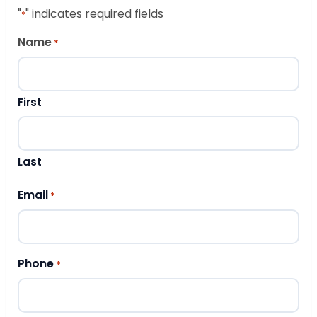
"
" indicates required fields
*
Name
*
First
Last
Email
*
Phone
*