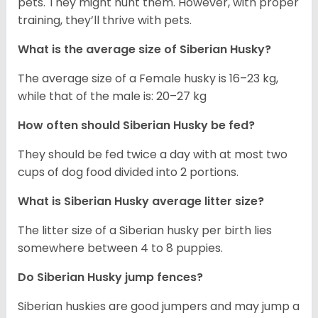
pets. They might hunt them. However, with proper
training, they’ll thrive with pets.
What is the average size of
Siberian Husky
?
The average size of a Female husky is 16–23 kg,
while that of the male is: 20–27 kg
How often should
Siberian Husky
be fed?
They should be fed twice a day with at most two
cups of dog food divided into 2 portions.
What is
Siberian Husky
average litter size?
The litter size of a Siberian husky per birth lies
somewhere between 4 to 8 puppies.
Do Siberian Husky jump fences?
Siberian huskies are good jumpers and may jump a