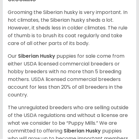
Grooming the Siberian husky is very important. In
hot climates, the Siberian husky sheds a lot.
However, it sheds less in colder climates. The rule
of thumb is to brush its coat regularly and take
care of all other parts of its body.
Our
Siberian Husky
puppies for sale come from
either USDA licensed commercial breeders or
hobby breeders with no more than 5 breeding
mothers. USDA licensed commercial breeders
account for less than 20% of all breeders in the
country.
The unregulated breeders who are selling outside
of the USDA regulations and without a license are
what we consider to be “Puppy Mills.” We are
committed to offering
Siberian Husky
puppies
who will grow up to become important members