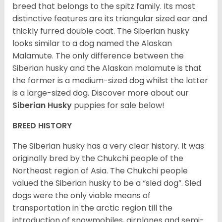
breed that belongs to the spitz family. Its most
distinctive features are its triangular sized ear and
thickly furred double coat. The Siberian husky
looks similar to a dog named the Alaskan
Malamute. The only difference between the
Siberian husky and the Alaskan malamute is that
the former is a medium-sized dog whilst the latter
is a large-sized dog. Discover more about our
Siberian Husky
puppies for sale below!
BREED HISTORY
The Siberian husky has a very clear history. It was
originally bred by the Chukchi people of the
Northeast region of Asia. The Chukchi people
valued the Siberian husky to be a “sled dog”. Sled
dogs were the only viable means of
transportation in the arctic region till the
introduction of snowmobiles, airplanes and semi-