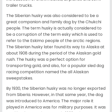
trailer trucks.
The Siberian husky was also considered to be a
great companion and family dog by the Chukchi
people. The term husky is actually considered to
be a corruption of the term esky which is used to
refer to the Eskimo people of the arctic regions.
The Siberian husky later found its way to Alaska at
about 1908 during the period of the Alaskan gold
rush. The husky was a perfect option for
transporting gold, and also, for a popular sled dog
racing competition named the all Alaskan
sweepstakes.
By 1930, the Siberian husky was no longer exported
from Siberia. However, in that same year, the dog
was introduced to America. The major role it
played in America was for military purposes. It was