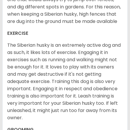
and dig different spots in gardens. For this reason,
when keeping a Siberian husky, high fences that
are dug into the ground must be made available
EXERCISE
The Siberian husky is an extremely active dog and
as such, it likes lots of exercise. Engaging it in
exercises such as running and walking might not
be enough for it. It loves to play with its owners
and may get destructive if it's not getting
adequate exercise. Training this dog is also very
important. Engaging it in respect and obedience
training is also important for it. Leash training is
very important for your Siberian husky too. If left
unleashed, it might just run too far away from its
owner.
GROOMING