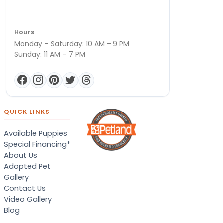
Hours
Monday – Saturday: 10 AM – 9 PM
Sunday: 11 AM – 7 PM
QUICK LINKS
Available Puppies
Special Financing*
About Us
Adopted Pet
Gallery
Contact Us
Video Gallery
Blog