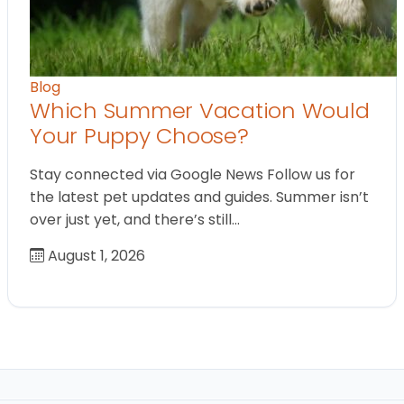
Blog
Which Summer Vacation Would
Your Puppy Choose?
Stay connected via Google News Follow us for
the latest pet updates and guides. Summer isn’t
over just yet, and there’s still…
August 1, 2026