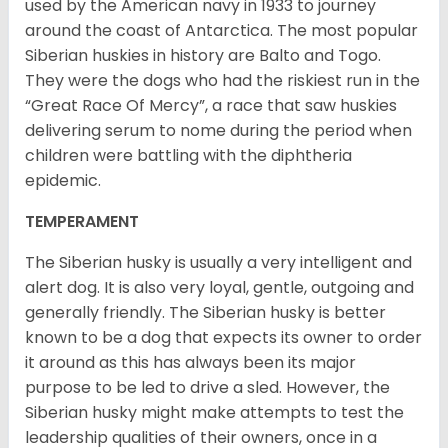
used by the American navy in 1933 to journey
around the coast of Antarctica. The most popular
Siberian huskies in history are Balto and Togo.
They were the dogs who had the riskiest run in the
“Great Race Of Mercy”, a race that saw huskies
delivering serum to nome during the period when
children were battling with the diphtheria
epidemic.
TEMPERAMENT
The Siberian husky is usually a very intelligent and
alert dog. It is also very loyal, gentle, outgoing and
generally friendly. The Siberian husky is better
known to be a dog that expects its owner to order
it around as this has always been its major
purpose to be led to drive a sled. However, the
Siberian husky might make attempts to test the
leadership qualities of their owners, once in a