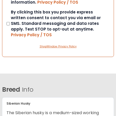
information.
Privacy Policy / TOS
Consent
By clicking this box you provide express
written consent to contact you via email or
SMS. Standard messaging and data rates
apply. Text STOP to opt-out at anytime.
Privacy Policy / TOS
ShopWindow Privacy Policy
Breed
Info
Siberian Husky
The Siberian husky is a medium-sized working