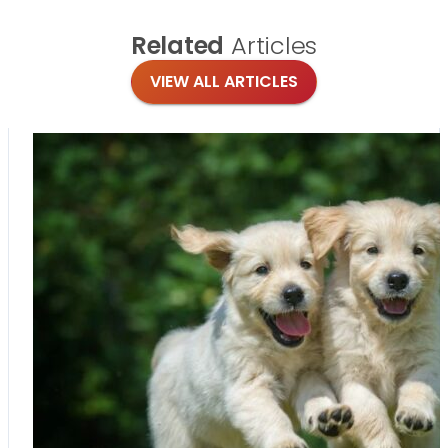
Related
Articles
VIEW ALL ARTICLES