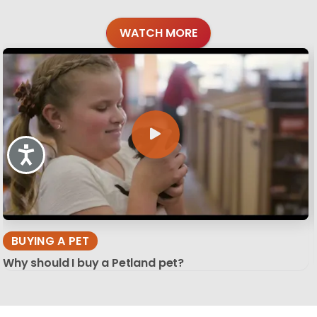
WATCH MORE
Accessibility
BUYING A PET
Why should I buy a Petland pet?