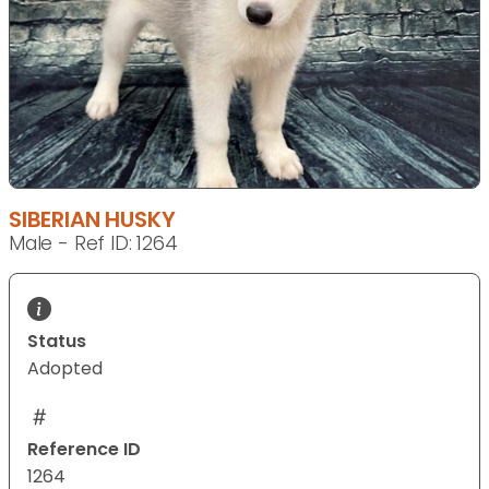
SIBERIAN HUSKY
Male - Ref ID: 1264
Status
Adopted
Reference ID
1264