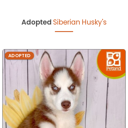
Adopted
Siberian Husky's
ADOPTED