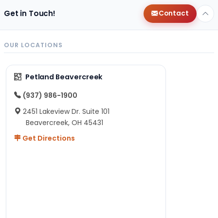
Get in Touch!
Contact
OUR LOCATIONS
Petland Beavercreek
(937) 986-1900
2451 Lakeview Dr. Suite 101
Beavercreek, OH 45431
Get Directions