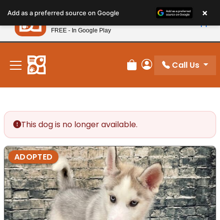
Please
×
Petland
Add as a preferred source on Google
note:
View App
Petland, Inc.
This
FREE - In Google Play
New! Subscribe and Save 10%
website
includes
an
Call Us
Review Order
My Account
accessibility
system.
This dog is no longer available.
ADOPTED