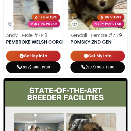
195 VIEWS
85 VIEWS
VERY POPULAR
VERY POPULAR
Andy - Male
#7143
Kendall - Female
#7179
PEMBROKE WELSH CORGI
POMSKY 2ND GEN
Get My Info
Get My Info
(937) 986-1900
(937) 986-1900