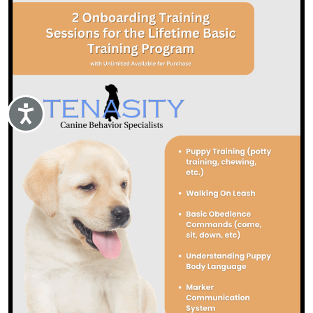
Accessibility