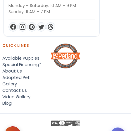
Monday – Saturday: 10 AM – 9 PM
Sunday: 11 AM – 7 PM
QUICK LINKS
Available Puppies
Special Financing*
About Us
Adopted Pet
Gallery
Contact Us
Video Gallery
Blog