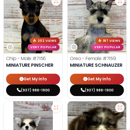
202 VIEWS
187 VIEWS
VERY POPULAR
VERY POPULAR
Chip - Male
#7156
Oreo - Female
#7159
MINIATURE PINSCHER
MINIATURE SCHNAUZER
Get My Info
Get My Info
(937) 986-1900
(937) 986-1900