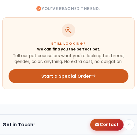
YOU'VE REACHED THE END.
STILL LOOKING?
We can find you the perfect pet.
Tell our pet counselors what you're looking for: breed,
gender, color, anything. No extra cost, no obligation.
Start a Special Order
Get in Touch!
Contact