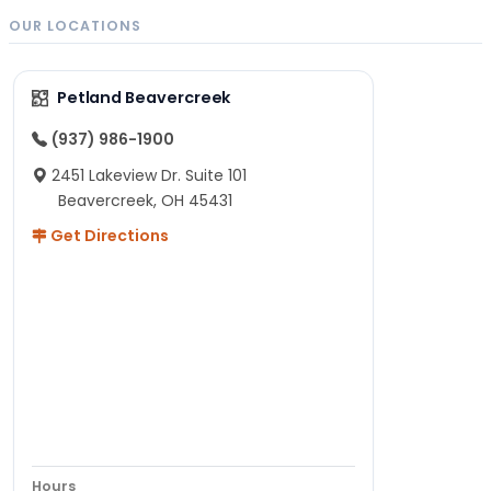
OUR LOCATIONS
Petland Beavercreek
(937) 986-1900
2451 Lakeview Dr. Suite 101
Beavercreek, OH 45431
Get Directions
Hours