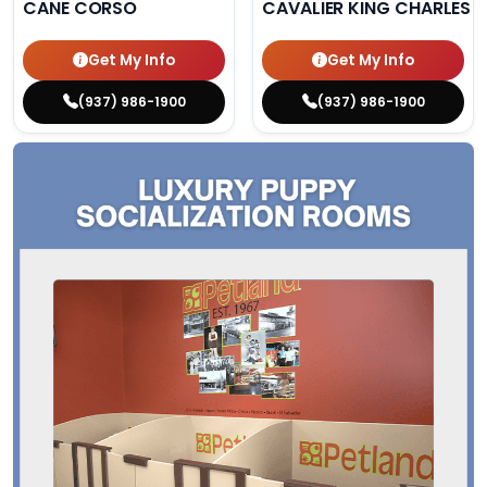
CANE CORSO
CAVALIER KING CHARLES S
Get My Info
Get My Info
(937) 986-1900
(937) 986-1900