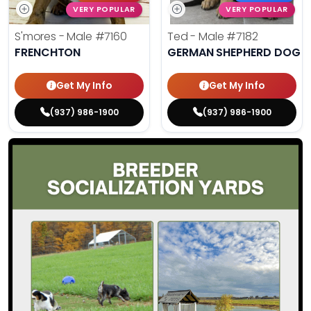
VERY POPULAR
VERY POPULAR
S'mores - Male
#7160
Ted - Male
#7182
FRENCHTON
GERMAN SHEPHERD DOG
Get My Info
Get My Info
(937) 986-1900
(937) 986-1900