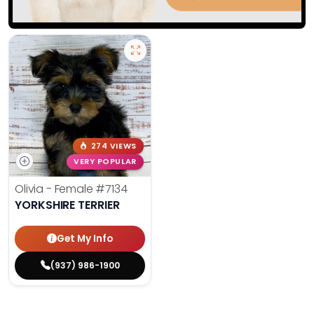
274 VIEWS
VERY POPULAR
Olivia - Female
#7134
YORKSHIRE TERRIER
Get My Info
(937) 986-1900