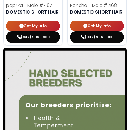
paprika - Male
#7167
Poncho - Male
#7168
DOMESTIC SHORT HAIR
DOMESTIC SHORT HAIR
Get My Info
Get My Info
(937) 986-1900
(937) 986-1900