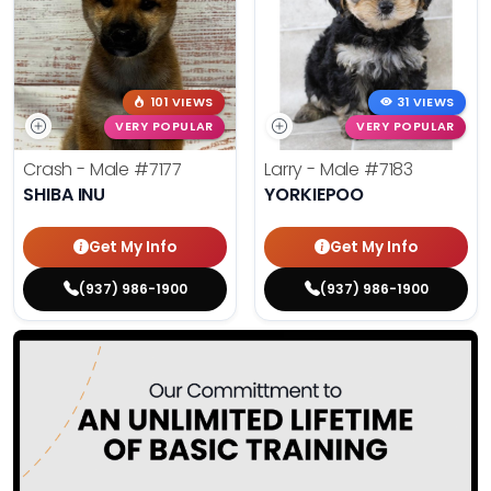
101 VIEWS
31 VIEWS
VERY POPULAR
VERY POPULAR
Crash - Male
#7177
Larry - Male
#7183
SHIBA INU
YORKIEPOO
Get My Info
Get My Info
(937) 986-1900
(937) 986-1900