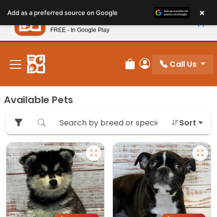
Please
×
Petland
Add as a preferred source on Google
note:
View App
Petland, Inc.
This
FREE - In Google Play
New! Subscribe and Save 10%
website
includes
an
Call Us
Review Order
My Account
accessibility
system.
Available Pets
Sort