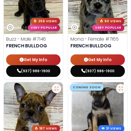
256 VIEWS
90 VIEWS
VERY POPULAR
VERY POPULAR
Buzz - Male
#7146
Mona - Female
#7165
FRENCH BULLDOG
FRENCH BULLDOG
Get My Info
Get My Info
(937) 986-1900
(937) 986-1900
COMING SOON
187 VIEWS
31 VIEWS