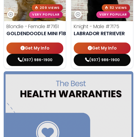
209 VIEWS
112 VIEWS
VERY POPULAR
VERY POPULAR
Blondie - Female
#7161
Knight - Male
#7175
GOLDENDOODLE MINI F1B
LABRADOR RETRIEVER
Get My Info
Get My Info
(937) 986-1900
(937) 986-1900