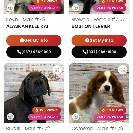
72 VIEWS
117 VIEWS
VERY POPULAR
VERY POPULAR
Kevin - Male
#7181
Brownie - Female
#7157
ALASKAN KLEE KAI
BOSTON TERRIER
Get My Info
Get My Info
(937) 986-1900
(937) 986-1900
155 VIEWS
113 VIEWS
VERY POPULAR
VERY POPULAR
Brutus - Male
#7172
Cameron - Male
#7178