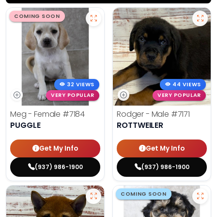
COMING SOON
32 VIEWS
44 VIEWS
VERY POPULAR
VERY POPULAR
Meg - Female
#7184
Rodger - Male
#7171
PUGGLE
ROTTWEILER
Get My Info
Get My Info
(937) 986-1900
(937) 986-1900
COMING SOON