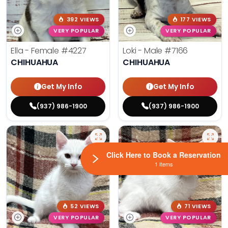
392 VIEWS
177 VIEWS
VERY POPULAR
VERY POPULAR
Ella - Female
#4227
Loki - Male
#7166
CHIHUAHUA
CHIHUAHUA
Get My Info
Get My Info
(937) 986-1900
(937) 986-1900
Click Here to Book a Reservation
1 Items
52 VIEWS
71 VIEWS
VERY POPULAR
VERY POPULAR