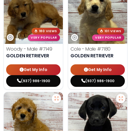
180 VIEWS
101 VIEWS
VERY POPULAR
VERY POPULAR
Woody - Male
#7149
Cole - Male
#7180
GOLDEN RETRIEVER
GOLDEN RETRIEVER
Get My Info
Get My Info
(937) 986-1900
(937) 986-1900