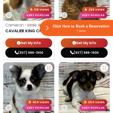
138 VIEWS
298 VIEWS
VERY POPULAR
VERY POPULAR
Cameron - Male
#7178
Maya - Female
#4226
Click Here to Book a Reservation
CAVALIER KING CHARLES SPANIEL
CAVAPOO
1 Items
Get My Info
Get My Info
(937) 986-1900
(937) 986-1900
409 VIEWS
204 VIEWS
VERY POPULAR
VERY POPULAR