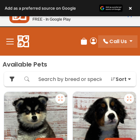
Please
×
Petland
Add as a preferred source on Google
note:
View App
Petland, Inc.
This
FREE - In Google Play
New! Subscribe and Save 10%
website
includes
an
Call Us
Review Order
My Account
accessibility
system.
Available Pets
Sort