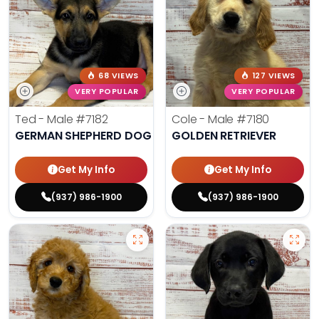
68 VIEWS
127 VIEWS
VERY POPULAR
VERY POPULAR
Ted - Male
#7182
Cole - Male
#7180
GERMAN SHEPHERD DOG
GOLDEN RETRIEVER
Get My Info
Get My Info
(937) 986-1900
(937) 986-1900