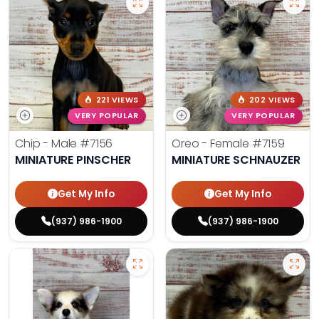
221 VIEWS
202 VIEWS
VERY POPULAR
VERY POPULAR
Chip - Male
#7156
Oreo - Female
#7159
MINIATURE PINSCHER
MINIATURE SCHNAUZER
Get My Info
Get My Info
(937) 986-1900
(937) 986-1900