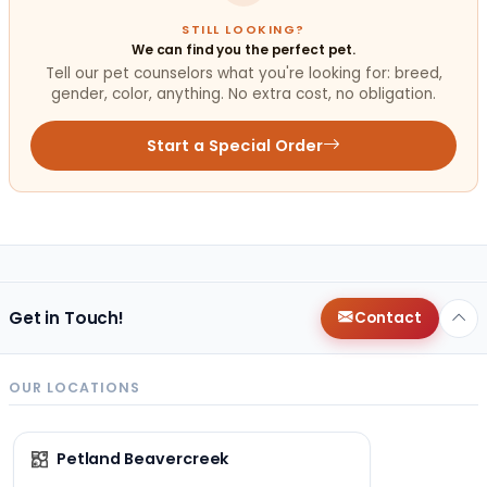
STILL LOOKING?
We can find you the perfect pet.
Tell our pet counselors what you're looking for: breed,
gender, color, anything. No extra cost, no obligation.
Start a Special Order
Get in Touch!
Contact
OUR LOCATIONS
Petland Beavercreek