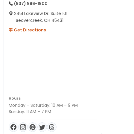
(937) 986-1900
2451 Lakeview Dr. Suite 101
Beavercreek, OH 45431
Get Directions
Hours
Monday – Saturday: 10 AM – 9 PM
Sunday: 11 AM – 7 PM