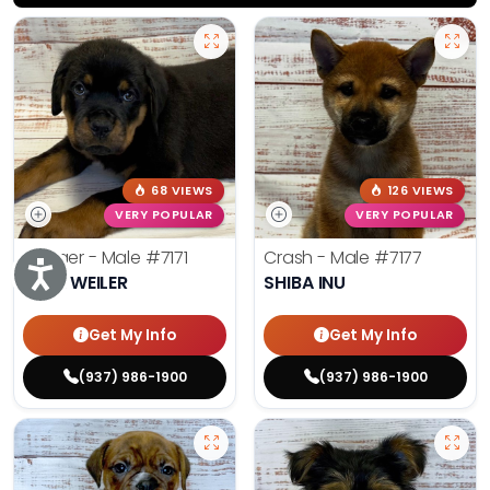
68 VIEWS
126 VIEWS
VERY POPULAR
VERY POPULAR
Rodger - Male
#7171
Crash - Male
#7177
Accessibility
ROTTWEILER
SHIBA INU
Get My Info
Get My Info
(937) 986-1900
(937) 986-1900