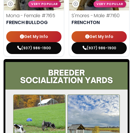
VERY POPULAR
VERY POPULAR
Mona - Female
#7165
S'mores - Male
#7160
FRENCH BULLDOG
FRENCHTON
Get My Info
Get My Info
(937) 986-1900
(937) 986-1900