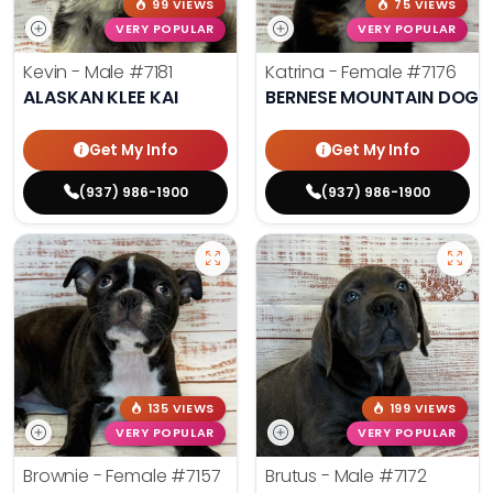
99 VIEWS
75 VIEWS
VERY POPULAR
VERY POPULAR
Kevin - Male
#7181
Katrina - Female
#7176
ALASKAN KLEE KAI
BERNESE MOUNTAIN DOG
Get My Info
Get My Info
(937) 986-1900
(937) 986-1900
135 VIEWS
199 VIEWS
VERY POPULAR
VERY POPULAR
Brownie - Female
#7157
Brutus - Male
#7172