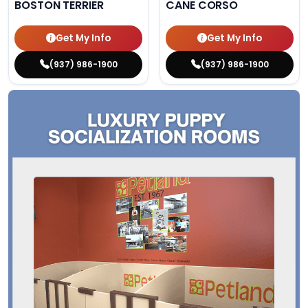
BOSTON TERRIER
CANE CORSO
Get My Info
Get My Info
(937) 986-1900
(937) 986-1900