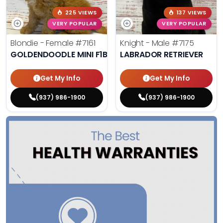
225 VIEWS
137 VIEWS
VERY POPULAR
VERY POPULAR
Blondie - Female
#7161
Knight - Male
#7175
GOLDENDOODLE MINI F1B
LABRADOR RETRIEVER
Get My Info
Get My Info
(937) 986-1900
(937) 986-1900