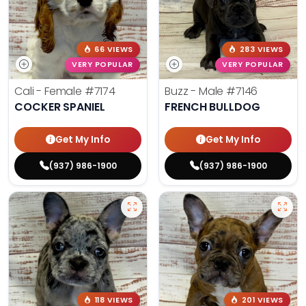
66 VIEWS
283 VIEWS
VERY POPULAR
VERY POPULAR
Cali - Female
#7174
Buzz - Male
#7146
COCKER SPANIEL
FRENCH BULLDOG
Get My Info
Get My Info
(937) 986-1900
(937) 986-1900
118 VIEWS
201 VIEWS