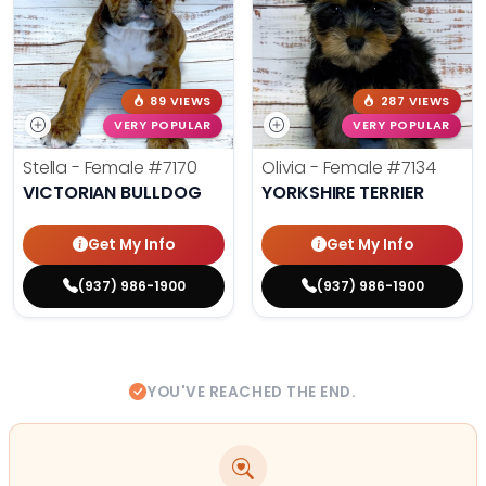
89 VIEWS
287 VIEWS
VERY POPULAR
VERY POPULAR
Stella - Female
#7170
Olivia - Female
#7134
VICTORIAN BULLDOG
YORKSHIRE TERRIER
Get My Info
Get My Info
(937) 986-1900
(937) 986-1900
YOU'VE REACHED THE END.