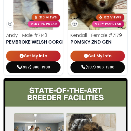
210 VIEWS
122 VIEWS
VERY POPULAR
VERY POPULAR
Andy - Male
#7143
Kendall - Female
#7179
PEMBROKE WELSH CORGI
POMSKY 2ND GEN
Get My Info
Get My Info
(937) 986-1900
(937) 986-1900