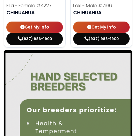
Ella - Female
#4227
Loki - Male
#7166
CHIHUAHUA
CHIHUAHUA
Get My Info
Get My Info
(937) 986-1900
(937) 986-1900