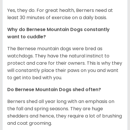
Yes, they do. For great health, Berners need at
least 30 minutes of exercise on a daily basis.
Why do Bernese Mountain Dogs constantly
want to cuddle?
The Bernese mountain dogs were bred as
watchdogs. They have the natural instinct to
protect and care for their owners. This is why they
will constantly place their paws on you and want
to get into bed with you.
Do Bernese Mountain Dogs shed often?
Berners shed all year long with an emphasis on
the fall and spring seasons. They are huge
shedders and hence, they require a lot of brushing
and coat grooming.