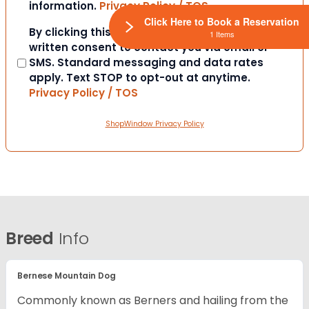
information.
Privacy Policy / TOS
Click Here to Book a Reservation
Consent
By clicking this box you provide express
1 Items
written consent to contact you via email or
SMS. Standard messaging and data rates
apply. Text STOP to opt-out at anytime.
Privacy Policy / TOS
ShopWindow Privacy Policy
Breed
Info
Bernese Mountain Dog
Commonly known as Berners and hailing from the