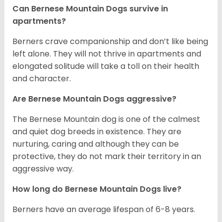
Can Bernese Mountain Dogs survive in
apartments?
Berners crave companionship and don’t like being
left alone. They will not thrive in apartments and
elongated solitude will take a toll on their health
and character.
Are Bernese Mountain Dogs aggressive?
The Bernese Mountain dog is one of the calmest
and quiet dog breeds in existence. They are
nurturing, caring and although they can be
protective, they do not mark their territory in an
aggressive way.
How long do Bernese Mountain Dogs live?
Berners have an average lifespan of 6-8 years.