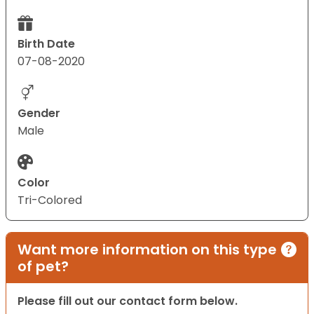
Birth Date
07-08-2020
Gender
Male
Color
Tri-Colored
Want more information on this type
of pet?
Please fill out our contact form below.