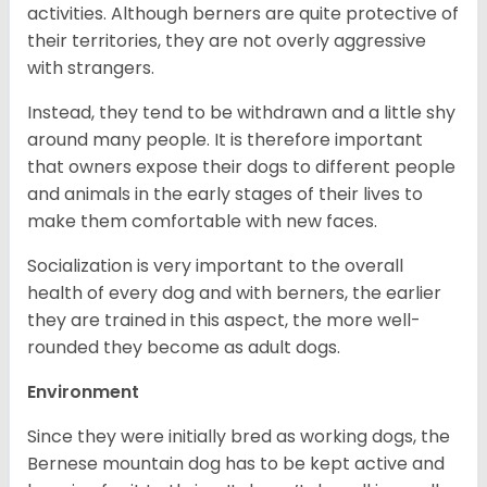
activities. Although berners are quite protective of
their territories, they are not overly aggressive
with strangers.
Instead, they tend to be withdrawn and a little shy
around many people. It is therefore important
that owners expose their dogs to different people
and animals in the early stages of their lives to
make them comfortable with new faces.
Socialization is very important to the overall
health of every dog and with berners, the earlier
they are trained in this aspect, the more well-
rounded they become as adult dogs.
Environment
Since they were initially bred as working dogs, the
Bernese mountain dog has to be kept active and