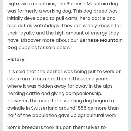
high swiss mountains, the Bernese Mountain dog
was formerly a working dog. This dog breed was
initially developed to pull carts, herd cattle and
also act as watchdogs. They are widely known for
their loyalty and the high amount of energy they
have. Discover more about our
Bernese Mountain
Dog
puppies for sale below!
History
It is said that the berner was being put to work on
swiss farms for more than a thousand years
where it was hidden away far away in the alps,
herding cattle and giving companionship.
However, the need for a working dog began to
dwindle in Switzerland around 1888 as more than
half of the population gave up agricultural work.
Some breeders took it upon themselves to