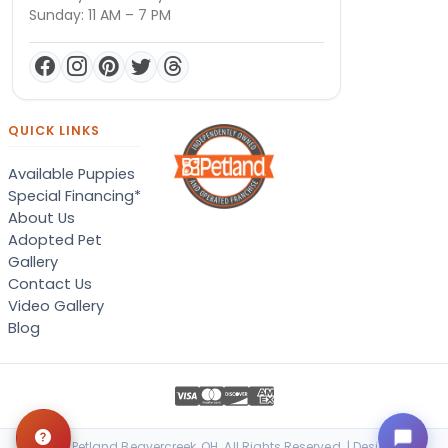
Sunday: 11 AM – 7 PM
QUICK LINKS
Available Puppies
Special Financing*
About Us
Adopted Pet
Gallery
Contact Us
Video Gallery
Blog
© 2026 Petland Beavercreek, OH. All Rights Reserved. | Designed &