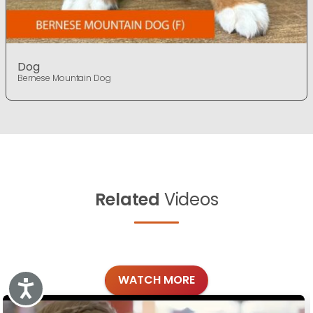
Dog
Bernese Mountain Dog
Related
Videos
WATCH MORE
Accessibility