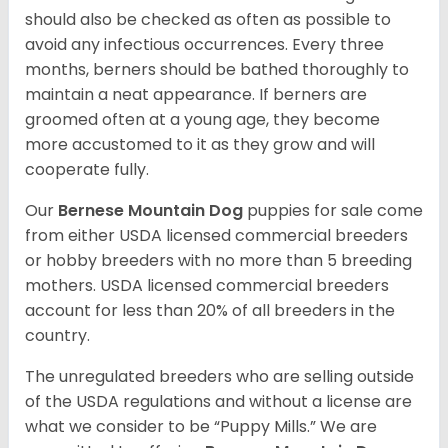
should also be checked as often as possible to
avoid any infectious occurrences. Every three
months, berners should be bathed thoroughly to
maintain a neat appearance. If berners are
groomed often at a young age, they become
more accustomed to it as they grow and will
cooperate fully.
Our
Bernese Mountain Dog
puppies for sale come
from either USDA licensed commercial breeders
or hobby breeders with no more than 5 breeding
mothers. USDA licensed commercial breeders
account for less than 20% of all breeders in the
country.
The unregulated breeders who are selling outside
of the USDA regulations and without a license are
what we consider to be “Puppy Mills.” We are