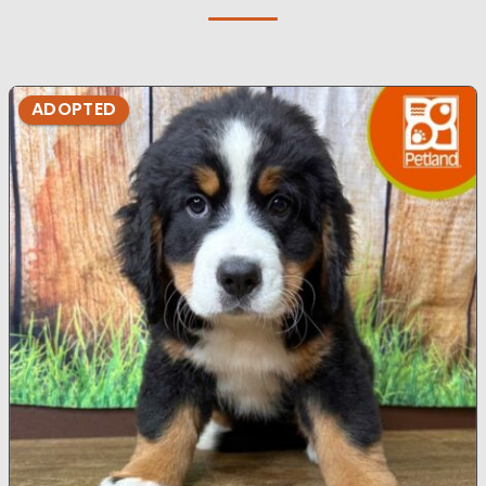
ADOPTED