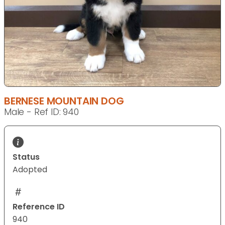
BERNESE MOUNTAIN DOG
Male - Ref ID: 940
Status
Adopted
Reference ID
940