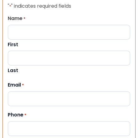
"
" indicates required fields
*
Name
*
First
Last
Email
*
Phone
*