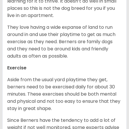
learning for it to thrive. It doesn’t do well in small
places so this is not the dog breed for you if you
live in an apartment.
They love having a wide expanse of land to run
around in and use their playtime to get as much
exercise as they need. Berners are family dogs
and they need to be around kids and friendly
adults as often as possible.
Exercise
Aside from the usual yard playtime they get,
berners need to be exercised daily for about 30
minutes. These exercises should be both mental
and physical and not too easy to ensure that they
stay in great shape.
Since Berners have the tendency to add a lot of
weight if not well monitored, some experts advise