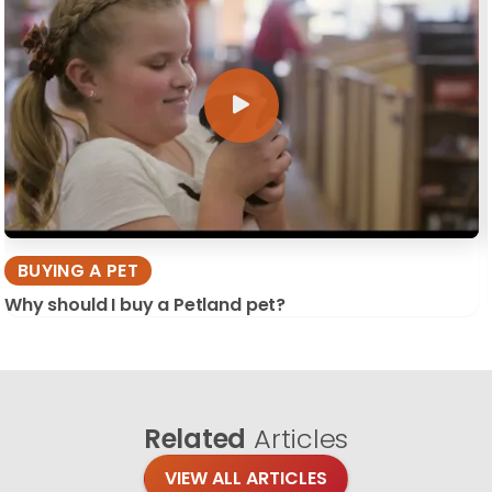
BUYING A PET
Why should I buy a Petland pet?
Related
Articles
VIEW ALL ARTICLES