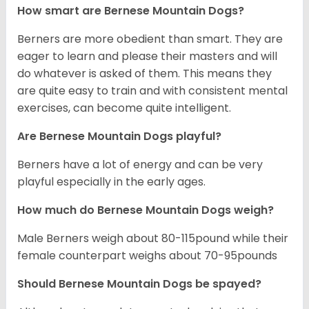
How smart are Bernese Mountain Dogs?
Berners are more obedient than smart. They are
eager to learn and please their masters and will
do whatever is asked of them. This means they
are quite easy to train and with consistent mental
exercises, can become quite intelligent.
Are Bernese Mountain Dogs playful?
Berners have a lot of energy and can be very
playful especially in the early ages.
How much do Bernese Mountain Dogs weigh?
Male Berners weigh about 80-115pound while their
female counterpart weighs about 70-95pounds
Should Bernese Mountain Dogs be spayed?