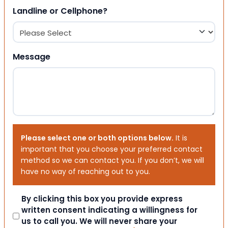
Landline or Cellphone?
Message
Please select one or both options below.
It is
important that you choose your preferred contact
method so we can contact you. If you don’t, we will
have no way of reaching out to you.
Consent
By clicking this box you provide express
written consent indicating a willingness for
us to call you. We will never share your