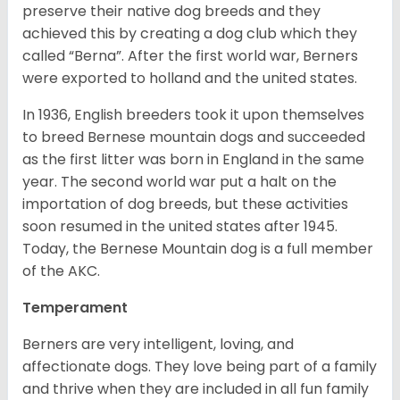
preserve their native dog breeds and they
achieved this by creating a dog club which they
called “Berna”. After the first world war, Berners
were exported to holland and the united states.
In 1936, English breeders took it upon themselves
to breed Bernese mountain dogs and succeeded
as the first litter was born in England in the same
year. The second world war put a halt on the
importation of dog breeds, but these activities
soon resumed in the united states after 1945.
Today, the Bernese Mountain dog is a full member
of the AKC.
Temperament
Berners are very intelligent, loving, and
affectionate dogs. They love being part of a family
and thrive when they are included in all fun family