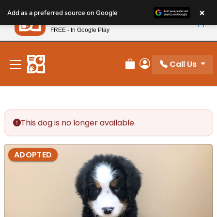
Please
×
Petland
Add as a preferred source on Google
note:
View App
Petland, Inc.
This
FREE - In Google Play
New! Subscribe and Save 10%
website
includes
an
Call Us
Review Order
My Account
accessibility
system.
This dog is no longer available.
ADOPTED