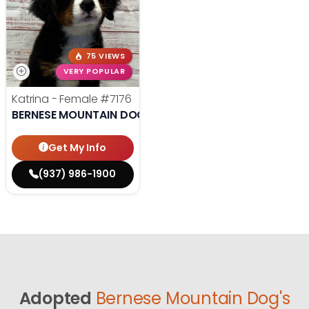
75 VIEWS
VERY POPULAR
Katrina - Female
#7176
BERNESE MOUNTAIN DOG
Get My Info
(937) 986-1900
Adopted
Bernese Mountain Dog's