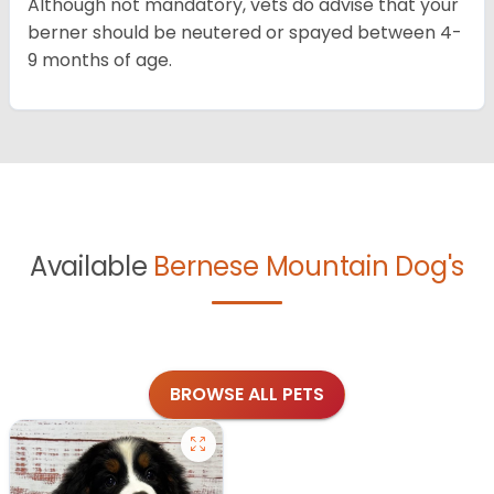
Although not mandatory, vets do advise that your
berner should be neutered or spayed between 4-
9 months of age.
Available
Bernese Mountain Dog's
BROWSE ALL PETS