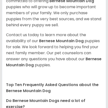
committed to offering
Bernese Mountain Dog
puppies who will grow up to become important
members of your family. We only purchase
puppies from the very best sources, and we stand
behind every puppy we sell.
Contact us today to learn more about the
availability of our
Bernese Mountain Dog
puppies
for sale. We look forward to helping you find your
next family member. Our pet counselors can
answer any questions you have about our
Bernese
Mountain Dog
puppies.
Top Ten Frequently Asked Questions about the
Bernese Mountain Dog
Do Bernese Mountain Dogs need a lot of
exercise?