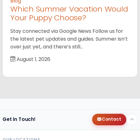
Blog
Which Summer Vacation Would
Your Puppy Choose?
Stay connected via Google News Follow us for
the latest pet updates and guides. Summer isn’t
over just yet, and there’s still…
August 1, 2026
Get in Touch!
Contact
OUR LOCATIONS