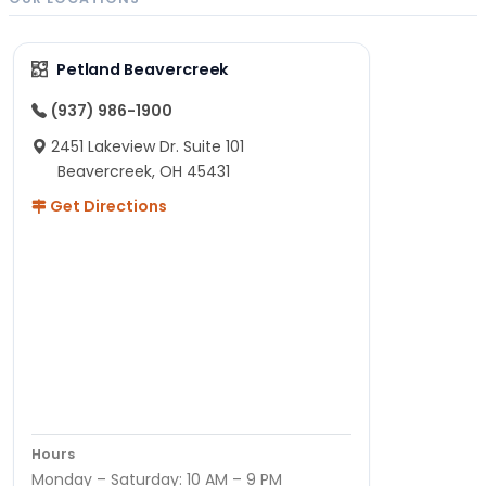
Petland Beavercreek
(937) 986-1900
2451 Lakeview Dr. Suite 101
Beavercreek, OH 45431
Get Directions
Hours
Monday – Saturday: 10 AM – 9 PM