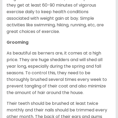
they get at least 60-90 minutes of vigorous
exercise daily to keep health conditions
associated with weight gain at bay. Simple
activities like swimming, hiking, running, etc, are
great choices of exercise.
Grooming
As beautiful as berners are, it comes at a high
price. They are huge shedders and will shed all
year long, especially during the spring and fall
seasons. To control this, they need to be
thoroughly brushed several times every week to
prevent tangling of their coat and also minimize
the amount of hair around the house.
Their teeth should be brushed at least twice
monthly and their nails should be trimmed every
other month. The back of their ears and gums