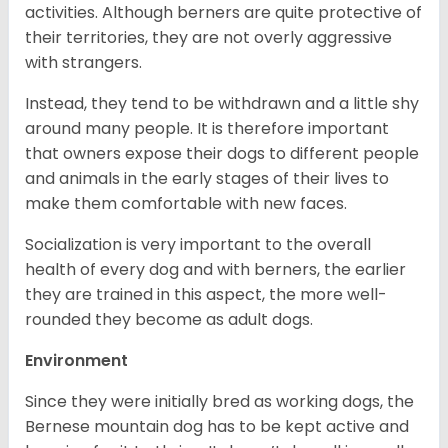
activities. Although berners are quite protective of
their territories, they are not overly aggressive
with strangers.
Instead, they tend to be withdrawn and a little shy
around many people. It is therefore important
that owners expose their dogs to different people
and animals in the early stages of their lives to
make them comfortable with new faces.
Socialization is very important to the overall
health of every dog and with berners, the earlier
they are trained in this aspect, the more well-
rounded they become as adult dogs.
Environment
Since they were initially bred as working dogs, the
Bernese mountain dog has to be kept active and