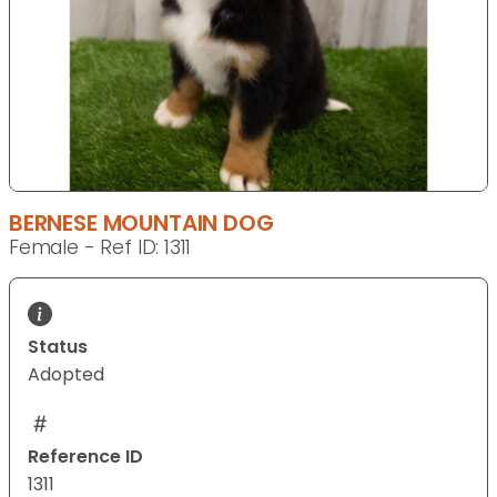
BERNESE MOUNTAIN DOG
Female - Ref ID: 1311
Status
Adopted
Reference ID
1311