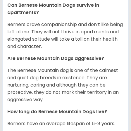
Can Bernese Mountain Dogs survive in
apartments?
Berners crave companionship and don’t like being
left alone. They will not thrive in apartments and
elongated solitude will take a toll on their health
and character.
Are Bernese Mountain Dogs aggressive?
The Bernese Mountain dog is one of the calmest
and quiet dog breeds in existence. They are
nurturing, caring and although they can be
protective, they do not mark their territory in an
aggressive way.
How long do Bernese Mountain Dogs live?
Berners have an average lifespan of 6-8 years.