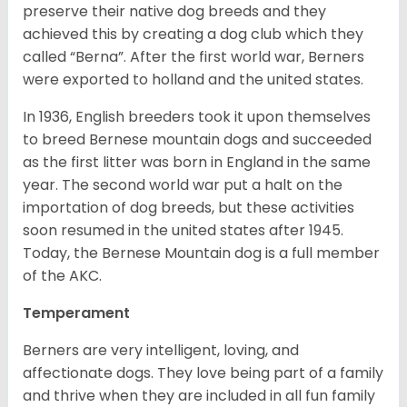
preserve their native dog breeds and they
achieved this by creating a dog club which they
called “Berna”. After the first world war, Berners
were exported to holland and the united states.
In 1936, English breeders took it upon themselves
to breed Bernese mountain dogs and succeeded
as the first litter was born in England in the same
year. The second world war put a halt on the
importation of dog breeds, but these activities
soon resumed in the united states after 1945.
Today, the Bernese Mountain dog is a full member
of the AKC.
Temperament
Berners are very intelligent, loving, and
affectionate dogs. They love being part of a family
and thrive when they are included in all fun family