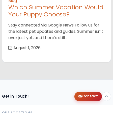
Blog
Which Summer Vacation Would
Your Puppy Choose?
Stay connected via Google News Follow us for
the latest pet updates and guides. Summer isn’t
over just yet, and there’s still…
August 1, 2026
Get in Touch!
Contact
OUR LOCATIONS