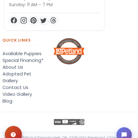
Sunday: 11 AM – 7 PM
QUICK LINKS
Available Puppies
Special Financing*
About Us
Adopted Pet
Gallery
Contact Us
Video Gallery
Blog
© 2026 Petland Beavercreek, OH. All Rights Reserved. | Designed &