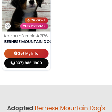
76 VIEWS
VERY POPULAR
Katrina - Female
#7176
BERNESE MOUNTAIN DOG
Get My Info
(937) 986-1900
Adopted
Bernese Mountain Dog's