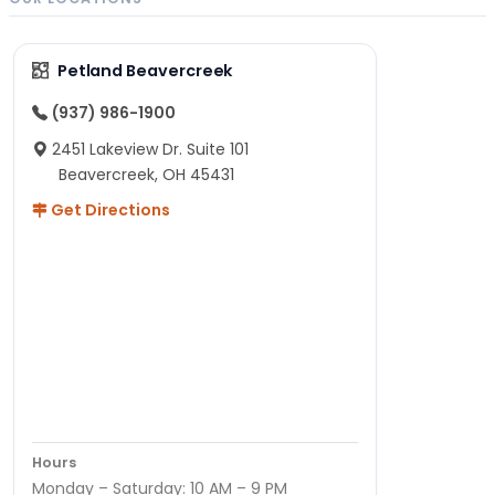
Petland Beavercreek
(937) 986-1900
2451 Lakeview Dr. Suite 101
Beavercreek, OH 45431
Get Directions
Hours
Monday – Saturday: 10 AM – 9 PM