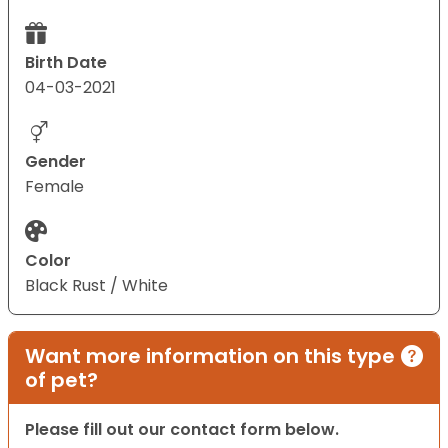
Birth Date
04-03-2021
Gender
Female
Color
Black Rust / White
Want more information on this type
of pet?
Please fill out our contact form below.