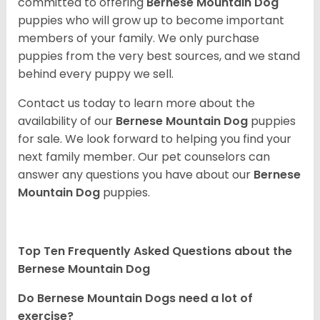
committed to offering
Bernese Mountain Dog
puppies who will grow up to become important
members of your family. We only purchase
puppies from the very best sources, and we stand
behind every puppy we sell.
Contact us today to learn more about the
availability of our
Bernese Mountain Dog
puppies
for sale. We look forward to helping you find your
next family member. Our pet counselors can
answer any questions you have about our
Bernese
Mountain Dog
puppies.
Top Ten Frequently Asked Questions about the
Bernese Mountain Dog
Do Bernese Mountain Dogs need a lot of
exercise?