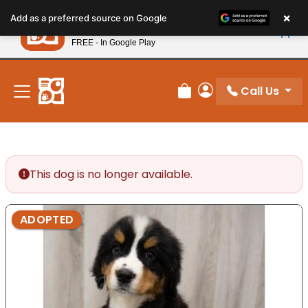
Please
×
Petland
Add as a preferred source on Google
note:
View App
Petland, Inc.
This
FREE - In Google Play
New! Subscribe and Save 10%
website
includes
an
Call Us
Review Order
My Account
accessibility
system.
This dog is no longer available.
ADOPTED