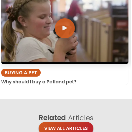
BUYING A PET
Why should I buy a Petland pet?
Related
Articles
VIEW ALL ARTICLES