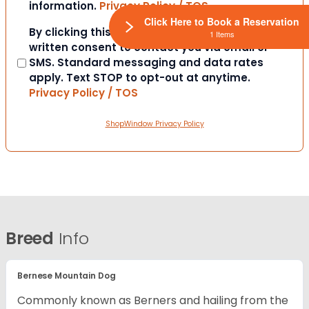
information.
Privacy Policy / TOS
Click Here to Book a Reservation
Consent
By clicking this box you provide express
1 Items
written consent to contact you via email or
SMS. Standard messaging and data rates
apply. Text STOP to opt-out at anytime.
Privacy Policy / TOS
ShopWindow Privacy Policy
Breed
Info
Bernese Mountain Dog
Commonly known as Berners and hailing from the