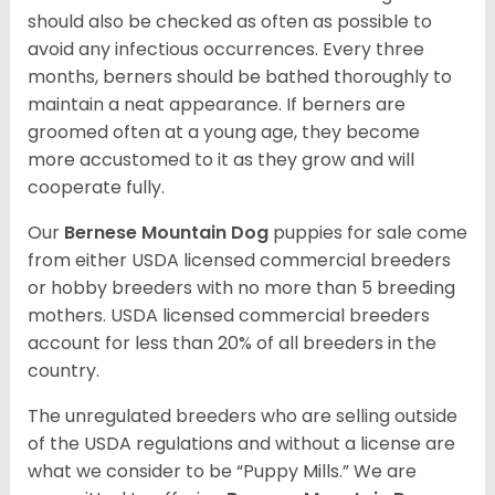
should also be checked as often as possible to
avoid any infectious occurrences. Every three
months, berners should be bathed thoroughly to
maintain a neat appearance. If berners are
groomed often at a young age, they become
more accustomed to it as they grow and will
cooperate fully.
Our
Bernese Mountain Dog
puppies for sale come
from either USDA licensed commercial breeders
or hobby breeders with no more than 5 breeding
mothers. USDA licensed commercial breeders
account for less than 20% of all breeders in the
country.
The unregulated breeders who are selling outside
of the USDA regulations and without a license are
what we consider to be “Puppy Mills.” We are