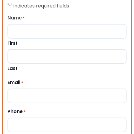
"
" indicates required fields
*
Name
*
First
Last
Email
*
Phone
*