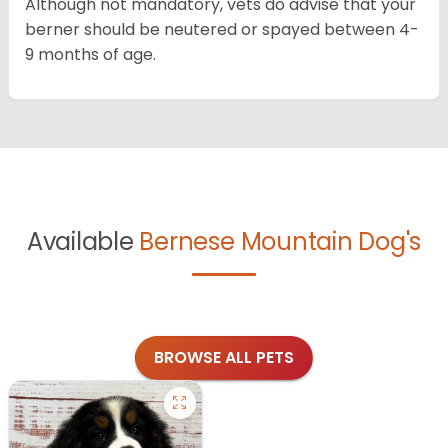
Although not mandatory, vets do advise that your
berner should be neutered or spayed between 4-
9 months of age.
Available
Bernese Mountain Dog's
BROWSE ALL PETS