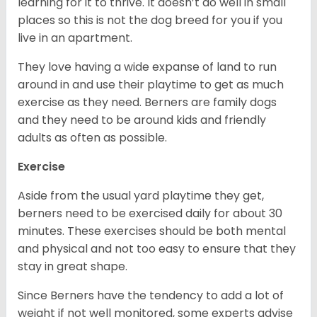
learning for it to thrive. It doesn’t do well in small
places so this is not the dog breed for you if you
live in an apartment.
They love having a wide expanse of land to run
around in and use their playtime to get as much
exercise as they need. Berners are family dogs
and they need to be around kids and friendly
adults as often as possible.
Exercise
Aside from the usual yard playtime they get,
berners need to be exercised daily for about 30
minutes. These exercises should be both mental
and physical and not too easy to ensure that they
stay in great shape.
Since Berners have the tendency to add a lot of
weight if not well monitored, some experts advise