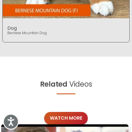
Dog
Bernese Mountain Dog
Related
Videos
WATCH MORE
Accessibility