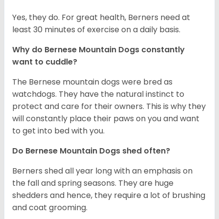
Yes, they do. For great health, Berners need at
least 30 minutes of exercise on a daily basis.
Why do Bernese Mountain Dogs constantly
want to cuddle?
The Bernese mountain dogs were bred as
watchdogs. They have the natural instinct to
protect and care for their owners. This is why they
will constantly place their paws on you and want
to get into bed with you.
Do Bernese Mountain Dogs shed often?
Berners shed all year long with an emphasis on
the fall and spring seasons. They are huge
shedders and hence, they require a lot of brushing
and coat grooming.