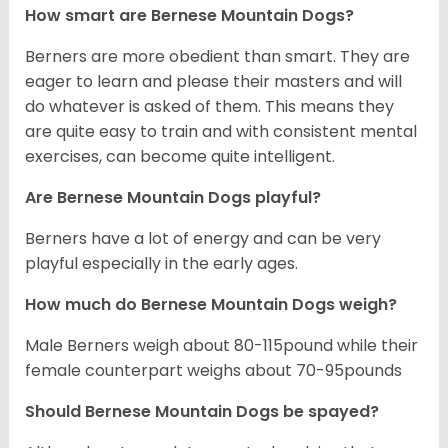
How smart are Bernese Mountain Dogs?
Berners are more obedient than smart. They are
eager to learn and please their masters and will
do whatever is asked of them. This means they
are quite easy to train and with consistent mental
exercises, can become quite intelligent.
Are Bernese Mountain Dogs playful?
Berners have a lot of energy and can be very
playful especially in the early ages.
How much do Bernese Mountain Dogs weigh?
Male Berners weigh about 80-115pound while their
female counterpart weighs about 70-95pounds
Should Bernese Mountain Dogs be spayed?