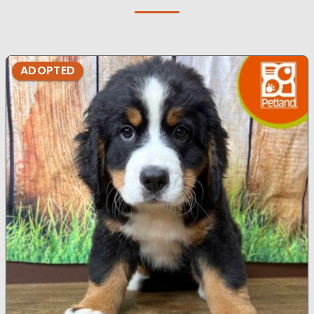
ADOPTED