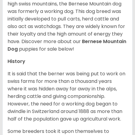
high swiss mountains, the Bernese Mountain dog
was formerly a working dog. This dog breed was
initially developed to pull carts, herd cattle and
also act as watchdogs. They are widely known for
their loyalty and the high amount of energy they
have. Discover more about our
Bernese Mountain
Dog
puppies for sale below!
History
It is said that the berner was being put to work on
swiss farms for more than a thousand years
where it was hidden away far away in the alps,
herding cattle and giving companionship.
However, the need for a working dog began to
dwindle in Switzerland around 1888 as more than
half of the population gave up agricultural work.
Some breeders took it upon themselves to