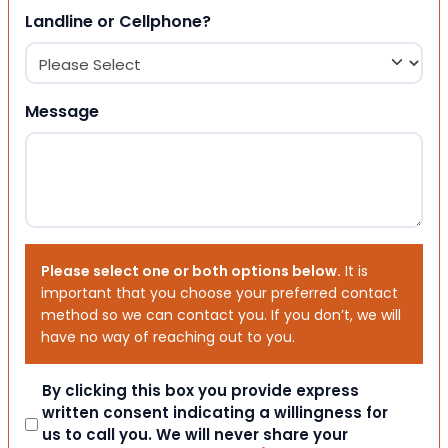
Landline or Cellphone?
Message
Please select one or both options below.
It is
important that you choose your preferred contact
method so we can contact you. If you don’t, we will
have no way of reaching out to you.
Consent
By clicking this box you provide express
written consent indicating a willingness for
us to call you. We will never share your