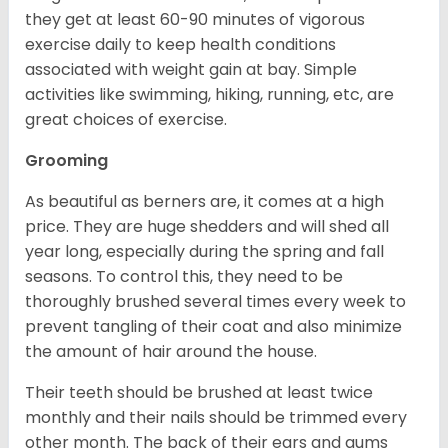
they get at least 60-90 minutes of vigorous
exercise daily to keep health conditions
associated with weight gain at bay. Simple
activities like swimming, hiking, running, etc, are
great choices of exercise.
Grooming
As beautiful as berners are, it comes at a high
price. They are huge shedders and will shed all
year long, especially during the spring and fall
seasons. To control this, they need to be
thoroughly brushed several times every week to
prevent tangling of their coat and also minimize
the amount of hair around the house.
Their teeth should be brushed at least twice
monthly and their nails should be trimmed every
other month. The back of their ears and gums