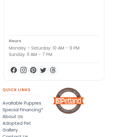
Hours
Monday – Saturday: 10 AM – 9 PM
Sunday: 11 AM – 7 PM
QUICK LINKS
Available Puppies
Special Financing*
About Us
Adopted Pet
Gallery
Contact Us