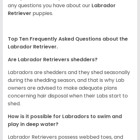
any questions you have about our
Labrador
Retriever
puppies.
Top Ten Frequently Asked Questions about the
Labrador Retriever.
Are Labrador Retrievers shedders?
Labradors are shedders and they shed seasonally
during the shedding season, and that is why Lab
owners are advised to make adequate plans
concerning hair disposal when their Labs start to
shed.
How is it possible for Labradors to swim and
play in deep water?
Labrador Retrievers possess webbed toes, and