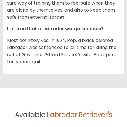
sure way of training them to feel safe when they
are alone by themselves, and also to keep them
safe from external forces.
Is it true that a Labrador was jailed once?
Most definitely yes. In 1924, Pep, a black colored
Labrador was sentenced to jail time for killing the
cat of Governor Gifford Pinchot’s wife. Pep spent
ten years in jail.
Available
Labrador Retriever's