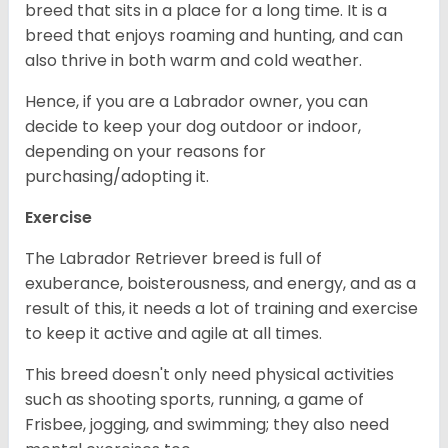
breed that sits in a place for a long time. It is a
breed that enjoys roaming and hunting, and can
also thrive in both warm and cold weather.
Hence, if you are a Labrador owner, you can
decide to keep your dog outdoor or indoor,
depending on your reasons for
purchasing/adopting it.
Exercise
The Labrador Retriever breed is full of
exuberance, boisterousness, and energy, and as a
result of this, it needs a lot of training and exercise
to keep it active and agile at all times.
This breed doesn't only need physical activities
such as shooting sports, running, a game of
Frisbee, jogging, and swimming; they also need