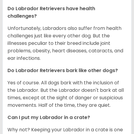
Do Labrador Retrievers have health
challenges?
Unfortunately, Labradors also suffer from health
challenges just like every other dog. But the
illnesses peculiar to their breed include joint
problems, obesity, heart diseases, cataracts, and
ear infections.
Do Labrador Retrievers bark like other dogs?
Yes of course. All dogs bark with the inclusion of
the Labrador. But the Labrador doesn't bark at all
times, except at the sight of danger or suspicious
movements. Half of the time, they are quiet.
Can I put my Labrador in a crate?
Why not? Keeping your Labrador in a crate is one