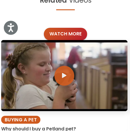
Related
Videos
Accessibility
WATCH MORE
BUYING A PET
Why should I buy a Petland pet?