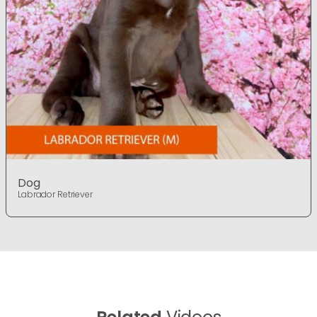
Dog
Labrador Retriever