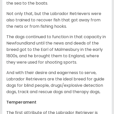
the sea to the boats.
Not only that, but the Labrador Retrievers were
also trained to recover fish that got away from
the nets or from fishing hooks.
The dogs continued to function in that capacity in
Newfoundland until the news and deeds of the
breed got to the Earl of Malmesbury in the early
1800s, and he brought them to England, where
they were used for shooting sports.
And with their desire and eagerness to serve,
Labrador Retrievers are the ideal breed for guide
dogs for blind people, drugs/explosive detection
dogs, track and rescue dogs and therapy dogs,
Temperament
The first attribute of the Labrador Retriever is