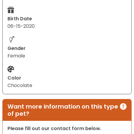
Birth Date
06-15-2020
Gender
Female
Color
Chocolate
Want more information on this type
of pet?
Please fill out our contact form below.