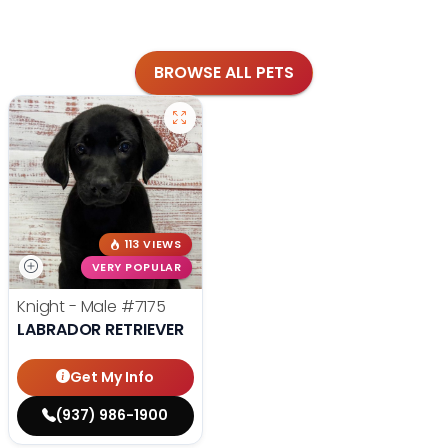
BROWSE ALL PETS
113 VIEWS
VERY POPULAR
Knight - Male
#7175
LABRADOR RETRIEVER
Get My Info
(937) 986-1900