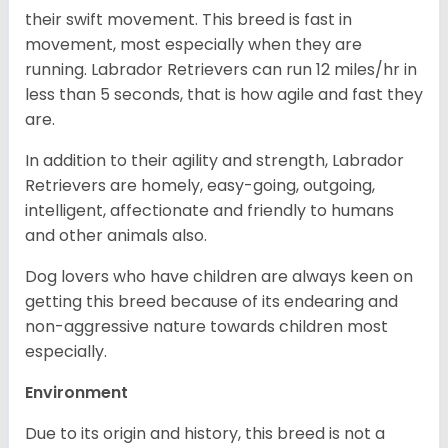
their swift movement. This breed is fast in
movement, most especially when they are
running. Labrador Retrievers can run 12 miles/hr in
less than 5 seconds, that is how agile and fast they
are.
In addition to their agility and strength, Labrador
Retrievers are homely, easy-going, outgoing,
intelligent, affectionate and friendly to humans
and other animals also.
Dog lovers who have children are always keen on
getting this breed because of its endearing and
non-aggressive nature towards children most
especially.
Environment
Due to its origin and history, this breed is not a