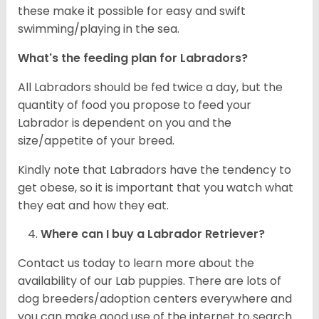
these make it possible for easy and swift
swimming/playing in the sea.
What's the feeding plan for Labradors?
All Labradors should be fed twice a day, but the
quantity of food you propose to feed your
Labrador is dependent on you and the
size/appetite of your breed.
Kindly note that Labradors have the tendency to
get obese, so it is important that you watch what
they eat and how they eat.
Where can I buy a Labrador Retriever?
Contact us today to learn more about the
availability of our Lab puppies. There are lots of
dog breeders/adoption centers everywhere and
you can make good use of the internet to search