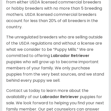
from either USDA licensed commercial breeders
or hobby breeders with no more than 5 breeding
mothers. USDA licensed commercial breeders
account for less than 20% of all breeders in the
country.
The unregulated breeders who are selling outside
of the USDA regulations and without a license are
what we consider to be “Puppy Mills.” We are
committed to offering
Labrador Retriever
puppies who will grow up to become important
members of your family. We only purchase
puppies from the very best sources, and we stand
behind every puppy we sell.
Contact us today to learn more about the
availability of our
Labrador Retriever
puppies for
sale. We look forward to helping you find your next
family member. Our pet counselors can answer