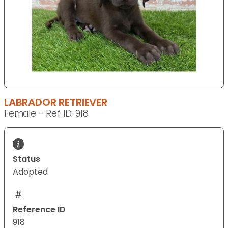
LABRADOR RETRIEVER
Female - Ref ID: 918
Status
Adopted
Reference ID
918