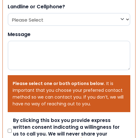
Landline or Cellphone?
Message
Please select one or both options below.
It is
important that you choose your preferred contact
method so we can contact you. If you don’t, we will
have no way of reaching out to you.
Consent
By clicking this box you provide express
written consent indicating a willingness for
us to call you. We will never share your