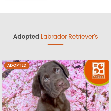
Adopted
Labrador Retriever's
ADOPTED