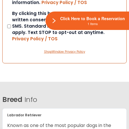
information.
Privacy Policy / TOS
Consent
By clicking this box you provide express
Click Here to Book a Reservation
written consent to contact you via email or
1 Items
SMS. Standard messaging and data rates
apply. Text STOP to opt-out at anytime.
Privacy Policy / TOS
ShopWindow Privacy Policy
Breed
Info
Labrador Retriever
Known as one of the most popular dogs in the