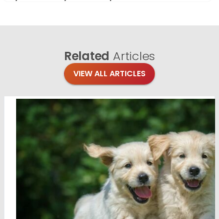
Related
Articles
VIEW ALL ARTICLES