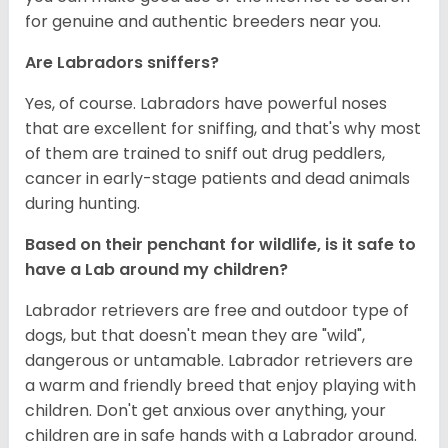
for genuine and authentic breeders near you.
Are Labradors sniffers?
Yes, of course. Labradors have powerful noses
that are excellent for sniffing, and that's why most
of them are trained to sniff out drug peddlers,
cancer in early-stage patients and dead animals
during hunting.
Based on their penchant for wildlife, is it safe to
have a Lab around my children?
Labrador retrievers are free and outdoor type of
dogs, but that doesn't mean they are "wild",
dangerous or untamable. Labrador retrievers are
a warm and friendly breed that enjoy playing with
children. Don't get anxious over anything, your
children are in safe hands with a Labrador around.