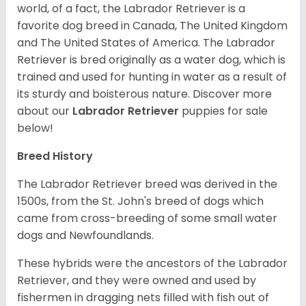
world, of a fact, the Labrador Retriever is a
favorite dog breed in Canada, The United Kingdom
and The United States of America. The Labrador
Retriever is bred originally as a water dog, which is
trained and used for hunting in water as a result of
its sturdy and boisterous nature. Discover more
about our
Labrador Retriever
puppies for sale
below!
Breed History
The Labrador Retriever breed was derived in the
1500s, from the St. John's breed of dogs which
came from cross-breeding of some small water
dogs and Newfoundlands.
These hybrids were the ancestors of the Labrador
Retriever, and they were owned and used by
fishermen in dragging nets filled with fish out of