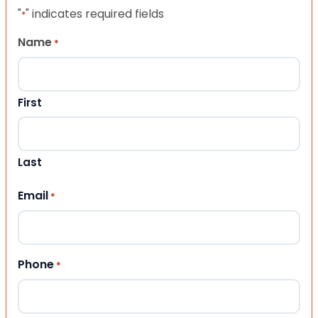
"
" indicates required fields
*
Name
*
First
Last
Email
*
Phone
*