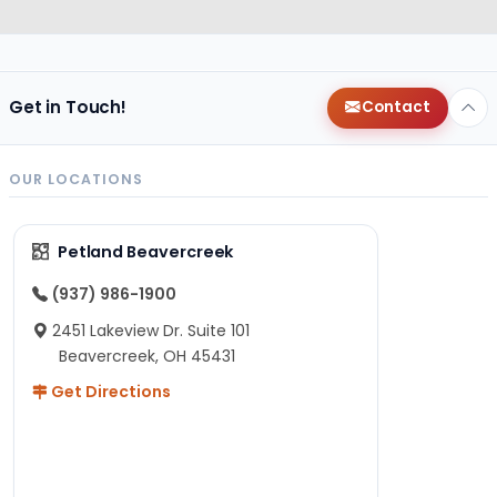
Get in Touch!
Contact
OUR LOCATIONS
Petland Beavercreek
(937) 986-1900
2451 Lakeview Dr. Suite 101
Beavercreek, OH 45431
Get Directions