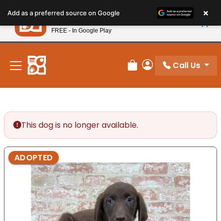
Please
×
Petland
Add as a preferred source on Google
note:
View App
Petland, Inc.
This
FREE - In Google Play
New! Subscribe and Save 10%
website
includes
an
Call Us
Review Order
My Account
accessibility
system.
This dog is no longer available.
ADOPTED