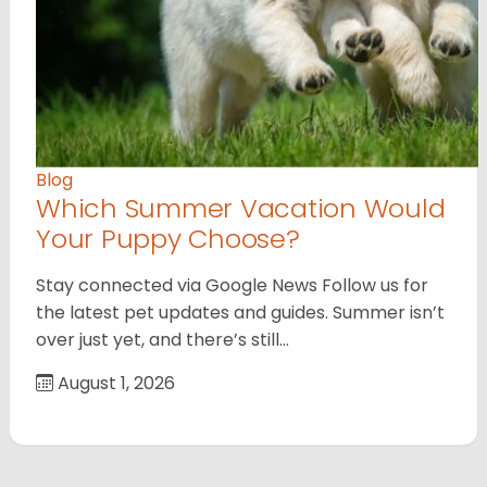
Blog
Which Summer Vacation Would
Your Puppy Choose?
Stay connected via Google News Follow us for
the latest pet updates and guides. Summer isn’t
over just yet, and there’s still…
August 1, 2026