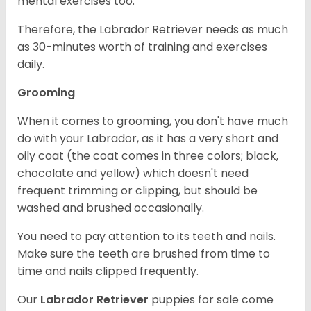
mental exercises too.
Therefore, the Labrador Retriever needs as much
as 30-minutes worth of training and exercises
daily.
Grooming
When it comes to grooming, you don't have much
do with your Labrador, as it has a very short and
oily coat (the coat comes in three colors; black,
chocolate and yellow) which doesn't need
frequent trimming or clipping, but should be
washed and brushed occasionally.
You need to pay attention to its teeth and nails.
Make sure the teeth are brushed from time to
time and nails clipped frequently.
Our
Labrador Retriever
puppies for sale come