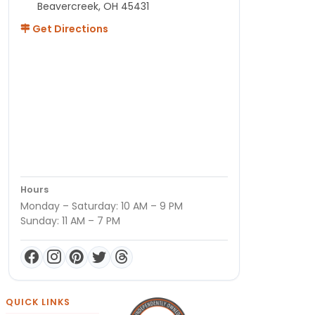
Beavercreek, OH 45431
Get Directions
Hours
Monday – Saturday: 10 AM – 9 PM
Sunday: 11 AM – 7 PM
QUICK LINKS