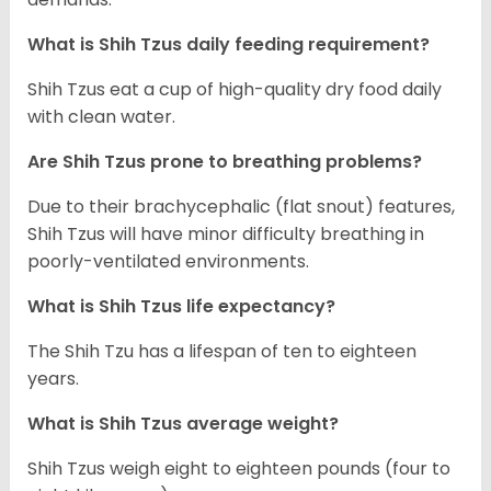
What is Shih Tzus daily feeding requirement?
Shih Tzus eat a cup of high-quality dry food daily
with clean water.
Are Shih Tzus prone to breathing problems?
Due to their brachycephalic (flat snout) features,
Shih Tzus will have minor difficulty breathing in
poorly-ventilated environments.
What is Shih Tzus life expectancy?
The Shih Tzu has a lifespan of ten to eighteen
years.
What is Shih Tzus average weight?
Shih Tzus weigh eight to eighteen pounds (four to