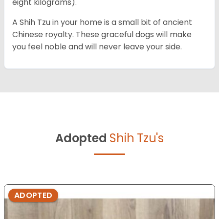
eight kilograms).
A Shih Tzu in your home is a small bit of ancient
Chinese royalty. These graceful dogs will make
you feel noble and will never leave your side.
Adopted
Shih Tzu's
ADOPTED