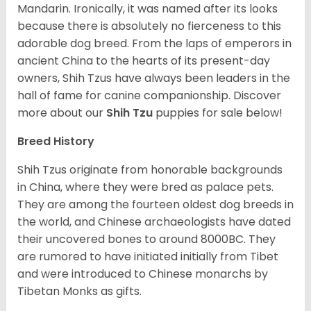
Mandarin. Ironically, it was named after its looks
because there is absolutely no fierceness to this
adorable dog breed. From the laps of emperors in
ancient China to the hearts of its present-day
owners, Shih Tzus have always been leaders in the
hall of fame for canine companionship.
Discover
more about our
Shih Tzu
puppies for sale below!
Breed History
Shih Tzus originate from honorable backgrounds
in China, where they were bred as palace pets.
They are among the fourteen oldest dog breeds in
the world, and Chinese archaeologists have dated
their uncovered bones to around 8000BC. They
are rumored to have initiated initially from Tibet
and were introduced to Chinese monarchs by
Tibetan Monks as gifts.