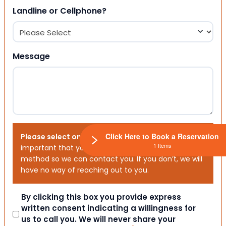
Landline or Cellphone?
Message
Click Here to Book a Reservation
Please select one or both options below.
It is
1 Items
important that you choose your preferred contact
method so we can contact you. If you don’t, we will
have no way of reaching out to you.
Consent
By clicking this box you provide express
written consent indicating a willingness for
us to call you. We will never share your