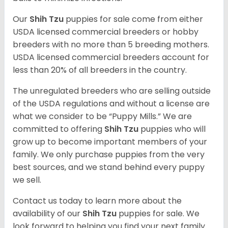
Our
Shih Tzu
puppies for sale come from either
USDA licensed commercial breeders or hobby
breeders with no more than 5 breeding mothers.
USDA licensed commercial breeders account for
less than 20% of all breeders in the country.
The unregulated breeders who are selling outside
of the USDA regulations and without a license are
what we consider to be “Puppy Mills.” We are
committed to offering
Shih Tzu
puppies who will
grow up to become important members of your
family. We only purchase puppies from the very
best sources, and we stand behind every puppy
we sell.
Contact us today to learn more about the
availability of our
Shih Tzu
puppies for sale. We
look forward to helping you find your next family