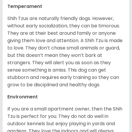
Temperament
Shih Tzus are naturally friendly dogs. However,
without early socialization, they can be timorous.
They are at their best around family or anyone
giving them love and attention. A Shih Tzu is made
to love. They don’t chase small animals or guard,
but this doesn’t mean they won’t bark at
strangers. They will alert you as soon as they
sense something is amiss. This dog can get
stubborn and requires early training so they can
grow to be disciplined and healthy dogs.
Environment
If you are a small apartment owner, then the Shih
Tzu is perfect for you. They do not do well in
outdoor kennels but enjoy playing in yards and
gardens. They love the indoors and will always