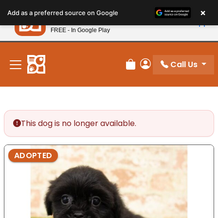
Please
×
Petland
Add as a preferred source on Google
note:
View App
Petland, Inc.
This
FREE - In Google Play
New! Subscribe and Save 10%
website
includes
an
Call Us
Review Order
My Account
accessibility
system.
This dog is no longer available.
ADOPTED