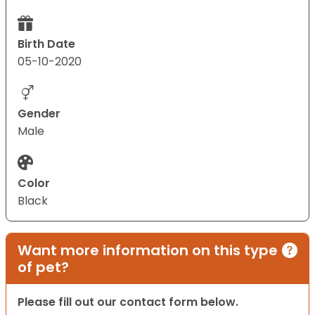
Birth Date
05-10-2020
Gender
Male
Color
Black
Want more information on this type
of pet?
Please fill out our contact form below.