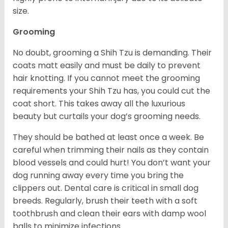
size.
Grooming
No doubt, grooming a Shih Tzu is demanding. Their
coats matt easily and must be daily to prevent
hair knotting. If you cannot meet the grooming
requirements your Shih Tzu has, you could cut the
coat short. This takes away all the luxurious
beauty but curtails your dog’s grooming needs.
They should be bathed at least once a week. Be
careful when trimming their nails as they contain
blood vessels and could hurt! You don’t want your
dog running away every time you bring the
clippers out. Dental care is critical in small dog
breeds. Regularly, brush their teeth with a soft
toothbrush and clean their ears with damp wool
balls to minimize infections.