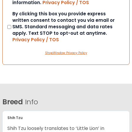
information.
Privacy Policy / TOS
Consent
By clicking this box you provide express
written consent to contact you via email or
SMS. Standard messaging and data rates
apply. Text STOP to opt-out at anytime.
Privacy Policy / TOS
ShopWindow Privacy Policy
Breed
Info
Shih Tzu
Shih Tzu loosely translates to ‘Little Lion’ in