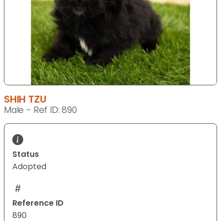
SHIH TZU
Male - Ref ID: 890
Status
Adopted
Reference ID
890