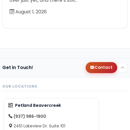
over just yet, and there’s still…
August 1, 2026
Get in Touch!
Contact
OUR LOCATIONS
Petland Beavercreek
(937) 986-1900
2451 Lakeview Dr. Suite 101