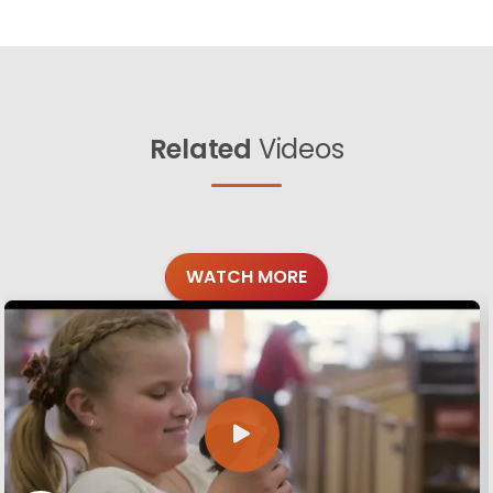
Related
Videos
WATCH MORE