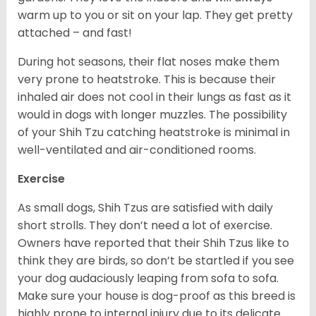
warm up to you or sit on your lap. They get pretty
attached – and fast!
During hot seasons, their flat noses make them
very prone to heatstroke. This is because their
inhaled air does not cool in their lungs as fast as it
would in dogs with longer muzzles. The possibility
of your Shih Tzu catching heatstroke is minimal in
well-ventilated and air-conditioned rooms.
Exercise
As small dogs, Shih Tzus are satisfied with daily
short strolls. They don’t need a lot of exercise.
Owners have reported that their Shih Tzus like to
think they are birds, so don’t be startled if you see
your dog audaciously leaping from sofa to sofa.
Make sure your house is dog-proof as this breed is
highly prone to internal injury due to its delicate