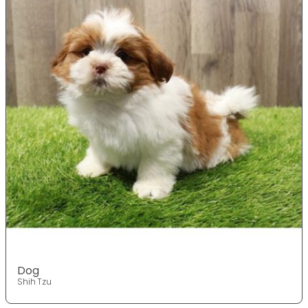
Dog
Shih Tzu