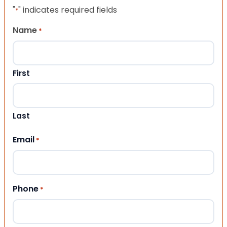
"
" indicates required fields
*
Name
*
First
Last
Email
*
Phone
*