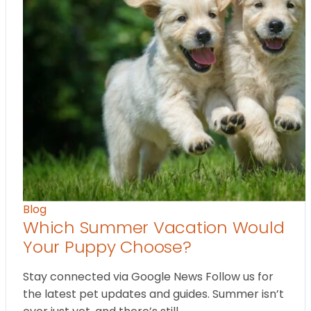
Blog
Which Summer Vacation Would
Your Puppy Choose?
Stay connected via Google News Follow us for
the latest pet updates and guides. Summer isn’t