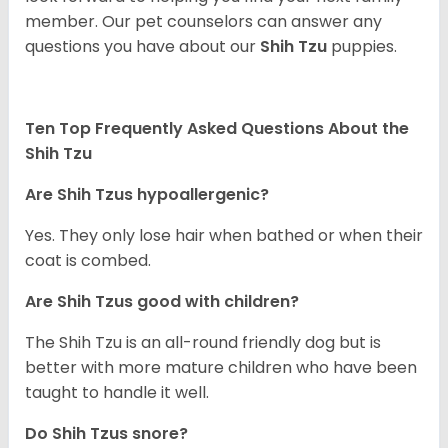
member. Our pet counselors can answer any
questions you have about our
Shih Tzu
puppies.
Ten Top Frequently Asked Questions About the
Shih Tzu
Are Shih Tzus hypoallergenic?
Yes. They only lose hair when bathed or when their
coat is combed.
Are Shih Tzus good with children?
The Shih Tzu is an all-round friendly dog but is
better with more mature children who have been
taught to handle it well.
Do Shih Tzus snore?