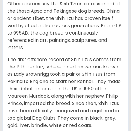
Other sources say the Shih Tzu is a crossbreed of
the Lhasa Apso and Pekingese dog breeds. China
or ancient Tibet, the Shih Tzu has proven itself
worthy of adoration across generations. From 618
to 995AD, the dog breed is continuously
referenced in art, paintings, sculptures, and
letters.
The first offshore record of Shih Tzus comes from
the 19
th
century, where a certain woman known
as Lady Brownrigg took a pair of Shih Tzus from
Peking to England to start her kennel. They made
their debut presence in the US in 1960 after
Maureen Murdock, along with her nephew, Philip
Prince, imported the breed. Since then, Shih Tzus
have been officially recognized and registered in
top global Dog Clubs. They come in black, grey,
gold, liver, brindle, white or red coats.