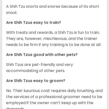
A Shih Tzu snorts and snores because of its short
snout.
Are Shih Tzus easy to train?
With treats and rewards, a Shih Tzu is fun to train.
They are, however, mischievous, and the trainer
needs to be firm if any training is to be done at all.
Are Shih Tzus good with other pets?
Shih Tzus are pet-friendly and very
accommodating of other pets.
Are Shih Tzus easy to groom?
No. Their luxurious coat requires daily brushing, and
the services of a professional groomer need to be
employed if the owner can’t keep up with the
demands.