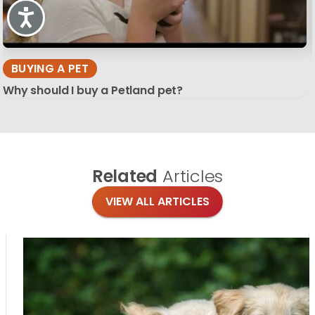
Accessibility
BUYING A PET
Why should I buy a Petland pet?
Related
Articles
VIEW ALL ARTICLES