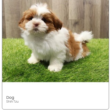
Dog
Shih Tzu