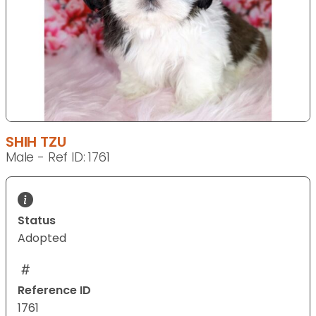
SHIH TZU
Male - Ref ID: 1761
Status
Adopted
Reference ID
1761