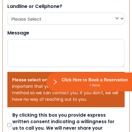
Landline or Cellphone?
Message
Click Here to Book a Reservation
Please select one or both options below.
It is
1 Items
important that you choose your preferred contact
method so we can contact you. If you don’t, we will
have no way of reaching out to you.
Consent
By clicking this box you provide express
written consent indicating a willingness for
us to call you. We will never share your