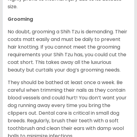
size.
Grooming
No doubt, grooming a Shih Tzu is demanding. Their
coats matt easily and must be daily to prevent
hair knotting. If you cannot meet the grooming
requirements your Shih Tzu has, you could cut the
coat short. This takes away all the luxurious
beauty but curtails your dog’s grooming needs.
They should be bathed at least once a week. Be
careful when trimming their nails as they contain
blood vessels and could hurt! You don’t want your
dog running away every time you bring the
clippers out. Dental care is critical in small dog
breeds. Regularly, brush their teeth with a soft
toothbrush and clean their ears with damp wool
balls to minimize infections.