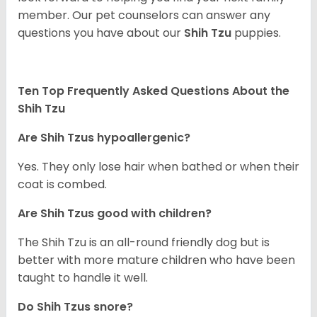
member. Our pet counselors can answer any
questions you have about our
Shih Tzu
puppies.
Ten Top Frequently Asked Questions About the
Shih Tzu
Are Shih Tzus hypoallergenic?
Yes. They only lose hair when bathed or when their
coat is combed.
Are Shih Tzus good with children?
The Shih Tzu is an all-round friendly dog but is
better with more mature children who have been
taught to handle it well.
Do Shih Tzus snore?