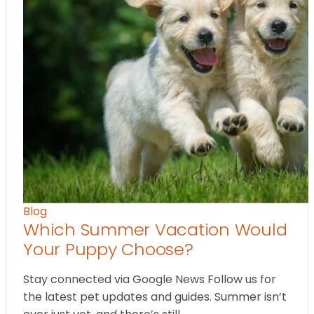
Blog
Which Summer Vacation Would
Your Puppy Choose?
Stay connected via Google News Follow us for
the latest pet updates and guides. Summer isn’t