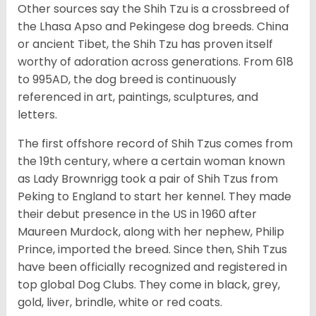
Other sources say the Shih Tzu is a crossbreed of
the Lhasa Apso and Pekingese dog breeds. China
or ancient Tibet, the Shih Tzu has proven itself
worthy of adoration across generations. From 618
to 995AD, the dog breed is continuously
referenced in art, paintings, sculptures, and
letters.
The first offshore record of Shih Tzus comes from
the 19
th
century, where a certain woman known
as Lady Brownrigg took a pair of Shih Tzus from
Peking to England to start her kennel. They made
their debut presence in the US in 1960 after
Maureen Murdock, along with her nephew, Philip
Prince, imported the breed. Since then, Shih Tzus
have been officially recognized and registered in
top global Dog Clubs. They come in black, grey,
gold, liver, brindle, white or red coats.