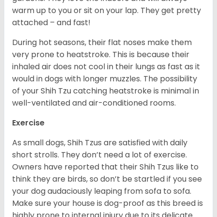
warm up to you or sit on your lap. They get pretty
attached – and fast!
During hot seasons, their flat noses make them
very prone to heatstroke. This is because their
inhaled air does not cool in their lungs as fast as it
would in dogs with longer muzzles. The possibility
of your Shih Tzu catching heatstroke is minimal in
well-ventilated and air-conditioned rooms.
Exercise
As small dogs, Shih Tzus are satisfied with daily
short strolls. They don’t need a lot of exercise.
Owners have reported that their Shih Tzus like to
think they are birds, so don’t be startled if you see
your dog audaciously leaping from sofa to sofa.
Make sure your house is dog-proof as this breed is
highly prone to internal injury due to its delicate