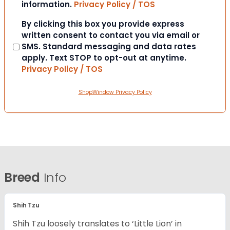
information.
Privacy Policy / TOS
Consent
By clicking this box you provide express
written consent to contact you via email or
SMS. Standard messaging and data rates
apply. Text STOP to opt-out at anytime.
Privacy Policy / TOS
ShopWindow Privacy Policy
Breed
Info
Shih Tzu
Shih Tzu loosely translates to ‘Little Lion’ in