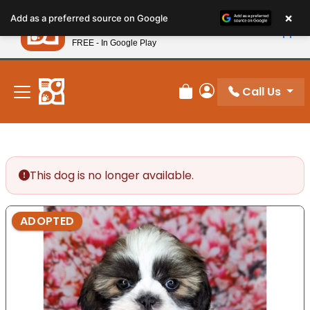
Please
×
Petland
Add as a preferred source on Google
note:
View App
Petland, Inc.
This
FREE - In Google Play
New! Subscribe and Save 10%
website
includes
an
Call Us
Review Order
My Account
accessibility
system.
This dog is no longer available.
ADOPTED