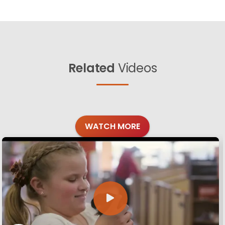
Related
Videos
WATCH MORE