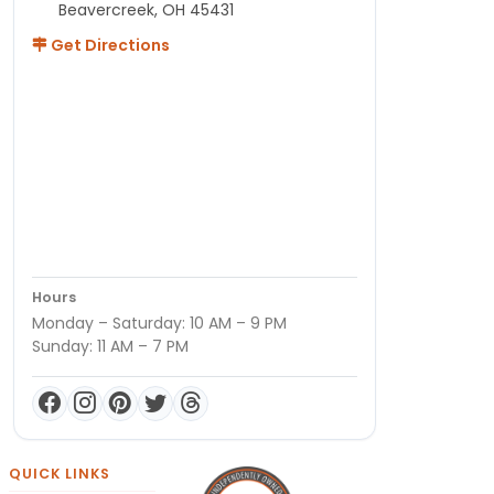
Beavercreek, OH 45431
Get Directions
Hours
Monday – Saturday: 10 AM – 9 PM
Sunday: 11 AM – 7 PM
QUICK LINKS