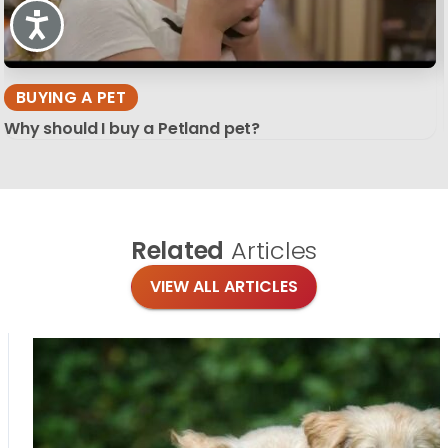
Accessibility
BUYING A PET
Why should I buy a Petland pet?
Related
Articles
VIEW ALL ARTICLES