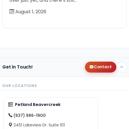
over just yet, and there’s still…
August 1, 2026
Get in Touch!
Contact
OUR LOCATIONS
Petland Beavercreek
(937) 986-1900
2451 Lakeview Dr. Suite 101