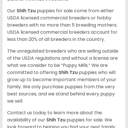
Our
Shih Tzu
puppies for sale come from either
USDA licensed commercial breeders or hobby
breeders with no more than 5 breeding mothers.
USDA licensed commercial breeders account for
less than 20% of all breeders in the country.
The unregulated breeders who are selling outside
of the USDA regulations and without a license are
what we consider to be “Puppy Mills.” We are
committed to offering
Shih Tzu
puppies who will
grow up to become important members of your
family. We only purchase puppies from the very
best sources, and we stand behind every puppy
we sell.
Contact us today to learn more about the
availability of our
Shih Tzu
puppies for sale. We
look forward to helping you find your next family