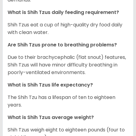
What is Shih Tzus daily feeding requirement?
Shih Tzus eat a cup of high-quality dry food daily
with clean water.
Are Shih Tzus prone to breathing problems?
Due to their brachycephalic (flat snout) features,
Shih Tzus will have minor difficulty breathing in
poorly-ventilated environments.
What is Shih Tzus life expectancy?
The Shih Tzu has a lifespan of ten to eighteen
years.
What is Shih Tzus average weight?
Shih Tzus weigh eight to eighteen pounds (four to