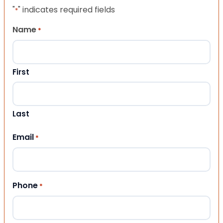
"
" indicates required fields
*
Name
*
First
Last
Email
*
Phone
*