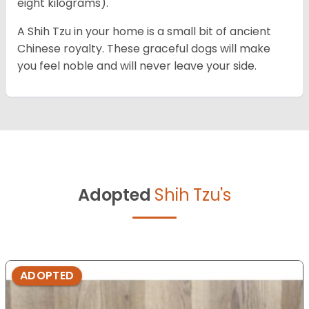
eight kilograms).
A Shih Tzu in your home is a small bit of ancient
Chinese royalty. These graceful dogs will make
you feel noble and will never leave your side.
Adopted
Shih Tzu's
ADOPTED