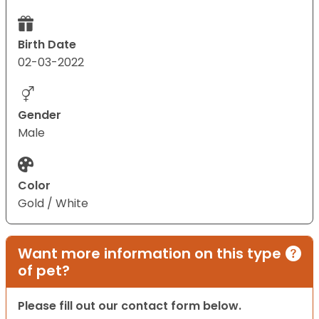
Birth Date
02-03-2022
Gender
Male
Color
Gold / White
Want more information on this type
of pet?
Please fill out our contact form below.