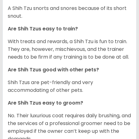
A Shih Tzu snorts and snores because of its short
snout.
Are Shih Tzus easy to train?
With treats and rewards, a Shih Tzu is fun to train.
They are, however, mischievous, and the trainer
needs to be firm if any training is to be done at all.
Are Shih Tzus good with other pets?
Shih Tzus are pet-friendly and very
accommodating of other pets.
Are Shih Tzus easy to groom?
No. Their luxurious coat requires daily brushing, and
the services of a professional groomer need to be
employed if the owner can’t keep up with the
demands.