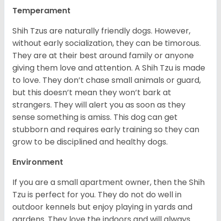
Temperament
Shih Tzus are naturally friendly dogs. However,
without early socialization, they can be timorous.
They are at their best around family or anyone
giving them love and attention. A Shih Tzu is made
to love. They don’t chase small animals or guard,
but this doesn’t mean they won’t bark at
strangers. They will alert you as soon as they
sense something is amiss. This dog can get
stubborn and requires early training so they can
grow to be disciplined and healthy dogs.
Environment
If you are a small apartment owner, then the Shih
Tzu is perfect for you. They do not do well in
outdoor kennels but enjoy playing in yards and
gardens. They love the indoors and will always