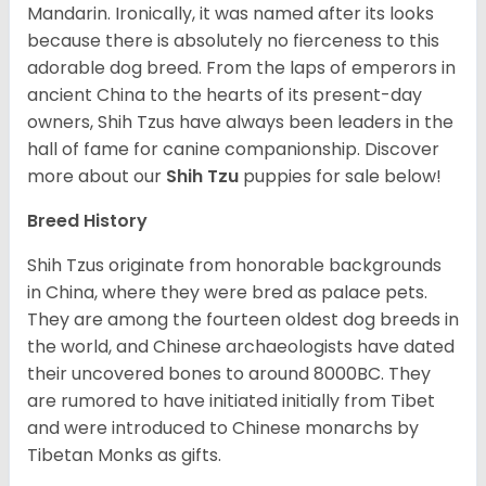
Mandarin. Ironically, it was named after its looks
because there is absolutely no fierceness to this
adorable dog breed. From the laps of emperors in
ancient China to the hearts of its present-day
owners, Shih Tzus have always been leaders in the
hall of fame for canine companionship.
Discover
more about our
Shih Tzu
puppies for sale below!
Breed History
Shih Tzus originate from honorable backgrounds
in China, where they were bred as palace pets.
They are among the fourteen oldest dog breeds in
the world, and Chinese archaeologists have dated
their uncovered bones to around 8000BC. They
are rumored to have initiated initially from Tibet
and were introduced to Chinese monarchs by
Tibetan Monks as gifts.