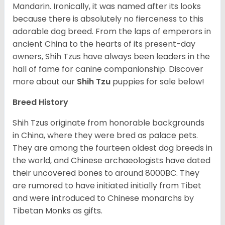
Mandarin. Ironically, it was named after its looks
because there is absolutely no fierceness to this
adorable dog breed. From the laps of emperors in
ancient China to the hearts of its present-day
owners, Shih Tzus have always been leaders in the
hall of fame for canine companionship.
Discover
more about our
Shih Tzu
puppies for sale below!
Breed History
Shih Tzus originate from honorable backgrounds
in China, where they were bred as palace pets.
They are among the fourteen oldest dog breeds in
the world, and Chinese archaeologists have dated
their uncovered bones to around 8000BC. They
are rumored to have initiated initially from Tibet
and were introduced to Chinese monarchs by
Tibetan Monks as gifts.