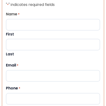
"
" indicates required fields
*
Name
*
First
Last
Email
*
Phone
*