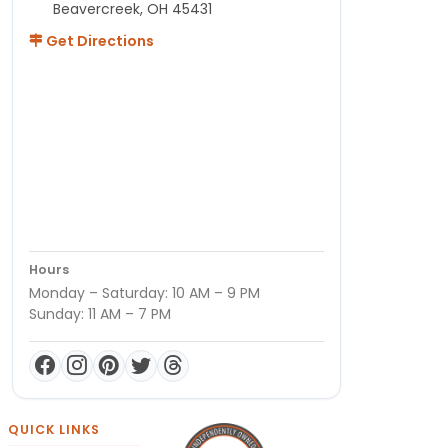
Beavercreek, OH 45431
Get Directions
Hours
Monday – Saturday: 10 AM – 9 PM
Sunday: 11 AM – 7 PM
QUICK LINKS