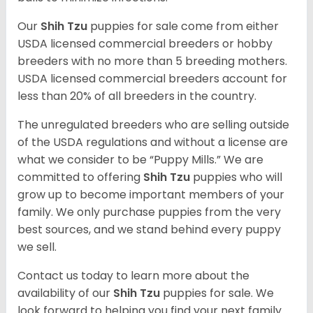
Our
Shih Tzu
puppies for sale come from either
USDA licensed commercial breeders or hobby
breeders with no more than 5 breeding mothers.
USDA licensed commercial breeders account for
less than 20% of all breeders in the country.
The unregulated breeders who are selling outside
of the USDA regulations and without a license are
what we consider to be “Puppy Mills.” We are
committed to offering
Shih Tzu
puppies who will
grow up to become important members of your
family. We only purchase puppies from the very
best sources, and we stand behind every puppy
we sell.
Contact us today to learn more about the
availability of our
Shih Tzu
puppies for sale. We
look forward to helping you find your next family