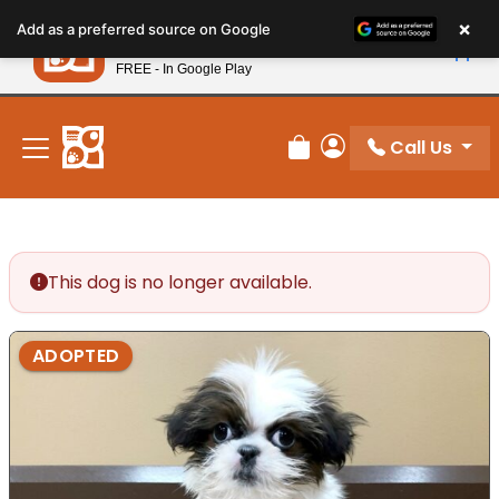
Please
×
Petland
Add as a preferred source on Google
note:
View App
Petland, Inc.
This
FREE - In Google Play
New! Subscribe and Save 10%
website
includes
an
Call Us
Review Order
My Account
accessibility
system.
This dog is no longer available.
ADOPTED