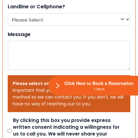
Landline or Cellphone?
Message
Click Here to Book a Reservation
Please select one or both options below.
It is
1 Items
important that you choose your preferred contact
method so we can contact you. If you don’t, we will
have no way of reaching out to you.
Consent
By clicking this box you provide express
written consent indicating a willingness for
us to call you. We will never share your