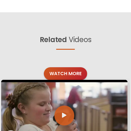
Related
Videos
WATCH MORE