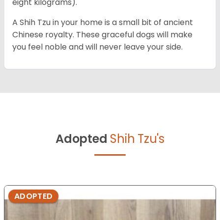
eight kilograms).
A Shih Tzu in your home is a small bit of ancient
Chinese royalty. These graceful dogs will make
you feel noble and will never leave your side.
Adopted
Shih Tzu's
ADOPTED