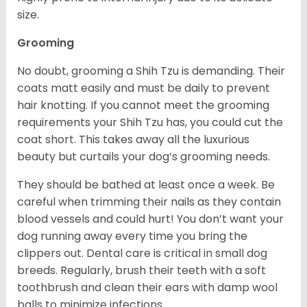
size.
Grooming
No doubt, grooming a Shih Tzu is demanding. Their
coats matt easily and must be daily to prevent
hair knotting. If you cannot meet the grooming
requirements your Shih Tzu has, you could cut the
coat short. This takes away all the luxurious
beauty but curtails your dog’s grooming needs.
They should be bathed at least once a week. Be
careful when trimming their nails as they contain
blood vessels and could hurt! You don’t want your
dog running away every time you bring the
clippers out. Dental care is critical in small dog
breeds. Regularly, brush their teeth with a soft
toothbrush and clean their ears with damp wool
balls to minimize infections.