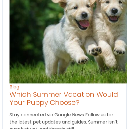
Blog
Which Summer Vacation Would
Your Puppy Choose?
Stay connected via Google News Follow us for
the latest pet updates and guides. Summer isn’t