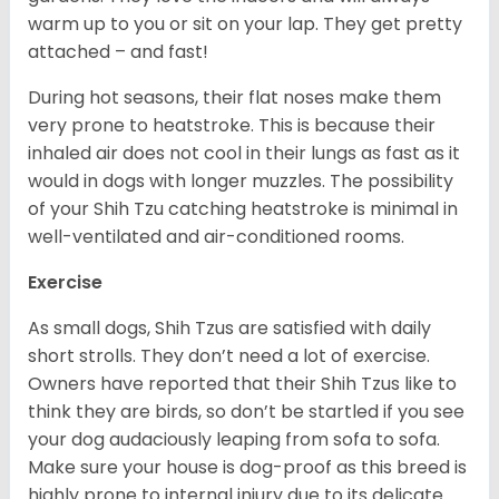
warm up to you or sit on your lap. They get pretty
attached – and fast!
During hot seasons, their flat noses make them
very prone to heatstroke. This is because their
inhaled air does not cool in their lungs as fast as it
would in dogs with longer muzzles. The possibility
of your Shih Tzu catching heatstroke is minimal in
well-ventilated and air-conditioned rooms.
Exercise
As small dogs, Shih Tzus are satisfied with daily
short strolls. They don’t need a lot of exercise.
Owners have reported that their Shih Tzus like to
think they are birds, so don’t be startled if you see
your dog audaciously leaping from sofa to sofa.
Make sure your house is dog-proof as this breed is
highly prone to internal injury due to its delicate