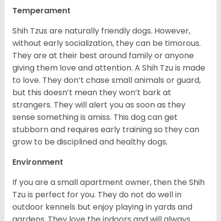
Temperament
Shih Tzus are naturally friendly dogs. However,
without early socialization, they can be timorous.
They are at their best around family or anyone
giving them love and attention. A Shih Tzu is made
to love. They don’t chase small animals or guard,
but this doesn’t mean they won’t bark at
strangers. They will alert you as soon as they
sense something is amiss. This dog can get
stubborn and requires early training so they can
grow to be disciplined and healthy dogs.
Environment
If you are a small apartment owner, then the Shih
Tzu is perfect for you. They do not do well in
outdoor kennels but enjoy playing in yards and
gardens. They love the indoors and will always