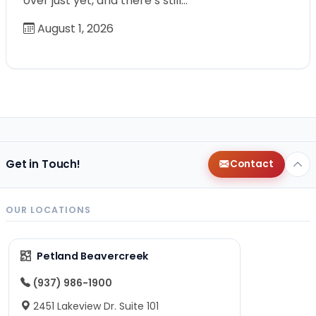
over just yet, and there’s still…
August 1, 2026
Get in Touch!
Contact
OUR LOCATIONS
Petland Beavercreek
(937) 986-1900
2451 Lakeview Dr. Suite 101