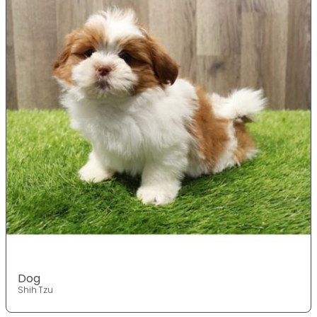
Dog
Shih Tzu