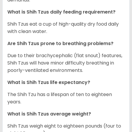
What is Shih Tzus daily feeding requirement?
Shih Tzus eat a cup of high-quality dry food daily
with clean water.
Are Shih Tzus prone to breathing problems?
Due to their brachycephalic (flat snout) features,
Shih Tzus will have minor difficulty breathing in
poorly-ventilated environments.
What is Shih Tzus life expectancy?
The Shih Tzu has a lifespan of ten to eighteen
years.
What is Shih Tzus average weight?
Shih Tzus weigh eight to eighteen pounds (four to