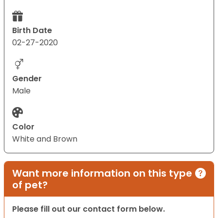
Birth Date
02-27-2020
Gender
Male
Color
White and Brown
Want more information on this type
of pet?
Please fill out our contact form below.