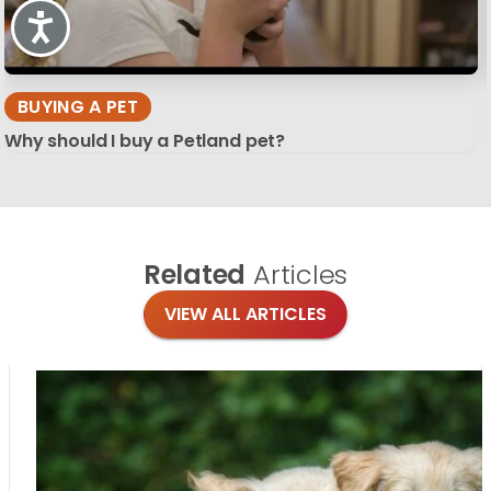
Accessibility
BUYING A PET
Why should I buy a Petland pet?
Related
Articles
VIEW ALL ARTICLES