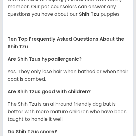
member. Our pet counselors can answer any
questions you have about our
Shih Tzu
puppies.
Ten Top Frequently Asked Questions About the
Shih Tzu
Are Shih Tzus hypoallergenic?
Yes. They only lose hair when bathed or when their
coat is combed.
Are Shih Tzus good with children?
The Shih Tzu is an all-round friendly dog but is
better with more mature children who have been
taught to handle it well.
Do Shih Tzus snore?