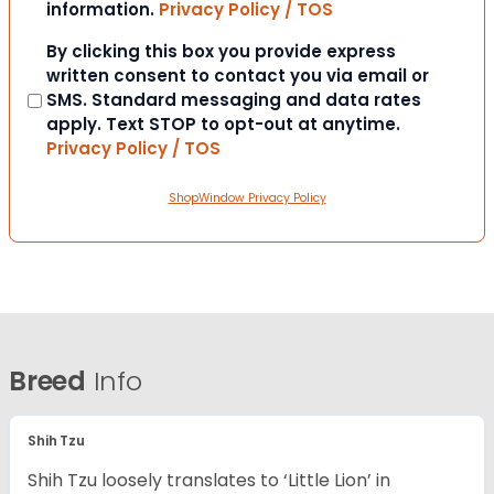
information.
Privacy Policy / TOS
Consent
By clicking this box you provide express
written consent to contact you via email or
SMS. Standard messaging and data rates
apply. Text STOP to opt-out at anytime.
Privacy Policy / TOS
ShopWindow Privacy Policy
Breed
Info
Shih Tzu
Shih Tzu loosely translates to ‘Little Lion’ in