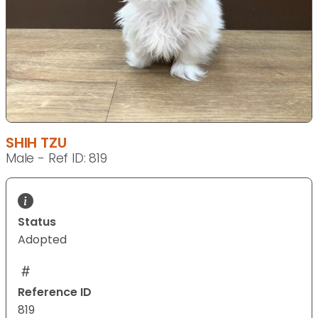
SHIH TZU
Male - Ref ID: 819
Status
Adopted
Reference ID
819