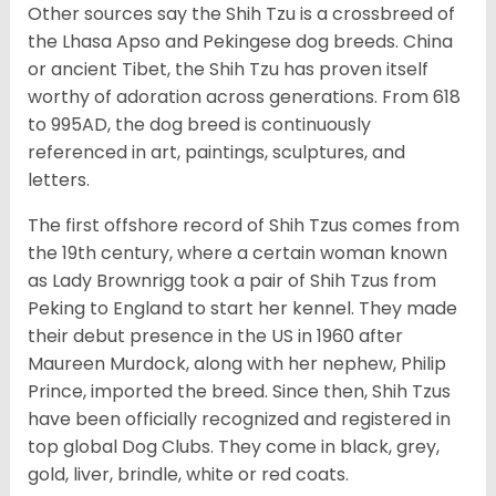
Other sources say the Shih Tzu is a crossbreed of
the Lhasa Apso and Pekingese dog breeds. China
or ancient Tibet, the Shih Tzu has proven itself
worthy of adoration across generations. From 618
to 995AD, the dog breed is continuously
referenced in art, paintings, sculptures, and
letters.
The first offshore record of Shih Tzus comes from
the 19
th
century, where a certain woman known
as Lady Brownrigg took a pair of Shih Tzus from
Peking to England to start her kennel. They made
their debut presence in the US in 1960 after
Maureen Murdock, along with her nephew, Philip
Prince, imported the breed. Since then, Shih Tzus
have been officially recognized and registered in
top global Dog Clubs. They come in black, grey,
gold, liver, brindle, white or red coats.