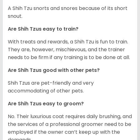
A Shih Tzu snorts and snores because of its short
snout.
Are Shih Tzus easy to train?
With treats and rewards, a Shih Tzu is fun to train.
They are, however, mischievous, and the trainer
needs to be firm if any training is to be done at all.
Are Shih Tzus good with other pets?
Shih Tzus are pet-friendly and very
accommodating of other pets.
Are Shih Tzus easy to groom?
No. Their luxurious coat requires daily brushing, and
the services of a professional groomer need to be
employed if the owner can’t keep up with the
demands.