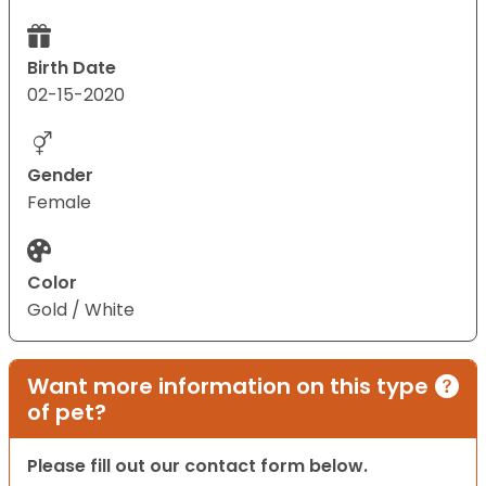
Birth Date
02-15-2020
Gender
Female
Color
Gold / White
Want more information on this type
of pet?
Please fill out our contact form below.