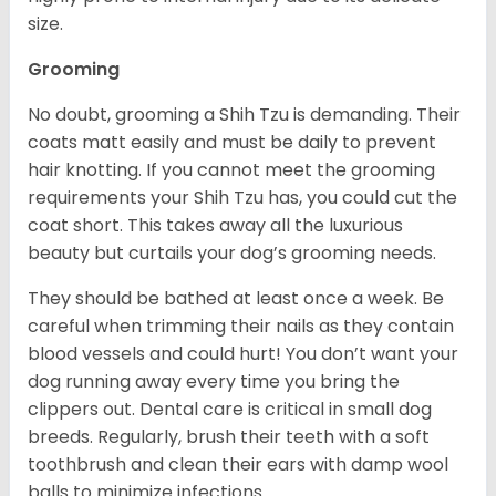
size.
Grooming
No doubt, grooming a Shih Tzu is demanding. Their
coats matt easily and must be daily to prevent
hair knotting. If you cannot meet the grooming
requirements your Shih Tzu has, you could cut the
coat short. This takes away all the luxurious
beauty but curtails your dog’s grooming needs.
They should be bathed at least once a week. Be
careful when trimming their nails as they contain
blood vessels and could hurt! You don’t want your
dog running away every time you bring the
clippers out. Dental care is critical in small dog
breeds. Regularly, brush their teeth with a soft
toothbrush and clean their ears with damp wool
balls to minimize infections.