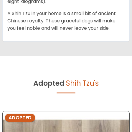
eight kilograms).
A Shih Tzu in your home is a small bit of ancient
Chinese royalty. These graceful dogs will make
you feel noble and will never leave your side.
Adopted
Shih Tzu's
ADOPTED