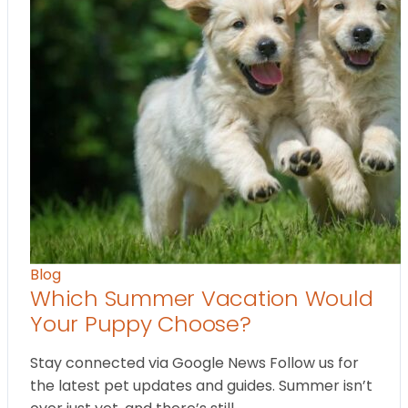
Blog
Which Summer Vacation Would
Your Puppy Choose?
Stay connected via Google News Follow us for
the latest pet updates and guides. Summer isn’t