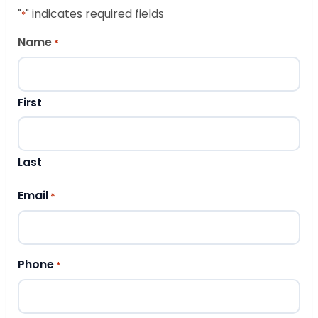
"
" indicates required fields
*
Name
*
First
Last
Email
*
Phone
*