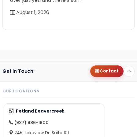
over just yet, and there’s still…
August 1, 2026
Get in Touch!
Contact
OUR LOCATIONS
Petland Beavercreek
(937) 986-1900
2451 Lakeview Dr. Suite 101