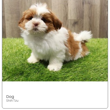
Dog
Shih Tzu