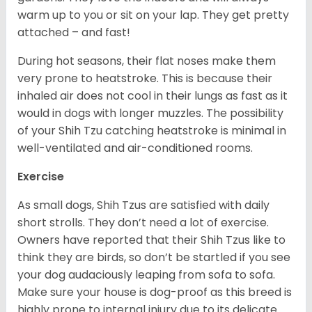
warm up to you or sit on your lap. They get pretty
attached – and fast!
During hot seasons, their flat noses make them
very prone to heatstroke. This is because their
inhaled air does not cool in their lungs as fast as it
would in dogs with longer muzzles. The possibility
of your Shih Tzu catching heatstroke is minimal in
well-ventilated and air-conditioned rooms.
Exercise
As small dogs, Shih Tzus are satisfied with daily
short strolls. They don’t need a lot of exercise.
Owners have reported that their Shih Tzus like to
think they are birds, so don’t be startled if you see
your dog audaciously leaping from sofa to sofa.
Make sure your house is dog-proof as this breed is
highly prone to internal injury due to its delicate