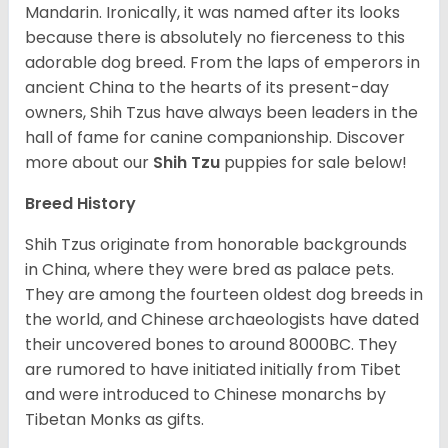
Mandarin. Ironically, it was named after its looks
because there is absolutely no fierceness to this
adorable dog breed. From the laps of emperors in
ancient China to the hearts of its present-day
owners, Shih Tzus have always been leaders in the
hall of fame for canine companionship.
Discover
more about our
Shih Tzu
puppies for sale below!
Breed History
Shih Tzus originate from honorable backgrounds
in China, where they were bred as palace pets.
They are among the fourteen oldest dog breeds in
the world, and Chinese archaeologists have dated
their uncovered bones to around 8000BC. They
are rumored to have initiated initially from Tibet
and were introduced to Chinese monarchs by
Tibetan Monks as gifts.