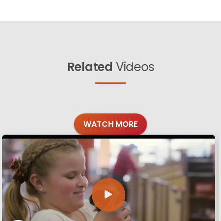
Related
Videos
WATCH MORE