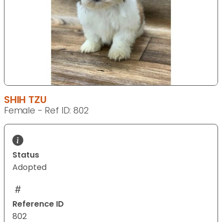
SHIH TZU
Female - Ref ID: 802
Status
Adopted
Reference ID
802