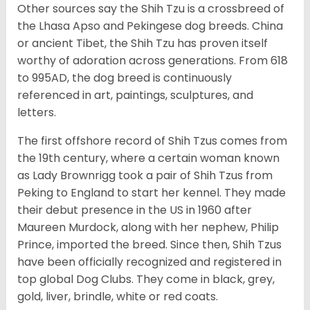
Other sources say the Shih Tzu is a crossbreed of
the Lhasa Apso and Pekingese dog breeds. China
or ancient Tibet, the Shih Tzu has proven itself
worthy of adoration across generations. From 618
to 995AD, the dog breed is continuously
referenced in art, paintings, sculptures, and
letters.
The first offshore record of Shih Tzus comes from
the 19
th
century, where a certain woman known
as Lady Brownrigg took a pair of Shih Tzus from
Peking to England to start her kennel. They made
their debut presence in the US in 1960 after
Maureen Murdock, along with her nephew, Philip
Prince, imported the breed. Since then, Shih Tzus
have been officially recognized and registered in
top global Dog Clubs. They come in black, grey,
gold, liver, brindle, white or red coats.