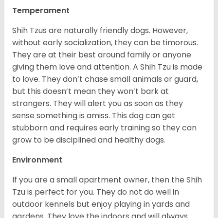
Temperament
Shih Tzus are naturally friendly dogs. However,
without early socialization, they can be timorous.
They are at their best around family or anyone
giving them love and attention. A Shih Tzu is made
to love. They don’t chase small animals or guard,
but this doesn’t mean they won’t bark at
strangers. They will alert you as soon as they
sense something is amiss. This dog can get
stubborn and requires early training so they can
grow to be disciplined and healthy dogs.
Environment
If you are a small apartment owner, then the Shih
Tzu is perfect for you. They do not do well in
outdoor kennels but enjoy playing in yards and
gardens. They love the indoors and will always