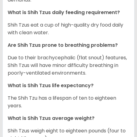
What is Shih Tzus daily feeding requirement?
Shih Tzus eat a cup of high-quality dry food daily
with clean water.
Are Shih Tzus prone to breathing problems?
Due to their brachycephalic (flat snout) features,
Shih Tzus will have minor difficulty breathing in
poorly-ventilated environments.
What is Shih Tzus life expectancy?
The Shih Tzu has a lifespan of ten to eighteen
years.
What is Shih Tzus average weight?
Shih Tzus weigh eight to eighteen pounds (four to