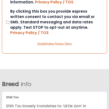
information.
Privacy Policy / TOS
Consent
By clicking this box you provide express
written consent to contact you via email or
SMS. Standard messaging and data rates
apply. Text STOP to opt-out at anytime.
Privacy Policy / TOS
ShopWindow Privacy Policy
Breed
Info
Shih Tzu
Shih Tzu loosely translates to ‘Little Lion’ in