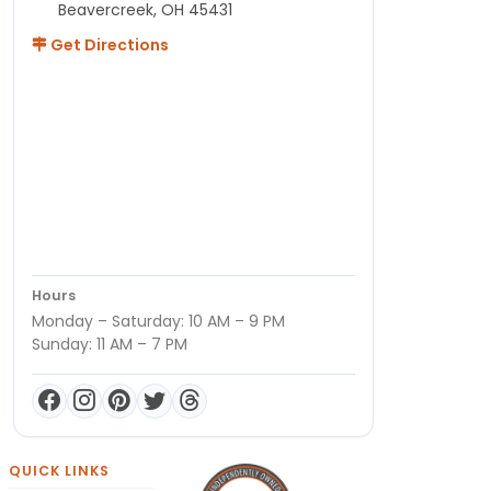
Beavercreek, OH 45431
Get Directions
Hours
Monday – Saturday: 10 AM – 9 PM
Sunday: 11 AM – 7 PM
QUICK LINKS