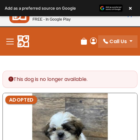
Please
×
Petland
Add as a preferred source on Google
note:
View App
Petland, Inc.
This
FREE - In Google Play
New! Subscribe and Save 10%
website
includes
an
Call Us
Review Order
My Account
accessibility
system.
This dog is no longer available.
ADOPTED