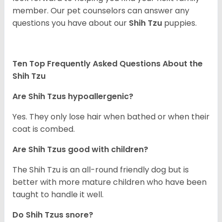
member. Our pet counselors can answer any
questions you have about our
Shih Tzu
puppies.
Ten Top Frequently Asked Questions About the
Shih Tzu
Are Shih Tzus hypoallergenic?
Yes. They only lose hair when bathed or when their
coat is combed.
Are Shih Tzus good with children?
The Shih Tzu is an all-round friendly dog but is
better with more mature children who have been
taught to handle it well.
Do Shih Tzus snore?