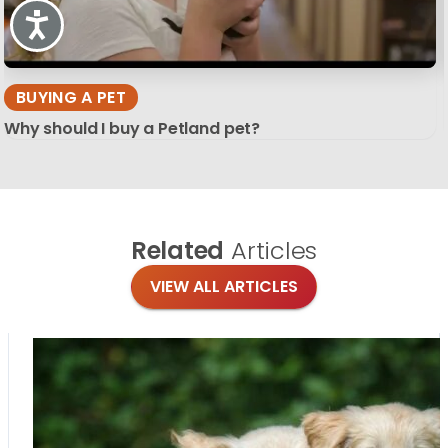
Accessibility
BUYING A PET
Why should I buy a Petland pet?
Related
Articles
VIEW ALL ARTICLES