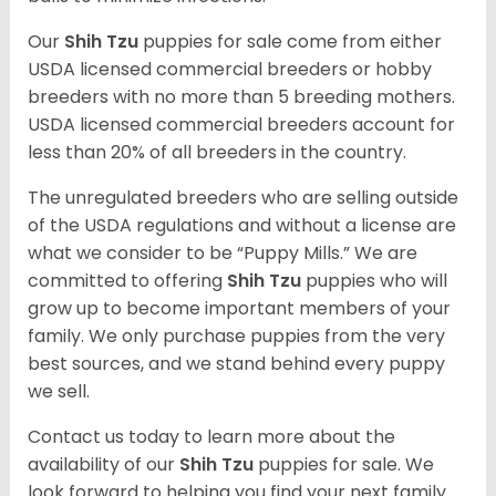
Our
Shih Tzu
puppies for sale come from either
USDA licensed commercial breeders or hobby
breeders with no more than 5 breeding mothers.
USDA licensed commercial breeders account for
less than 20% of all breeders in the country.
The unregulated breeders who are selling outside
of the USDA regulations and without a license are
what we consider to be “Puppy Mills.” We are
committed to offering
Shih Tzu
puppies who will
grow up to become important members of your
family. We only purchase puppies from the very
best sources, and we stand behind every puppy
we sell.
Contact us today to learn more about the
availability of our
Shih Tzu
puppies for sale. We
look forward to helping you find your next family