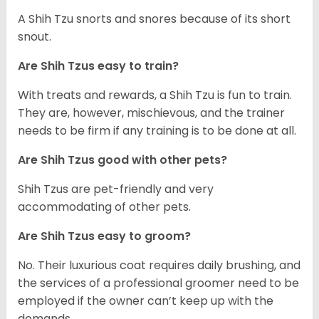
A Shih Tzu snorts and snores because of its short
snout.
Are Shih Tzus easy to train?
With treats and rewards, a Shih Tzu is fun to train.
They are, however, mischievous, and the trainer
needs to be firm if any training is to be done at all.
Are Shih Tzus good with other pets?
Shih Tzus are pet-friendly and very
accommodating of other pets.
Are Shih Tzus easy to groom?
No. Their luxurious coat requires daily brushing, and
the services of a professional groomer need to be
employed if the owner can’t keep up with the
demands.