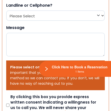
Landline or Cellphone?
Message
Click Here to Book a Reservation
Please select one or both options below.
It is
1 Items
important that you choose your preferred contact
method so we can contact you. If you don’t, we will
have no way of reaching out to you.
Consent
By clicking this box you provide express
written consent indicating a willingness for
us to call you. We will never share your