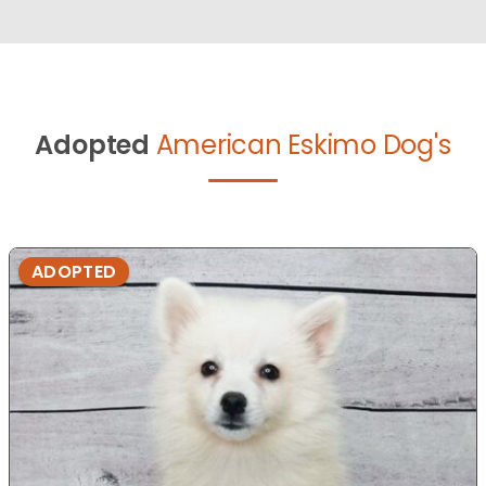
Adopted
American Eskimo Dog's
ADOPTED