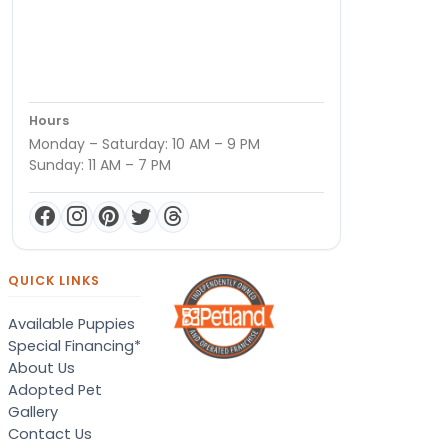
Hours
Monday – Saturday: 10 AM – 9 PM
Sunday: 11 AM – 7 PM
QUICK LINKS
Available Puppies
Special Financing*
About Us
Adopted Pet
Gallery
Contact Us