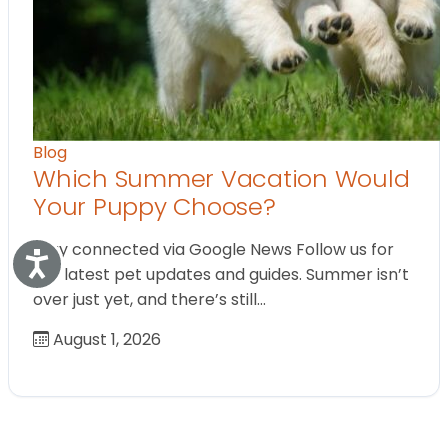
Blog
Which Summer Vacation Would
Your Puppy Choose?
Stay connected via Google News Follow us for
Accessibility
the latest pet updates and guides. Summer isn’t
over just yet, and there’s still…
August 1, 2026