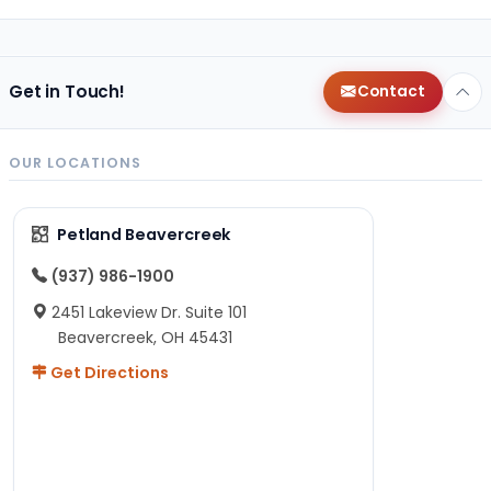
Get in Touch!
Contact
OUR LOCATIONS
Petland Beavercreek
(937) 986-1900
2451 Lakeview Dr. Suite 101
Beavercreek, OH 45431
Get Directions