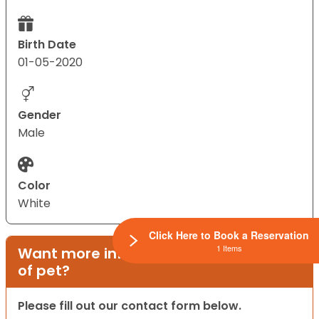
Birth Date
01-05-2020
Gender
Male
Color
White
Click Here to Book a Reservation
1 Items
Want more information on this type
of pet?
Please fill out our contact form below.