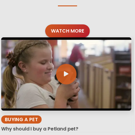
WATCH MORE
BUYING A PET
Why should I buy a Petland pet?