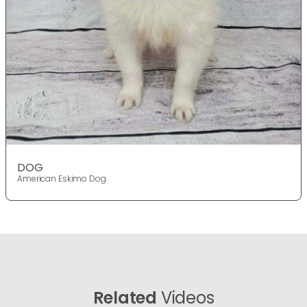
DOG
American Eskimo Dog
Related
Videos