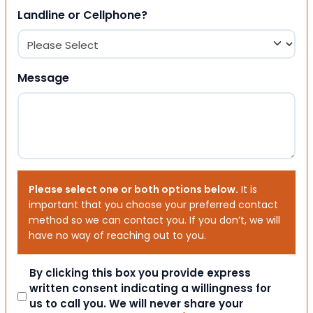
Landline or Cellphone?
Message
Please select one or both options below.
It is
important that you choose your preferred contact
method so we can contact you. If you don’t, we will
have no way of reaching out to you.
Consent
By clicking this box you provide express
written consent indicating a willingness for
us to call you. We will never share your