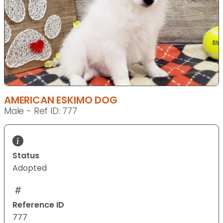
AMERICAN ESKIMO DOG
Male - Ref ID: 777
Status
Adopted
Reference ID
777