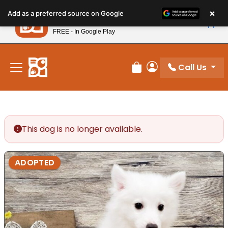
Please
×
Petland
Add as a preferred source on Google
note:
View App
Petland, Inc.
This
FREE - In Google Play
New! Subscribe and Save 10%
website
includes
an
Call Us
Review Order
My Account
accessibility
system.
This dog is no longer available.
ADOPTED