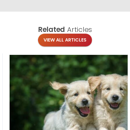
Related
Articles
VIEW ALL ARTICLES