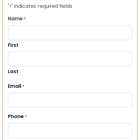
"
" indicates required fields
*
Name
*
First
Last
Email
*
Phone
*