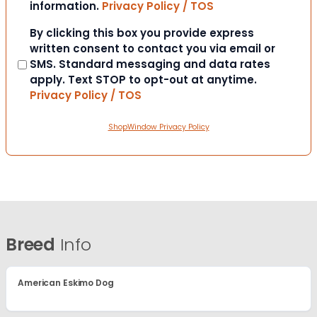
information.
Privacy Policy / TOS
Consent
By clicking this box you provide express
written consent to contact you via email or
SMS. Standard messaging and data rates
apply. Text STOP to opt-out at anytime.
Privacy Policy / TOS
ShopWindow Privacy Policy
Breed
Info
American Eskimo Dog