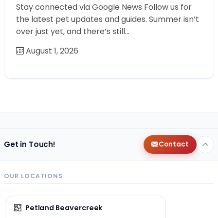
Stay connected via Google News Follow us for
the latest pet updates and guides. Summer isn’t
over just yet, and there’s still…
August 1, 2026
Get in Touch!
Contact
OUR LOCATIONS
Petland Beavercreek