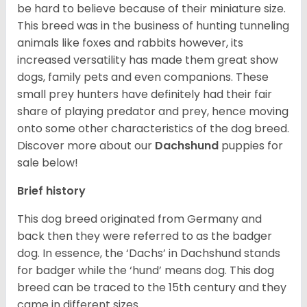
be hard to believe because of their miniature size.
This breed was in the business of hunting tunneling
animals like foxes and rabbits however, its
increased versatility has made them great show
dogs, family pets and even companions. These
small prey hunters have definitely had their fair
share of playing predator and prey, hence moving
onto some other characteristics of the dog breed.
Discover more about our
Dachshund
puppies for
sale below!
Brief history
This dog breed originated from Germany and
back then they were referred to as the badger
dog. In essence, the ‘Dachs’ in Dachshund stands
for badger while the ‘hund’ means dog. This dog
breed can be traced to the 15
th
century and they
came in different sizes.