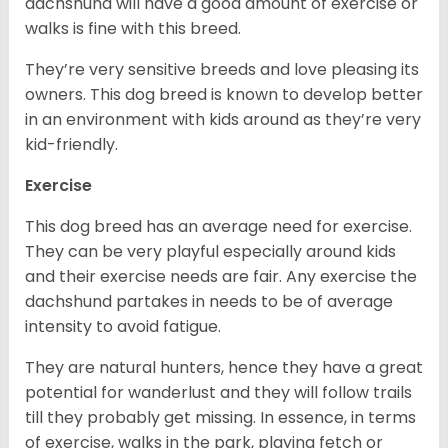
dachshund will have a good amount of exercise or
walks is fine with this breed.
They’re very sensitive breeds and love pleasing its
owners. This dog breed is known to develop better
in an environment with kids around as they’re very
kid-friendly.
Exercise
This dog breed has an average need for exercise.
They can be very playful especially around kids
and their exercise needs are fair. Any exercise the
dachshund partakes in needs to be of average
intensity to avoid fatigue.
They are natural hunters, hence they have a great
potential for wanderlust and they will follow trails
till they probably get missing. In essence, in terms
of exercise, walks in the park, playing fetch or