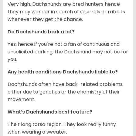
Very high. Dachshunds are bred hunters hence
they may wander in search of squirrels or rabbits
whenever they get the chance.
Do Dachshunds bark a lot?
Yes, hence if you’re not a fan of continuous and
unsolicited barking, the Dachshund may not be for
you.
Any health conditions Dachshunds liable to?
Dachshunds often have back-related problems
either due to genetics or the chemistry of their
movement.
What’s Dachshunds best feature?
Their long torso region. They look really funny
when wearing a sweater.