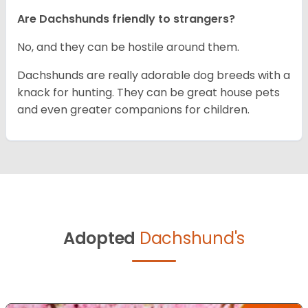
Are Dachshunds friendly to strangers?
No, and they can be hostile around them.
Dachshunds are really adorable dog breeds with a
knack for hunting. They can be great house pets
and even greater companions for children.
Adopted
Dachshund's