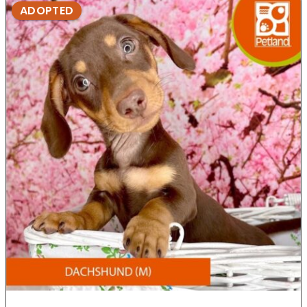
ADOPTED