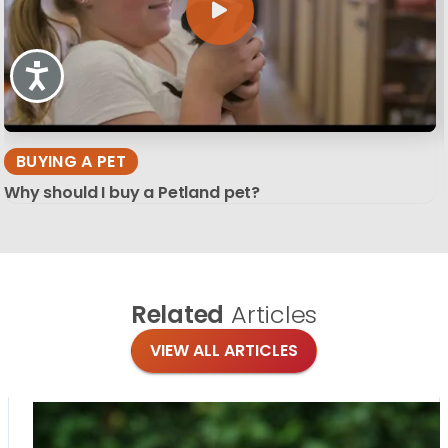
Accessibility
BUYING A PET
Why should I buy a Petland pet?
Related
Articles
VIEW ALL ARTICLES