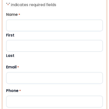
"
" indicates required fields
*
Name
*
First
Last
Email
*
Phone
*