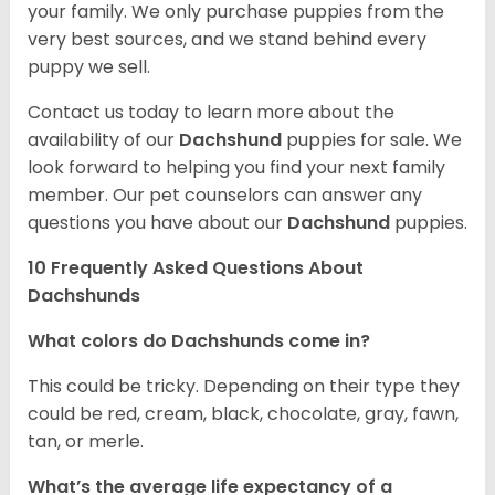
your family. We only purchase puppies from the
very best sources, and we stand behind every
puppy we sell.
Contact us today to learn more about the
availability of our
Dachshund
puppies for sale. We
look forward to helping you find your next family
member. Our pet counselors can answer any
questions you have about our
Dachshund
puppies.
10 Frequently Asked Questions About
Dachshunds
What colors do Dachshunds come in?
This could be tricky. Depending on their type they
could be red, cream, black, chocolate, gray, fawn,
tan, or merle.
What’s the average life expectancy of a