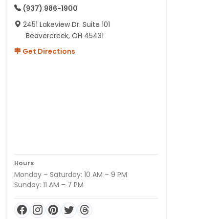
(937) 986-1900
2451 Lakeview Dr. Suite 101
Beavercreek, OH 45431
Get Directions
Hours
Monday – Saturday: 10 AM – 9 PM
Sunday: 11 AM – 7 PM