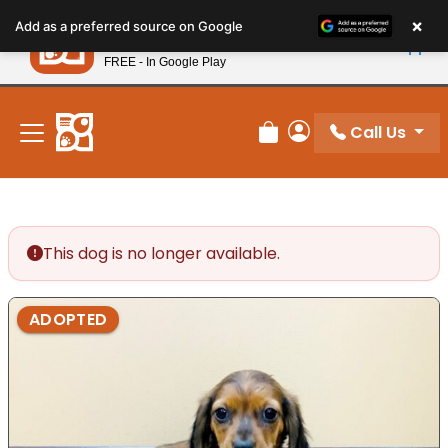
Please
×
Petland
Add as a preferred source on Google
note:
View App
Petland, Inc.
This
FREE - In Google Play
New! Subscribe and Save 10%
website
includes
an
Call Us
Review Order
My Account
accessibility
system.
This dog is no longer available.
ADOPTED