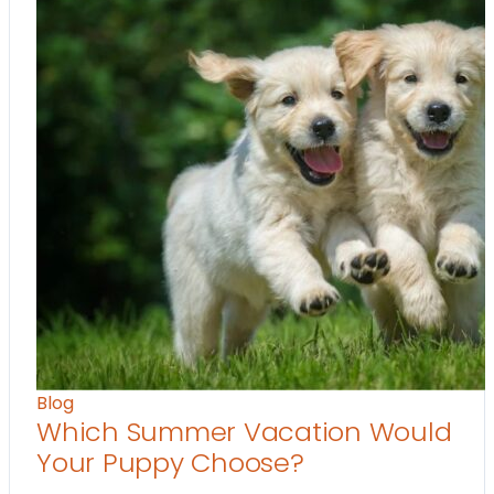
Blog
Which Summer Vacation Would
Your Puppy Choose?