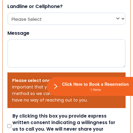
Landline or Cellphone?
Message
Please select one or both options below.
It is
Click Here to Book a Reservation
important that you choose your preferred contact
1 Items
method so we can contact you. If you don’t, we will
have no way of reaching out to you.
Consent
By clicking this box you provide express
written consent indicating a willingness for
us to call you. We will never share your