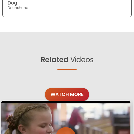
Dog
Dachshund
Related
Videos
WATCH MORE