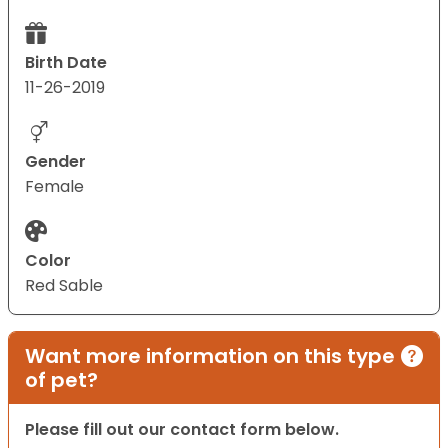
Birth Date
11-26-2019
Gender
Female
Color
Red Sable
Want more information on this type
of pet?
Please fill out our contact form below.