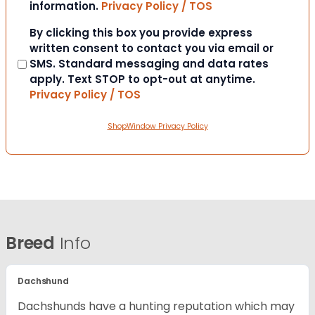
information.
Privacy Policy / TOS
Consent
By clicking this box you provide express
written consent to contact you via email or
SMS. Standard messaging and data rates
apply. Text STOP to opt-out at anytime.
Privacy Policy / TOS
ShopWindow Privacy Policy
Breed
Info
Dachshund
Dachshunds have a hunting reputation which may