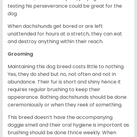
testing his perseverance could be great for the
dog.
When dachshunds get bored or are left
unattended for hours at a stretch, they can eat
and destroy anything within their reach.
Grooming
Maintaining this dog breed costs little to nothing.
Yes, they do shed but no, not often and not in
abundance. Their fur is short and shiny hence it
requires regular brushing to keep their
appearance. Bathing dachshunds should be done
ceremoniously or when they reek of something.
This breed doesn’t have the accompanying
doggie smell and their oral hygiene is important as
brushing should be done thrice weekly. When