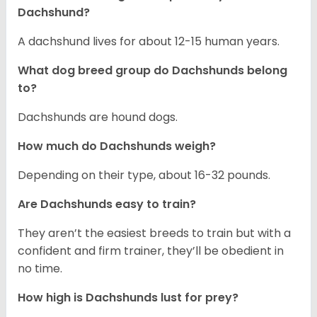
Dachshund?
A dachshund lives for about 12-15 human years.
What dog breed group do Dachshunds belong
to?
Dachshunds are hound dogs.
How much do Dachshunds weigh?
Depending on their type, about 16-32 pounds.
Are Dachshunds easy to train?
They aren’t the easiest breeds to train but with a
confident and firm trainer, they’ll be obedient in
no time.
How high is Dachshunds lust for prey?