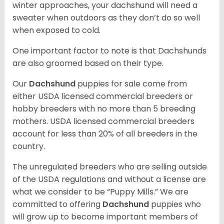
winter approaches, your dachshund will need a
sweater when outdoors as they don’t do so well
when exposed to cold.
One important factor to note is that Dachshunds
are also groomed based on their type.
Our
Dachshund
puppies for sale come from
either USDA licensed commercial breeders or
hobby breeders with no more than 5 breeding
mothers. USDA licensed commercial breeders
account for less than 20% of all breeders in the
country.
The unregulated breeders who are selling outside
of the USDA regulations and without a license are
what we consider to be “Puppy Mills.” We are
committed to offering
Dachshund
puppies who
will grow up to become important members of