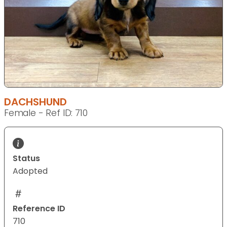
DACHSHUND
Female - Ref ID: 710
Status
Adopted
Reference ID
710