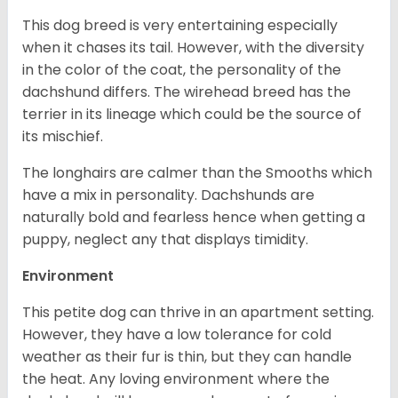
This dog breed is very entertaining especially
when it chases its tail. However, with the diversity
in the color of the coat, the personality of the
dachshund differs. The wirehead breed has the
terrier in its lineage which could be the source of
its mischief.
The longhairs are calmer than the Smooths which
have a mix in personality. Dachshunds are
naturally bold and fearless hence when getting a
puppy, neglect any that displays timidity.
Environment
This petite dog can thrive in an apartment setting.
However, they have a low tolerance for cold
weather as their fur is thin, but they can handle
the heat. Any loving environment where the