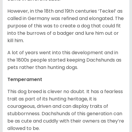
However, in the 18
th
and 19
th
centuries ‘Teckel’ as
called in Germany was refined and elongated. The
purpose of this was to create a dog that could fit
into the burrows of a badger and lure him out or
kill him.
A lot of years went into this development and in
the 1800s people started keeping Dachshunds as
pets rather than hunting dogs.
Temperament
This dog breed is clever no doubt. It has a fearless
trait as part of its hunting heritage, it is
courageous, driven and can display traits of
stubbornness. Dachshunds of this generation can
be as cute and cuddly with their owners as they’re
allowed to be.