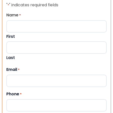
"
" indicates required fields
*
Name
*
First
Last
Email
*
Phone
*