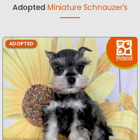
Adopted
Miniature Schnauzer's
ADOPTED