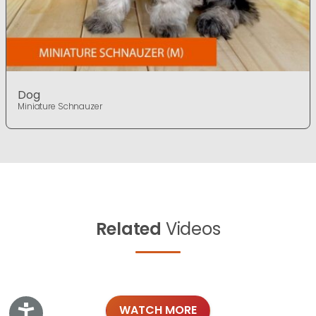
Dog
Miniature Schnauzer
Related
Videos
WATCH MORE
Accessibility