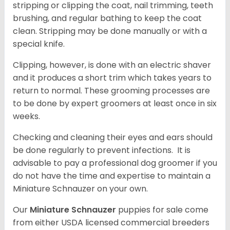
stripping or clipping the coat, nail trimming, teeth
brushing, and regular bathing to keep the coat
clean. Stripping may be done manually or with a
special knife.
Clipping, however, is done with an electric shaver
and it produces a short trim which takes years to
return to normal. These grooming processes are
to be done by expert groomers at least once in six
weeks.
Checking and cleaning their eyes and ears should
be done regularly to prevent infections. It is
advisable to pay a professional dog groomer if you
do not have the time and expertise to maintain a
Miniature Schnauzer on your own.
Our
Miniature Schnauzer
puppies for sale come
from either USDA licensed commercial breeders