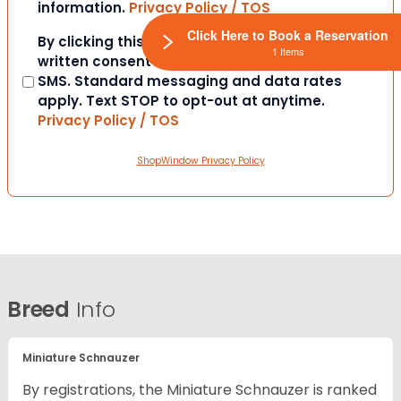
information.
Privacy Policy / TOS
Click Here to Book a Reservation
Consent
By clicking this box you provide express
1 Items
written consent to contact you via email or
SMS. Standard messaging and data rates
apply. Text STOP to opt-out at anytime.
Privacy Policy / TOS
ShopWindow Privacy Policy
Breed
Info
Miniature Schnauzer
By registrations, the Miniature Schnauzer is ranked