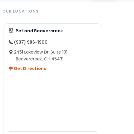
OUR LOCATIONS
Petland Beavercreek
(937) 986-1900
2451 Lakeview Dr. Suite 101
Beavercreek, OH 45431
Get Directions