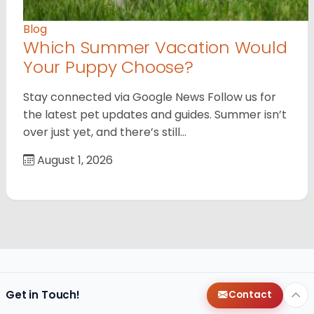
Blog
Which Summer Vacation Would
Your Puppy Choose?
Stay connected via Google News Follow us for
the latest pet updates and guides. Summer isn’t
over just yet, and there’s still…
August 1, 2026
Get in Touch!
Contact