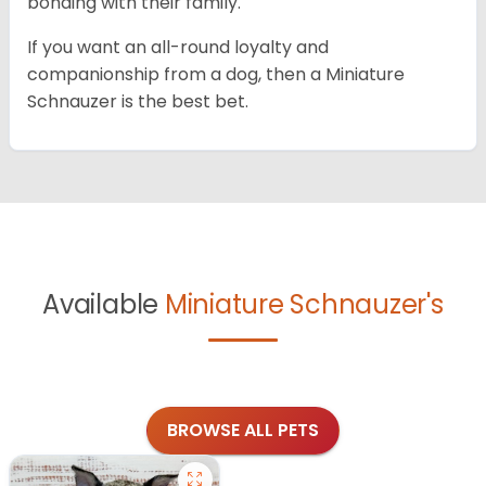
bonding with their family.
If you want an all-round loyalty and
companionship from a dog, then a Miniature
Schnauzer is the best bet.
Available
Miniature Schnauzer's
BROWSE ALL PETS