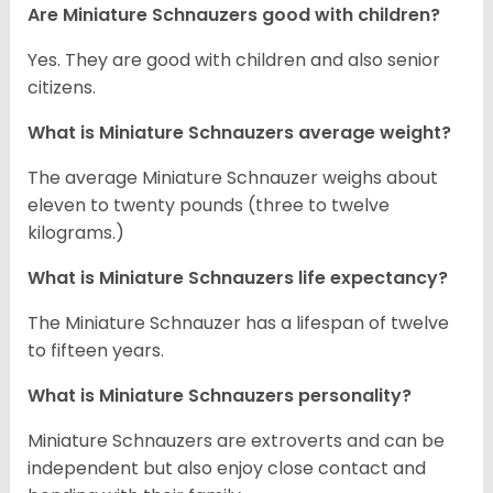
Are Miniature Schnauzers good with children?
Yes. They are good with children and also senior
citizens.
What is Miniature Schnauzers average weight?
The average Miniature Schnauzer weighs about
eleven to twenty pounds (three to twelve
kilograms.)
What is Miniature Schnauzers life expectancy?
The Miniature Schnauzer has a lifespan of twelve
to fifteen years.
What is Miniature Schnauzers personality?
Miniature Schnauzers are extroverts and can be
independent but also enjoy close contact and