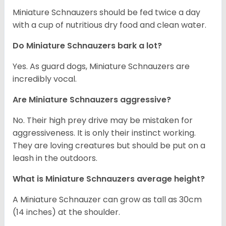
Miniature Schnauzers should be fed twice a day
with a cup of nutritious dry food and clean water.
Do Miniature Schnauzers bark a lot?
Yes. As guard dogs, Miniature Schnauzers are
incredibly vocal.
Are Miniature Schnauzers aggressive?
No. Their high prey drive may be mistaken for
aggressiveness. It is only their instinct working.
They are loving creatures but should be put on a
leash in the outdoors.
What is Miniature Schnauzers average height?
A Miniature Schnauzer can grow as tall as 30cm
(14 inches) at the shoulder.