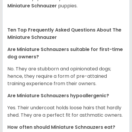
Miniature Schnauzer
puppies.
Ten Top Frequently Asked Questions About The
Miniature Schnauzer
Are Miniature Schnauzers suitable for first-time
dog owners?
No. They are stubborn and opinionated dogs;
hence, they require a form of pre-attained
training experience from their owners.
Are Miniature Schnauzers hypoallergenic?
Yes. Their undercoat holds loose hairs that hardly
shed. They are a perfect fit for asthmatic owners.
How often should Miniature Schnauzers eat?