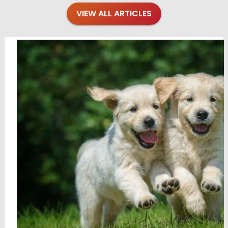
VIEW ALL ARTICLES