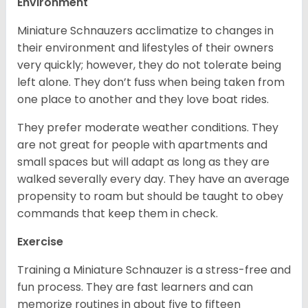
Environment
Miniature Schnauzers acclimatize to changes in
their environment and lifestyles of their owners
very quickly; however, they do not tolerate being
left alone. They don’t fuss when being taken from
one place to another and they love boat rides.
They prefer moderate weather conditions. They
are not great for people with apartments and
small spaces but will adapt as long as they are
walked severally every day. They have an average
propensity to roam but should be taught to obey
commands that keep them in check.
Exercise
Training a Miniature Schnauzer is a stress-free and
fun process. They are fast learners and can
memorize routines in about five to fifteen