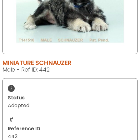
MINIATURE SCHNAUZER
Male - Ref ID: 442
Status
Adopted
Reference ID
442