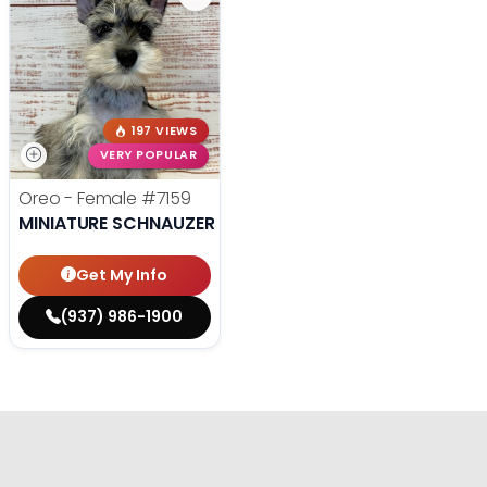
197 VIEWS
VERY POPULAR
Oreo - Female
#7159
MINIATURE SCHNAUZER
Get My Info
(937) 986-1900