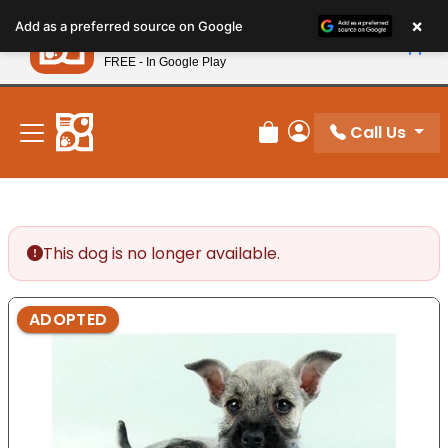
Please
×
Petland
Add as a preferred source on Google
note:
View App
Petland, Inc.
This
FREE - In Google Play
New! Subscribe and Save 10%
website
includes
an
Call Us
Review Order
My Account
accessibility
system.
This dog is no longer available.
ADOPTED