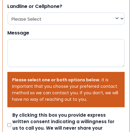
Landline or Cellphone?
Message
Please select one or both options below.
It is
important that you choose your preferred contact
method so we can contact you. If you don’t, we will
have no way of reaching out to you.
Consent
By clicking this box you provide express
written consent indicating a willingness for
us to call you. We will never share your