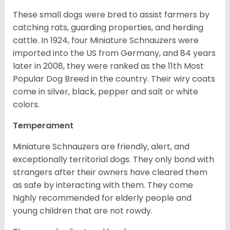
These small dogs were bred to assist farmers by
catching rats, guarding properties, and herding
cattle. In 1924, four Miniature Schnauzers were
imported into the US from Germany, and 84 years
later in 2008, they were ranked as the 11th Most
Popular Dog Breed in the country.
Their wiry coats
come in silver, black, pepper and salt or white
colors.
Temperament
Miniature Schnauzers are friendly, alert, and
exceptionally territorial dogs. They only bond with
strangers after their owners have cleared them
as safe by interacting with them. They come
highly recommended for elderly people and
young children that are not rowdy.