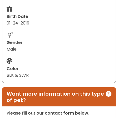
Birth Date
01-24-2019
Gender
Male
Color
BLK & SLVR
Want more information on this type
of pet?
Please fill out our contact form below.