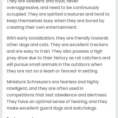
They are obedient and loyal, never
overaggressive, and need to be continuously
occupied. They are spirited creatures and tend to
keep themselves busy when they are bored by
creating their own entertainment.
With early socialization, they are friendly towards
other dogs and cats. They are excellent trackers
and are easy to train. They also possess a high
prey drive due to their history as rat catchers and
will pursue small animals in the outdoors when
they are not on a leash or fenced-in setting.
Miniature Schnauzers are fearless and highly
intelligent, and they are often used in
competitions that test obedience and alertness.
They have an optimal sense of hearing, and they
make excellent guard dogs and watchdogs.