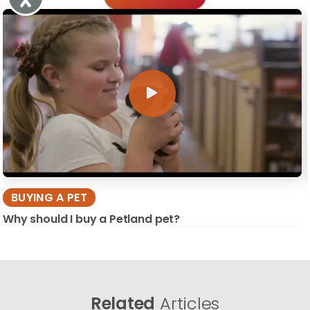
BUYING A PET
Why should I buy a Petland pet?
Related
Articles