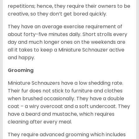
repetitions; hence, they require their owners to be
creative, so they don’t get bored quickly.
They have an average exercise requirement of
about forty-five minutes daily. Short strolls every
day and much longer ones on the weekends are
all it takes to keep a Miniature Schnauzer active
and happy.
Grooming
Miniature Schnauzers have a low shedding rate.
Their fur does not stick to furniture and clothes
when brushed occasionally. They have a double
coat – a wiry overcoat and a soft undercoat. They
have a beard and mustache, which requires
cleaning after every meal.
They require advanced grooming which includes