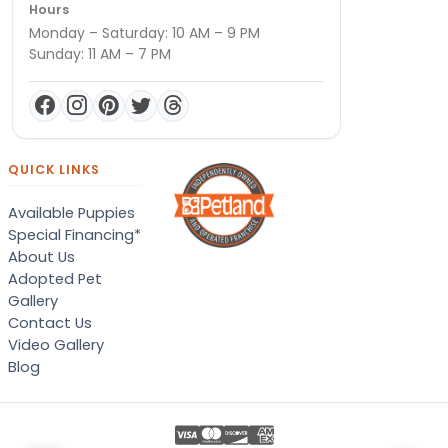
Hours
Monday – Saturday: 10 AM – 9 PM
Sunday: 11 AM – 7 PM
QUICK LINKS
Available Puppies
Special Financing*
About Us
Adopted Pet
Gallery
Contact Us
Video Gallery
Blog