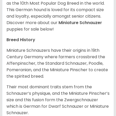
as the 10th Most Popular Dog Breed in the world.
This German hound is loved for its compact size
and loyalty, especially amongst senior citizens.
Discover more about our
Miniature Schnauzer
puppies for sale below!
Breed History
Miniature Schnauzers have their origins in 19th
Century Germany where farmers crossbred the
Affenpinscher, the Standard Schnauzer, Poodle,
Pomeranian, and the Miniature Pinscher to create
the spirited breed.
Their most dominant traits stem from the
Schnauzer’s physique, and the Miniature Pinscher’s
size and this fusion form the Zwergschnauzer
which is German for Dwarf Schnauzer or Miniature
Schnauzer.