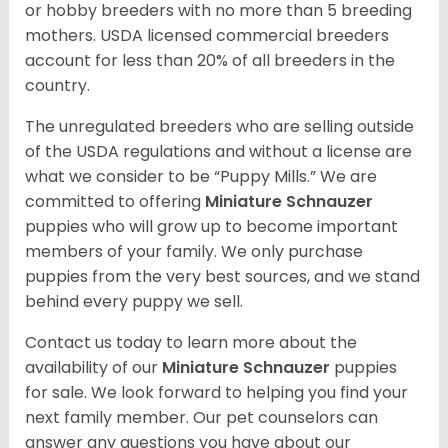
or hobby breeders with no more than 5 breeding
mothers. USDA licensed commercial breeders
account for less than 20% of all breeders in the
country.
The unregulated breeders who are selling outside
of the USDA regulations and without a license are
what we consider to be “Puppy Mills.” We are
committed to offering
Miniature Schnauzer
puppies who will grow up to become important
members of your family. We only purchase
puppies from the very best sources, and we stand
behind every puppy we sell.
Contact us today to learn more about the
availability of our
Miniature Schnauzer
puppies
for sale. We look forward to helping you find your
next family member. Our pet counselors can
answer any questions you have about our