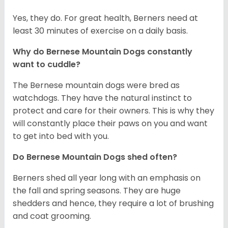
Yes, they do. For great health, Berners need at
least 30 minutes of exercise on a daily basis.
Why do Bernese Mountain Dogs constantly
want to cuddle?
The Bernese mountain dogs were bred as
watchdogs. They have the natural instinct to
protect and care for their owners. This is why they
will constantly place their paws on you and want
to get into bed with you.
Do Bernese Mountain Dogs shed often?
Berners shed all year long with an emphasis on
the fall and spring seasons. They are huge
shedders and hence, they require a lot of brushing
and coat grooming.