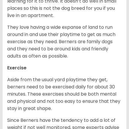
learning for it to thrive. It doesn’t do well in small
places so this is not the dog breed for you if you
live in an apartment.
They love having a wide expanse of land to run
around in and use their playtime to get as much
exercise as they need. Berners are family dogs
and they need to be around kids and friendly
adults as often as possible.
Exercise
Aside from the usual yard playtime they get,
berners need to be exercised daily for about 30
minutes. These exercises should be both mental
and physical and not too easy to ensure that they
stay in great shape.
Since Berners have the tendency to add a lot of
weight if not well monitored, some experts advise