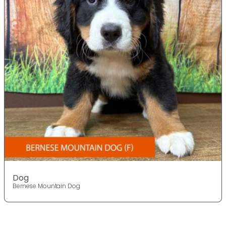
Dog
Bernese Mountain Dog