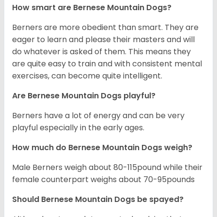
How smart are Bernese Mountain Dogs?
Berners are more obedient than smart. They are
eager to learn and please their masters and will
do whatever is asked of them. This means they
are quite easy to train and with consistent mental
exercises, can become quite intelligent.
Are Bernese Mountain Dogs playful?
Berners have a lot of energy and can be very
playful especially in the early ages.
How much do Bernese Mountain Dogs weigh?
Male Berners weigh about 80-115pound while their
female counterpart weighs about 70-95pounds
Should Bernese Mountain Dogs be spayed?