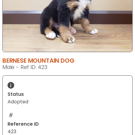
BERNESE MOUNTAIN DOG
Male - Ref ID: 423
Status
Adopted
Reference ID
423