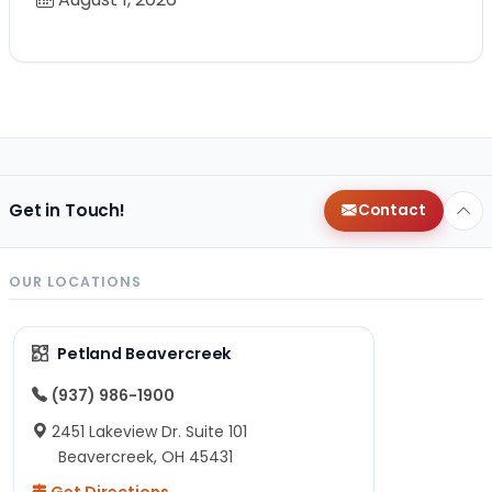
Get in Touch!
Contact
OUR LOCATIONS
Petland Beavercreek
(937) 986-1900
2451 Lakeview Dr. Suite 101
Beavercreek, OH 45431
Get Directions