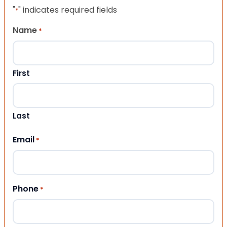
"
" indicates required fields
*
Name
*
First
Last
Email
*
Phone
*