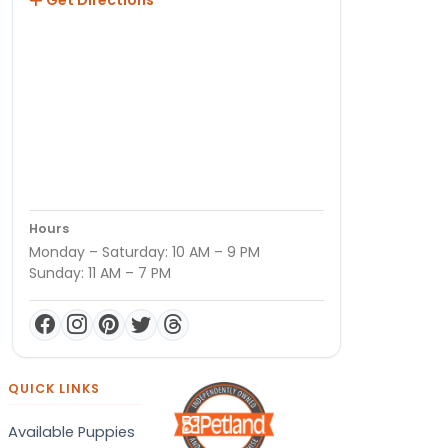
Hours
Monday – Saturday: 10 AM – 9 PM
Sunday: 11 AM – 7 PM
QUICK LINKS
Available Puppies