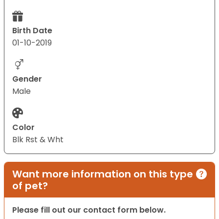
Birth Date
01-10-2019
Gender
Male
Color
Blk Rst & Wht
Want more information on this type
of pet?
Please fill out our contact form below.