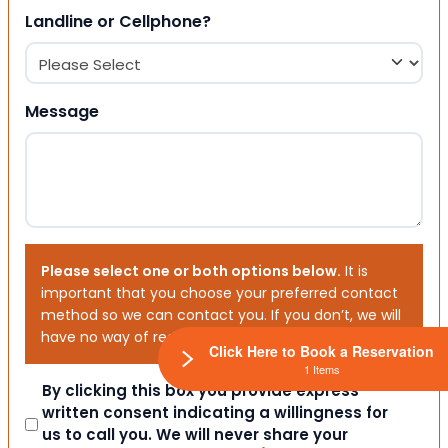
Landline or Cellphone?
Message
Please select one or both options below.
It is
important that you choose your preferred contact
method so we can contact you. If you don’t, we will
have no way of reaching out to you.
Click Here to Book a Reservation
1 Items
Consent
By clicking this box you provide express
written consent indicating a willingness for
us to call you. We will never share your