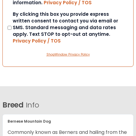
information.
Privacy Policy / TOS
Consent
By clicking this box you provide express
written consent to contact you via email or
SMS. Standard messaging and data rates
apply. Text STOP to opt-out at anytime.
Privacy Policy / TOS
ShopWindow Privacy Policy
Breed
Info
Bernese Mountain Dog
Commonly known as Berners and hailing from the