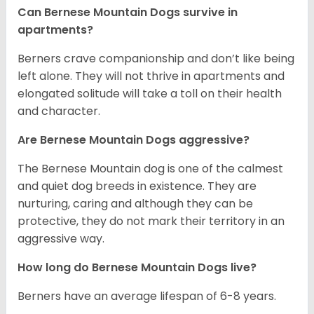
Can Bernese Mountain Dogs survive in
apartments?
Berners crave companionship and don’t like being
left alone. They will not thrive in apartments and
elongated solitude will take a toll on their health
and character.
Are Bernese Mountain Dogs aggressive?
The Bernese Mountain dog is one of the calmest
and quiet dog breeds in existence. They are
nurturing, caring and although they can be
protective, they do not mark their territory in an
aggressive way.
How long do Bernese Mountain Dogs live?
Berners have an average lifespan of 6-8 years.