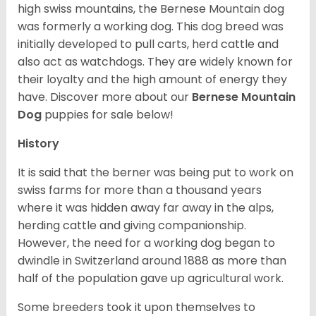
high swiss mountains, the Bernese Mountain dog
was formerly a working dog. This dog breed was
initially developed to pull carts, herd cattle and
also act as watchdogs. They are widely known for
their loyalty and the high amount of energy they
have. Discover more about our
Bernese Mountain
Dog
puppies for sale below!
History
It is said that the berner was being put to work on
swiss farms for more than a thousand years
where it was hidden away far away in the alps,
herding cattle and giving companionship.
However, the need for a working dog began to
dwindle in Switzerland around 1888 as more than
half of the population gave up agricultural work.
Some breeders took it upon themselves to