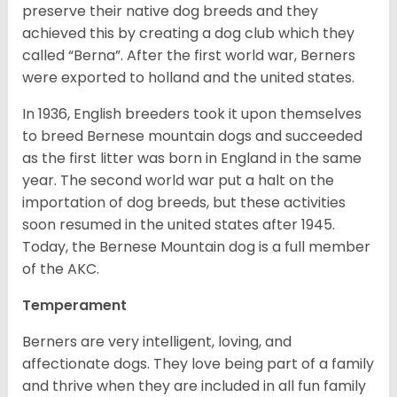
preserve their native dog breeds and they
achieved this by creating a dog club which they
called “Berna”. After the first world war, Berners
were exported to holland and the united states.
In 1936, English breeders took it upon themselves
to breed Bernese mountain dogs and succeeded
as the first litter was born in England in the same
year. The second world war put a halt on the
importation of dog breeds, but these activities
soon resumed in the united states after 1945.
Today, the Bernese Mountain dog is a full member
of the AKC.
Temperament
Berners are very intelligent, loving, and
affectionate dogs. They love being part of a family
and thrive when they are included in all fun family