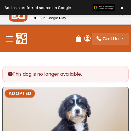
Please
×
Petland
Add as a preferred source on Google
note:
View App
Petland, Inc.
This
FREE - In Google Play
New! Subscribe and Save 10%
website
includes
an
Call Us
Review Order
My Account
accessibility
system.
This dog is no longer available.
ADOPTED