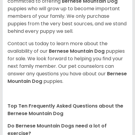
committed to offering
Bernese Mountain Dog
puppies who will grow up to become important
members of your family. We only purchase
puppies from the very best sources, and we stand
behind every puppy we sell.
Contact us today to learn more about the
availability of our
Bernese Mountain Dog
puppies
for sale. We look forward to helping you find your
next family member. Our pet counselors can
answer any questions you have about our
Bernese
Mountain Dog
puppies.
Top Ten Frequently Asked Questions about the
Bernese Mountain Dog
Do Bernese Mountain Dogs need a lot of
exercise?