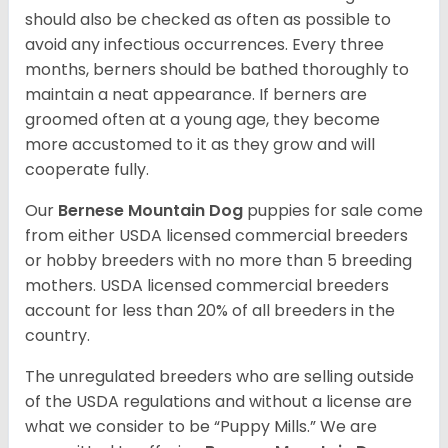
should also be checked as often as possible to
avoid any infectious occurrences. Every three
months, berners should be bathed thoroughly to
maintain a neat appearance. If berners are
groomed often at a young age, they become
more accustomed to it as they grow and will
cooperate fully.
Our
Bernese Mountain Dog
puppies for sale come
from either USDA licensed commercial breeders
or hobby breeders with no more than 5 breeding
mothers. USDA licensed commercial breeders
account for less than 20% of all breeders in the
country.
The unregulated breeders who are selling outside
of the USDA regulations and without a license are
what we consider to be “Puppy Mills.” We are