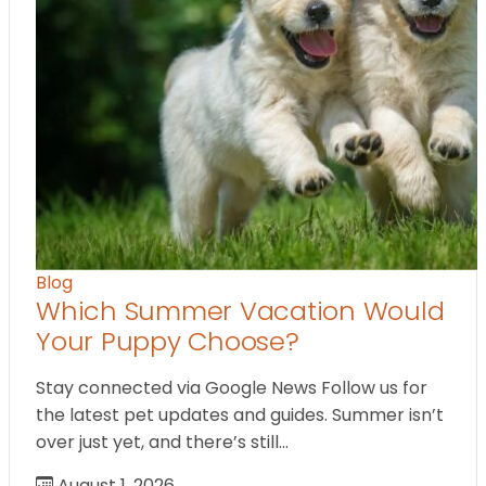
Blog
Which Summer Vacation Would
Your Puppy Choose?
Stay connected via Google News Follow us for
the latest pet updates and guides. Summer isn’t
over just yet, and there’s still…
August 1, 2026