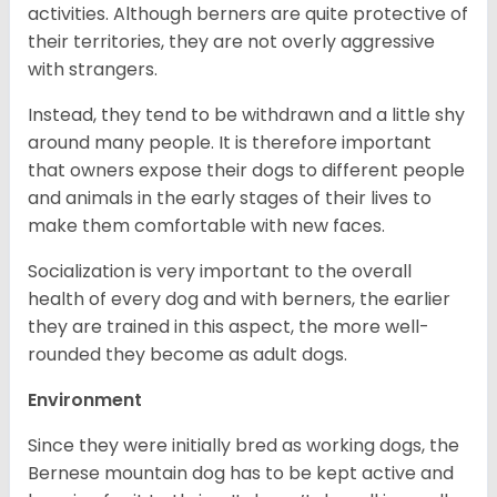
activities. Although berners are quite protective of
their territories, they are not overly aggressive
with strangers.
Instead, they tend to be withdrawn and a little shy
around many people. It is therefore important
that owners expose their dogs to different people
and animals in the early stages of their lives to
make them comfortable with new faces.
Socialization is very important to the overall
health of every dog and with berners, the earlier
they are trained in this aspect, the more well-
rounded they become as adult dogs.
Environment
Since they were initially bred as working dogs, the
Bernese mountain dog has to be kept active and