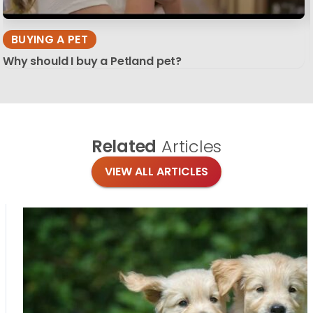
BUYING A PET
Why should I buy a Petland pet?
Related
Articles
VIEW ALL ARTICLES