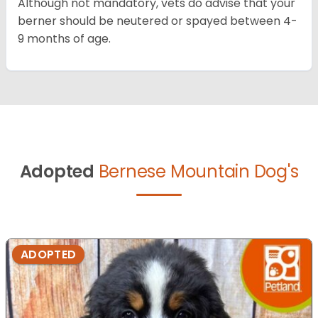
Although not mandatory, vets do advise that your
berner should be neutered or spayed between 4-
9 months of age.
Adopted
Bernese Mountain Dog's
ADOPTED