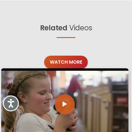
Related
Videos
WATCH MORE
Accessibility