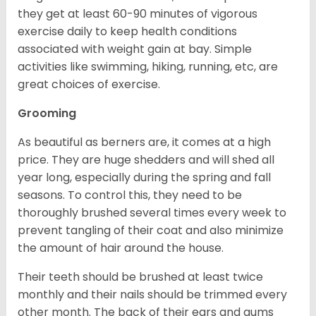
they get at least 60-90 minutes of vigorous
exercise daily to keep health conditions
associated with weight gain at bay. Simple
activities like swimming, hiking, running, etc, are
great choices of exercise.
Grooming
As beautiful as berners are, it comes at a high
price. They are huge shedders and will shed all
year long, especially during the spring and fall
seasons. To control this, they need to be
thoroughly brushed several times every week to
prevent tangling of their coat and also minimize
the amount of hair around the house.
Their teeth should be brushed at least twice
monthly and their nails should be trimmed every
other month. The back of their ears and gums