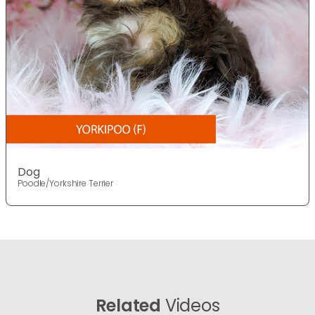
Dog
Poodle/Yorkshire Terrier
Related
Videos