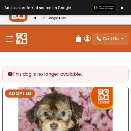
Please
×
Petland
Add as a preferred source on Google
note:
View App
Petland, Inc.
This
FREE - In Google Play
New! Subscribe and Save 10%
website
includes
an
Call Us
Review Order
My Account
accessibility
system.
This dog is no longer available.
ADOPTED