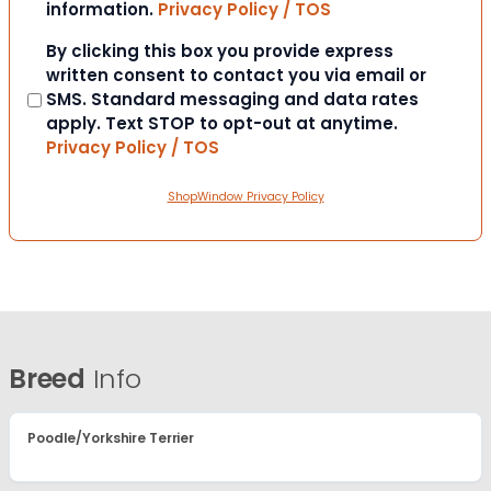
information.
Privacy Policy / TOS
Consent
By clicking this box you provide express
written consent to contact you via email or
SMS. Standard messaging and data rates
apply. Text STOP to opt-out at anytime.
Privacy Policy / TOS
ShopWindow Privacy Policy
Breed
Info
Poodle/Yorkshire Terrier