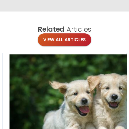
Related
Articles
VIEW ALL ARTICLES