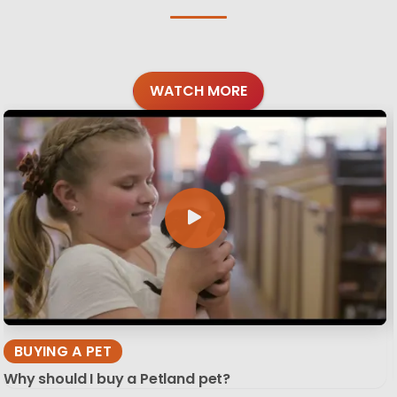
WATCH MORE
BUYING A PET
Why should I buy a Petland pet?