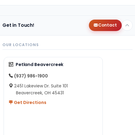
Get in Touch!
Contact
OUR LOCATIONS
Petland Beavercreek
(937) 986-1900
2451 Lakeview Dr. Suite 101
Beavercreek, OH 45431
Get Directions