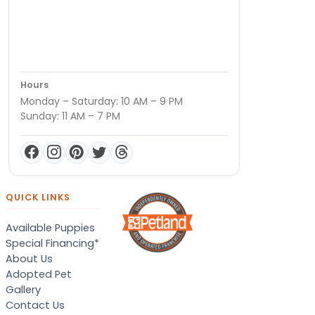
Hours
Monday – Saturday: 10 AM – 9 PM
Sunday: 11 AM – 7 PM
QUICK LINKS
Available Puppies
Special Financing*
About Us
Adopted Pet
Gallery
Contact Us