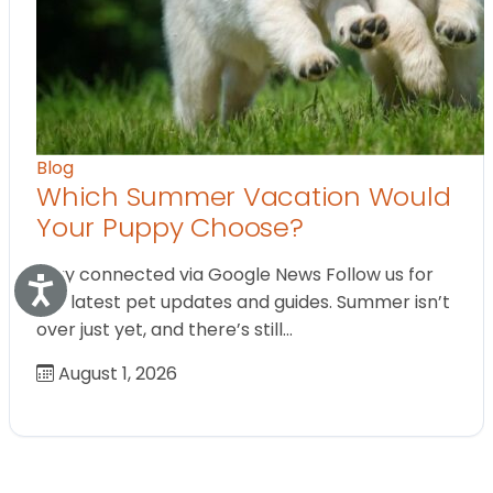
Blog
Which Summer Vacation Would
Your Puppy Choose?
Stay connected via Google News Follow us for
Accessibility
the latest pet updates and guides. Summer isn’t
over just yet, and there’s still…
August 1, 2026