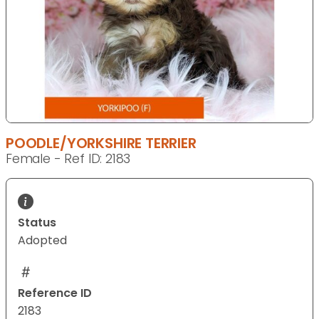
POODLE/YORKSHIRE TERRIER
Female - Ref ID: 2183
Status
Adopted
Reference ID
2183