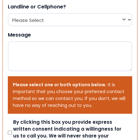
Landline or Cellphone?
Message
Please select one or both options below.
It is
important that you choose your preferred contact
method so we can contact you. If you don’t, we will
have no way of reaching out to you.
Consent
By clicking this box you provide express
written consent indicating a willingness for
us to call you. We will never share your