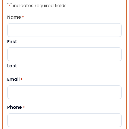
"
" indicates required fields
*
Name
*
First
Last
Email
*
Phone
*