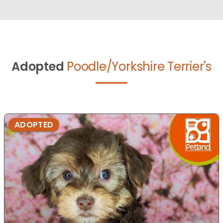
Adopted
Poodle/Yorkshire Terrier's
ADOPTED