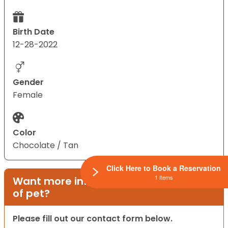
Birth Date
12-28-2022
Gender
Female
Color
Chocolate / Tan
Click Here to Book a Reservation
1 Items
Want more information on this type
of pet?
Please fill out our contact form below.