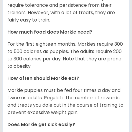
require tolerance and persistence from their
trainers. However, with a lot of treats, they are
fairly easy to train.
How much food does Morkie need?
For the first eighteen months, Morkies require 300
to 500 calories as puppies. The adults require 200
to 300 calories per day. Note that they are prone
to obesity.
How often should Morkie eat?
Morkie puppies must be fed four times a day and
twice as adults. Regulate the number of rewards
and treats you dole out in the course of training to
prevent excessive weight gain.
Does Morkie get sick easily?