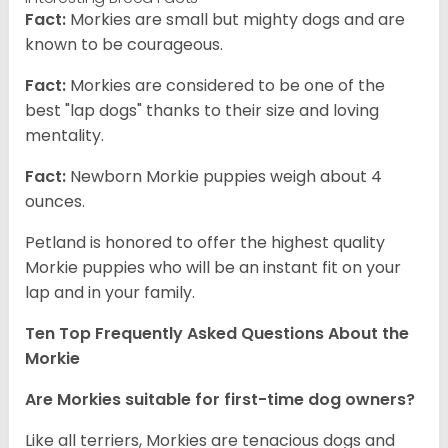
Fact:
Morkies are small but mighty dogs and are
known to be courageous.
Fact:
Morkies are considered to be one of the
best "lap dogs" thanks to their size and loving
mentality.
Fact:
Newborn Morkie puppies weigh about 4
ounces.
Petland is honored to offer the highest quality
Morkie puppies who will be an instant fit on your
lap and in your family.
Ten Top Frequently Asked Questions About the
Morkie
Are Morkies suitable for first-time dog owners?
Like all terriers, Morkies are tenacious dogs and