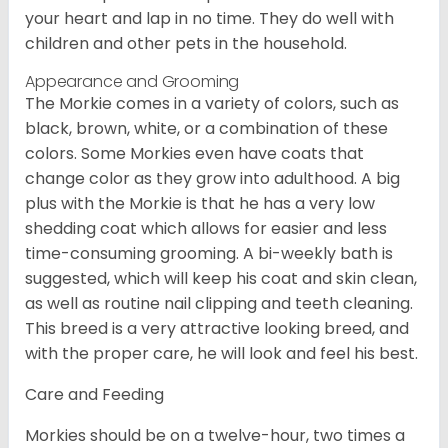
your heart and lap in no time. They do well with
children and other pets in the household.
Appearance and Grooming
The Morkie comes in a variety of colors, such as
black, brown, white, or a combination of these
colors. Some Morkies even have coats that
change color as they grow into adulthood. A big
plus with the Morkie is that he has a very low
shedding coat which allows for easier and less
time-consuming grooming. A bi-weekly bath is
suggested, which will keep his coat and skin clean,
as well as routine nail clipping and teeth cleaning.
This breed is a very attractive looking breed, and
with the proper care, he will look and feel his best.
Care and Feeding
Morkies should be on a twelve-hour, two times a