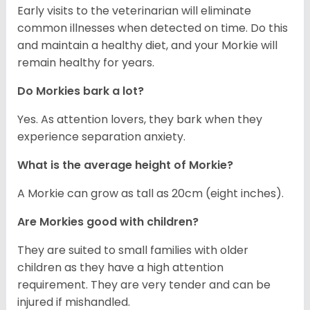
Early visits to the veterinarian will eliminate
common illnesses when detected on time. Do this
and maintain a healthy diet, and your Morkie will
remain healthy for years.
Do Morkies bark a lot?
Yes. As attention lovers, they bark when they
experience separation anxiety.
What is the average height of Morkie?
A Morkie can grow as tall as 20cm (eight inches).
Are Morkies good with children?
They are suited to small families with older
children as they have a high attention
requirement. They are very tender and can be
injured if mishandled.