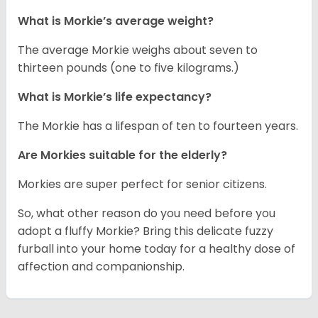
What is Morkie’s average weight?
The average Morkie weighs about seven to
thirteen pounds (one to five kilograms.)
What is Morkie’s life expectancy?
The Morkie has a lifespan of ten to fourteen years.
Are Morkies suitable for the elderly?
Morkies are super perfect for senior citizens.
So, what other reason do you need before you
adopt a fluffy Morkie? Bring this delicate fuzzy
furball into your home today for a healthy dose of
affection and companionship.