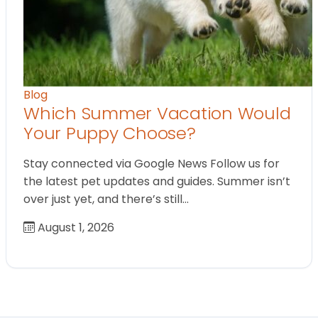
Blog
Which Summer Vacation Would
Your Puppy Choose?
Stay connected via Google News Follow us for
the latest pet updates and guides. Summer isn’t
over just yet, and there’s still…
August 1, 2026