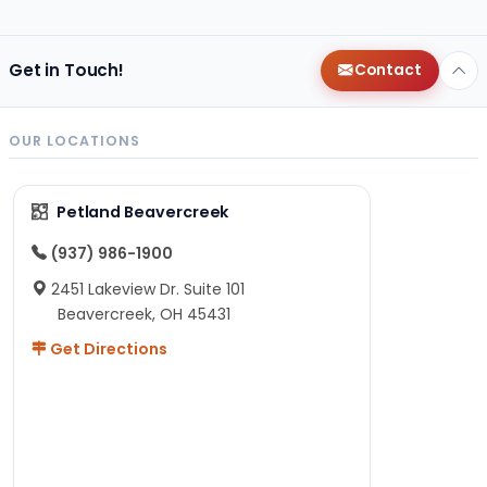
Get in Touch!
Contact
OUR LOCATIONS
Petland Beavercreek
(937) 986-1900
2451 Lakeview Dr. Suite 101
Beavercreek, OH 45431
Get Directions