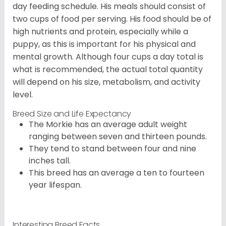
day feeding schedule. His meals should consist of
two cups of food per serving. His food should be of
high nutrients and protein, especially while a
puppy, as this is important for his physical and
mental growth. Although four cups a day total is
what is recommended, the actual total quantity
will depend on his size, metabolism, and activity
level.
Breed Size and Life Expectancy
The Morkie has an average adult weight
ranging between seven and thirteen pounds.
They tend to stand between four and nine
inches tall.
This breed has an average a ten to fourteen
year lifespan.
Interesting Breed Facts