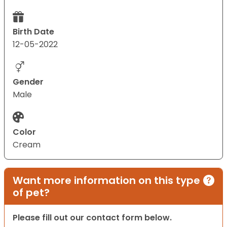
Birth Date
12-05-2022
Gender
Male
Color
Cream
Want more information on this type
of pet?
Please fill out our contact form below.