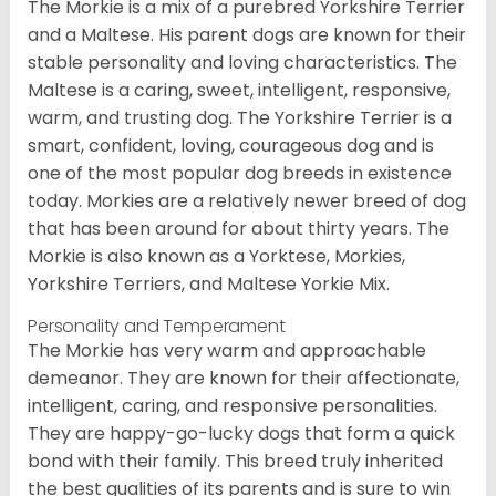
The Morkie is a mix of a purebred Yorkshire Terrier
and a Maltese. His parent dogs are known for their
stable personality and loving characteristics. The
Maltese is a caring, sweet, intelligent, responsive,
warm, and trusting dog. The Yorkshire Terrier is a
smart, confident, loving, courageous dog and is
one of the most popular dog breeds in existence
today. Morkies are a relatively newer breed of dog
that has been around for about thirty years. The
Morkie is also known as a Yorktese, Morkies,
Yorkshire Terriers, and Maltese Yorkie Mix.
Personality and Temperament
The Morkie has very warm and approachable
demeanor. They are known for their affectionate,
intelligent, caring, and responsive personalities.
They are happy-go-lucky dogs that form a quick
bond with their family. This breed truly inherited
the best qualities of its parents and is sure to win