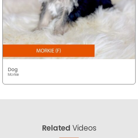
Dog
Morkie
Related
Videos