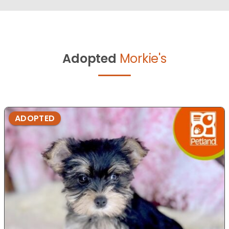
Adopted
Morkie's
ADOPTED