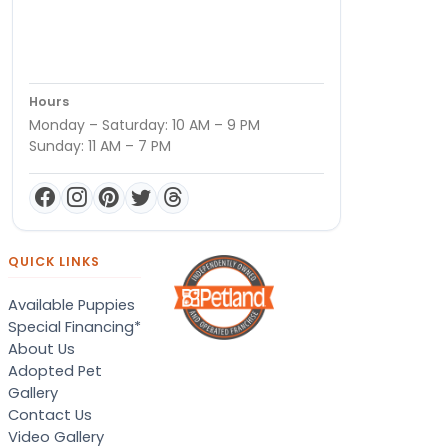
Hours
Monday – Saturday: 10 AM – 9 PM
Sunday: 11 AM – 7 PM
QUICK LINKS
Available Puppies
Special Financing*
About Us
Adopted Pet
Gallery
Contact Us
Video Gallery