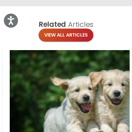
Accessibility
Related
Articles
VIEW ALL ARTICLES