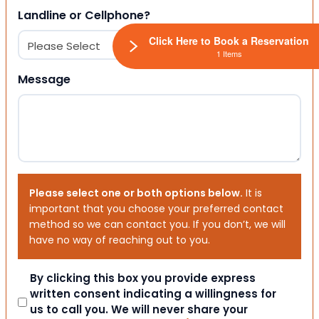
Landline or Cellphone?
Click Here to Book a Reservation
1 Items
Message
Please select one or both options below.
It is
important that you choose your preferred contact
method so we can contact you. If you don’t, we will
have no way of reaching out to you.
Consent
By clicking this box you provide express
written consent indicating a willingness for
us to call you. We will never share your