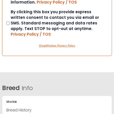
information.
Privacy Policy / TOS
Consent
By clicking this box you provide express
written consent to contact you via email or
SMS. Standard messaging and data rates
apply. Text STOP to opt-out at anytime.
Privacy Policy / TOS
ShopWindow Privacy Policy
Breed
Info
Morkie
Breed History