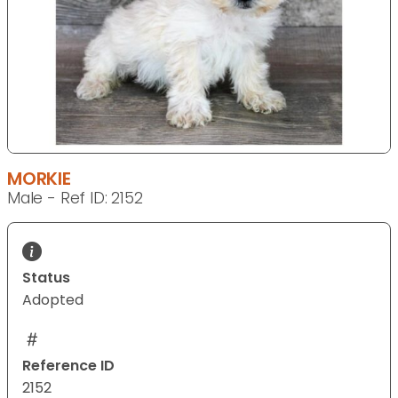
MORKIE
Male - Ref ID: 2152
Status
Adopted
Reference ID
2152