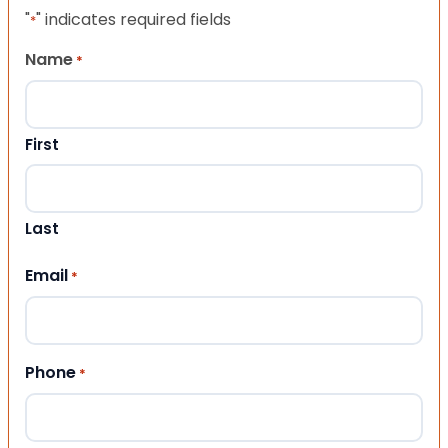
"
" indicates required fields
*
Name
*
First
Last
Email
*
Phone
*