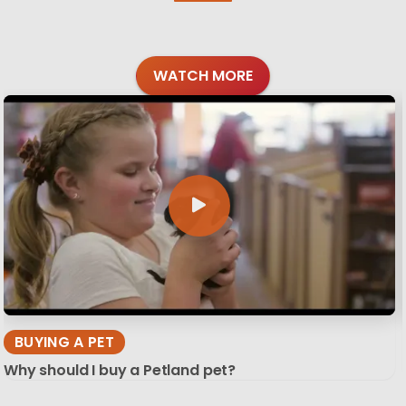
WATCH MORE
BUYING A PET
Why should I buy a Petland pet?