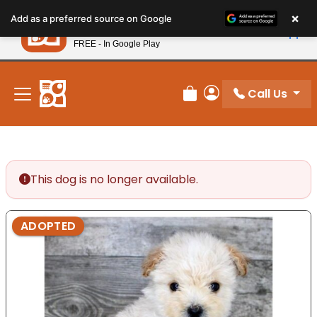
Please
×
Petland
Add as a preferred source on Google
note:
View App
Petland, Inc.
This
FREE - In Google Play
New! Subscribe and Save 10%
website
includes
an
Call Us
Review Order
My Account
accessibility
system.
This dog is no longer available.
ADOPTED