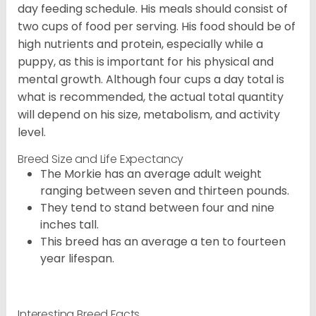
day feeding schedule. His meals should consist of
two cups of food per serving. His food should be of
high nutrients and protein, especially while a
puppy, as this is important for his physical and
mental growth. Although four cups a day total is
what is recommended, the actual total quantity
will depend on his size, metabolism, and activity
level.
Breed Size and Life Expectancy
The Morkie has an average adult weight
ranging between seven and thirteen pounds.
They tend to stand between four and nine
inches tall.
This breed has an average a ten to fourteen
year lifespan.
Interesting Breed Facts