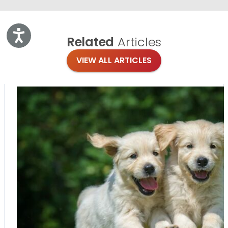
Accessibility
Related
Articles
VIEW ALL ARTICLES