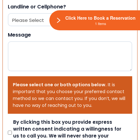
Landline or Cellphone?
Click Here to Book a Reservation
1 Items
Message
Please select one or both options below.
It is
important that you choose your preferred contact
method so we can contact you. If you don’t, we will
have no way of reaching out to you.
Consent
By clicking this box you provide express
written consent indicating a willingness for
us to call you. We will never share your