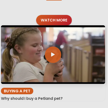
WATCH MORE
BUYING A PET
Why should I buy a Petland pet?