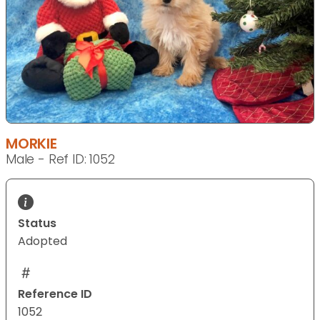
MORKIE
Male - Ref ID: 1052
Status
Adopted
Reference ID
1052