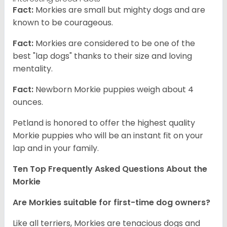
Fact:
Morkies are small but mighty dogs and are
known to be courageous.
Fact:
Morkies are considered to be one of the
best "lap dogs" thanks to their size and loving
mentality.
Fact:
Newborn Morkie puppies weigh about 4
ounces.
Petland is honored to offer the highest quality
Morkie puppies who will be an instant fit on your
lap and in your family.
Ten Top Frequently Asked Questions About the
Morkie
Are Morkies suitable for first-time dog owners?
Like all terriers, Morkies are tenacious dogs and