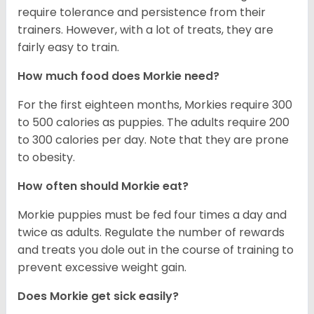
require tolerance and persistence from their
trainers. However, with a lot of treats, they are
fairly easy to train.
How much food does Morkie need?
For the first eighteen months, Morkies require 300
to 500 calories as puppies. The adults require 200
to 300 calories per day. Note that they are prone
to obesity.
How often should Morkie eat?
Morkie puppies must be fed four times a day and
twice as adults. Regulate the number of rewards
and treats you dole out in the course of training to
prevent excessive weight gain.
Does Morkie get sick easily?