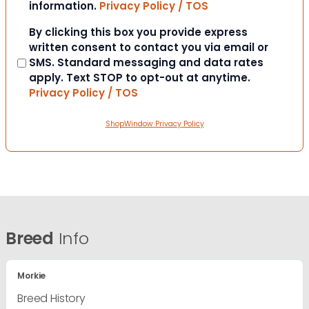
information.
Privacy Policy / TOS
Consent
By clicking this box you provide express
written consent to contact you via email or
SMS. Standard messaging and data rates
apply. Text STOP to opt-out at anytime.
Privacy Policy / TOS
ShopWindow Privacy Policy
Breed
Info
Morkie
Breed History