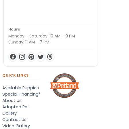
Hours
Monday – Saturday: 10 AM – 9 PM
Sunday: 11 AM – 7 PM
QUICK LINKS
Available Puppies
Special Financing*
About Us
Adopted Pet
Gallery
Contact Us
Video Gallery