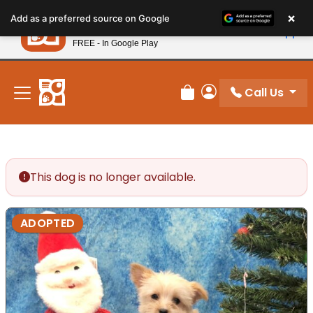
Please
×
Petland
Add as a preferred source on Google
note:
View App
Petland, Inc.
This
FREE - In Google Play
New! Subscribe and Save 10%
website
includes
an
Call Us
Review Order
My Account
accessibility
system.
This dog is no longer available.
ADOPTED