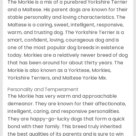
The Morkie is a mix of a purebred Yorkshire Terrier
and a Maltese. His parent dogs are known for their
stable personality and loving characteristics. The
Maltese is a caring, sweet, intelligent, responsive,
warm, and trusting dog. The Yorkshire Terrier is a
smart, confident, loving, courageous dog and is
one of the most popular dog breeds in existence
today. Morkies are a relatively newer breed of dog
that has been around for about thirty years. The
Morkie is also known as a Yorktese, Morkies,
Yorkshire Terriers, and Maltese Yorkie Mix.
Personality and Temperament
The Morkie has very warm and approachable
demeanor. They are known for their affectionate,
intelligent, caring, and responsive personalities.
They are happy-go-lucky dogs that form a quick
bond with their family. This breed truly inherited
the best qualities of its parents and is sure to win