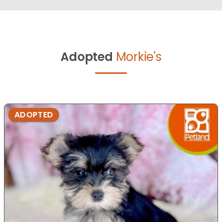
Adopted
Morkie's
ADOPTED