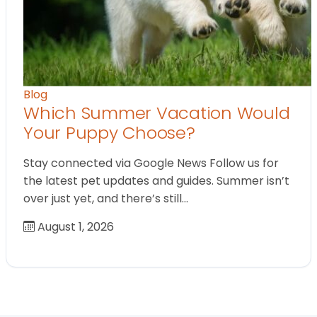
Blog
Which Summer Vacation Would
Your Puppy Choose?
Stay connected via Google News Follow us for
the latest pet updates and guides. Summer isn’t
over just yet, and there’s still…
August 1, 2026