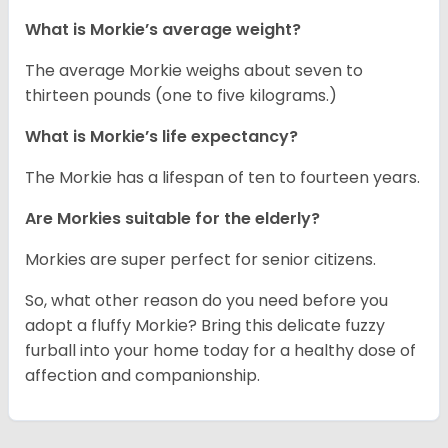
What is Morkie’s average weight?
The average Morkie weighs about seven to
thirteen pounds (one to five kilograms.)
What is Morkie’s life expectancy?
The Morkie has a lifespan of ten to fourteen years.
Are Morkies suitable for the elderly?
Morkies are super perfect for senior citizens.
So, what other reason do you need before you
adopt a fluffy Morkie? Bring this delicate fuzzy
furball into your home today for a healthy dose of
affection and companionship.