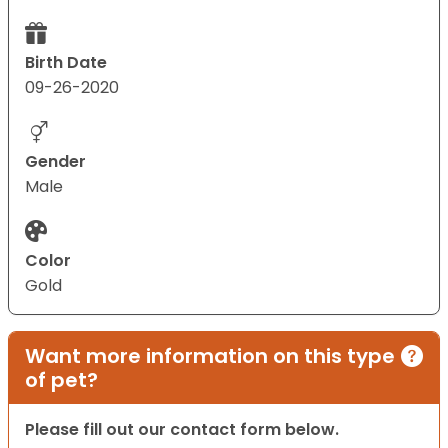
Birth Date
09-26-2020
Gender
Male
Color
Gold
Want more information on this type
of pet?
Please fill out our contact form below.