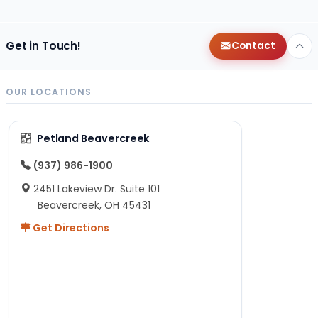
Get in Touch!
Contact
OUR LOCATIONS
Petland Beavercreek
(937) 986-1900
2451 Lakeview Dr. Suite 101
Beavercreek, OH 45431
Get Directions