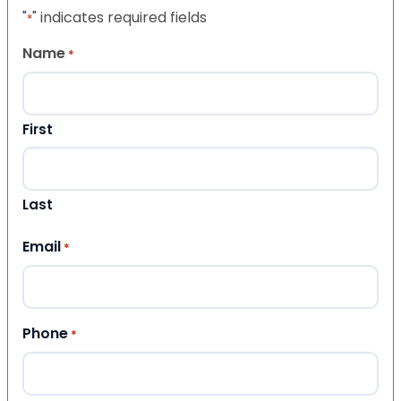
"
" indicates required fields
*
Name
*
First
Last
Email
*
Phone
*