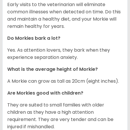
Early visits to the veterinarian will eliminate
common illnesses when detected on time. Do this
and maintain a healthy diet, and your Morkie will
remain healthy for years.
Do Morkies bark a lot?
Yes. As attention lovers, they bark when they
experience separation anxiety.
What is the average height of Morkie?
A Morkie can grow as tall as 20cm (eight inches).
Are Morkies good with children?
They are suited to small families with older
children as they have a high attention
requirement. They are very tender and can be
injured if mishandled.