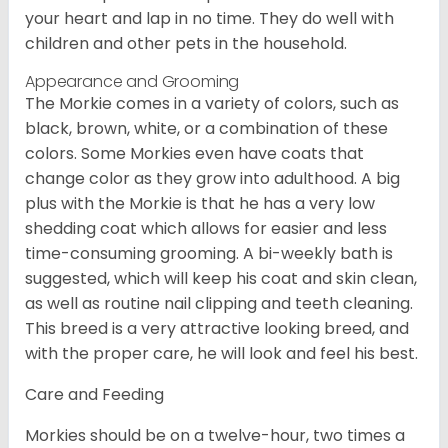
your heart and lap in no time. They do well with
children and other pets in the household.
Appearance and Grooming
The Morkie comes in a variety of colors, such as
black, brown, white, or a combination of these
colors. Some Morkies even have coats that
change color as they grow into adulthood. A big
plus with the Morkie is that he has a very low
shedding coat which allows for easier and less
time-consuming grooming. A bi-weekly bath is
suggested, which will keep his coat and skin clean,
as well as routine nail clipping and teeth cleaning.
This breed is a very attractive looking breed, and
with the proper care, he will look and feel his best.
Care and Feeding
Morkies should be on a twelve-hour, two times a