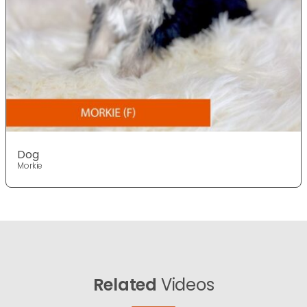
Dog
Morkie
Related
Videos