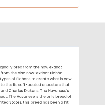
ginally bred from the now extinct
 from the also now-extinct Bichón
 types of Bichons to create what is now
 to this its soft-coated ancestors that
ia and Charles Dickens. The Havanese's
heat. The Havanese is the only breed of
nited States, this breed has been a hit