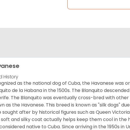
vanese
d History
gnized as the national dog of Cuba, the Havanese was ori
quito de la Habana in the 1500s. The Blanquito descended
rife. The Blanquito was eventually cross-bred with other
n as the Havanese. This breed is known as "silk dogs" due
 sought after by historical figures such as Queen Victor
 soft and silky coat actually helps keep them cool in the 
considered native to Cuba. Since arriving in the 1950s in U