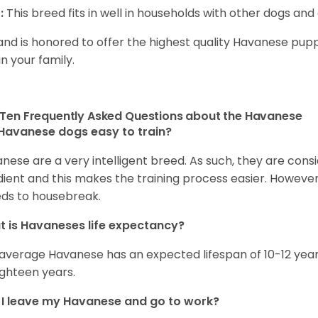
:
This breed fits in well in households with other dogs and 
and is honored to offer the highest quality Havanese puppi
in your family.
Ten Frequently Asked Questions about the Havanese
Havanese dogs easy to train?
nese are a very intelligent breed. As such, they are consi
ient and this makes the training process easier. Howeve
ds to housebreak.
 is Havaneses life expectancy?
average Havanese has an expected lifespan of 10-12 year
ighteen years.
I leave my Havanese and go to work?