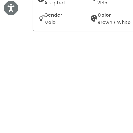
Adopted
2135
Accessibility
Gender
Color
Male
Brown / White