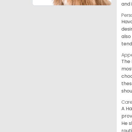
and 
Pers
Hava
desi
also
tend
App
The 
most
choc
thes
shou
Care
A Ha
prov
He s
rout