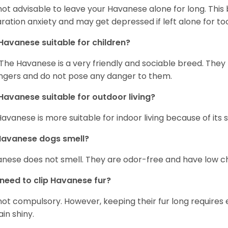
s not advisable to leave your Havanese alone for long. Thi
ration anxiety and may get depressed if left alone for too
Havanese suitable for children?
 The Havanese is a very friendly and sociable breed. They
ngers and do not pose any danger to them.
Havanese suitable for outdoor living?
Havanese is more suitable for indoor living because of its sl
Havanese dogs smell?
nese does not smell. They are odor-free and have low ch
 need to clip Havanese fur?
s not compulsory. However, keeping their fur long requires
in shiny.