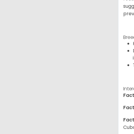
sugg
prev
Bree
Inte
Fact
Fact
Fact
Cuba