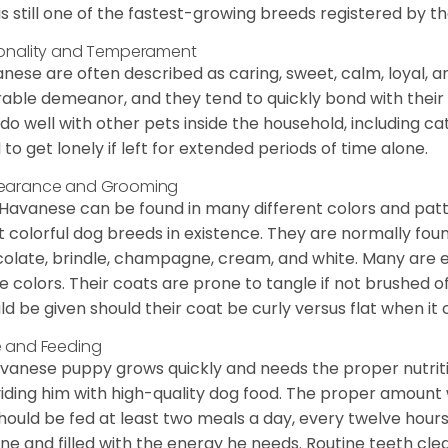
is still one of the fastest-growing breeds registered by th
onality and Temperament
nese are often described as caring, sweet, calm, loyal, a
rable demeanor, and they tend to quickly bond with their 
 do well with other pets inside the household, including ca
 to get lonely if left for extended periods of time alone.
earance and Grooming
Havanese can be found in many different colors and pattern
 colorful dog breeds in existence. They are normally found i
olate, brindle, champagne, cream, and white. Many are 
e colors. Their coats are prone to tangle if not brushed o
ld be given should their coat be curly versus flat when it
 and Feeding
vanese puppy grows quickly and needs the proper nutriti
iding him with high-quality dog food. The proper amount wi
hould be fed at least two meals a day, every twelve hours.
ine and filled with the energy he needs. Routine teeth clea