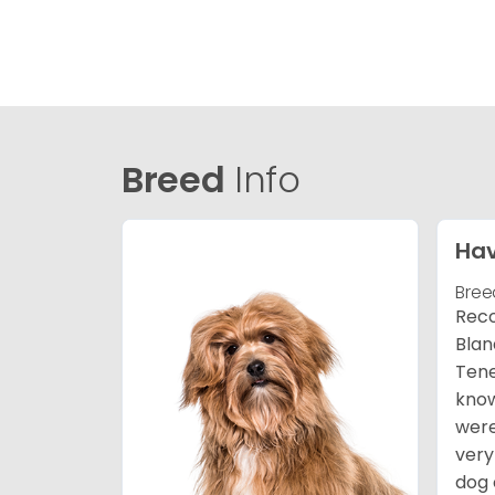
Breed
Info
Ha
Bree
Reco
Blan
Tene
know
were
very
dog 