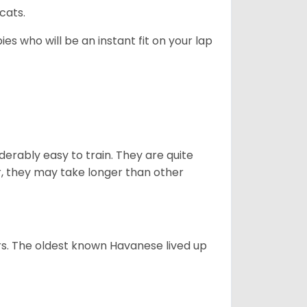
cats.
es who will be an instant fit on your lap
derably easy to train. They are quite
r, they may take longer than other
s. The oldest known Havanese lived up