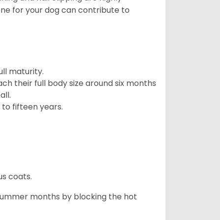
ene for your dog can contribute to
l maturity.
ach their full body size around six months
ll.
to fifteen years.
us coats.
 summer months by blocking the hot