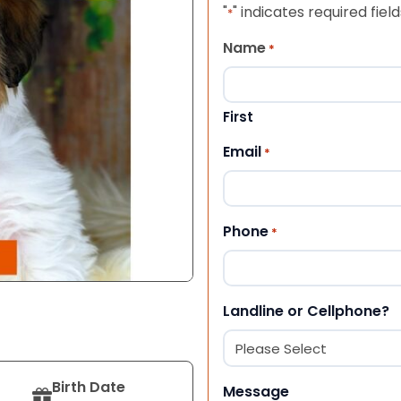
"
" indicates required field
*
Name
*
First
Email
*
Phone
*
Landline or Cellphone?
Birth Date
Message