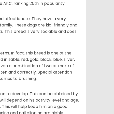
e AKC, ranking 25th in popularity.
nd affectionate. They have a very
family. These dogs are kid-friendly and
ts. This breed is very sociable and does
s. In fact, this breed is one of the
n sable, red, gold, black, blue, silver,
even a combination of two or more of
ften and correctly. Special attention
 comes to brushing.
on to develop. This can be obtained by
ll depend on his activity level and age.
 This will help keep him on a good
ning and nail clipping are highly