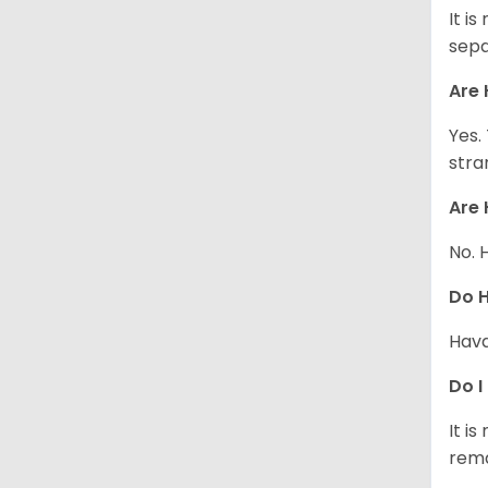
It i
sepa
Are 
Yes.
stra
Are 
No. 
Do 
Hava
Do I
It i
rema