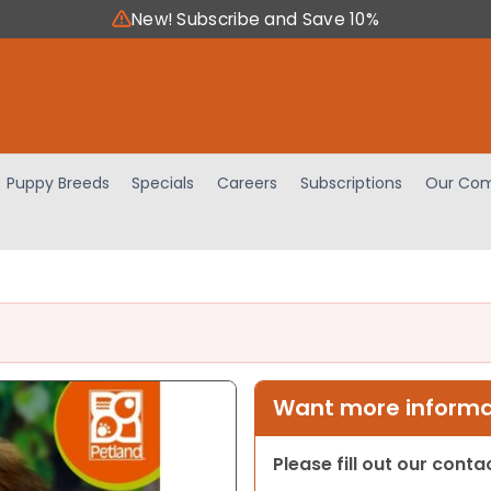
New! Subscribe and Save 10%
Puppy Breeds
Specials
Careers
Subscriptions
Our Com
Want more informat
Please fill out our cont