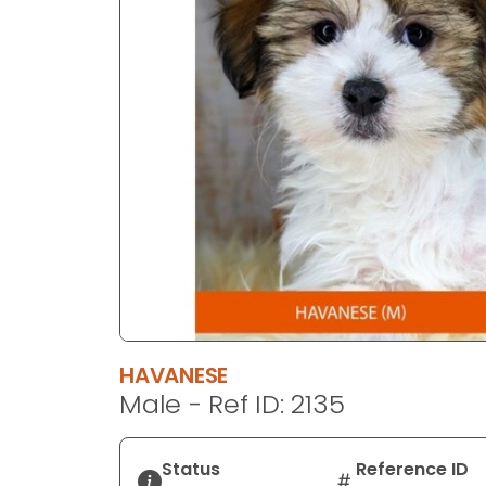
disabilities
who
are
using
a
screen
reader;
Press
Control-
F10
to
open
an
accessibility
HAVANESE
menu.
Male - Ref ID: 2135
Status
Reference ID