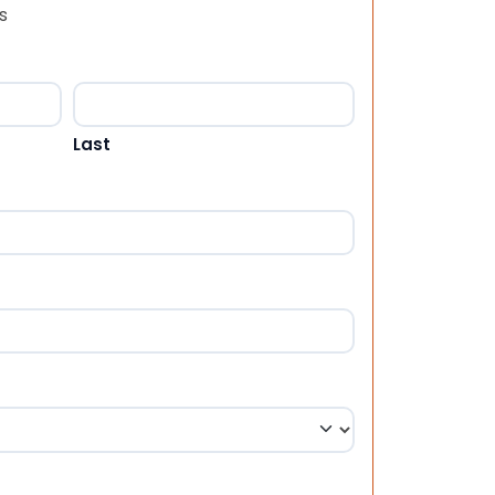
s
Last