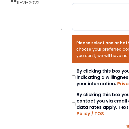
11-21-2022
Please select one or bot
choose your preferred co
you don’t, we will have no
Consent
By clicking this box y
indicating a willingnes
your information.
Priva
Consent
By clicking this box y
contact you via email
data rates apply. Tex
Policy / TOS
S