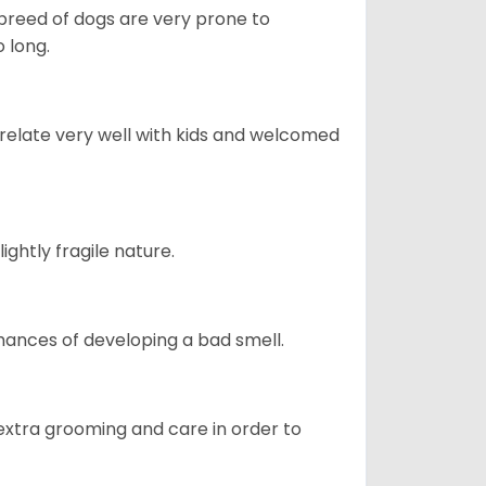
s breed of dogs are very prone to
 long.
 relate very well with kids and welcomed
ightly fragile nature.
ances of developing a bad smell.
 extra grooming and care in order to