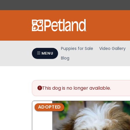
Please
note:
This
website
includes
an
accessibility
Puppies for Sale
Video Gallery
system.
MENU
Blog
Press
Control-
F11
to
adjust
This dog is no longer available.
the
website
ADOPTED
to
people
with
visual