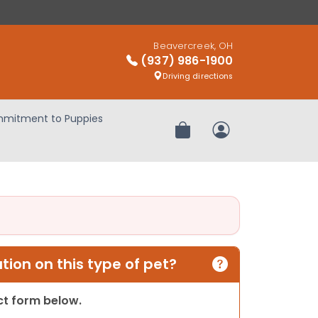
Beavercreek, OH
(937) 986-1900
Driving directions
mitment to Puppies
Review Order
My Account
ion on this type of pet?
act form below.