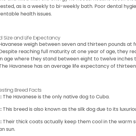
ested, as is a weekly to bi-weekly bath. Poor dental hygi
entable health issues.
d Size and Life Expectancy
Havanese weigh between seven and thirteen pounds at ful
Despite reaching full maturity at one year of age, they re
in age where they stand between eight to twelve inches ta
The Havanese has an average life expectancy of thirteen 
resting Breed Facts
:
The Havanese is the only native dog to Cuba.
:
This breed is also known as the silk dog due to its luxurio
:
Their thick coats actually keep them cool in the warm
n sun.