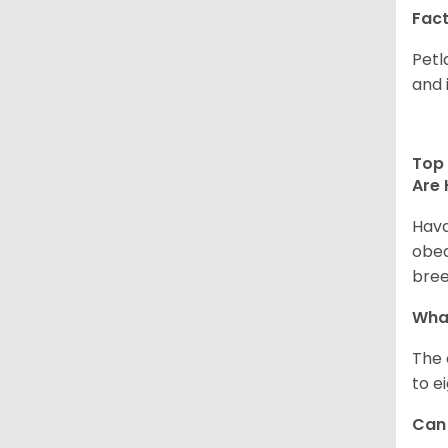
Fact
Petl
and 
Top 
Are 
Hava
obed
bree
What
The 
to e
Can 