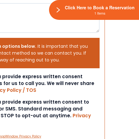
Click Here to Book a Reservation
1 Items
h options below.
It is important that you
ntact method so we can contact you. If
 way of reaching out to you.
ou provide express written consent
s for us to call you. We will never share
cy Policy / TOS
ou provide express written consent to
 or SMS. Standard messaging and
t STOP to opt-out at anytime.
Privacy
hopWindow Privacy Policy