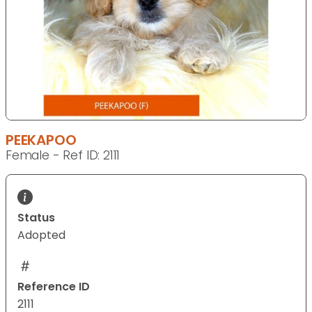
PEEKAPOO
Female - Ref ID: 2111
Status
Adopted
Reference ID
2111