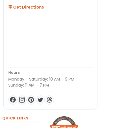
Get Directions
Hours
Monday – Saturday: 10 AM – 9 PM
Sunday: 11 AM – 7 PM
QUICK LINKS