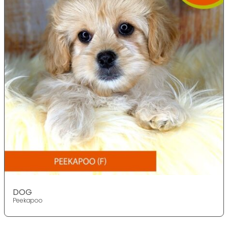
DOG
Peekapoo