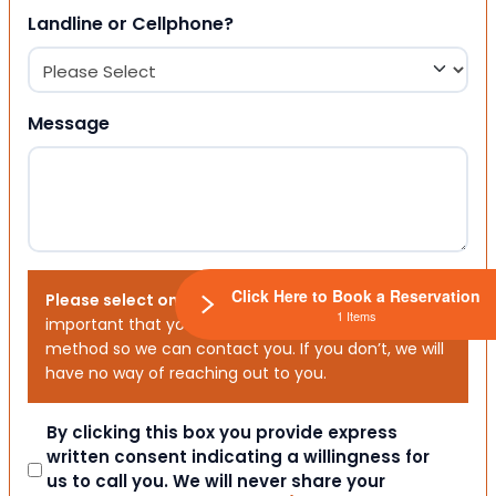
Landline or Cellphone?
Message
Click Here to Book a Reservation
Please select one or both options below.
It is
1 Items
important that you choose your preferred contact
method so we can contact you. If you don’t, we will
have no way of reaching out to you.
Consent
By clicking this box you provide express
written consent indicating a willingness for
us to call you. We will never share your