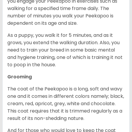
you engage your Peekapoo in exercises such as
walking for a specified time frame daily. The
number of minutes you walk your Peekapoo is
dependent on its age and size.
As a puppy, you walk it for 5 minutes, and as it
grows, you extend the walking duration. Also, you
need to train your breed in some basic mental
and hygiene training, one of which is training it not
to poop in the house.
Grooming
The coat of the Peekapoo is a long, soft and wavy
one and it comes in different colors namely; black,
cream, red, apricot, grey, white and chocolate.
This coat requires that it is trimmed regularly as a
result of its non-shedding nature.
And for those who would love to keep the coat