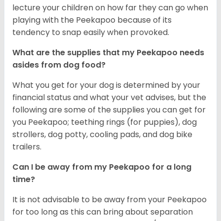
lecture your children on how far they can go when
playing with the Peekapoo because of its
tendency to snap easily when provoked.
What are the supplies that my Peekapoo needs
asides from dog food?
What you get for your dog is determined by your
financial status and what your vet advises, but the
following are some of the supplies you can get for
you Peekapoo; teething rings (for puppies), dog
strollers, dog potty, cooling pads, and dog bike
trailers.
Can I be away from my Peekapoo for a long
time?
It is not advisable to be away from your Peekapoo
for too long as this can bring about separation