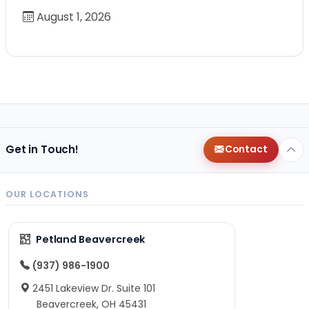
August 1, 2026
Get in Touch!
Contact
OUR LOCATIONS
Petland Beavercreek
(937) 986-1900
2451 Lakeview Dr. Suite 101
Beavercreek, OH 45431