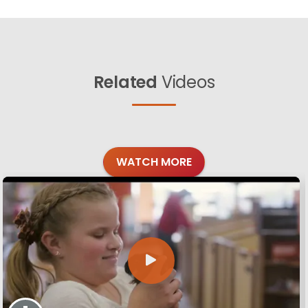
Related
Videos
WATCH MORE