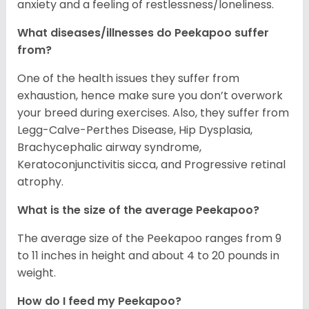
anxiety and a feeling of restlessness/loneliness.
What diseases/illnesses do Peekapoo suffer
from?
One of the health issues they suffer from
exhaustion, hence make sure you don’t overwork
your breed during exercises. Also, they suffer from
Legg-Calve-Perthes Disease, Hip Dysplasia,
Brachycephalic airway syndrome,
Keratoconjunctivitis sicca, and Progressive retinal
atrophy.
What is the size of the average Peekapoo?
The average size of the Peekapoo ranges from 9
to 11 inches in height and about 4 to 20 pounds in
weight.
How do I feed my Peekapoo?