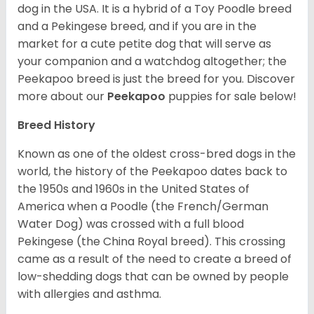
dog in the USA. It is a hybrid of a Toy Poodle breed
and a Pekingese breed, and if you are in the
market for a cute petite dog that will serve as
your companion and a watchdog altogether; the
Peekapoo breed is just the breed for you. Discover
more about our
Peekapoo
puppies for sale below!
Breed History
Known as one of the oldest cross-bred dogs in the
world, the history of the Peekapoo dates back to
the 1950s and 1960s in the United States of
America when a Poodle (the French/German
Water Dog) was crossed with a full blood
Pekingese (the China Royal breed). This crossing
came as a result of the need to create a breed of
low-shedding dogs that can be owned by people
with allergies and asthma.