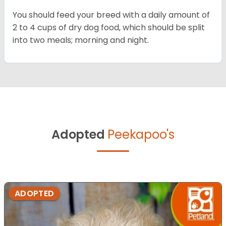
You should feed your breed with a daily amount of
2 to 4 cups of dry dog food, which should be split
into two meals; morning and night.
Adopted
Peekapoo's
ADOPTED