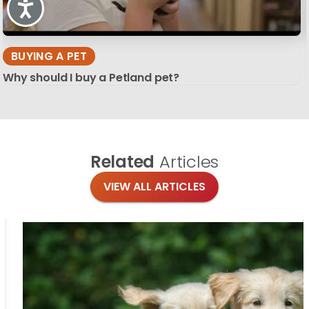
Accessibility
BUYING A PET
Why should I buy a Petland pet?
Related
Articles
VIEW ALL ARTICLES