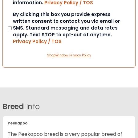
information.
Privacy Policy / TOS
Consent
By clicking this box you provide express
written consent to contact you via email or
SMS. Standard messaging and data rates
apply. Text STOP to opt-out at anytime.
Privacy Policy / TOS
ShopWindow Privacy Policy
Breed
Info
Peekapoo
The Peekapoo breed is a very popular breed of