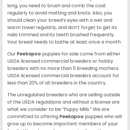
long, you need to brush and comb the coat
regularly to avoid matting and knots. Also, you
should clean your breed’s eyes with a wet and
warm towel regularly, and don’t forget to get its
nails trimmed and its teeth brushed frequently.
Your breed needs to bathe at least once a month
Our
Peekapoo
puppies for sale come from either
USDA licensed commercial breeders or hobby
breeders with no more than 5 breeding mothers.
USDA licensed commercial breeders account for
less than 20% of all breeders in the country.
The unregulated breeders who are selling outside
of the USDA regulations and without a license are
what we consider to be “Puppy Mills.” We are
committed to offering
Peekapoo
puppies who will
grow up to become important members of your