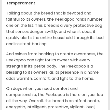
Temperament
Talking about the breed that is devoted and
faithful to its owners, the Peekapoo ranks number
one on the list. This breed is a very protective dog
that senses danger swiftly, and when it does; it
quickly alerts the entire household through its loud
and insistent barking.
And asides from backing to create awareness, the
Peekapoo can fight for its owner with every
strength in its petite body. The Peekapoo is a
blessing to its owners, as its presence in a home
adds warmth, comfort, and light to the home.
On days when you need comfort and
companionship, the Peekapoo is there on your lap
all the way. Overall, this breed is an affectionate,
energetic, intelligent, protective, vigilant, loyal,