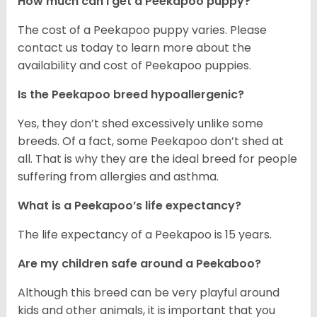
How much can I get a Peekapoo puppy?
The cost of a Peekapoo puppy varies. Please
contact us today to learn more about the
availability and cost of Peekapoo puppies.
Is the Peekapoo breed hypoallergenic?
Yes, they don’t shed excessively unlike some
breeds. Of a fact, some Peekapoo don’t shed at
all. That is why they are the ideal breed for people
suffering from allergies and asthma.
What is a Peekapoo’s life expectancy?
The life expectancy of a Peekapoo is 15 years.
Are my children safe around a Peekaboo?
Although this breed can be very playful around
kids and other animals, it is important that you