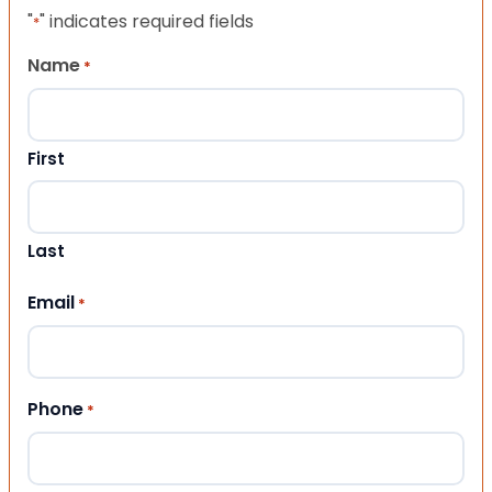
"
" indicates required fields
*
Name
*
First
Last
Email
*
Phone
*