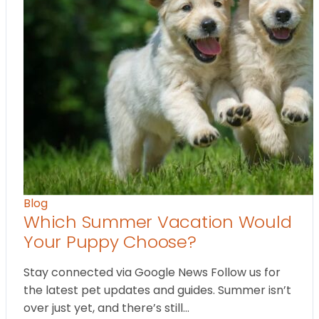
Blog
Which Summer Vacation Would
Your Puppy Choose?
Stay connected via Google News Follow us for
the latest pet updates and guides. Summer isn’t
over just yet, and there’s still…