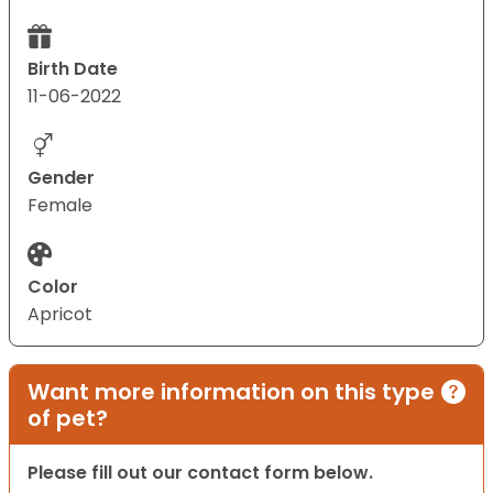
Birth Date
11-06-2022
Gender
Female
Color
Apricot
Want more information on this type
of pet?
Please fill out our contact form below.