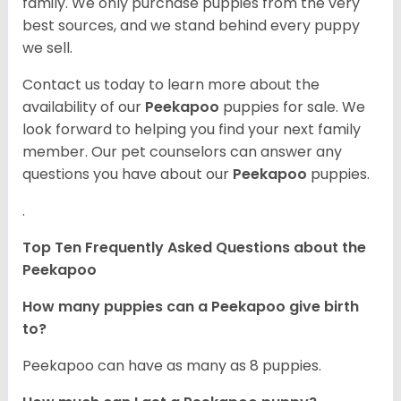
family. We only purchase puppies from the very
best sources, and we stand behind every puppy
we sell.
Contact us today to learn more about the
availability of our
Peekapoo
puppies for sale. We
look forward to helping you find your next family
member. Our pet counselors can answer any
questions you have about our
Peekapoo
puppies.
.
Top Ten Frequently Asked Questions about the
Peekapoo
How many puppies can a Peekapoo give birth
to?
Peekapoo can have as many as 8 puppies.