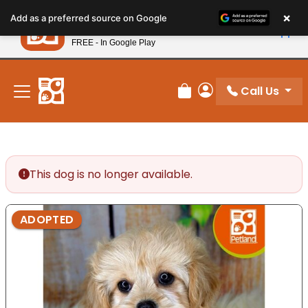
Please
×
Petland
Add as a preferred source on Google
note:
View App
Petland, Inc.
This
FREE - In Google Play
New! Subscribe and Save 10%
website
includes
an
Call Us
Review Order
My Account
accessibility
system.
This dog is no longer available.
ADOPTED