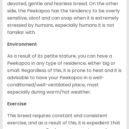
devoted, gentle and fearless breed. On the other
side, the Peekapoo has the tendency to be overly
sensitive, aloof and can snap when it is extremely
stressed by humans, especially humans it is not
familiar with.
Environment
As a result of its petite stature, you can have a
Peekapoo in any type of residence, either big or
small. Regardless of this, it is prone to heat and it is
advisable to have your Peekapoo in a well-
conditioned/well-ventilated place, most
especially during warm/hot weather.
Exercise
This breed requires constant and consistent
exercise, and as a result of this, it is expedient that