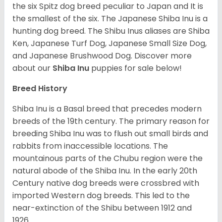
the six Spitz dog breed peculiar to Japan and It is
the smallest of the six. The Japanese Shiba Inu is a
hunting dog breed. The Shibu Inus aliases are Shiba
Ken, Japanese Turf Dog, Japanese Small Size Dog,
and Japanese Brushwood Dog.
Discover more
about our
Shiba Inu
puppies for sale below!
Breed History
Shiba Inu is a Basal breed that precedes modern
breeds of the 19th century. The primary reason for
breeding Shiba Inu was to flush out small birds and
rabbits from inaccessible locations. The
mountainous parts of the Chubu region were the
natural abode of the Shiba Inu. In the early 20th
Century native dog breeds were crossbred with
imported Western dog breeds. This led to the
near-extinction of the Shibu between 1912 and
1926.