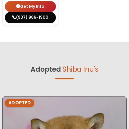
Get My Info
(937) 986-1900
Adopted
Shiba Inu's
ADOPTED