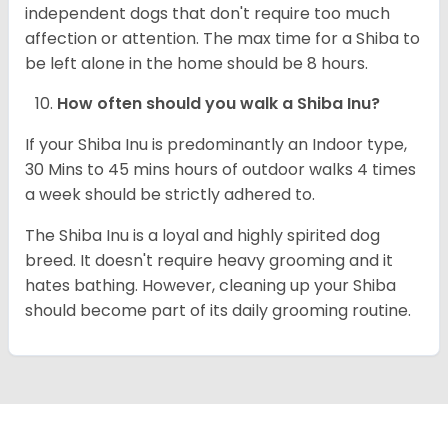
independent dogs that don't require too much
affection or attention. The max time for a Shiba to
be left alone in the home should be 8 hours.
How often should you walk a Shiba Inu?
If your Shiba Inu is predominantly an Indoor type,
30 Mins to 45 mins hours of outdoor walks 4 times
a week should be strictly adhered to.
The Shiba Inu is a loyal and highly spirited dog
breed. It doesn't require heavy grooming and it
hates bathing. However, cleaning up your Shiba
should become part of its daily grooming routine.