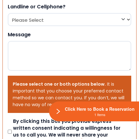
Landline or Cellphone?
Message
Please select one or both options below.
It is
important that you choose your preferred contact
method so we can contact you. If you don’t, we will
have no way of reaching out to you.
Click Here to Book a Reservation
1 Items
Consent
By clicking this box you provide express
written consent indicating a willingness for
us to call you. We will never share your