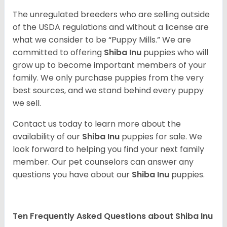
The unregulated breeders who are selling outside
of the USDA regulations and without a license are
what we consider to be “Puppy Mills.” We are
committed to offering
Shiba Inu
puppies who will
grow up to become important members of your
family. We only purchase puppies from the very
best sources, and we stand behind every puppy
we sell.
Contact us today to learn more about the
availability of our
Shiba Inu
puppies for sale. We
look forward to helping you find your next family
member. Our pet counselors can answer any
questions you have about our
Shiba Inu
puppies.
Ten Frequently Asked Questions about Shiba Inu