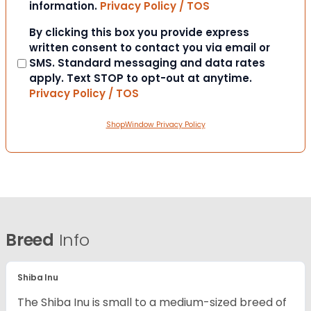
information.
Privacy Policy / TOS
Consent
By clicking this box you provide express
written consent to contact you via email or
SMS. Standard messaging and data rates
apply. Text STOP to opt-out at anytime.
Privacy Policy / TOS
ShopWindow Privacy Policy
Breed
Info
Shiba Inu
The Shiba Inu is small to a medium-sized breed of