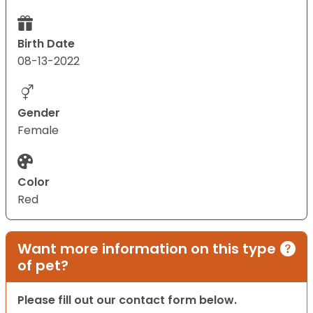
Birth Date
08-13-2022
Gender
Female
Color
Red
Want more information on this type
of pet?
Please fill out our contact form below.