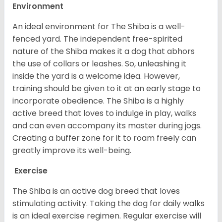
Environment
An ideal environment for The Shiba is a well-
fenced yard. The independent free-spirited
nature of the Shiba makes it a dog that abhors
the use of collars or leashes. So, unleashing it
inside the yard is a welcome idea. However,
training should be given to it at an early stage to
incorporate obedience. The Shiba is a highly
active breed that loves to indulge in play, walks
and can even accompany its master during jogs.
Creating a buffer zone for it to roam freely can
greatly improve its well-being.
Exercise
The Shiba is an active dog breed that loves
stimulating activity. Taking the dog for daily walks
is an ideal exercise regimen. Regular exercise will