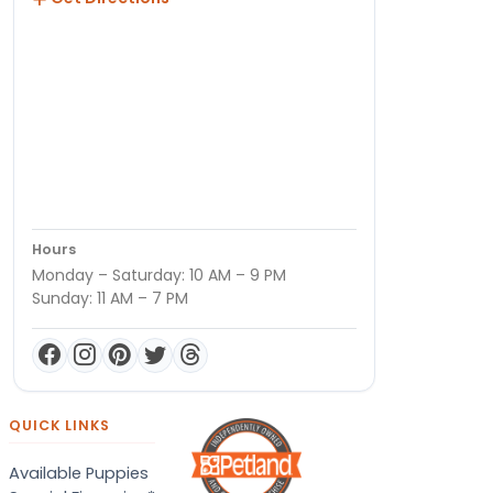
Hours
Monday – Saturday: 10 AM – 9 PM
Sunday: 11 AM – 7 PM
QUICK LINKS
Available Puppies