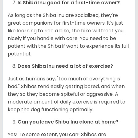
Is Shiba Inu good for a first-time owner?
As long as the Shiba Inu are socialized, they're
great companions for first-time owners. It's just
like learning to ride a bike, the bike will treat you
nicely if you handle with care. You need to be
patient with the Shiba if want to experience its full
potential.
Does Shiba Inu need a lot of exercise?
Just as humans say, "too much of everything is
bad." Shibas tend easily getting bored, and when
they so they become spiteful or aggressive. A
moderate amount of daily exercise is required to
keep the dog functioning optimally.
Can you leave Shiba Inu alone at home?
Yes! To some extent, you can! Shibas are