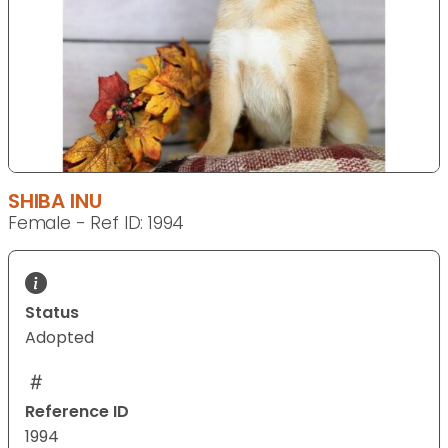
SHIBA INU
Female - Ref ID: 1994
Status
Adopted
Reference ID
1994