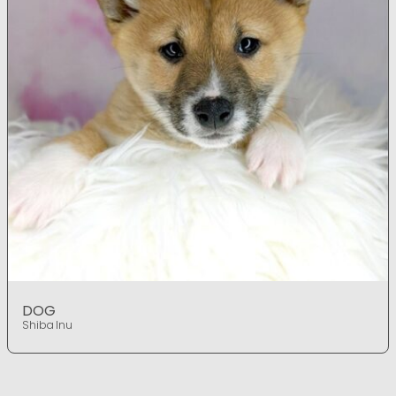
DOG
Shiba Inu