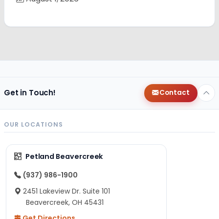
Get in Touch!
Contact
OUR LOCATIONS
Petland Beavercreek
(937) 986-1900
2451 Lakeview Dr. Suite 101
Beavercreek, OH 45431
Get Directions