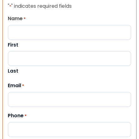
"
" indicates required fields
*
Name
*
First
Last
Email
*
Phone
*