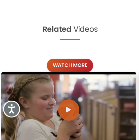
Related
Videos
WATCH MORE
Accessibility