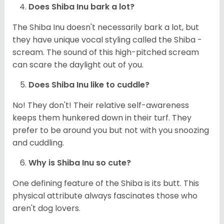
Does Shiba Inu bark a lot?
The Shiba Inu doesn't necessarily bark a lot, but
they have unique vocal styling called the Shiba -
scream. The sound of this high-pitched scream
can scare the daylight out of you.
Does Shiba Inu like to cuddle?
No! They don't! Their relative self-awareness
keeps them hunkered down in their turf. They
prefer to be around you but not with you snoozing
and cuddling.
Why is Shiba Inu so cute?
One defining feature of the Shiba is its butt. This
physical attribute always fascinates those who
aren't dog lovers.