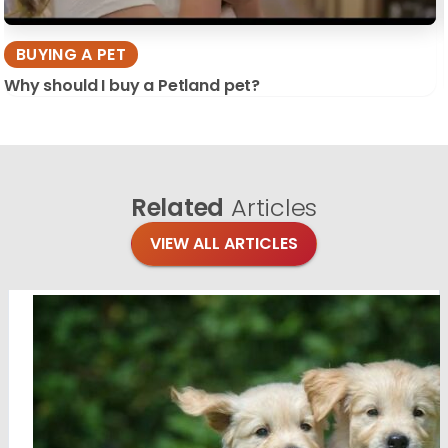
BUYING A PET
Why should I buy a Petland pet?
Related
Articles
VIEW ALL ARTICLES