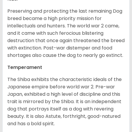
Preserving and protecting the last remaining Dog
breed became a high priority mission for
intellectuals and hunters. The world war 2 came,
and it came with such ferocious blistering
destruction that once again threatened the breed
with extinction. Post-war distemper and food
shortages also cause the dog to nearly go extinct.
Temperament
The Shiba exhibits the characteristic ideals of the
Japanese empire before world war 2. Pre-war
Japan, exhibited a high level of discipline and this
trait is mirrored by the Shiba. It is an independent
dog that portrays itself as a dog with revering
beauty. It is also Astute, forthright, good-natured
and has a bold spirit.