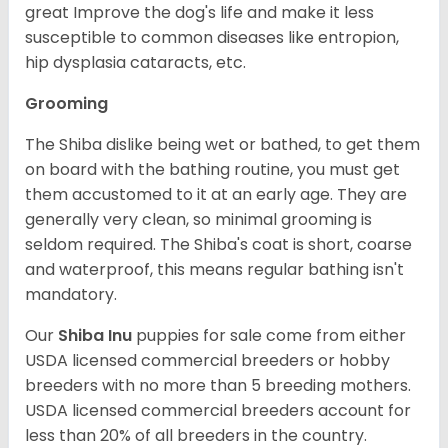
great Improve the dog's life and make it less
susceptible to common diseases like entropion,
hip dysplasia cataracts, etc.
Grooming
The Shiba dislike being wet or bathed, to get them
on board with the bathing routine, you must get
them accustomed to it at an early age. They are
generally very clean, so minimal grooming is
seldom required. The Shiba's coat is short, coarse
and waterproof, this means regular bathing isn't
mandatory.
Our
Shiba Inu
puppies for sale come from either
USDA licensed commercial breeders or hobby
breeders with no more than 5 breeding mothers.
USDA licensed commercial breeders account for
less than 20% of all breeders in the country.