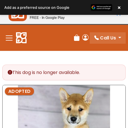
Please
×
Petland
Add as a preferred source on Google
note:
View App
Petland, Inc.
This
FREE - In Google Play
New! Subscribe and Save 10%
website
includes
an
Call Us
Review Order
My Account
accessibility
system.
This dog is no longer available.
ADOPTED