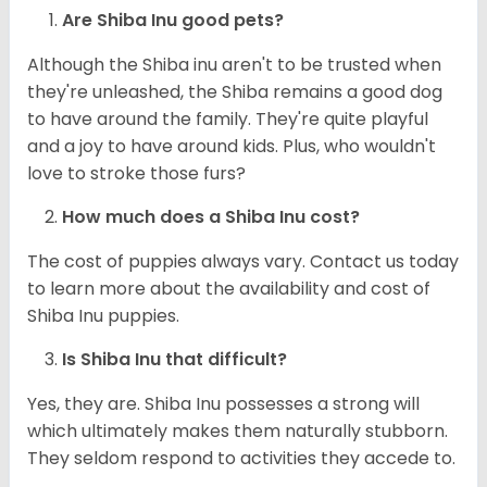
Are Shiba Inu good pets?
Although the Shiba inu aren't to be trusted when
they're unleashed, the Shiba remains a good dog
to have around the family. They're quite playful
and a joy to have around kids. Plus, who wouldn't
love to stroke those furs?
How much does a Shiba Inu cost?
The cost of puppies always vary. Contact us today
to learn more about the availability and cost of
Shiba Inu puppies.
Is Shiba Inu that difficult?
Yes, they are. Shiba Inu possesses a strong will
which ultimately makes them naturally stubborn.
They seldom respond to activities they accede to.