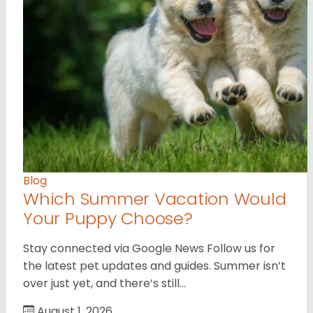
Blog
Which Summer Vacation Would
Your Puppy Choose?
Stay connected via Google News Follow us for
the latest pet updates and guides. Summer isn’t
over just yet, and there’s still…
August 1, 2026