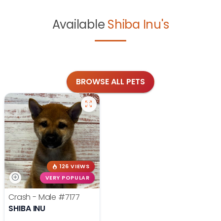
Available
Shiba Inu's
BROWSE ALL PETS
126 VIEWS
VERY POPULAR
Crash - Male
#7177
SHIBA INU