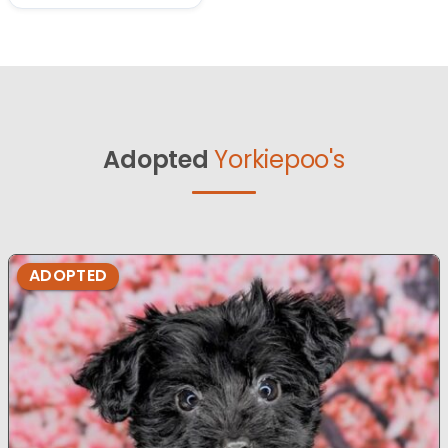
Adopted
Yorkiepoo's
ADOPTED