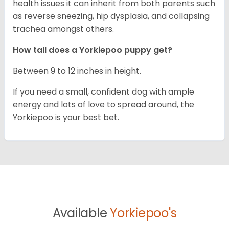
health issues it can inherit from both parents such
as reverse sneezing, hip dysplasia, and collapsing
trachea amongst others.
How tall does a Yorkiepoo puppy get?
Between 9 to 12 inches in height.
If you need a small, confident dog with ample
energy and lots of love to spread around, the
Yorkiepoo is your best bet.
Available
Yorkiepoo's