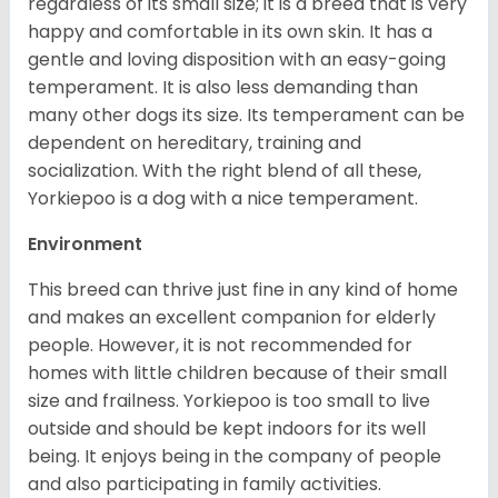
regardless of its small size; it is a breed that is very
happy and comfortable in its own skin. It has a
gentle and loving disposition with an easy-going
temperament. It is also less demanding than
many other dogs its size. Its temperament can be
dependent on hereditary, training and
socialization. With the right blend of all these,
Yorkiepoo is a dog with a nice temperament.
Environment
This breed can thrive just fine in any kind of home
and makes an excellent companion for elderly
people. However, it is not recommended for
homes with little children because of their small
size and frailness. Yorkiepoo is too small to live
outside and should be kept indoors for its well
being. It enjoys being in the company of people
and also participating in family activities.