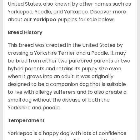
United States, also known by other names such as
Yorkiepoo, Yoodle, and Yorkapoo. Discover more
about our
Yorkipoo
puppies for sale below!
Breed History
This breed was created in the United States by
crossing a Yorkshire Terrier and a Poodle. It may
be bred from either two purebred parents or two
hybrid parents and retains its puppy size even
when it grows into an adult. It was originally
designed to be a companion dog that is suitable
to live with allergy sufferers and to also create a
small dog without the disease of both the
Yorkshire and poodle.
Temperament
Yorkiepoo is a happy dog with lots of confidence