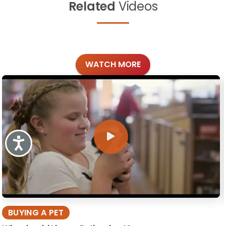
Related
Videos
WATCH MORE
Accessibility
BUYING A PET