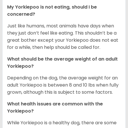
My Yorkiepoo is not eating, should I be
concerned?
Just like humans, most animals have days when
they just don’t feel like eating. This shouldn’t be a
great bother except your Yorkiepoo does not eat
for a while, then help should be called for.
What should be the average weight of an adult
Yorkiepoo?
Depending on the dog, the average weight for an
adult Yorkiepoo is between 8 and 10 lbs when fully
grown, although this is subject to some factors.
What health issues are common with the
Yorkiepoo?
While Yorkiepoo is a healthy dog, there are some