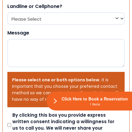
Landline or Cellphone?
Message
Please select one or both options below.
It is
important that you choose your preferred contact
method so we can contact you. If you don’t, we will
Click Here to Book a Reservation
have no way of reaching out to you.
1 Items
Consent
By clicking this box you provide express
written consent indicating a willingness for
us to call you. We will never share your