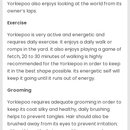
Yorkiepoo also enjoys looking at the world from its
owner’s laps.
Exercise
Yorkiepoo is very active and energetic and
requires daily exercise. It enjoys a daily walk or
romps in the yard. It also enjoys playing a game of
fetch, 20 to 30 minutes of walking is highly
recommended for the Yorkiepoo in order to keep
it in the best shape possible. Its energetic self will
keep it going until it runs out of energy.
Grooming
Yorkiepoo requires adequate grooming in order to
keep its coat silky and healthy, daily brushing
helps to prevent tangles. Hair should also be
brushed away from its eyes to prevent irritation;