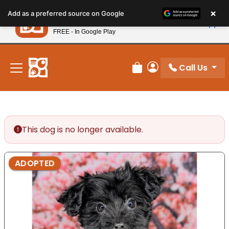
Please
×
Petland
Add as a preferred source on Google
note:
View App
Petland, Inc.
This
FREE - In Google Play
New! Subscribe and Save 10%
website
includes
an
Call Us
Review Order
My Account
accessibility
system.
This dog is no longer available.
ADOPTED