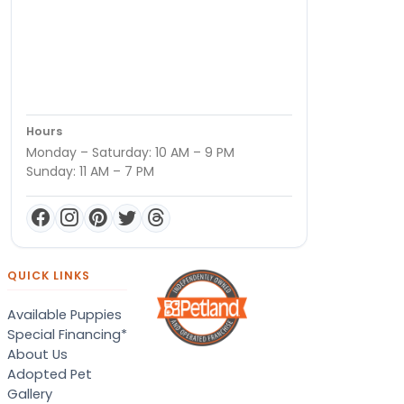
Hours
Monday – Saturday: 10 AM – 9 PM
Sunday: 11 AM – 7 PM
QUICK LINKS
Available Puppies
Special Financing*
About Us
Adopted Pet
Gallery