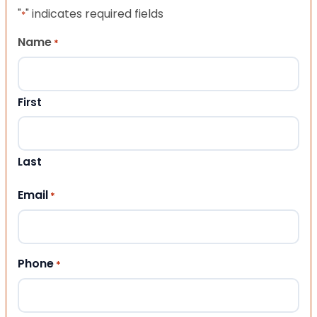
"
" indicates required fields
*
Name
*
First
Last
Email
*
Phone
*