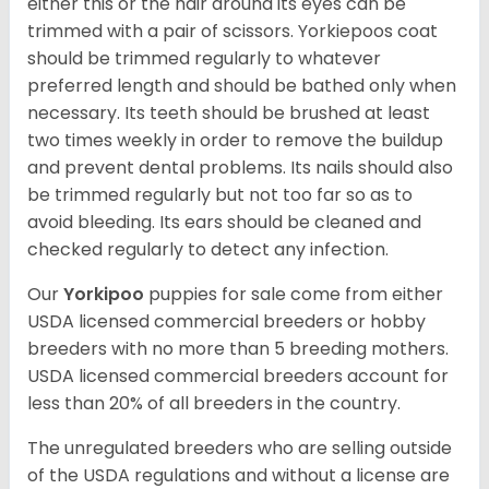
either this or the hair around its eyes can be
trimmed with a pair of scissors. Yorkiepoos coat
should be trimmed regularly to whatever
preferred length and should be bathed only when
necessary. Its teeth should be brushed at least
two times weekly in order to remove the buildup
and prevent dental problems. Its nails should also
be trimmed regularly but not too far so as to
avoid bleeding. Its ears should be cleaned and
checked regularly to detect any infection.
Our
Yorkipoo
puppies for sale come from either
USDA licensed commercial breeders or hobby
breeders with no more than 5 breeding mothers.
USDA licensed commercial breeders account for
less than 20% of all breeders in the country.
The unregulated breeders who are selling outside
of the USDA regulations and without a license are