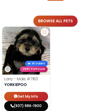
BROWSE ALL PETS
41 VIEWS
VERY POPULAR
Larry - Male
#7183
YORKIEPOO
Get My Info
(937) 986-1900