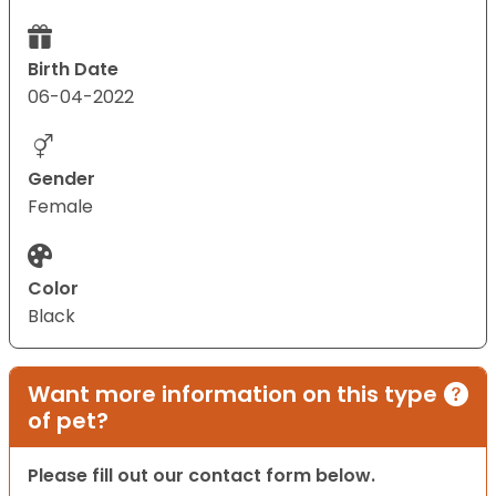
Birth Date
06-04-2022
Gender
Female
Color
Black
Want more information on this type
of pet?
Please fill out our contact form below.