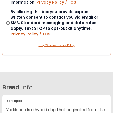
information.
Privacy Policy / TOS
Consent
By clicking this box you provide express
written consent to contact you via email or
SMS. Standard messaging and data rates
apply. Text STOP to opt-out at anytime.
Privacy Policy / TOS
ShopWindow Privacy Policy
Breed
Info
Yorkiepoo
Yorkiepoo is a hybrid dog that originated from the