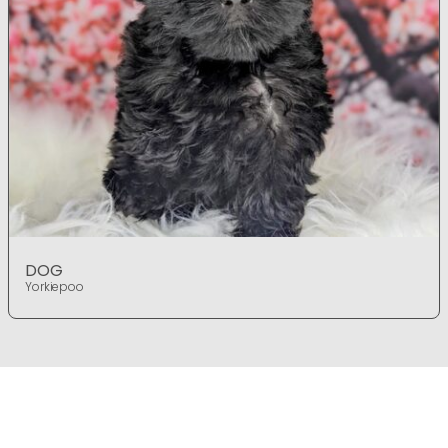
DOG
Yorkiepoo