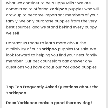
what we consider to be “Puppy Mills.” We are
committed to offering
Yorkipoo
puppies who will
grow up to become important members of your
family. We only purchase puppies from the very
best sources, and we stand behind every puppy
we sell.
Contact us today to learn more about the
availability of our
Yorkipoo
puppies for sale. We
look forward to helping you find your next family
member. Our pet counselors can answer any
questions you have about our
Yorkipoo
puppies.
Top Ten Frequently Asked Questions about the
Yorkiepoo
Does Yorkiepoo make a good therapy dog?