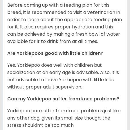
Before coming up with a feeding plan for this
breed, it is recommended to visit a veterinarian in
order to learn about the appropriate feeding plan
for it. It also requires proper hydration and this
can be achieved by making a fresh bowl of water
available for it to drink from at all times.
Are Yorkiepoos good with little children?
Yes. Yorkiepoo does well with children but
socialization at an early age is advisable. Also, it is
not advisable to leave Yorkiepoo with little kids
without proper adult supervision.
Can my Yorkiepoo suffer from knee problems?
Yorkiepoo can suffer from knee problems just like
any other dog, given its small size though; the
stress shouldn’t be too much.