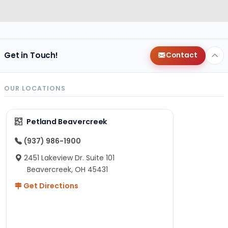
Get in Touch!
Contact
OUR LOCATIONS
Petland Beavercreek
(937) 986-1900
2451 Lakeview Dr. Suite 101
Beavercreek, OH 45431
Get Directions