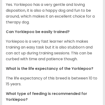
Yes. Yorkiepoo has a very gentle and loving
disposition, it is also a happy dog and fun to be
around, which makes it an excellent choice for a
therapy dog.
Can Yorkiepoo be easily trained?
Yorkiepoo is a very fast learner which makes
training an easy task but it is also stubborn and
can act up during training sessions. This can be
curbed with time and patience though.
What is the life expectancy of the Yorkiepoo?
The life expectancy of this breed is between 10 to
15 years.
What type of feeding is recommended for
Yorkiepoo?