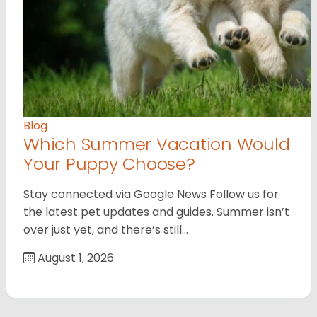
Blog
Which Summer Vacation Would
Your Puppy Choose?
Stay connected via Google News Follow us for
the latest pet updates and guides. Summer isn’t
over just yet, and there’s still…
August 1, 2026