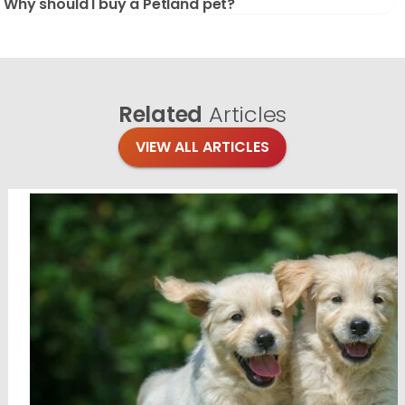
Why should I buy a Petland pet?
Related
Articles
VIEW ALL ARTICLES