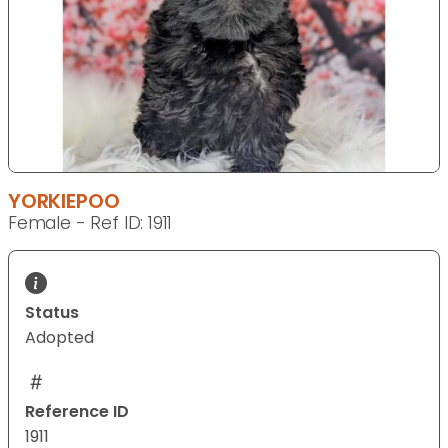
YORKIEPOO
Female - Ref ID: 1911
Status
Adopted
Reference ID
1911