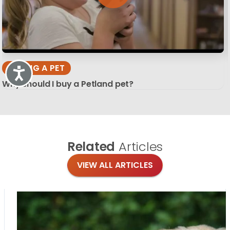
BUYING A PET
Accessibility
Why should I buy a Petland pet?
Related
Articles
VIEW ALL ARTICLES