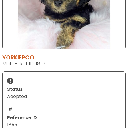
YORKIEPOO
Male - Ref ID: 1855
Status
Adopted
Reference ID
1855