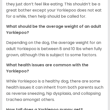
they just don’t feel like eating. This shouldn’t be a
great bother except your Yorkiepoo does not eat
for a while, then help should be called for.
What should be the average weight of an adult
Yorkiepoo?
Depending on the dog, the average weight for an
adult Yorkiepoo is between 8 and 10 lbs when fully
grown, although this is subject to some factors.
What health issues are common with the
Yorkiepoo?
While Yorkiepoo is a healthy dog, there are some
health issues it can inherit from both parents such
as reverse sneezing, hip dysplasia, and collapsing
trachea amongst others.
How tall does a Yorkiepoo puppy get?