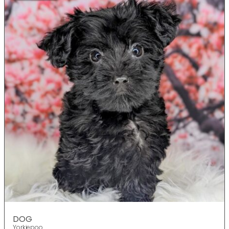
DOG
Yorkiepoo