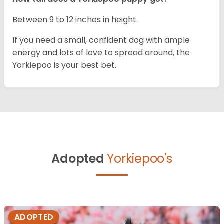
Between 9 to 12 inches in height.
If you need a small, confident dog with ample
energy and lots of love to spread around, the
Yorkiepoo is your best bet.
Adopted
Yorkiepoo's
ADOPTED