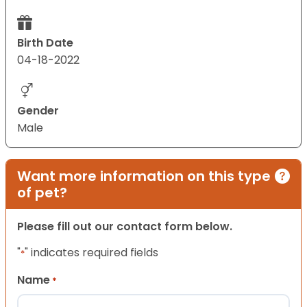
Birth Date
04-18-2022
Gender
Male
Want more information on this type
of pet?
Please fill out our contact form below.
"
" indicates required fields
*
Name
*