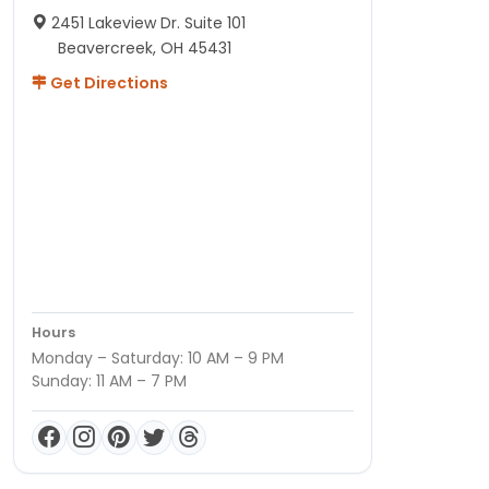
2451 Lakeview Dr. Suite 101
Beavercreek, OH 45431
Get Directions
Hours
Monday – Saturday: 10 AM – 9 PM
Sunday: 11 AM – 7 PM