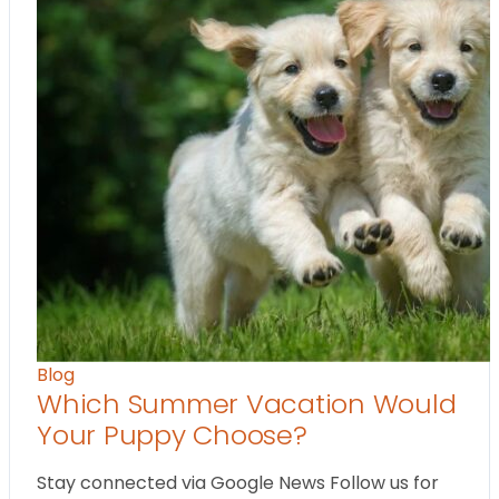
Blog
Which Summer Vacation Would
Your Puppy Choose?
Stay connected via Google News Follow us for