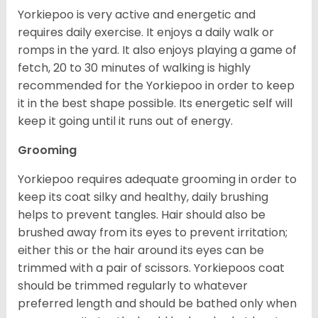
Yorkiepoo is very active and energetic and
requires daily exercise. It enjoys a daily walk or
romps in the yard. It also enjoys playing a game of
fetch, 20 to 30 minutes of walking is highly
recommended for the Yorkiepoo in order to keep
it in the best shape possible. Its energetic self will
keep it going until it runs out of energy.
Grooming
Yorkiepoo requires adequate grooming in order to
keep its coat silky and healthy, daily brushing
helps to prevent tangles. Hair should also be
brushed away from its eyes to prevent irritation;
either this or the hair around its eyes can be
trimmed with a pair of scissors. Yorkiepoos coat
should be trimmed regularly to whatever
preferred length and should be bathed only when