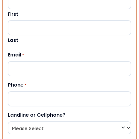
First
Last
Email
*
Phone
*
Landline or Cellphone?