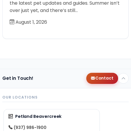
the latest pet updates and guides. Summer isn’t
over just yet, and there’s still…
August 1, 2026
Get in Touch!
Contact
OUR LOCATIONS
Petland Beavercreek
(937) 986-1900