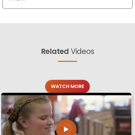
Related
Videos
WATCH MORE