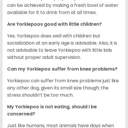
can be achieved by making a fresh bowl of water
available for it to drink from at all times.
Are Yorkiepoos good with little children?
Yes. Yorkiepoo does well with children but
socialization at an early age is advisable. Also, it is
not advisable to leave Yorkiepoo with little kids
without proper adult supervision.
Can my Yorkiepoo suffer from knee problems?
Yorkiepoo can suffer from knee problems just like
any other dog, given its small size though; the
stress shouldn’t be too much.
My Yorkiepoo is not eating, should I be
concerned?
Just like humans, most animals have days when