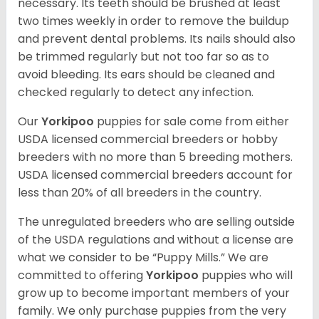
necessary. Its teeth should be brushed at least
two times weekly in order to remove the buildup
and prevent dental problems. Its nails should also
be trimmed regularly but not too far so as to
avoid bleeding. Its ears should be cleaned and
checked regularly to detect any infection.
Our
Yorkipoo
puppies for sale come from either
USDA licensed commercial breeders or hobby
breeders with no more than 5 breeding mothers.
USDA licensed commercial breeders account for
less than 20% of all breeders in the country.
The unregulated breeders who are selling outside
of the USDA regulations and without a license are
what we consider to be “Puppy Mills.” We are
committed to offering
Yorkipoo
puppies who will
grow up to become important members of your
family. We only purchase puppies from the very