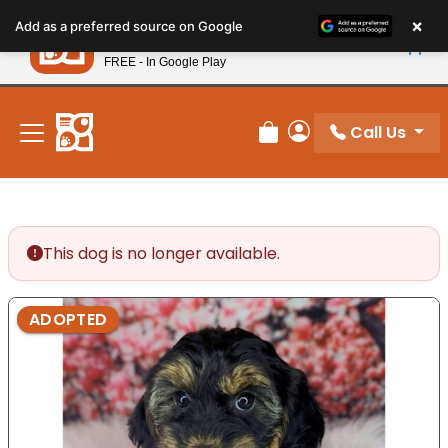
Please
×
Petland
Add as a preferred source on Google
note:
View App
Petland, Inc.
This
FREE - In Google Play
New! Subscribe and Save 10%
website
includes
an
Call Us
Review Order
My Account
accessibility
system.
This dog is no longer available.
ADOPTED