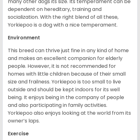
many other dogs its size. Its temperament can be
dependent on hereditary, training and
socialization. With the right blend of all these,
Yorkiepoo is a dog with a nice temperament.
Environment
This breed can thrive just fine in any kind of home
and makes an excellent companion for elderly
people. However, it is not recommended for
homes with little children because of their small
size and frailness. Yorkiepoo is too small to live
outside and should be kept indoors for its well
being. It enjoys being in the company of people
and also participating in family activities.
Yorkiepoo also enjoys looking at the world from its
owner’s laps.
Exercise