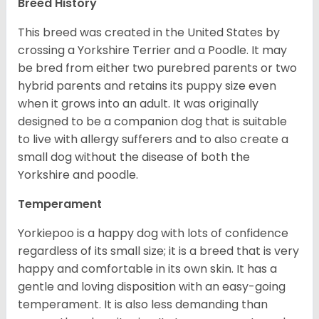
Breed History
This breed was created in the United States by
crossing a Yorkshire Terrier and a Poodle. It may
be bred from either two purebred parents or two
hybrid parents and retains its puppy size even
when it grows into an adult. It was originally
designed to be a companion dog that is suitable
to live with allergy sufferers and to also create a
small dog without the disease of both the
Yorkshire and poodle.
Temperament
Yorkiepoo is a happy dog with lots of confidence
regardless of its small size; it is a breed that is very
happy and comfortable in its own skin. It has a
gentle and loving disposition with an easy-going
temperament. It is also less demanding than