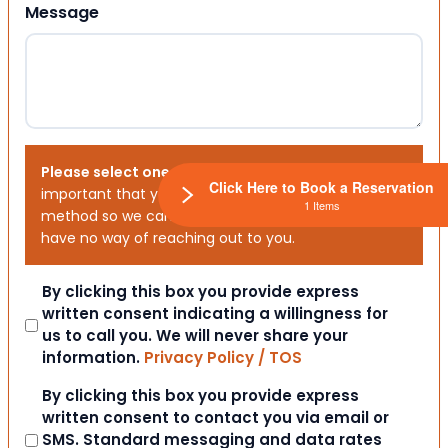
Message
Please select one or both options below.
It is
Click Here to Book a Reservation
important that you choose your preferred contact
1 Items
method so we can contact you. If you don’t, we will
have no way of reaching out to you.
Consent
By clicking this box you provide express
written consent indicating a willingness for
us to call you. We will never share your
information.
Privacy Policy / TOS
Consent
By clicking this box you provide express
written consent to contact you via email or
SMS. Standard messaging and data rates