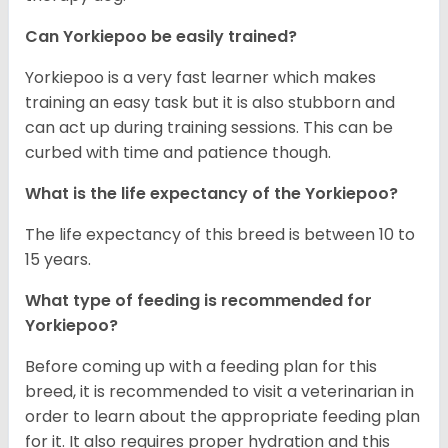
Can Yorkiepoo be easily trained?
Yorkiepoo is a very fast learner which makes
training an easy task but it is also stubborn and
can act up during training sessions. This can be
curbed with time and patience though.
What is the life expectancy of the Yorkiepoo?
The life expectancy of this breed is between 10 to
15 years.
What type of feeding is recommended for
Yorkiepoo?
Before coming up with a feeding plan for this
breed, it is recommended to visit a veterinarian in
order to learn about the appropriate feeding plan
for it. It also requires proper hydration and this