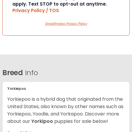
apply. Text STOP to opt-out at anytime.
Privacy Policy / TOS
ShopWindow Privacy Policy
Breed
Info
Yorkiepoo
Yorkiepoo is a hybrid dog that originated from the
United States, also known by other names such as
Yorkiepoo, Yoodle, and Yorkapoo. Discover more
about our
Yorkipoo
puppies for sale below!