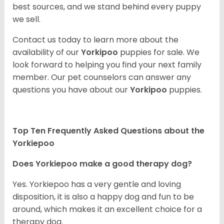
best sources, and we stand behind every puppy
we sell.
Contact us today to learn more about the
availability of our
Yorkipoo
puppies for sale. We
look forward to helping you find your next family
member. Our pet counselors can answer any
questions you have about our
Yorkipoo
puppies.
Top Ten Frequently Asked Questions about the
Yorkiepoo
Does Yorkiepoo make a good therapy dog?
Yes. Yorkiepoo has a very gentle and loving
disposition, it is also a happy dog and fun to be
around, which makes it an excellent choice for a
therapy dog.