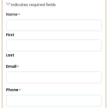
"
" indicates required fields
*
Name
*
First
Last
Email
*
Phone
*