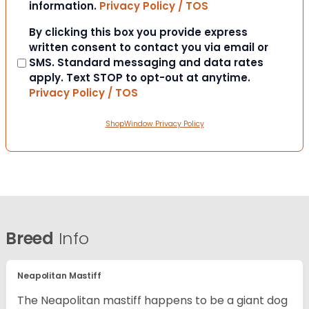
information.
Privacy Policy / TOS
Consent
By clicking this box you provide express
written consent to contact you via email or
SMS. Standard messaging and data rates
apply. Text STOP to opt-out at anytime.
Privacy Policy / TOS
ShopWindow Privacy Policy
Breed
Info
Neapolitan Mastiff
The Neapolitan mastiff happens to be a giant dog