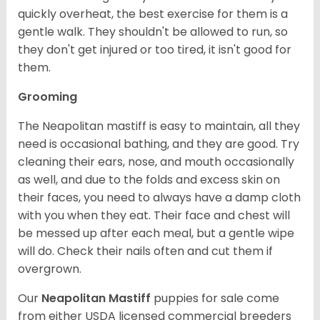
quickly overheat, the best exercise for them is a
gentle walk. They shouldn't be allowed to run, so
they don't get injured or too tired, it isn't good for
them.
Grooming
The Neapolitan mastiff is easy to maintain, all they
need is occasional bathing, and they are good. Try
cleaning their ears, nose, and mouth occasionally
as well, and due to the folds and excess skin on
their faces, you need to always have a damp cloth
with you when they eat. Their face and chest will
be messed up after each meal, but a gentle wipe
will do. Check their nails often and cut them if
overgrown.
Our
Neapolitan Mastiff
puppies for sale come
from either USDA licensed commercial breeders