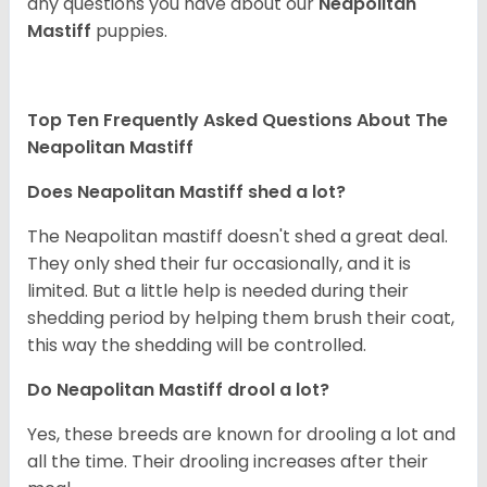
any questions you have about our
Neapolitan
Mastiff
puppies.
Top Ten Frequently Asked Questions About The
Neapolitan Mastiff
Does Neapolitan Mastiff shed a lot?
The Neapolitan mastiff doesn't shed a great deal.
They only shed their fur occasionally, and it is
limited. But a little help is needed during their
shedding period by helping them brush their coat,
this way the shedding will be controlled.
Do Neapolitan Mastiff drool a lot?
Yes, these breeds are known for drooling a lot and
all the time. Their drooling increases after their