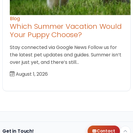
Blog
Which Summer Vacation Would
Your Puppy Choose?
Stay connected via Google News Follow us for
the latest pet updates and guides. Summer isn’t
over just yet, and there’s still…
August 1, 2026
Get in Touch!
Contact