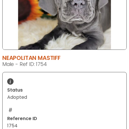
NEAPOLITAN MASTIFF
Male - Ref ID: 1754
Status
Adopted
Reference ID
1754