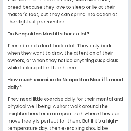
breed because they love to sleep or lie at their
master's feet, but they can spring into action at
the slightest provocation.
Do Neapolitan Mastiffs bark a lot?
These breeds don't bark a lot. They only bark
when they want to draw the attention of their
owners, or when they notice anything suspicious
while looking after their home.
How much exercise do Neapolitan Mastiffs need
daily?
They need little exercise daily for their mental and
physical well being. A short walk around the
neighborhood or in an open park where they can
move freely is perfect for them. But if it's a high-
temperature day, then exercising should be