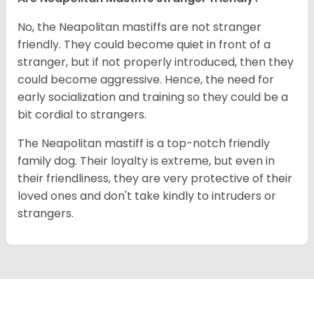
No, the Neapolitan mastiffs are not stranger
friendly. They could become quiet in front of a
stranger, but if not properly introduced, then they
could become aggressive. Hence, the need for
early socialization and training so they could be a
bit cordial to strangers.
The Neapolitan mastiff is a top-notch friendly
family dog. Their loyalty is extreme, but even in
their friendliness, they are very protective of their
loved ones and don't take kindly to intruders or
strangers.