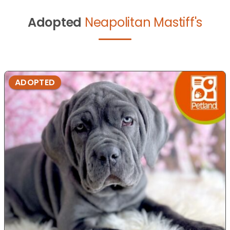
Adopted
Neapolitan Mastiff's
ADOPTED