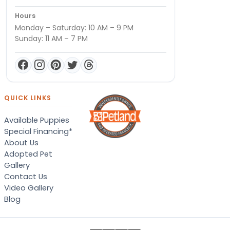
Hours
Monday – Saturday: 10 AM – 9 PM
Sunday: 11 AM – 7 PM
QUICK LINKS
Available Puppies
Special Financing*
About Us
Adopted Pet
Gallery
Contact Us
Video Gallery
Blog