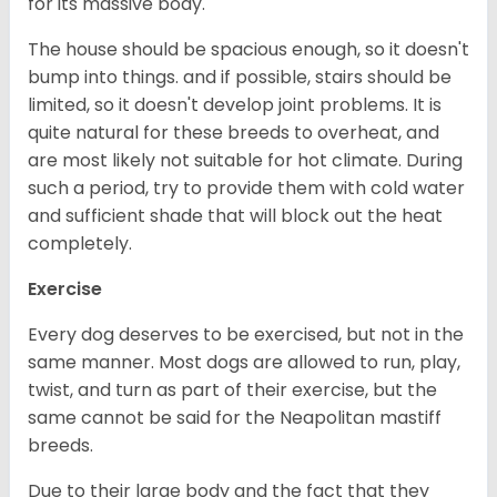
for its massive body.
The house should be spacious enough, so it doesn't
bump into things. and if possible, stairs should be
limited, so it doesn't develop joint problems. It is
quite natural for these breeds to overheat, and
are most likely not suitable for hot climate. During
such a period, try to provide them with cold water
and sufficient shade that will block out the heat
completely.
Exercise
Every dog deserves to be exercised, but not in the
same manner. Most dogs are allowed to run, play,
twist, and turn as part of their exercise, but the
same cannot be said for the Neapolitan mastiff
breeds.
Due to their large body and the fact that they