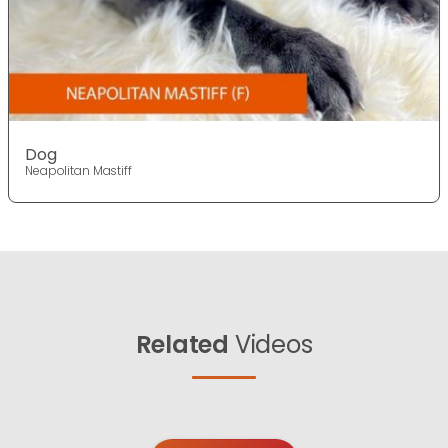
Dog
Neapolitan Mastiff
Related
Videos