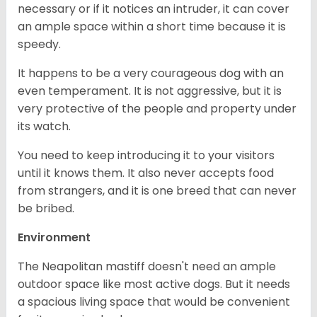
necessary or if it notices an intruder, it can cover
an ample space within a short time because it is
speedy.
It happens to be a very courageous dog with an
even temperament. It is not aggressive, but it is
very protective of the people and property under
its watch.
You need to keep introducing it to your visitors
until it knows them. It also never accepts food
from strangers, and it is one breed that can never
be bribed.
Environment
The Neapolitan mastiff doesn't need an ample
outdoor space like most active dogs. But it needs
a spacious living space that would be convenient