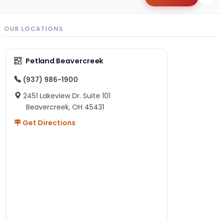
OUR LOCATIONS
Petland Beavercreek
(937) 986-1900
2451 Lakeview Dr. Suite 101
Beavercreek, OH 45431
Get Directions