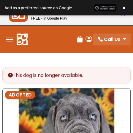
Please
×
Petland
Add as a preferred source on Google
note:
View App
Petland, Inc.
This
FREE - In Google Play
New! Subscribe and Save 10%
website
includes
an
Call Us
Review Order
My Account
accessibility
system.
This dog is no longer available.
ADOPTED