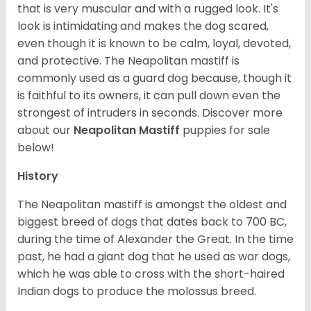
that is very muscular and with a rugged look. It's
look is intimidating and makes the dog scared,
even though it is known to be calm, loyal, devoted,
and protective. The Neapolitan mastiff is
commonly used as a guard dog because, though it
is faithful to its owners, it can pull down even the
strongest of intruders in seconds.
Discover more
about our
Neapolitan Mastiff
puppies for sale
below!
History
The Neapolitan mastiff is amongst the oldest and
biggest breed of dogs that dates back to 700 BC,
during the time of Alexander the Great. In the time
past, he had a giant dog that he used as war dogs,
which he was able to cross with the short-haired
Indian dogs to produce the molossus breed.