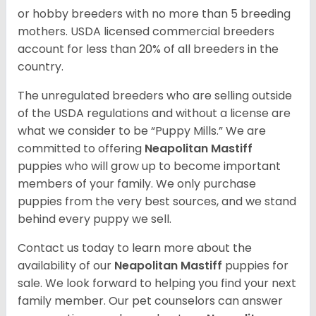
or hobby breeders with no more than 5 breeding
mothers. USDA licensed commercial breeders
account for less than 20% of all breeders in the
country.
The unregulated breeders who are selling outside
of the USDA regulations and without a license are
what we consider to be “Puppy Mills.” We are
committed to offering
Neapolitan Mastiff
puppies who will grow up to become important
members of your family. We only purchase
puppies from the very best sources, and we stand
behind every puppy we sell.
Contact us today to learn more about the
availability of our
Neapolitan Mastiff
puppies for
sale. We look forward to helping you find your next
family member. Our pet counselors can answer