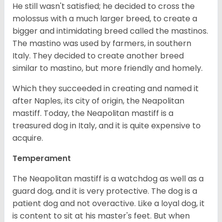
He still wasn't satisfied; he decided to cross the
molossus with a much larger breed, to create a
bigger and intimidating breed called the mastinos.
The mastino was used by farmers, in southern
Italy. They decided to create another breed
similar to mastino, but more friendly and homely.
Which they succeeded in creating and named it
after Naples, its city of origin, the Neapolitan
mastiff. Today, the Neapolitan mastiff is a
treasured dog in Italy, and it is quite expensive to
acquire.
Temperament
The Neapolitan mastiff is a watchdog as well as a
guard dog, and it is very protective. The dog is a
patient dog and not overactive. Like a loyal dog, it
is content to sit at his master's feet. But when