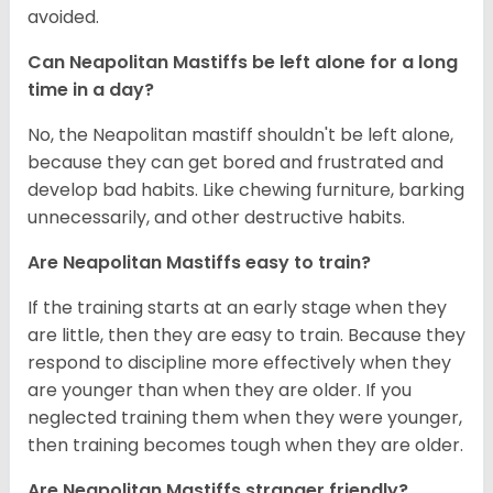
avoided.
Can Neapolitan Mastiffs be left alone for a long
time in a day?
No, the Neapolitan mastiff shouldn't be left alone,
because they can get bored and frustrated and
develop bad habits. Like chewing furniture, barking
unnecessarily, and other destructive habits.
Are Neapolitan Mastiffs easy to train?
If the training starts at an early stage when they
are little, then they are easy to train. Because they
respond to discipline more effectively when they
are younger than when they are older. If you
neglected training them when they were younger,
then training becomes tough when they are older.
Are Neapolitan Mastiffs stranger friendly?