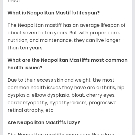
meal.
What is Neapolitan Mastiffs lifespan?
The Neapolitan mastiff has an average lifespan of
about seven to ten years. But with proper care,
nutrition, and maintenance, they can live longer
than ten years.
What are the Neapolitan Mastiffs most common
health issues?
Due to their excess skin and weight, the most
common health issues they have are arthritis, hip
dysplasia, elbow dysplasia, bloat, cherry eyes,
cardiomyopathy, hypothyroidism, progressive
retinal atrophy, etc.
Are Neapolitan Mastiffs lazy?
The Neapolitan mastiffs may seem like a lazy