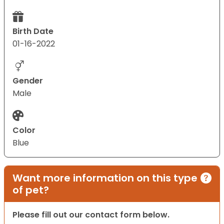
Birth Date
01-16-2022
Gender
Male
Color
Blue
Want more information on this type
of pet?
Please fill out our contact form below.