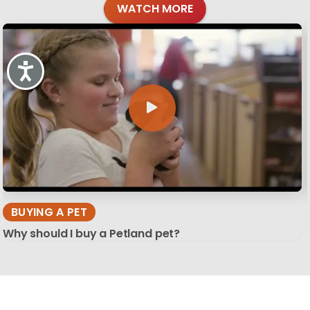
WATCH MORE
Accessibility
BUYING A PET
Why should I buy a Petland pet?