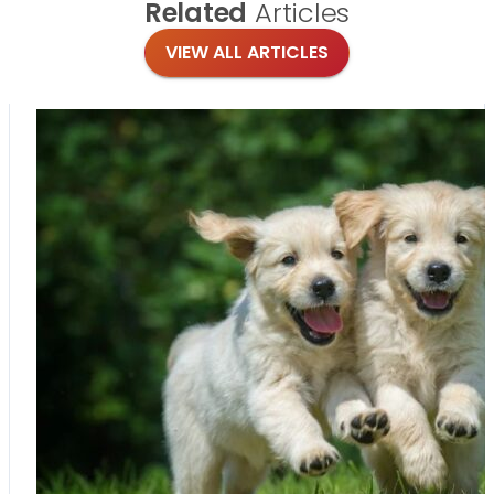
Related
Articles
VIEW ALL ARTICLES