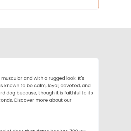
muscular and with a rugged look. It's
is known to be calm, loyal, devoted, and
 dog because, though it is faithful to its
econds.
Discover more about our