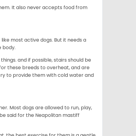
 them. It also never accepts food from
ike most active dogs. But it needs a
e body.
hings. and if possible, stairs should be
al for these breeds to overheat, and are
, try to provide them with cold water and
er. Most dogs are allowed to run, play,
 be said for the Neapolitan mastiff
t, the best exercise for them is a gentle