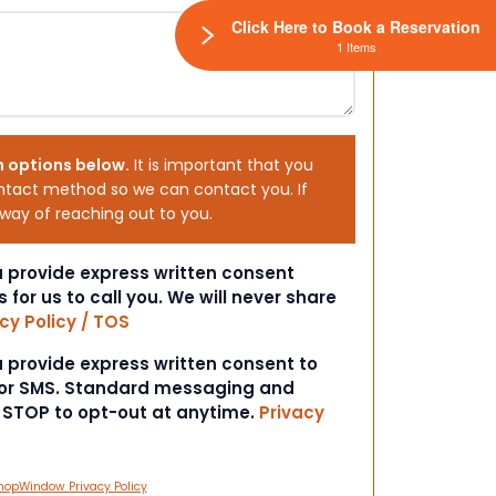
Click Here to Book a Reservation
1 Items
h options below.
It is important that you
ntact method so we can contact you. If
 way of reaching out to you.
ou provide express written consent
s for us to call you. We will never share
cy Policy / TOS
ou provide express written consent to
 or SMS. Standard messaging and
t STOP to opt-out at anytime.
Privacy
hopWindow Privacy Policy