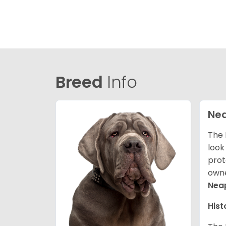
Breed
Info
Nea
The 
look
prot
owne
Neap
Hist