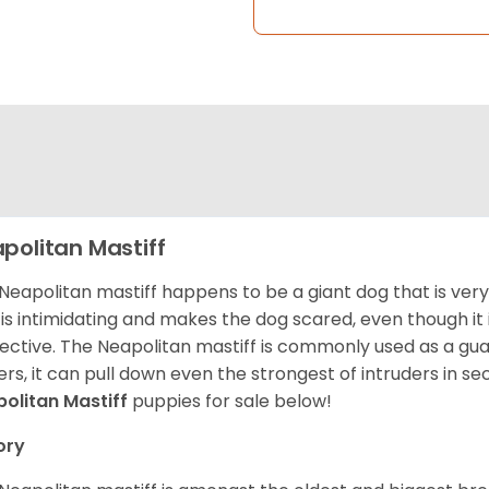
politan Mastiff
Neapolitan mastiff happens to be a giant dog that is very 
 is intimidating and makes the dog scared, even though it 
ective. The Neapolitan mastiff is commonly used as a guard
rs, it can pull down even the strongest of intruders in s
olitan Mastiff
puppies for sale below!
ory