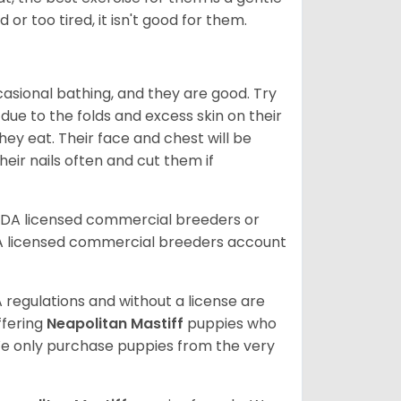
 or too tired, it isn't good for them.
ccasional bathing, and they are good. Try
 due to the folds and excess skin on their
ey eat. Their face and chest will be
eir nails often and cut them if
SDA licensed commercial breeders or
A licensed commercial breeders account
 regulations and without a license are
ffering
Neapolitan Mastiff
puppies who
e only purchase puppies from the very