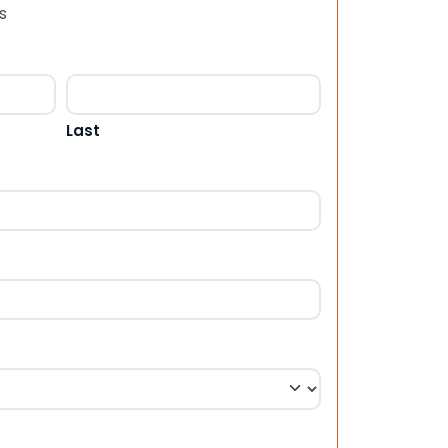
s
Last