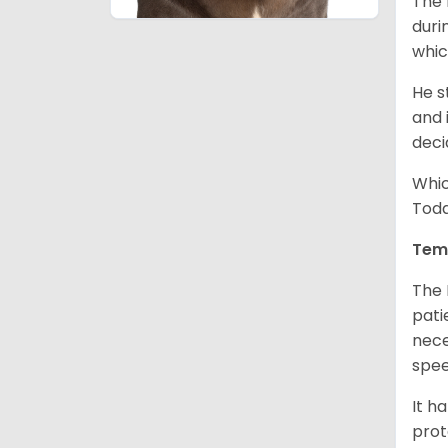
The 
duri
whic
He s
and 
deci
Whic
Toda
Tem
The 
pati
nece
spe
It h
prot