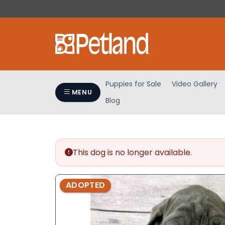
Please
note:
This
website
includes
an
accessibility
Puppies for Sale
Video Gallery
system.
MENU
Blog
Press
Control-
F11
to
adjust
This dog is no longer available.
the
website
ADOPTED
to
people
with
visual