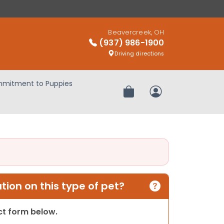
Beavercreek, OH
(937) 986-1900
Driving directions
mitment to Puppies
Review Order
My Account
ion on this type of pet?
act form below.