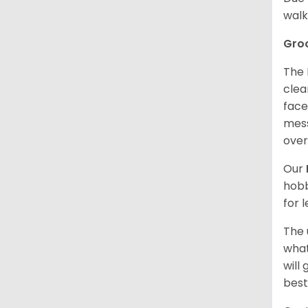
walk
Gro
The 
clea
face
mess
over
Our
hobb
for 
The 
what
will
best