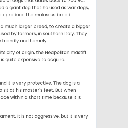
ed of dogs that dates back to 700 BC,
ad a giant dog that he used as war dogs,
s to produce the molossus breed.
th a much larger breed, to create a bigger
sed by farmers, in southern Italy. They
e friendly and homely.
 city of origin, the Neapolitan mastiff.
 is quite expensive to acquire.
d it is very protective. The dog is a
o sit at his master's feet. But when
pace within a short time because it is
nt. It is not aggressive, but it is very