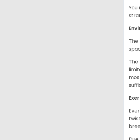
You 
stra
Env
The 
spac
The 
limi
most
suff
Exer
Ever
twis
bree
Due 