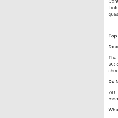
Cont
look
ques
Top 
Does
The 
But 
shed
Do N
Yes,
meal
What