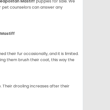
eapolitan Mastiff
puppies for sale. We
ur pet counselors can answer any
Mastiff
 their fur occasionally, and it is limited.
ping them brush their coat, this way the
. Their drooling increases after their