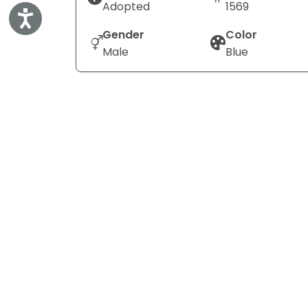
Adopted
1569
Accessibility
Gender
Color
Male
Blue