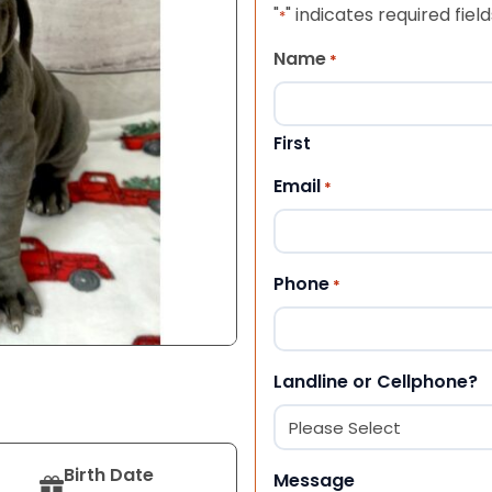
"
" indicates required field
*
Name
*
First
Email
*
Phone
*
Landline or Cellphone?
Birth Date
Message