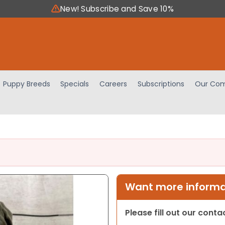
New! Subscribe and Save 10%
Puppy Breeds
Specials
Careers
Subscriptions
Our Com
Want more informat
Please fill out our cont