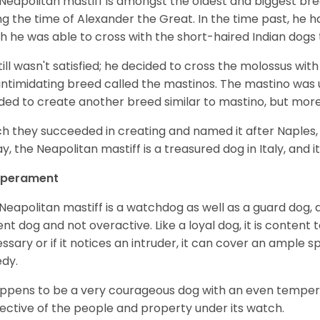
Neapolitan mastiff is amongst the oldest and biggest bre
ng the time of Alexander the Great. In the time past, he h
h he was able to cross with the short-haired Indian dog
till wasn't satisfied; he decided to cross the molossus wi
intimidating breed called the mastinos. The mastino was u
ded to create another breed similar to mastino, but mor
h they succeeded in creating and named it after Naples, its
y, the Neapolitan mastiff is a treasured dog in Italy, and it
perament
Neapolitan mastiff is a watchdog as well as a guard dog, an
ent dog and not overactive. Like a loyal dog, it is content t
ssary or if it notices an intruder, it can cover an ample s
edy.
appens to be a very courageous dog with an even temperame
ective of the people and property under its watch.