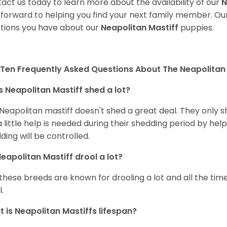
act us today to learn more about the availability of our
N
 forward to helping you find your next family member. O
tions you have about our
Neapolitan Mastiff
puppies.
Ten Frequently Asked Questions About The Neapolitan 
 Neapolitan Mastiff shed a lot?
Neapolitan mastiff doesn't shed a great deal. They only shed
a little help is needed during their shedding period by hel
ding will be controlled.
eapolitan Mastiff drool a lot?
 these breeds are known for drooling a lot and all the time
.
 is Neapolitan Mastiffs lifespan?