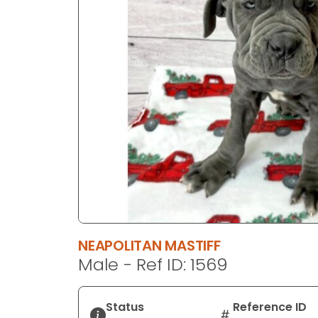
disabilities
who
are
using
a
screen
reader;
Press
Control-
F10
to
open
an
accessibility
NEAPOLITAN MASTIFF
menu.
Male - Ref ID: 1569
Status
Reference ID