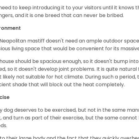
need to keep introducing it to your visitors until it knows
ngers, and it is one breed that can never be bribed.
ironment
Neapolitan mastiff doesn't need an ample outdoor space l
ious living space that would be convenient for its massiv
house should be spacious enough, so it doesn't bump into t
ted, so it doesn't develop joint problems. It is quite natur
 likely not suitable for hot climate. During such a period
icient shade that will block out the heat completely.
cise
y dog deserves to be exercised, but not in the same mann
t, and turn as part of their exercise, but the same cannot
ds.
to their large body and the fact that they quickly overhea