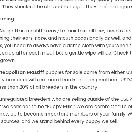
. They shouldn't be allowed to run, so they don't get injured
oming
Neapolitan mastiff is easy to maintain, all they need is o
ning their ears, nose, and mouth occasionally as well, and
s, you need to always have a damp cloth with you when th
ed up after each meal, but a gentle wipe will do. Check th
grown.
Neapolitan Mastiff
puppies for sale come from either U
y breeders with no more than 5 breeding mothers. USD
less than 20% of all breeders in the country.
unregulated breeders who are selling outside of the USDA
 we consider to be “Puppy Mills.” We are committed to o
 grow up to become important members of your family. W
 sources, and we stand behind every puppy we sell.