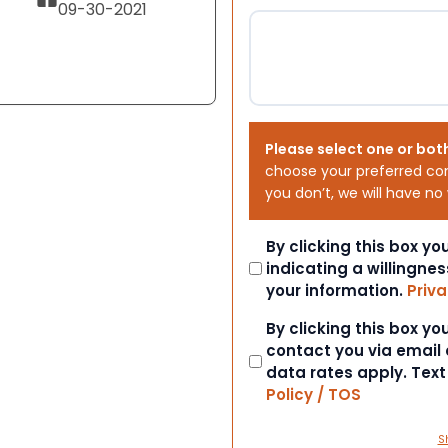
09-30-2021
Please select one or bot
choose your preferred co
you don’t, we will have no
Consent
By clicking this box y
indicating a willingnes
your information.
Priva
Consent
By clicking this box y
contact you via email
data rates apply. Tex
Policy / TOS
S