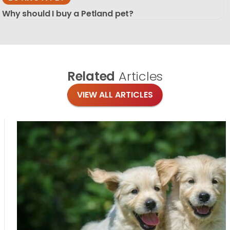
Why should I buy a Petland pet?
Related
Articles
VIEW ALL ARTICLES