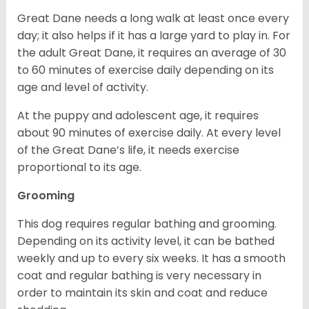
Great Dane needs a long walk at least once every
day; it also helps if it has a large yard to play in. For
the adult Great Dane, it requires an average of 30
to 60 minutes of exercise daily depending on its
age and level of activity.
At the puppy and adolescent age, it requires
about 90 minutes of exercise daily. At every level
of the Great Dane’s life, it needs exercise
proportional to its age.
Grooming
This dog requires regular bathing and grooming.
Depending on its activity level, it can be bathed
weekly and up to every six weeks. It has a smooth
coat and regular bathing is very necessary in
order to maintain its skin and coat and reduce