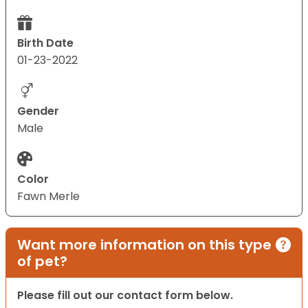
Birth Date
01-23-2022
Gender
Male
Color
Fawn Merle
Want more information on this type
of pet?
Please fill out our contact form below.