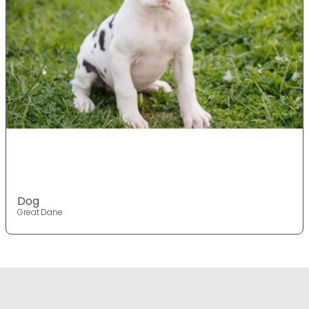
Dog
Great Dane