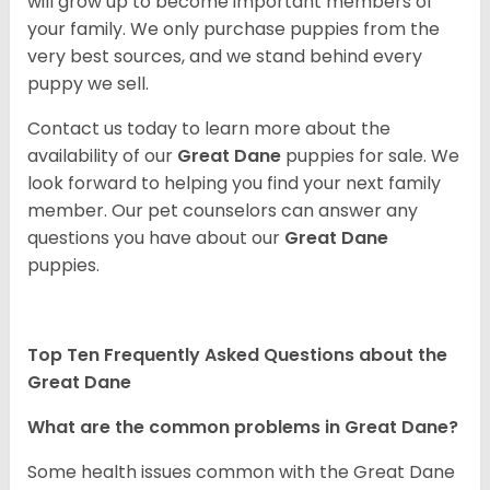
will grow up to become important members of
your family. We only purchase puppies from the
very best sources, and we stand behind every
puppy we sell.
Contact us today to learn more about the
availability of our
Great Dane
puppies for sale. We
look forward to helping you find your next family
member. Our pet counselors can answer any
questions you have about our
Great Dane
puppies.
Top Ten Frequently Asked Questions about the
Great Dane
What are the common problems in Great Dane?
Some health issues common with the Great Dane