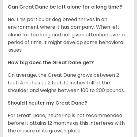
Can Great Dane be left alone for a long time?
No. This particular dog breed thrives in an
environment where it has company. When left
alone for too long and not given attention over a
period of time, it might develop some behavioral
issues.
How big does the Great Dane get?
On average, the Great Dane grows between 2
feet, 4 inches to 2 feet, 10 inches tall at the
shoulder and weighs between 100 to 200 pounds.
Should I neuter my Great Dane?
For Great Dane, neutering is not recommended
before it attains 12 months as this interferes with
the closure of its growth plate.