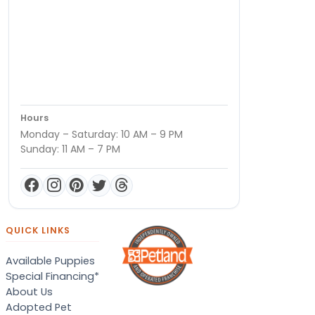
Hours
Monday – Saturday: 10 AM – 9 PM
Sunday: 11 AM – 7 PM
QUICK LINKS
Available Puppies
Special Financing*
About Us
Adopted Pet