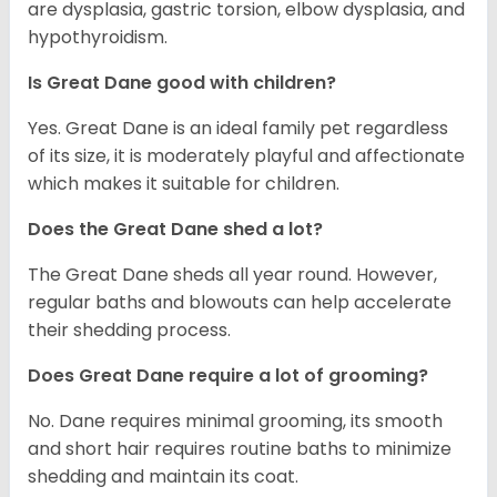
are dysplasia, gastric torsion, elbow dysplasia, and
hypothyroidism.
Is Great Dane good with children?
Yes. Great Dane is an ideal family pet regardless
of its size, it is moderately playful and affectionate
which makes it suitable for children.
Does the Great Dane shed a lot?
The Great Dane sheds all year round. However,
regular baths and blowouts can help accelerate
their shedding process.
Does Great Dane require a lot of grooming?
No. Dane requires minimal grooming, its smooth
and short hair requires routine baths to minimize
shedding and maintain its coat.