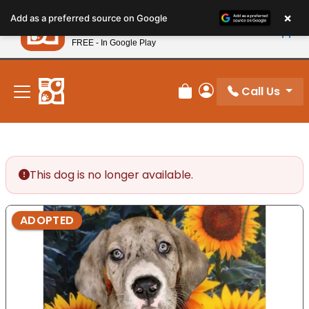
Please
×
Petland
Add as a preferred source on Google
note:
View App
Petland, Inc.
This
FREE - In Google Play
New! Subscribe and Save 10%
website
includes
an
Call Us
Review Order
My Account
accessibility
system.
This dog is no longer available.
ADOPTED