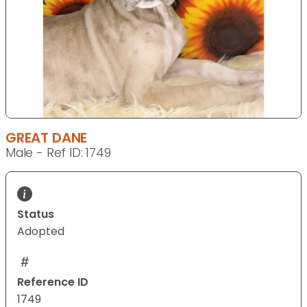
GREAT DANE
Male - Ref ID: 1749
Status
Adopted
Reference ID
1749