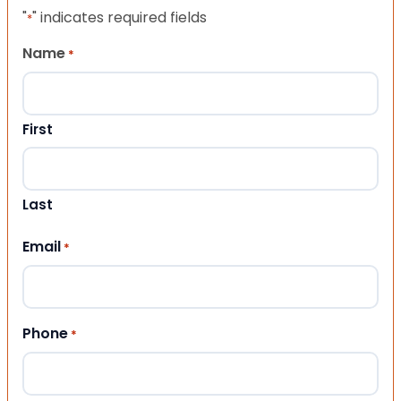
"
" indicates required fields
*
Name
*
First
Last
Email
*
Phone
*