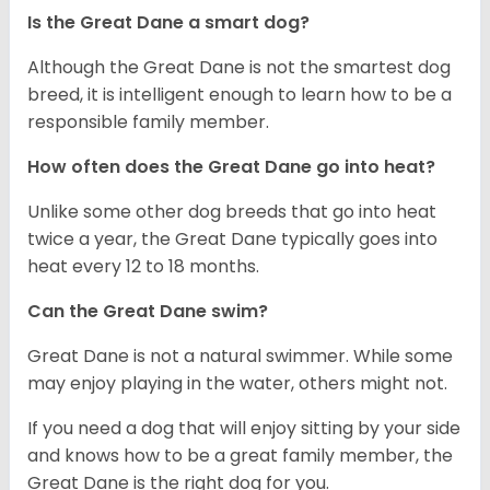
Is the Great Dane a smart dog?
Although the Great Dane is not the smartest dog
breed, it is intelligent enough to learn how to be a
responsible family member.
How often does the Great Dane go into heat?
Unlike some other dog breeds that go into heat
twice a year, the Great Dane typically goes into
heat every 12 to 18 months.
Can the Great Dane swim?
Great Dane is not a natural swimmer. While some
may enjoy playing in the water, others might not.
If you need a dog that will enjoy sitting by your side
and knows how to be a great family member, the
Great Dane is the right dog for you.