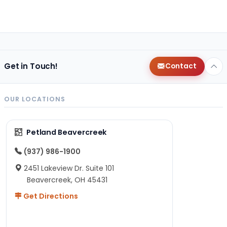
Get in Touch!
Contact
OUR LOCATIONS
Petland Beavercreek
(937) 986-1900
2451 Lakeview Dr. Suite 101
Beavercreek, OH 45431
Get Directions