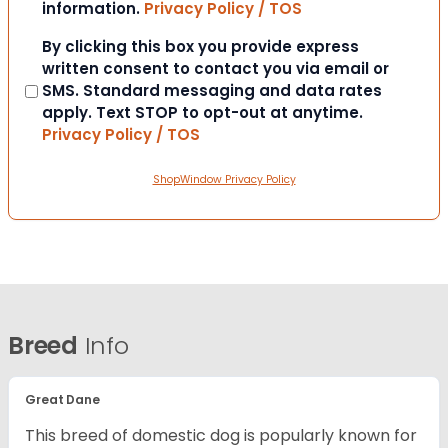
information.
Privacy Policy / TOS
Consent
By clicking this box you provide express
written consent to contact you via email or
SMS. Standard messaging and data rates
apply. Text STOP to opt-out at anytime.
Privacy Policy / TOS
ShopWindow Privacy Policy
Breed
Info
Great Dane
This breed of domestic dog is popularly known for