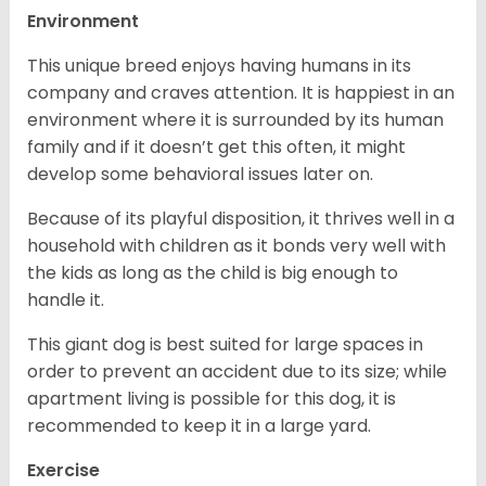
Environment
This unique breed enjoys having humans in its
company and craves attention. It is happiest in an
environment where it is surrounded by its human
family and if it doesn’t get this often, it might
develop some behavioral issues later on.
Because of its playful disposition, it thrives well in a
household with children as it bonds very well with
the kids as long as the child is big enough to
handle it.
This giant dog is best suited for large spaces in
order to prevent an accident due to its size; while
apartment living is possible for this dog, it is
recommended to keep it in a large yard.
Exercise