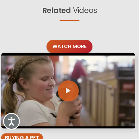
Related
Videos
WATCH MORE
Accessibility
BUYING A PET