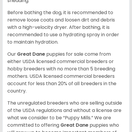
shedding.
Before bathing the dog, it is recommended to
remove loose coats and loosen dirt and debris
with a high-velocity dryer. After bathing, it is
recommended to use a hydrating spray in order
to maintain hydration.
Our
Great Dane
puppies for sale come from
either USDA licensed commercial breeders or
hobby breeders with no more than 5 breeding
mothers. USDA licensed commercial breeders
account for less than 20% of all breeders in the
country.
The unregulated breeders who are selling outside
of the USDA regulations and without a license are
what we consider to be “Puppy Mills.” We are
committed to offering
Great Dane
puppies who