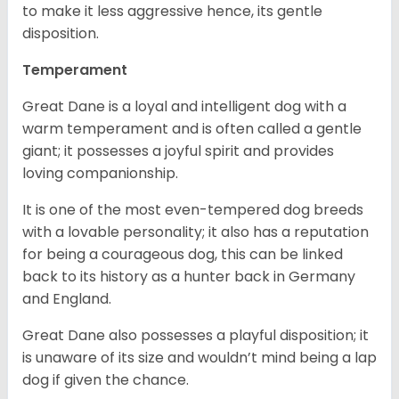
to make it less aggressive hence, its gentle
disposition.
Temperament
Great Dane is a loyal and intelligent dog with a
warm temperament and is often called a gentle
giant; it possesses a joyful spirit and provides
loving companionship.
It is one of the most even-tempered dog breeds
with a lovable personality; it also has a reputation
for being a courageous dog, this can be linked
back to its history as a hunter back in Germany
and England.
Great Dane also possesses a playful disposition; it
is unaware of its size and wouldn’t mind being a lap
dog if given the chance.