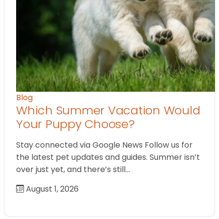
Blog
Which Summer Vacation Would
Your Puppy Choose?
Stay connected via Google News Follow us for
the latest pet updates and guides. Summer isn’t
over just yet, and there’s still…
August 1, 2026