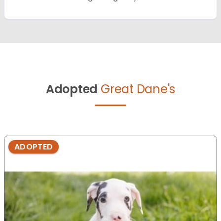
Adopted
Great Dane's
ADOPTED