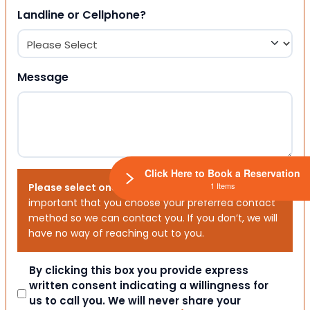
Landline or Cellphone?
Message
Click Here to Book a Reservation
1 Items
Please select one or both options below.
It is
important that you choose your preferred contact
method so we can contact you. If you don’t, we will
have no way of reaching out to you.
Consent
By clicking this box you provide express
written consent indicating a willingness for
us to call you. We will never share your