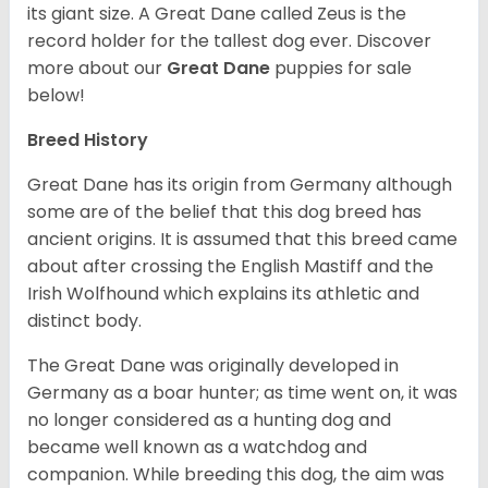
its giant size. A Great Dane called Zeus is the
record holder for the tallest dog ever.
Discover
more about our
Great Dane
puppies for sale
below!
Breed History
Great Dane has its origin from Germany although
some are of the belief that this dog breed has
ancient origins. It is assumed that this breed came
about after crossing the English Mastiff and the
Irish Wolfhound which explains its athletic and
distinct body.
The Great Dane was originally developed in
Germany as a boar hunter; as time went on, it was
no longer considered as a hunting dog and
became well known as a watchdog and
companion. While breeding this dog, the aim was