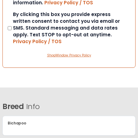
information.
Privacy Policy / TOS
Consent
By clicking this box you provide express
written consent to contact you via email or
SMS. Standard messaging and data rates
apply. Text STOP to opt-out at anytime.
Privacy Policy / TOS
ShopWindow Privacy Policy
Breed
Info
Bichapoo