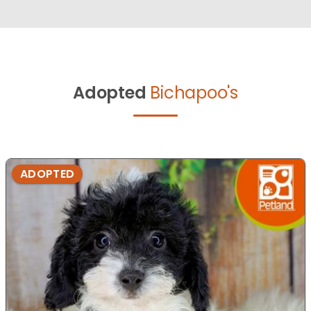
Adopted
Bichapoo's
ADOPTED