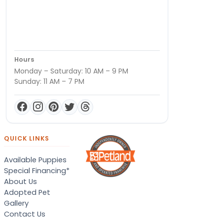
Hours
Monday – Saturday: 10 AM – 9 PM
Sunday: 11 AM – 7 PM
QUICK LINKS
Available Puppies
Special Financing*
About Us
Adopted Pet
Gallery
Contact Us