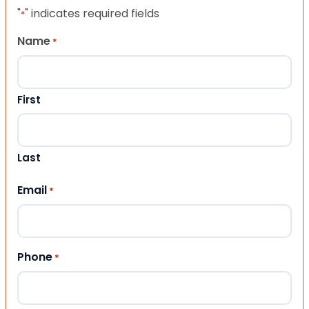
"
" indicates required fields
*
Name
*
First
Last
Email
*
Phone
*