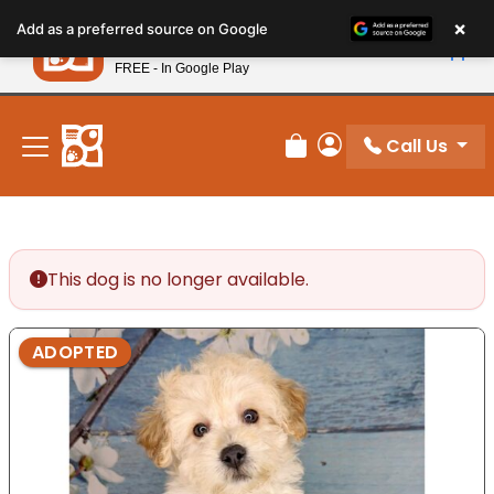
Please
×
Petland
Add as a preferred source on Google
note:
View App
Petland, Inc.
This
FREE - In Google Play
New! Subscribe and Save 10%
website
includes
an
Call Us
Review Order
My Account
accessibility
system.
This dog is no longer available.
ADOPTED