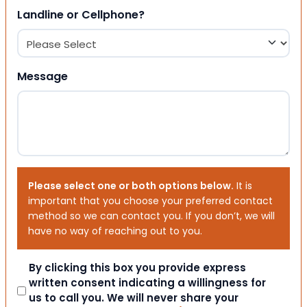
Landline or Cellphone?
Message
Please select one or both options below.
It is
important that you choose your preferred contact
method so we can contact you. If you don’t, we will
have no way of reaching out to you.
Consent
By clicking this box you provide express
written consent indicating a willingness for
us to call you. We will never share your