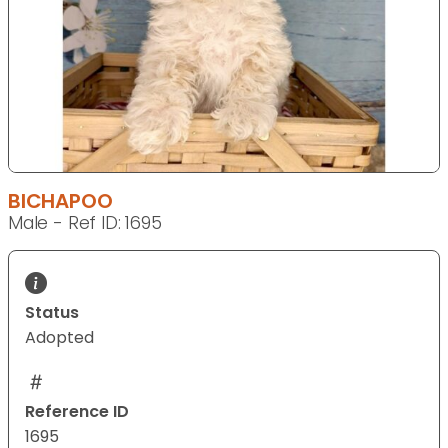
BICHAPOO
Male - Ref ID: 1695
Status
Adopted
Reference ID
1695