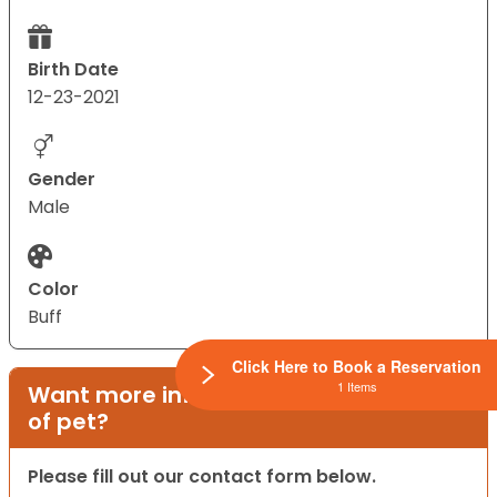
Birth Date
12-23-2021
Gender
Male
Color
Buff
Click Here to Book a Reservation
1 Items
Want more information on this type
of pet?
Please fill out our contact form below.