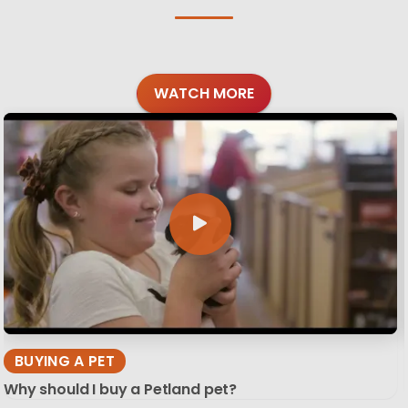
WATCH MORE
BUYING A PET
Why should I buy a Petland pet?