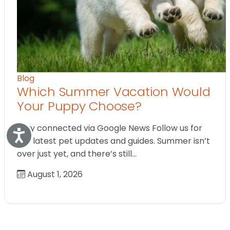
Blog
Which Summer Vacation Would
Your Puppy Choose?
Stay connected via Google News Follow us for
Accessibility
the latest pet updates and guides. Summer isn’t
over just yet, and there’s still…
August 1, 2026