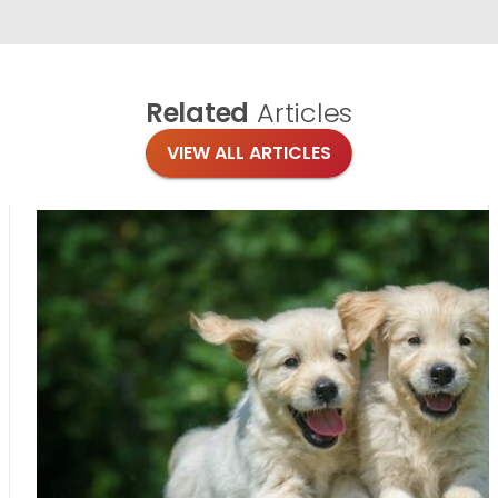
Related
Articles
VIEW ALL ARTICLES