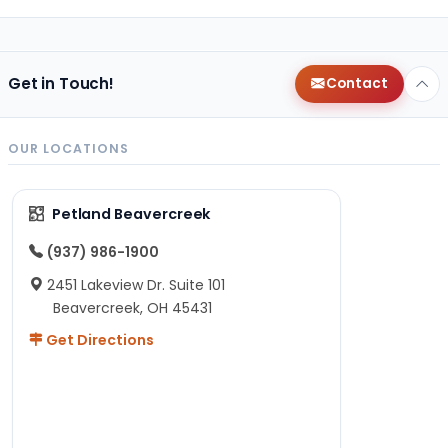
Get in Touch!
Contact
OUR LOCATIONS
Petland Beavercreek
(937) 986-1900
2451 Lakeview Dr. Suite 101
Beavercreek, OH 45431
Get Directions