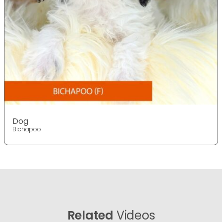
Dog
Bichapoo
Related
Videos