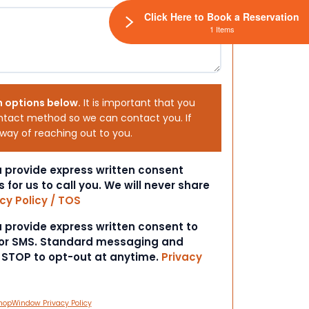
Click Here to Book a Reservation
1 Items
h options below.
It is important that you
ntact method so we can contact you. If
 way of reaching out to you.
ou provide express written consent
s for us to call you. We will never share
cy Policy / TOS
ou provide express written consent to
 or SMS. Standard messaging and
t STOP to opt-out at anytime.
Privacy
hopWindow Privacy Policy