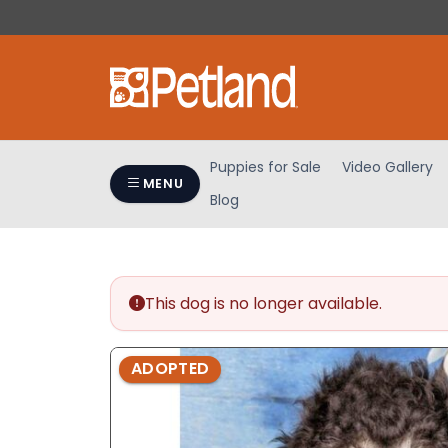
Please
note:
This
website
includes
an
accessibility
Puppies for Sale
Video Gallery
system.
MENU
Blog
Press
Control-
F11
to
adjust
This dog is no longer available.
the
website
ADOPTED
to
people
with
visual