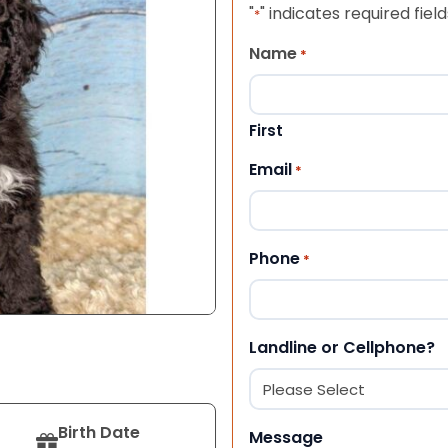
"
" indicates required field
*
Name
*
First
Email
*
Phone
*
Landline or Cellphone?
Birth Date
Message