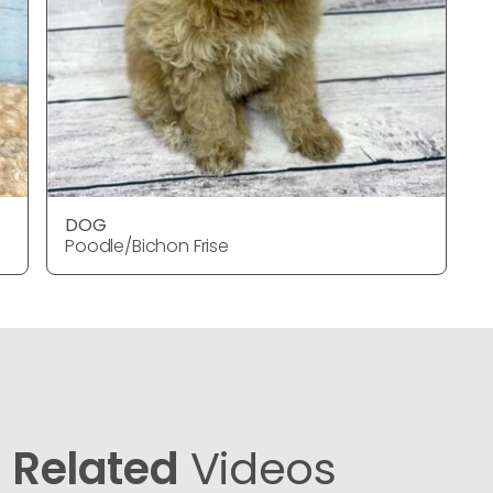
DOG
Poodle/Bichon Frise
Related
Videos