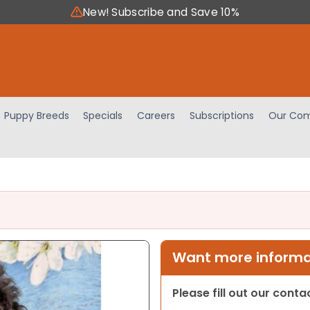
New! Subscribe and Save 10%
Puppy Breeds
Specials
Careers
Subscriptions
Our Com
Want more informat
Please fill out our cont