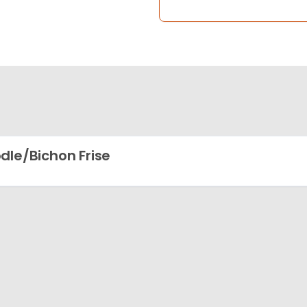
dle/Bichon Frise