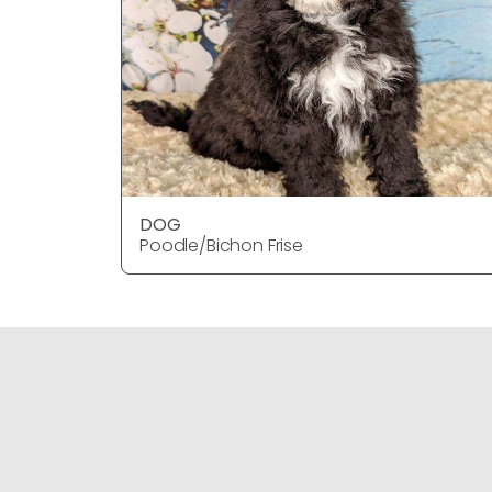
DOG
Poodle/Bichon Frise