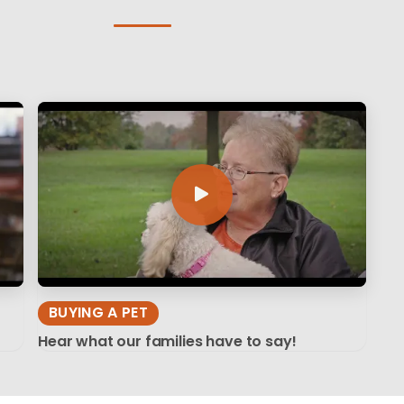
BUYING A PET
Hear what our families have to say!