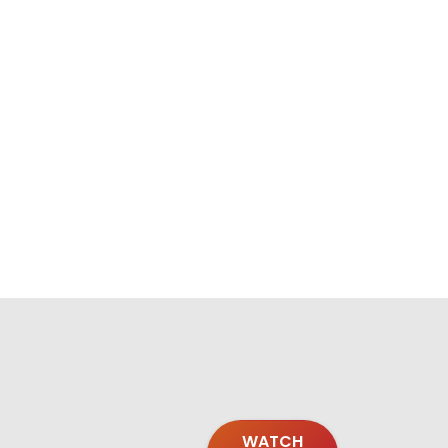
WATCH