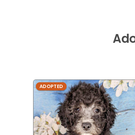
Ado
ADOPTED