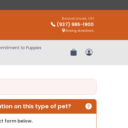
Beavercreek, OH
(937) 986-1900
Driving directions
mitment to Puppies
Review Order
My Account
ion on this type of pet?
act form below.