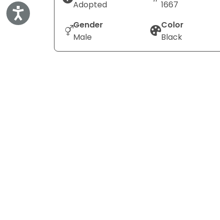
Adopted
1667
Accessibility
Gender
Color
Male
Black