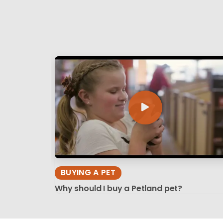
BUYING A PET
Why should I buy a Petland pet?