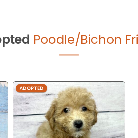
pted
Poodle/Bichon Fri
ADOPTED