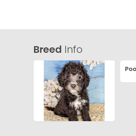
Breed
Info
Poo