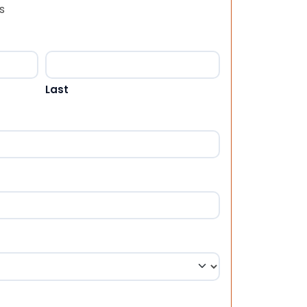
s
Last