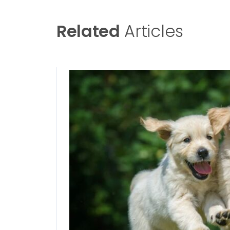
Related
Articles