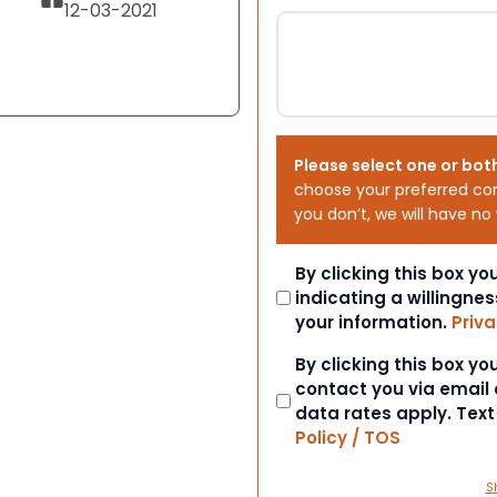
12-03-2021
Please select one or bot
choose your preferred co
you don’t, we will have no
Consent
By clicking this box y
indicating a willingnes
your information.
Priva
Consent
By clicking this box y
contact you via email
data rates apply. Tex
Policy / TOS
S