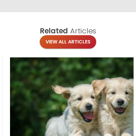
Related
Articles
VIEW ALL ARTICLES