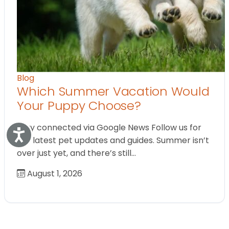
Blog
Which Summer Vacation Would
Your Puppy Choose?
Stay connected via Google News Follow us for
Accessibility
the latest pet updates and guides. Summer isn’t
over just yet, and there’s still…
August 1, 2026