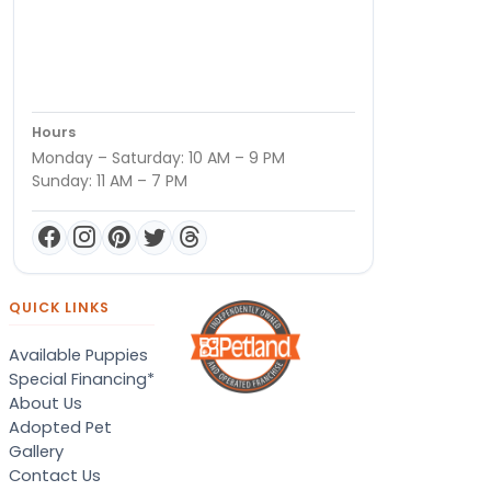
Hours
Monday – Saturday: 10 AM – 9 PM
Sunday: 11 AM – 7 PM
QUICK LINKS
Available Puppies
Special Financing*
About Us
Adopted Pet
Gallery
Contact Us