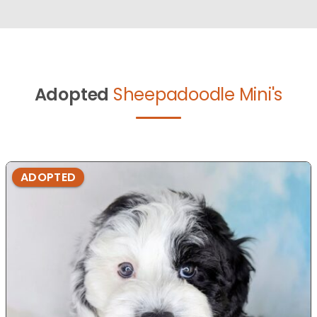
Adopted
Sheepadoodle Mini's
ADOPTED