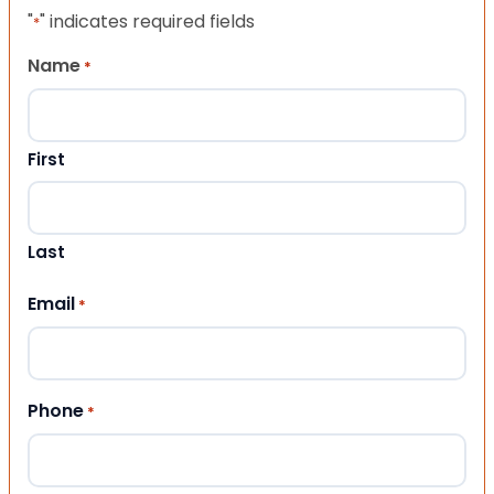
"
" indicates required fields
*
Name
*
First
Last
Email
*
Phone
*