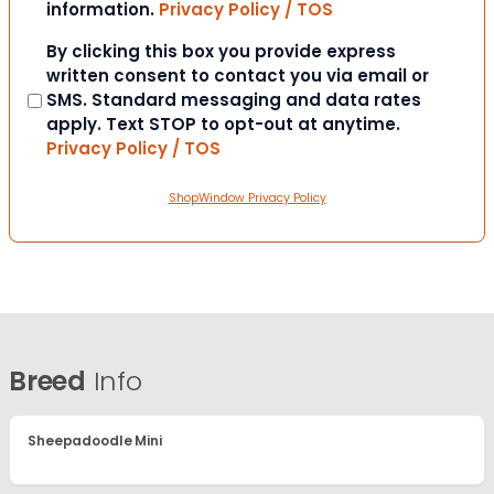
information.
Privacy Policy / TOS
Consent
By clicking this box you provide express
written consent to contact you via email or
SMS. Standard messaging and data rates
apply. Text STOP to opt-out at anytime.
Privacy Policy / TOS
ShopWindow Privacy Policy
Breed
Info
Sheepadoodle Mini