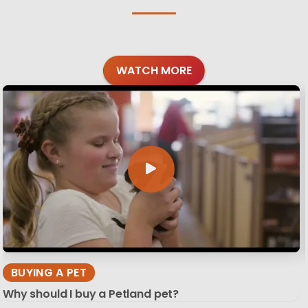
WATCH MORE
BUYING A PET
Why should I buy a Petland pet?