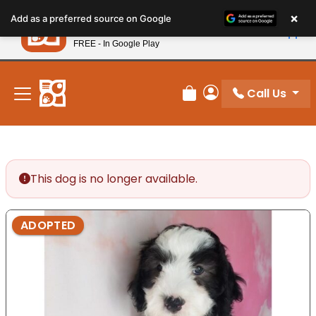
Please
×
Petland
Add as a preferred source on Google
note:
View App
Petland, Inc.
This
FREE - In Google Play
New! Subscribe and Save 10%
website
includes
an
Call Us
Review Order
My Account
accessibility
system.
This dog is no longer available.
ADOPTED