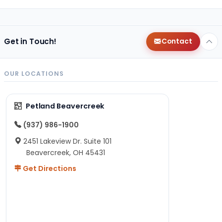
Get in Touch!
Contact
OUR LOCATIONS
Petland Beavercreek
(937) 986-1900
2451 Lakeview Dr. Suite 101
Beavercreek, OH 45431
Get Directions