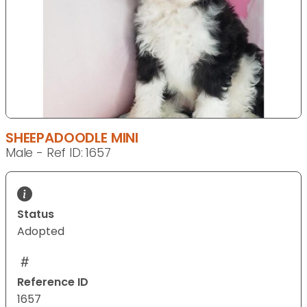
SHEEPADOODLE MINI
Male - Ref ID: 1657
Status
Adopted
Reference ID
1657