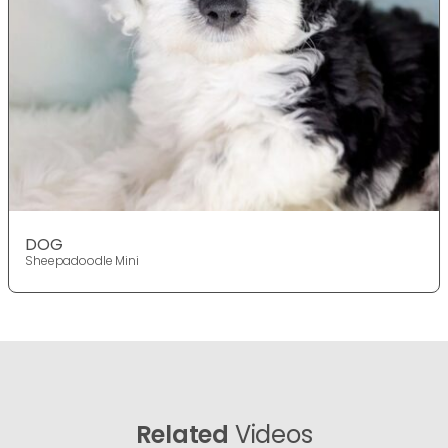
DOG
Sheepadoodle Mini
Related
Videos