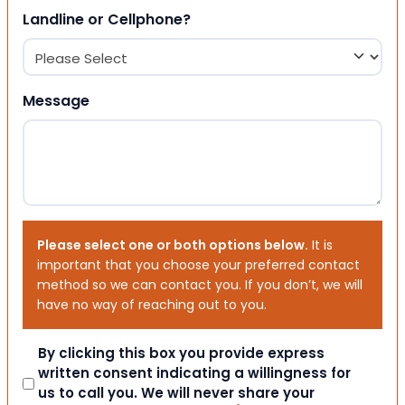
Landline or Cellphone?
Message
Please select one or both options below.
It is
important that you choose your preferred contact
method so we can contact you. If you don’t, we will
have no way of reaching out to you.
Consent
By clicking this box you provide express
written consent indicating a willingness for
us to call you. We will never share your