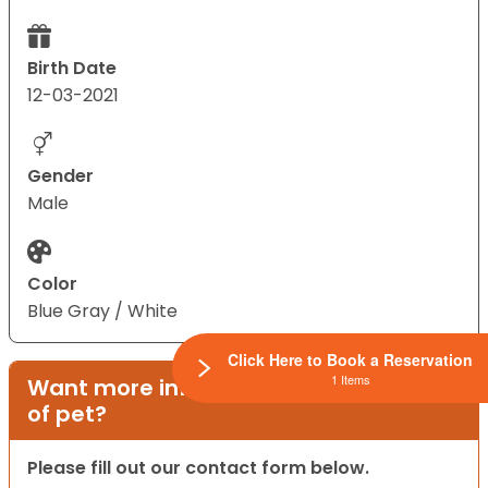
Birth Date
12-03-2021
Gender
Male
Color
Blue Gray / White
Click Here to Book a Reservation
1 Items
Want more information on this type
of pet?
Please fill out our contact form below.