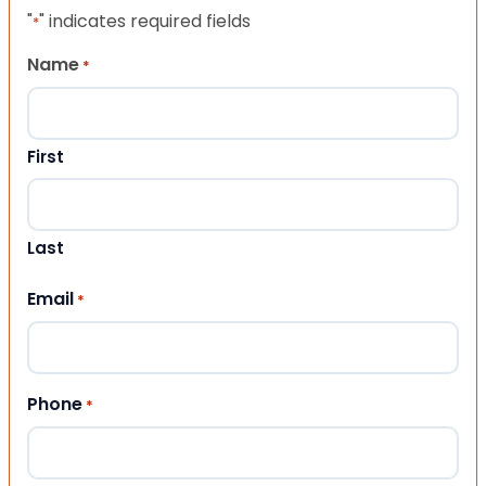
"
" indicates required fields
*
Name
*
First
Last
Email
*
Phone
*