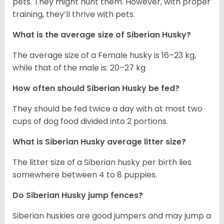
pets. They might hunt them. However, with proper
training, they’ll thrive with pets.
What is the average size of
Siberian Husky
?
The average size of a Female husky is 16–23 kg,
while that of the male is: 20–27 kg
How often should
Siberian Husky
be fed?
They should be fed twice a day with at most two
cups of dog food divided into 2 portions.
What is
Siberian Husky
average litter size?
The litter size of a Siberian husky per birth lies
somewhere between 4 to 8 puppies.
Do Siberian Husky jump fences?
Siberian huskies are good jumpers and may jump a