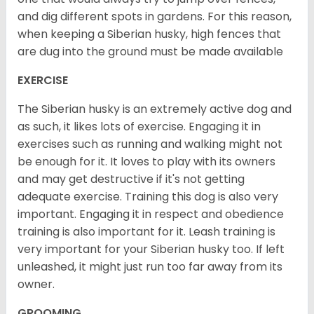
and dig different spots in gardens. For this reason,
when keeping a Siberian husky, high fences that
are dug into the ground must be made available
EXERCISE
The Siberian husky is an extremely active dog and
as such, it likes lots of exercise. Engaging it in
exercises such as running and walking might not
be enough for it. It loves to play with its owners
and may get destructive if it's not getting
adequate exercise. Training this dog is also very
important. Engaging it in respect and obedience
training is also important for it. Leash training is
very important for your Siberian husky too. If left
unleashed, it might just run too far away from its
owner.
GROOMING