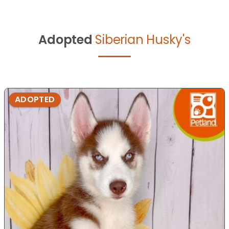
Adopted
Siberian Husky's
ADOPTED