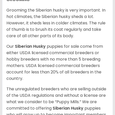
Grooming the Siberian husky is very important. In
hot climates, the Siberian husky sheds a lot.
However, it sheds less in colder climates. The rule
of thumb is to brush its coat regularly and take
care of all other parts of its body.
Our
Siberian Husky
puppies for sale come from
either USDA licensed commercial breeders or
hobby breeders with no more than 5 breeding
mothers. USDA licensed commercial breeders
account for less than 20% of all breeders in the
country.
The unregulated breeders who are selling outside
of the USDA regulations and without a license are
what we consider to be “Puppy Mills.” We are
committed to offering
Siberian Husky
puppies
who will grow up to become important members