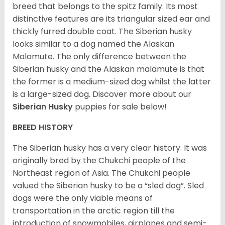
breed that belongs to the spitz family. Its most
distinctive features are its triangular sized ear and
thickly furred double coat. The Siberian husky
looks similar to a dog named the Alaskan
Malamute. The only difference between the
Siberian husky and the Alaskan malamute is that
the former is a medium-sized dog whilst the latter
is a large-sized dog. Discover more about our
Siberian Husky
puppies for sale below!
BREED HISTORY
The Siberian husky has a very clear history. It was
originally bred by the Chukchi people of the
Northeast region of Asia. The Chukchi people
valued the Siberian husky to be a “sled dog”. Sled
dogs were the only viable means of
transportation in the arctic region till the
introduction of snowmobiles, airplanes and semi-