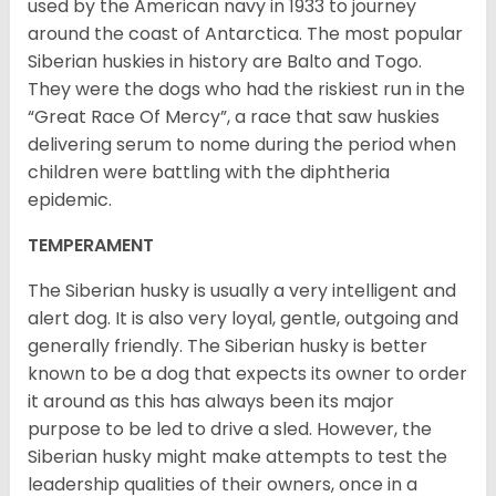
used by the American navy in 1933 to journey
around the coast of Antarctica. The most popular
Siberian huskies in history are Balto and Togo.
They were the dogs who had the riskiest run in the
“Great Race Of Mercy”, a race that saw huskies
delivering serum to nome during the period when
children were battling with the diphtheria
epidemic.
TEMPERAMENT
The Siberian husky is usually a very intelligent and
alert dog. It is also very loyal, gentle, outgoing and
generally friendly. The Siberian husky is better
known to be a dog that expects its owner to order
it around as this has always been its major
purpose to be led to drive a sled. However, the
Siberian husky might make attempts to test the
leadership qualities of their owners, once in a