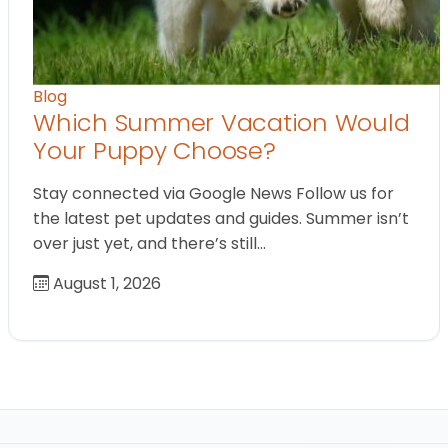
Blog
Which Summer Vacation Would
Your Puppy Choose?
Stay connected via Google News Follow us for
the latest pet updates and guides. Summer isn’t
over just yet, and there’s still…
August 1, 2026