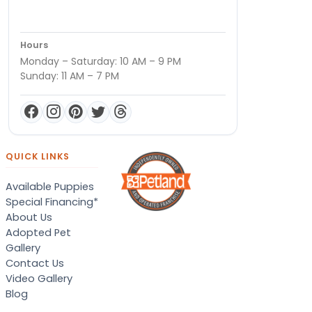
Hours
Monday – Saturday: 10 AM – 9 PM
Sunday: 11 AM – 7 PM
QUICK LINKS
Available Puppies
Special Financing*
About Us
Adopted Pet
Gallery
Contact Us
Video Gallery
Blog