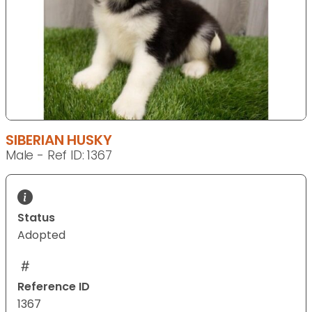
SIBERIAN HUSKY
Male - Ref ID: 1367
Status
Adopted
Reference ID
1367