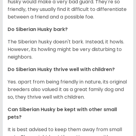
husky would make a very bad guard. They're so
friendly, they usually find it difficult to differentiate
between a friend and a possible foe.
Do
Siberian Husky
bark?
The Siberian husky doesn't bark. Instead, it howls.
However, its howling might be very disturbing to
neighbors.
Do
Siberian Husky
thrive well with children?
Yes. apart from being friendly in nature, its original
breeders also valued it as a great family dog and
so, they thrive well with children.
Can
Siberian Husky
be kept with other small
pets?
It is best advised to keep them away from small