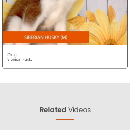
Dog
Siberian Husky
Related
Videos