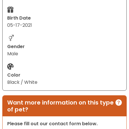
Birth Date
05-17-2021
Gender
Male
Color
Black / White
Want more information on this type
of pet?
Please fill out our contact form below.