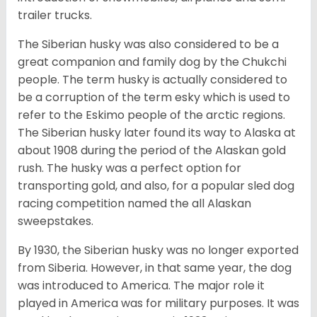
trailer trucks.
The Siberian husky was also considered to be a
great companion and family dog by the Chukchi
people. The term husky is actually considered to
be a corruption of the term esky which is used to
refer to the Eskimo people of the arctic regions.
The Siberian husky later found its way to Alaska at
about 1908 during the period of the Alaskan gold
rush. The husky was a perfect option for
transporting gold, and also, for a popular sled dog
racing competition named the all Alaskan
sweepstakes.
By 1930, the Siberian husky was no longer exported
from Siberia. However, in that same year, the dog
was introduced to America. The major role it
played in America was for military purposes. It was