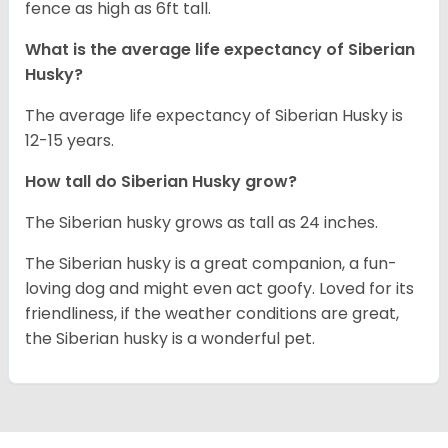
fence as high as 6ft tall.
What is the average life expectancy of
Siberian
Husky
?
The average life expectancy of Siberian Husky is
12-15 years.
How tall do
Siberian Husky
grow?
The Siberian husky grows as tall as 24 inches.
The Siberian husky is a great companion, a fun-
loving dog and might even act goofy. Loved for its
friendliness, if the weather conditions are great,
the Siberian husky is a wonderful pet.