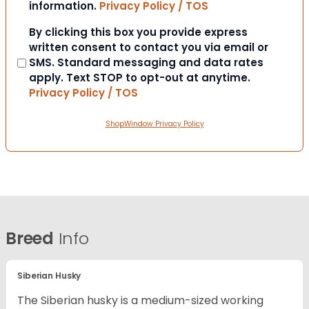
information.
Privacy Policy / TOS
Consent
By clicking this box you provide express
written consent to contact you via email or
SMS. Standard messaging and data rates
apply. Text STOP to opt-out at anytime.
Privacy Policy / TOS
ShopWindow Privacy Policy
Breed
Info
Siberian Husky
The Siberian husky is a medium-sized working