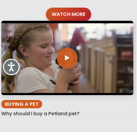
WATCH MORE
Accessibility
BUYING A PET
Why should I buy a Petland pet?