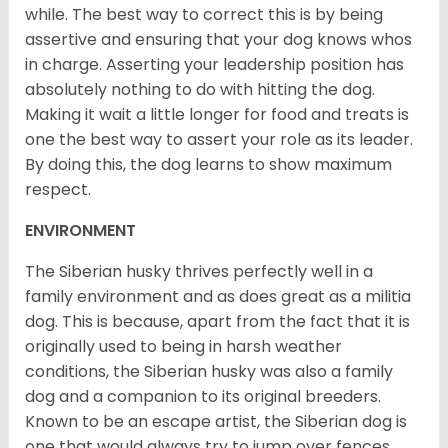
while. The best way to correct this is by being
assertive and ensuring that your dog knows whos
in charge. Asserting your leadership position has
absolutely nothing to do with hitting the dog.
Making it wait a little longer for food and treats is
one the best way to assert your role as its leader.
By doing this, the dog learns to show maximum
respect.
ENVIRONMENT
The Siberian husky thrives perfectly well in a
family environment and as does great as a militia
dog. This is because, apart from the fact that it is
originally used to being in harsh weather
conditions, the Siberian husky was also a family
dog and a companion to its original breeders.
Known to be an escape artist, the Siberian dog is
one that would always try to jump over fences,