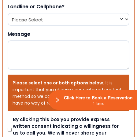
Landline or Cellphone?
Message
Please select one or both options below.
It is
important that you choose your preferred contact
method so we can contact you. If you don’t, we will
Click Here to Book a Reservation
have no way of reaching out to you.
1 Items
Consent
By clicking this box you provide express
written consent indicating a willingness for
us to call you. We will never share your