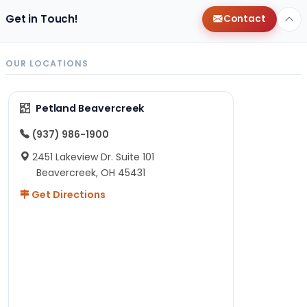
Get in Touch!
Contact
OUR LOCATIONS
Petland Beavercreek
(937) 986-1900
2451 Lakeview Dr. Suite 101
Beavercreek, OH 45431
Get Directions