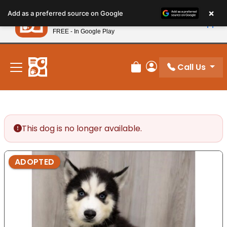
Please
×
Petland
Add as a preferred source on Google
note:
View App
Petland, Inc.
This
FREE - In Google Play
New! Subscribe and Save 10%
website
includes
an
Call Us
Review Order
My Account
accessibility
system.
This dog is no longer available.
ADOPTED