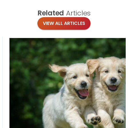
Related
Articles
VIEW ALL ARTICLES