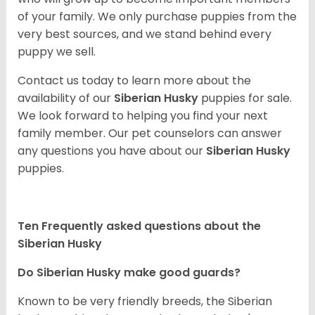
of your family. We only purchase puppies from the
very best sources, and we stand behind every
puppy we sell.
Contact us today to learn more about the
availability of our
Siberian Husky
puppies for sale.
We look forward to helping you find your next
family member. Our pet counselors can answer
any questions you have about our
Siberian Husky
puppies.
Ten Frequently asked questions about the
Siberian Husky
Do
Siberian Husky
make good guards?
Known to be very friendly breeds, the Siberian