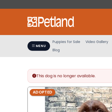
Please
note:
This
website
includes
an
accessibility
Puppies for Sale
Video Gallery
system.
MENU
Blog
Press
Control-
F11
to
adjust
This dog is no longer available.
the
website
ADOPTED
to
people
with
visual