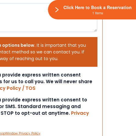
Click Here to Book a Reservation
1 Items
h options below.
It is important that you
ntact method so we can contact you. If
 way of reaching out to you.
ou provide express written consent
s for us to call you. We will never share
cy Policy / TOS
ou provide express written consent to
 or SMS. Standard messaging and
t STOP to opt-out at anytime.
Privacy
hopWindow Privacy Policy