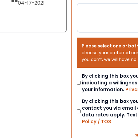
04-17-2021
Please select one or bot
choose your preferred co
you don’t, we will have no
Consent
By clicking this box y
indicating a willingnes
your information.
Priva
Consent
By clicking this box y
contact you via email
data rates apply. Tex
Policy / TOS
S