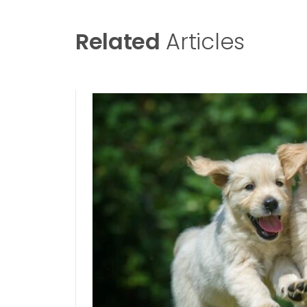
Related
Articles