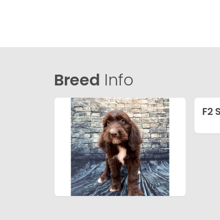
Breed
Info
F2 