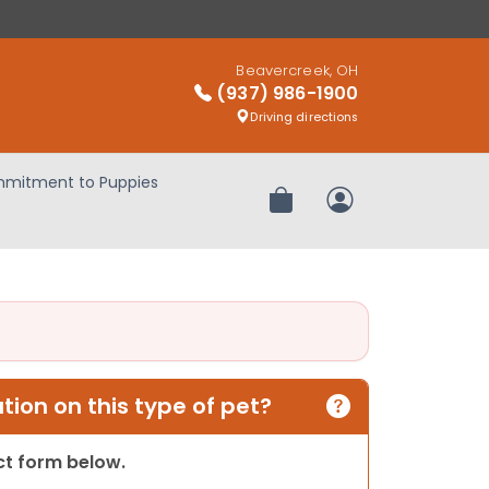
Beavercreek, OH
(937) 986-1900
Driving directions
mitment to Puppies
Review Order
My Account
ion on this type of pet?
act form below.