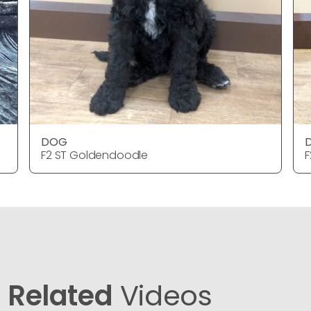
DOG
F2 ST Goldendoodle
F
Related
Videos