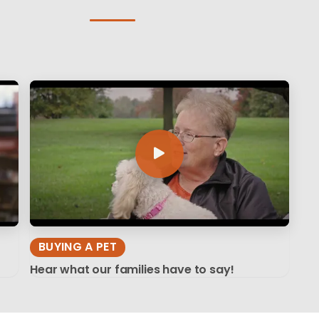
BUYING A PET
Hear what our families have to say!