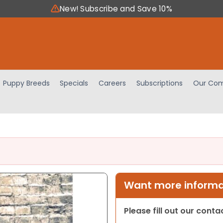
New! Subscribe and Save 10%
Puppy Breeds
Specials
Careers
Subscriptions
Our Com
Want more informat
Please fill out our cont