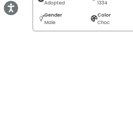
Adopted
1334
Accessibility
Gender
Color
Male
Choc