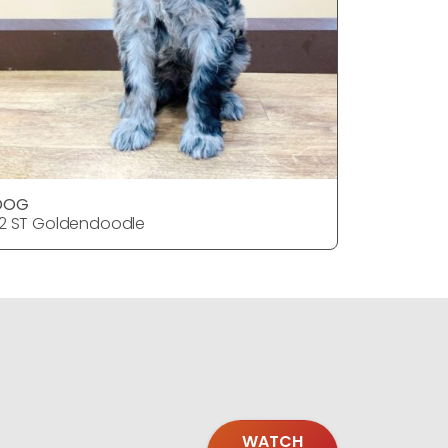
DOG
2 ST Goldendoodle
WATCH