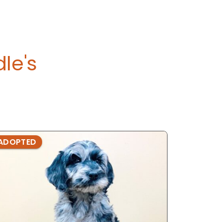
le's
ADOPTED