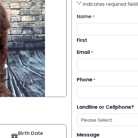
"
" indicates required field
*
Name
*
First
Email
*
Phone
*
Landline or Cellphone?
Birth Date
Message