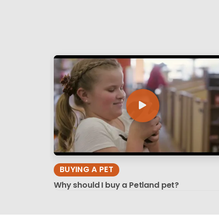
BUYING A PET
Why should I buy a Petland pet?