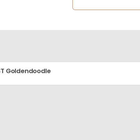
ST Goldendoodle