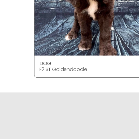
DOG
F2 ST Goldendoodle