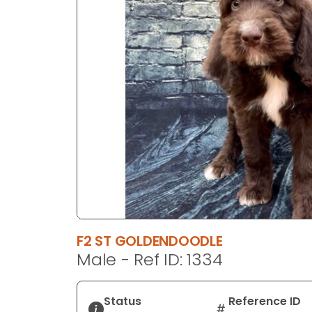
disabilities
who
are
using
a
screen
reader;
Press
Control-
F10
to
open
an
accessibility
F2 ST GOLDENDOODLE
menu.
Male - Ref ID: 1334
Status
Reference ID