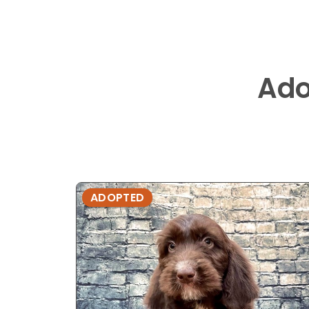
Ado
ADOPTED