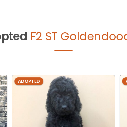
pted
F2 ST Goldendood
ADOPTED