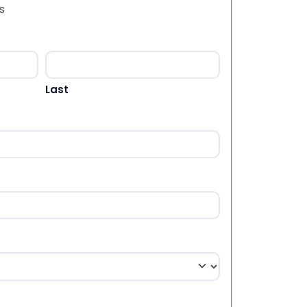
s
Last