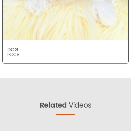
DOG
Poodle
Related
Videos