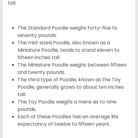
tall.
The Standard Poodle weighs forty-five to
seventy pounds.
The mid-sized Poodle, also known as a
Miniature Poodle, tends to stand eleven to
fifteen inches tall.
The Miniature Poodle weighs between fifteen
and twenty pounds.
The third type of Poodle, known as the Toy
Poodle, generally grows to about ten inches
tall.
The Toy Poodle weighs a mere six to nine
pounds.
Each of these Poodles has an average life
expectancy of twelve to fifteen years.