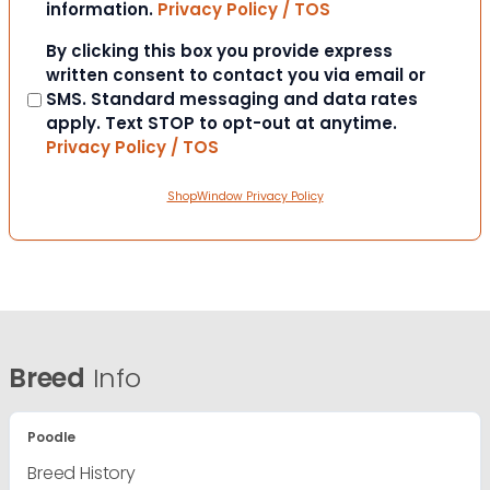
information.
Privacy Policy / TOS
Consent
By clicking this box you provide express
written consent to contact you via email or
SMS. Standard messaging and data rates
apply. Text STOP to opt-out at anytime.
Privacy Policy / TOS
ShopWindow Privacy Policy
Breed
Info
Poodle
Breed History