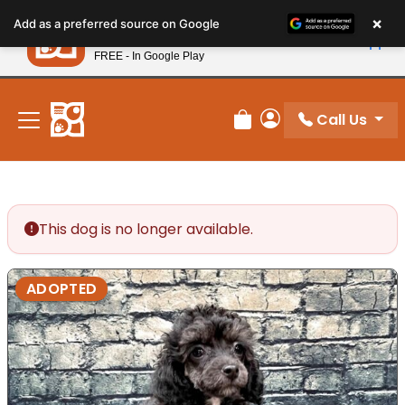
Please
×
Petland
Add as a preferred source on Google
note:
View App
Petland, Inc.
This
FREE - In Google Play
New! Subscribe and Save 10%
website
includes
an
Call Us
Review Order
My Account
accessibility
system.
This dog is no longer available.
ADOPTED