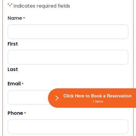
"
" indicates required fields
*
Name
*
First
Last
Email
*
Click Here to Book a Reservation
1 Items
Phone
*