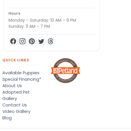
Hours
Monday – Saturday: 10 AM – 9 PM
Sunday: 11 AM – 7 PM
QUICK LINKS
Available Puppies
Special Financing*
About Us
Adopted Pet
Gallery
Contact Us
Video Gallery
Blog