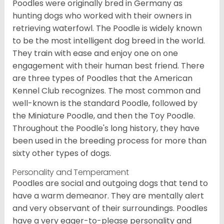
Poodles were originally bred in Germany as
hunting dogs who worked with their owners in
retrieving waterfowl. The Poodle is widely known
to be the most intelligent dog breed in the world.
They train with ease and enjoy one on one
engagement with their human best friend. There
are three types of Poodles that the American
Kennel Club recognizes. The most common and
well-known is the standard Poodle, followed by
the Miniature Poodle, and then the Toy Poodle.
Throughout the Poodle's long history, they have
been used in the breeding process for more than
sixty other types of dogs.
Personality and Temperament
Poodles are social and outgoing dogs that tend to
have a warm demeanor. They are mentally alert
and very observant of their surroundings. Poodles
have a very eager-to-please personality and