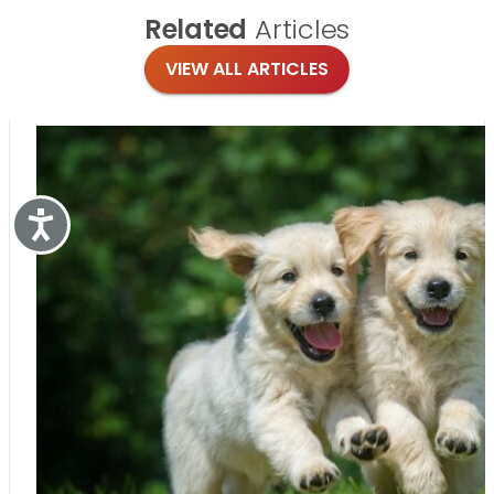
Related
Articles
VIEW ALL ARTICLES
Accessibility