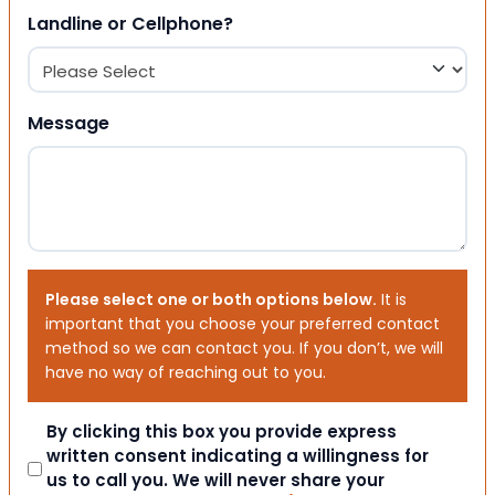
Landline or Cellphone?
Message
Please select one or both options below.
It is
important that you choose your preferred contact
method so we can contact you. If you don’t, we will
have no way of reaching out to you.
Consent
By clicking this box you provide express
written consent indicating a willingness for
us to call you. We will never share your