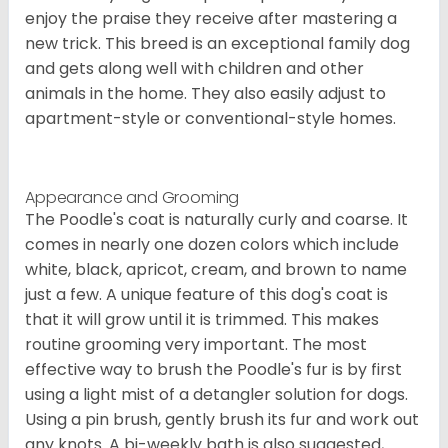
enjoy the praise they receive after mastering a
new trick. This breed is an exceptional family dog
and gets along well with children and other
animals in the home. They also easily adjust to
apartment-style or conventional-style homes.
Appearance and Grooming
The Poodle's coat is naturally curly and coarse. It
comes in nearly one dozen colors which include
white, black, apricot, cream, and brown to name
just a few. A unique feature of this dog's coat is
that it will grow until it is trimmed. This makes
routine grooming very important. The most
effective way to brush the Poodle's fur is by first
using a light mist of a detangler solution for dogs.
Using a pin brush, gently brush its fur and work out
any knots. A bi-weekly bath is also suggested,