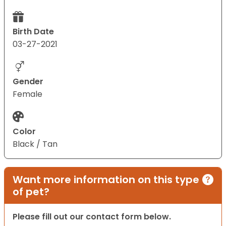
Birth Date
03-27-2021
Gender
Female
Color
Black / Tan
Want more information on this type
of pet?
Please fill out our contact form below.