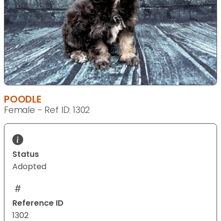
POODLE
Female - Ref ID: 1302
Status
Adopted
Reference ID
1302