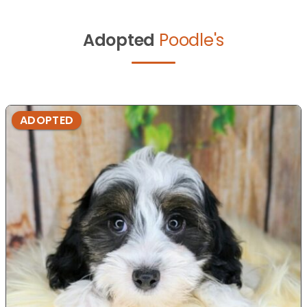
Adopted
Poodle's
ADOPTED