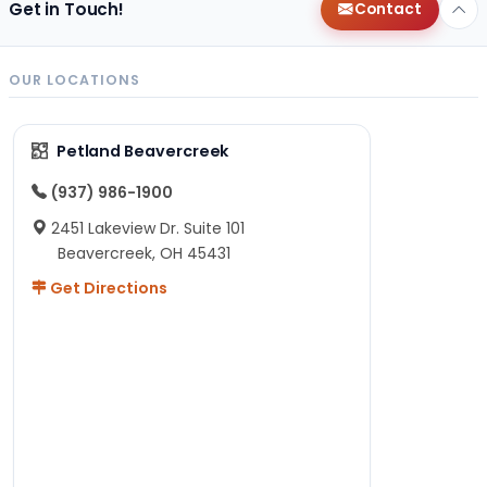
Get in Touch!
Contact
OUR LOCATIONS
Petland Beavercreek
(937) 986-1900
2451 Lakeview Dr. Suite 101
Beavercreek, OH 45431
Get Directions