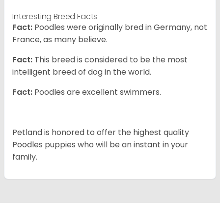
Interesting Breed Facts
Fact:
Poodles were originally bred in Germany, not
France, as many believe.
Fact:
This breed is considered to be the most
intelligent breed of dog in the world.
Fact:
Poodles are excellent swimmers.
Petland is honored to offer the highest quality
Poodles puppies who will be an instant in your
family.