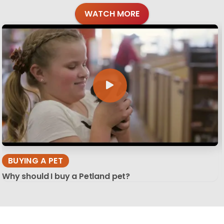
WATCH MORE
BUYING A PET
Why should I buy a Petland pet?