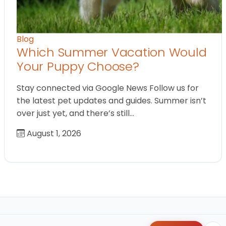
Blog
Which Summer Vacation Would
Your Puppy Choose?
Stay connected via Google News Follow us for
the latest pet updates and guides. Summer isn’t
over just yet, and there’s still…
August 1, 2026