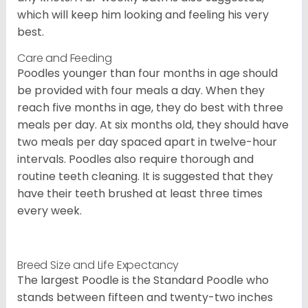
which will keep him looking and feeling his very
best.
Care and Feeding
Poodles younger than four months in age should
be provided with four meals a day. When they
reach five months in age, they do best with three
meals per day. At six months old, they should have
two meals per day spaced apart in twelve-hour
intervals. Poodles also require thorough and
routine teeth cleaning. It is suggested that they
have their teeth brushed at least three times
every week.
Breed Size and Life Expectancy
The largest Poodle is the Standard Poodle who
stands between fifteen and twenty-two inches