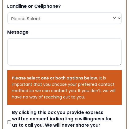
Landline or Cellphone?
Message
Please select one or both options below.
It is
important that you choose your preferred contact
method so we can contact you. If you don’t, we will
have no way of reaching out to you.
Consent
By clicking this box you provide express
written consent indicating a willingness for
us to call you. We will never share your