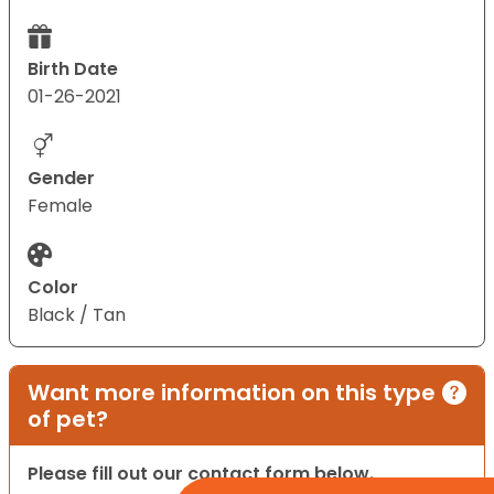
Birth Date
01-26-2021
Gender
Female
Color
Black / Tan
Want more information on this type
of pet?
Please fill out our contact form below.