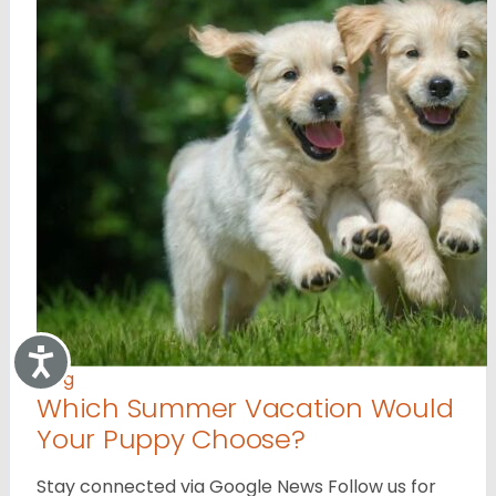
Accessibility
Blog
Which Summer Vacation Would
Your Puppy Choose?
Stay connected via Google News Follow us for