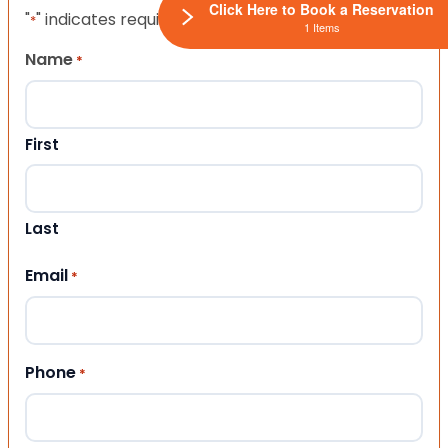
Click Here to Book a Reservation
"
" indicates required fields
*
1 Items
Name
*
First
Last
Email
*
Phone
*