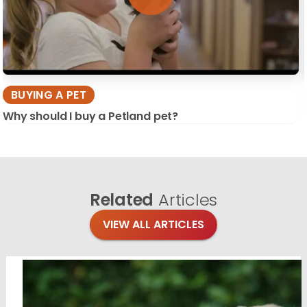
BUYING A PET
Why should I buy a Petland pet?
Related
Articles
VIEW ALL ARTICLES