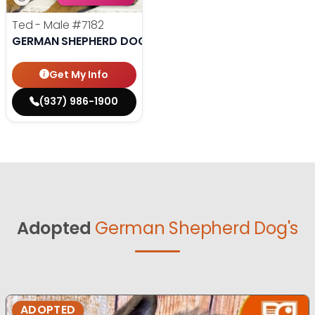
Ted - Male
#7182
GERMAN SHEPHERD DOG
Get My Info
(937) 986-1900
Adopted
German Shepherd Dog's
ADOPTED