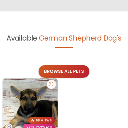
Available
German Shepherd Dog's
BROWSE ALL PETS
68 VIEWS
VERY POPULAR