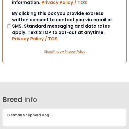
information.
Privacy Policy / TOS
Consent
By clicking this box you provide express
written consent to contact you via email or
SMS. Standard messaging and data rates
apply. Text STOP to opt-out at anytime.
Privacy Policy / TOS
ShopWindow Privacy Policy
Breed
Info
German Shepherd Dog