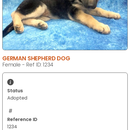
GERMAN SHEPHERD DOG
Female - Ref ID: 1234
Status
Adopted
Reference ID
1234