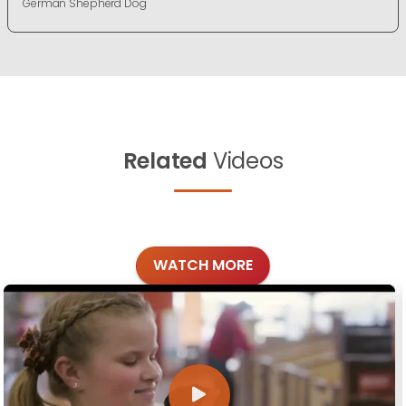
German Shepherd Dog
Related
Videos
WATCH MORE