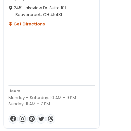
2451 Lakeview Dr. Suite 101
Beavercreek, OH 45431
Get Directions
Hours
Monday – Saturday: 10 AM – 9 PM
Sunday: 11 AM – 7 PM