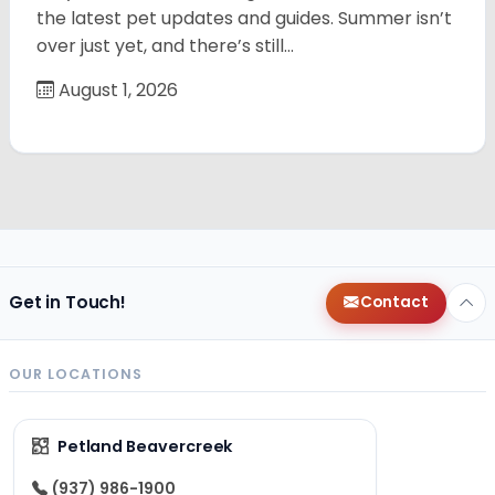
the latest pet updates and guides. Summer isn’t
over just yet, and there’s still…
August 1, 2026
Get in Touch!
Contact
OUR LOCATIONS
Petland Beavercreek
(937) 986-1900