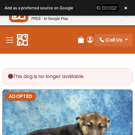
Please
×
Petland
Add as a preferred source on Google
note:
View App
Petland, Inc.
This
FREE - In Google Play
New! Subscribe and Save 10%
website
includes
an
Call Us
Review Order
My Account
accessibility
system.
This dog is no longer available.
ADOPTED