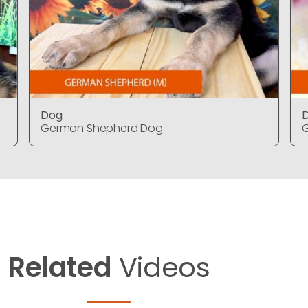
Dog
German Shepherd Dog
Related
Videos