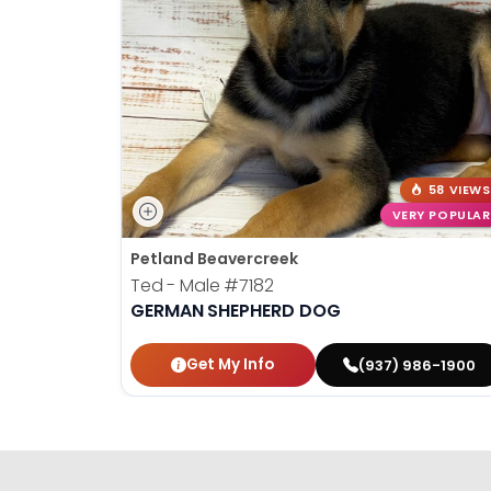
58 VIEWS
VERY POPULAR
Petland Beavercreek
Ted - Male
#7182
GERMAN SHEPHERD DOG
Get My Info
(937) 986-1900