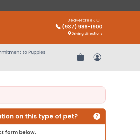
Beavercreek, OH
(937) 986-1900
Driving directions
mitment to Puppies
Review Order
My Account
ion on this type of pet?
act form below.