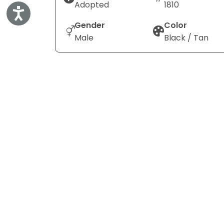
Adopted
1810
Accessibility
Gender
Color
Male
Black / Tan