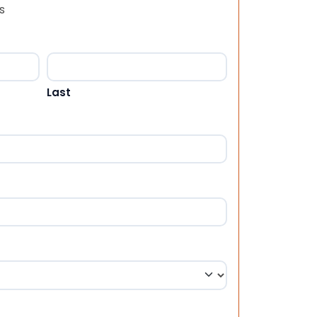
s
Last