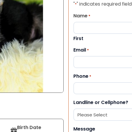
"
" indicates required field
*
Name
*
First
Email
*
Phone
*
Landline or Cellphone?
Birth Date
Message