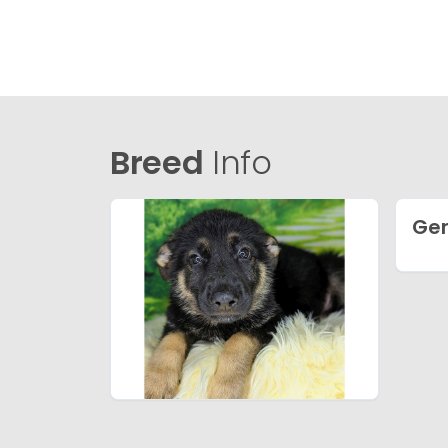
Breed
Info
Ge