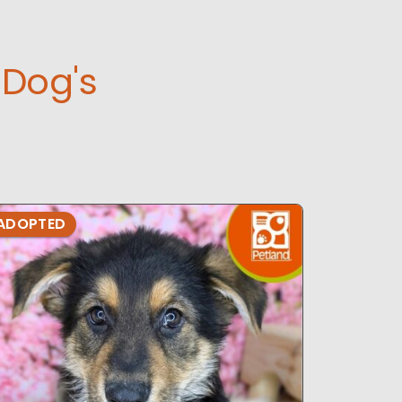
Dog's
ADOPTED
ADOPTE