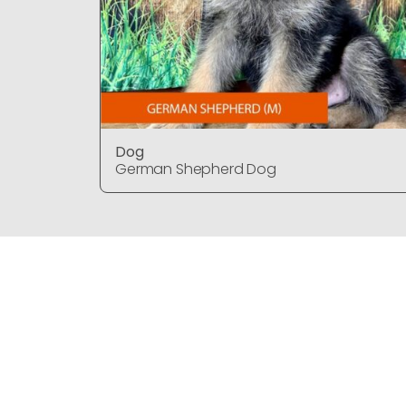
Dog
German Shepherd Dog