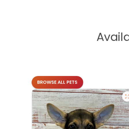
Avail
BROWSE ALL PETS