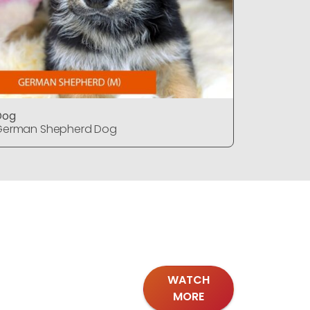
Dog
Dog
German Shepherd Dog
German S
WATCH
MORE