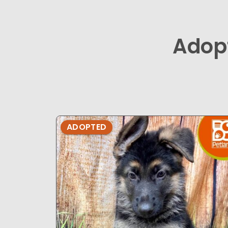
Adop
ADOPTED