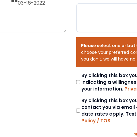
03-16-2022
Please select one or bot
choose your preferred co
you don’t, we will have no
Consent
By clicking this box y
indicating a willingnes
your information.
Priva
Consent
By clicking this box y
contact you via email
data rates apply. Tex
Policy / TOS
S