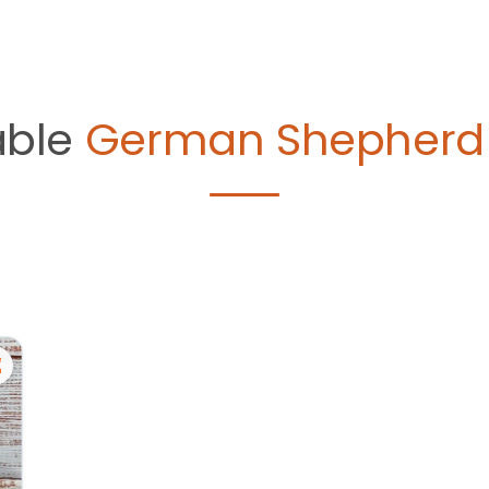
able
German Shepherd 