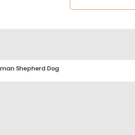
rman Shepherd Dog