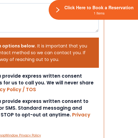
Click Here to Book a Reservation
1 Items
h options below.
It is important that you
ntact method so we can contact you. If
 way of reaching out to you.
ou provide express written consent
s for us to call you. We will never share
cy Policy / TOS
ou provide express written consent to
 or SMS. Standard messaging and
t STOP to opt-out at anytime.
Privacy
hopWindow Privacy Policy