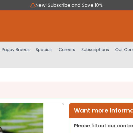
New! Subscribe and Save 10%
Puppy Breeds
Specials
Careers
Subscriptions
Our Com
Want more informat
Please fill out our cont