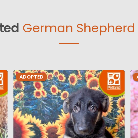
ted
German Shepherd 
ADOPTED