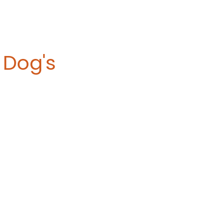
Dog's