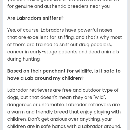
for genuine and authentic breeders near you.
Are Labradors sniffers?
Yes, of course. Labradors have powerful noses
that are excellent for sniffing, and that's why most
of them are trained to sniff out drug peddlers,
cancer in early-stage patients and dead animals
during hunting.
Based on their penchant for wildlife, is it safe to
have a Lab around my children?
Labrador retrievers are free and outdoor type of
dogs, but that doesn't mean they are "wild",
dangerous or untamable. Labrador retrievers are
a warm and friendly breed that enjoy playing with
children. Don't get anxious over anything, your
children are in safe hands with a Labrador around.