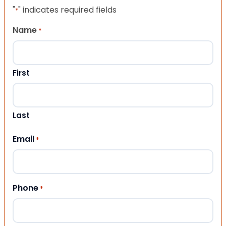
"
" indicates required fields
*
Name
*
First
Last
Email
*
Phone
*