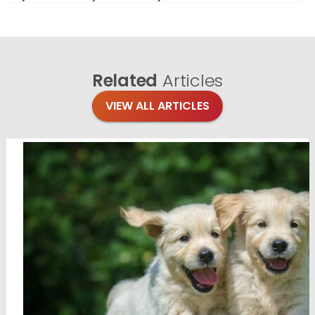
Related
Articles
VIEW ALL ARTICLES