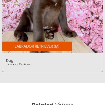
Dog
Labrador Retriever