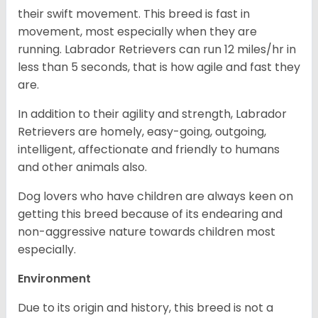
their swift movement. This breed is fast in
movement, most especially when they are
running. Labrador Retrievers can run 12 miles/hr in
less than 5 seconds, that is how agile and fast they
are.
In addition to their agility and strength, Labrador
Retrievers are homely, easy-going, outgoing,
intelligent, affectionate and friendly to humans
and other animals also.
Dog lovers who have children are always keen on
getting this breed because of its endearing and
non-aggressive nature towards children most
especially.
Environment
Due to its origin and history, this breed is not a