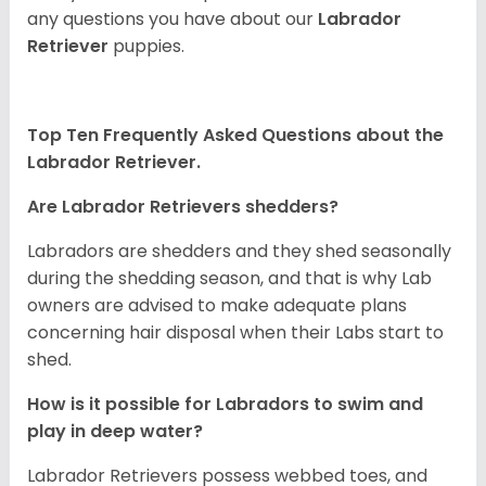
any questions you have about our
Labrador
Retriever
puppies.
Top Ten Frequently Asked Questions about the
Labrador Retriever.
Are Labrador Retrievers shedders?
Labradors are shedders and they shed seasonally
during the shedding season, and that is why Lab
owners are advised to make adequate plans
concerning hair disposal when their Labs start to
shed.
How is it possible for Labradors to swim and
play in deep water?
Labrador Retrievers possess webbed toes, and