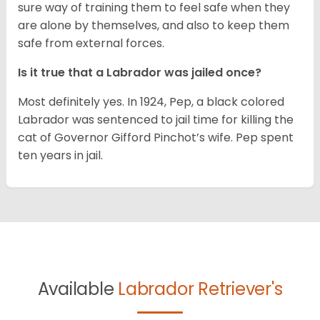
sure way of training them to feel safe when they
are alone by themselves, and also to keep them
safe from external forces.
Is it true that a Labrador was jailed once?
Most definitely yes. In 1924, Pep, a black colored
Labrador was sentenced to jail time for killing the
cat of Governor Gifford Pinchot’s wife. Pep spent
ten years in jail.
Available
Labrador Retriever's