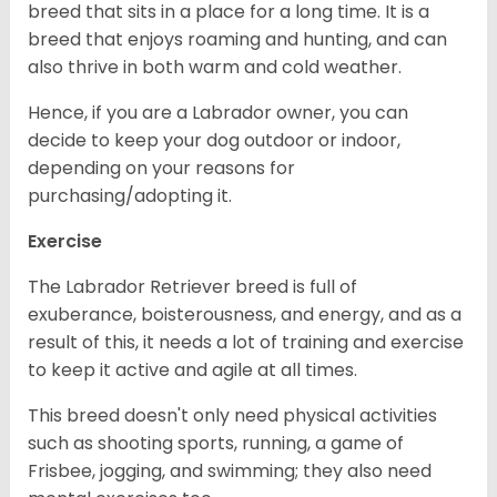
breed that sits in a place for a long time. It is a
breed that enjoys roaming and hunting, and can
also thrive in both warm and cold weather.
Hence, if you are a Labrador owner, you can
decide to keep your dog outdoor or indoor,
depending on your reasons for
purchasing/adopting it.
Exercise
The Labrador Retriever breed is full of
exuberance, boisterousness, and energy, and as a
result of this, it needs a lot of training and exercise
to keep it active and agile at all times.
This breed doesn't only need physical activities
such as shooting sports, running, a game of
Frisbee, jogging, and swimming; they also need