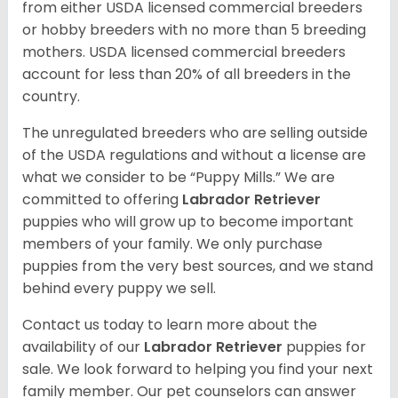
from either USDA licensed commercial breeders
or hobby breeders with no more than 5 breeding
mothers. USDA licensed commercial breeders
account for less than 20% of all breeders in the
country.
The unregulated breeders who are selling outside
of the USDA regulations and without a license are
what we consider to be “Puppy Mills.” We are
committed to offering
Labrador Retriever
puppies who will grow up to become important
members of your family. We only purchase
puppies from the very best sources, and we stand
behind every puppy we sell.
Contact us today to learn more about the
availability of our
Labrador Retriever
puppies for
sale. We look forward to helping you find your next
family member. Our pet counselors can answer