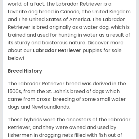
world, of a fact, the Labrador Retriever is a
favorite dog breed in Canada, The United Kingdom
and The United States of America. The Labrador
Retriever is bred originally as a water dog, which is
trained and used for hunting in water as a result of
its sturdy and boisterous nature. Discover more
about our
Labrador Retriever
puppies for sale
below!
Breed History
The Labrador Retriever breed was derived in the
1500s, from the St. John's breed of dogs which
came from cross-breeding of some small water
dogs and Newfoundlands.
These hybrids were the ancestors of the Labrador
Retriever, and they were owned and used by
fishermen in dragging nets filled with fish out of