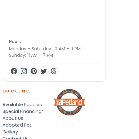
Hours
Monday – Saturday: 10 AM – 9 PM
Sunday: 11 AM – 7 PM
QUICK LINKS
Available Puppies
Special Financing*
About Us
Adopted Pet
Gallery
Contact Us