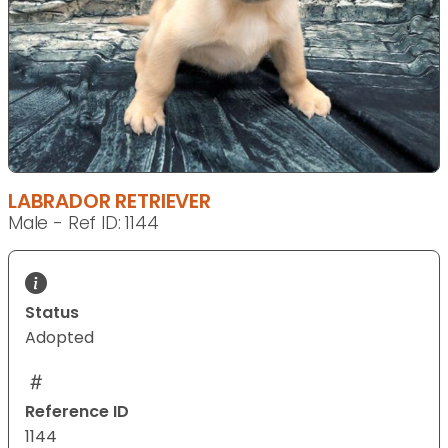
LABRADOR RETRIEVER
Male - Ref ID: 1144
Status
Adopted
Reference ID
1144