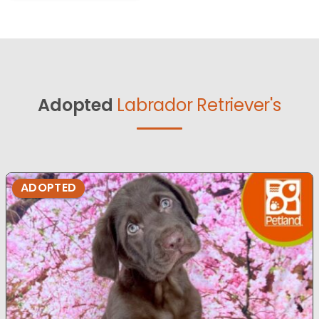
Adopted
Labrador Retriever's
ADOPTED