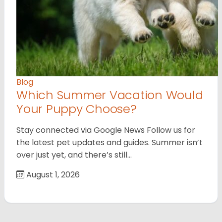
Blog
Which Summer Vacation Would
Your Puppy Choose?
Stay connected via Google News Follow us for
the latest pet updates and guides. Summer isn’t
over just yet, and there’s still…
August 1, 2026