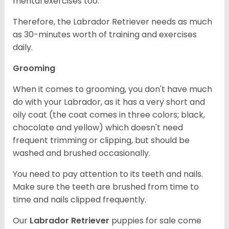
mental exercises too.
Therefore, the Labrador Retriever needs as much
as 30-minutes worth of training and exercises
daily.
Grooming
When it comes to grooming, you don't have much
do with your Labrador, as it has a very short and
oily coat (the coat comes in three colors; black,
chocolate and yellow) which doesn't need
frequent trimming or clipping, but should be
washed and brushed occasionally.
You need to pay attention to its teeth and nails.
Make sure the teeth are brushed from time to
time and nails clipped frequently.
Our
Labrador Retriever
puppies for sale come