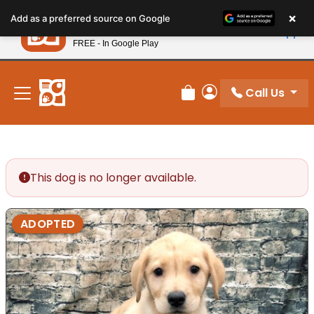
Please
×
Petland
Add as a preferred source on Google
note:
View App
Petland, Inc.
This
FREE - In Google Play
New! Subscribe and Save 10%
website
includes
an
Call Us
Review Order
My Account
accessibility
system.
This dog is no longer available.
ADOPTED