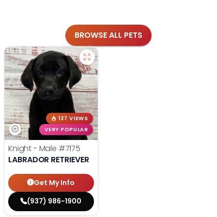
BROWSE ALL PETS
127 VIEWS
VERY POPULAR
Knight - Male
#7175
LABRADOR RETRIEVER
Get My Info
(937) 986-1900