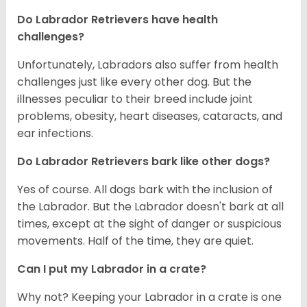
Do Labrador Retrievers have health
challenges?
Unfortunately, Labradors also suffer from health
challenges just like every other dog. But the
illnesses peculiar to their breed include joint
problems, obesity, heart diseases, cataracts, and
ear infections.
Do Labrador Retrievers bark like other dogs?
Yes of course. All dogs bark with the inclusion of
the Labrador. But the Labrador doesn't bark at all
times, except at the sight of danger or suspicious
movements. Half of the time, they are quiet.
Can I put my Labrador in a crate?
Why not? Keeping your Labrador in a crate is one