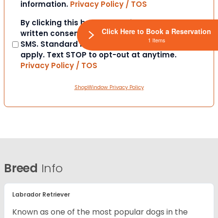
information.
Privacy Policy / TOS
Consent
By clicking this box you provide express
Click Here to Book a Reservation
written consent to contact you via email or
1 Items
SMS. Standard messaging and data rates
apply. Text STOP to opt-out at anytime.
Privacy Policy / TOS
ShopWindow Privacy Policy
Breed
Info
Labrador Retriever
Known as one of the most popular dogs in the