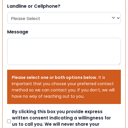
Landline or Cellphone?
Message
Please select one or both options below.
It is
important that you choose your preferred contact
method so we can contact you. If you don’t, we will
have no way of reaching out to you.
Consent
By clicking this box you provide express
written consent indicating a willingness for
us to call you. We will never share your