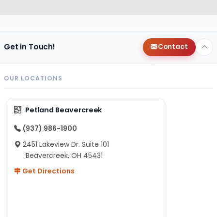
Get in Touch!
Contact
OUR LOCATIONS
Petland Beavercreek
(937) 986-1900
2451 Lakeview Dr. Suite 101
Beavercreek, OH 45431
Get Directions