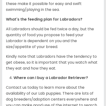
these make it possible for easy and swift
swimming/playing in the sea.
What's the feeding plan for Labradors?
All Labradors should be fed twice a day, but the
quantity of food you propose to feed your
Labrador is dependent on you and the
size/appetite of your breed.
Kindly note that Labradors have the tendency to
get obese, so it is important that you watch what
they eat and how they eat.
Where can I buy a Labrador Retriever?
Contact us today to learn more about the
availability of our Lab puppies. There are lots of
dog breeders/adoption centers everywhere and
you can make good use of the internet to search