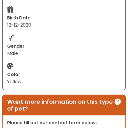
Birth Date
12-12-2020
Gender
Male
Color
Yellow
Want more information on this type
of pet?
Please fill out our contact form below.