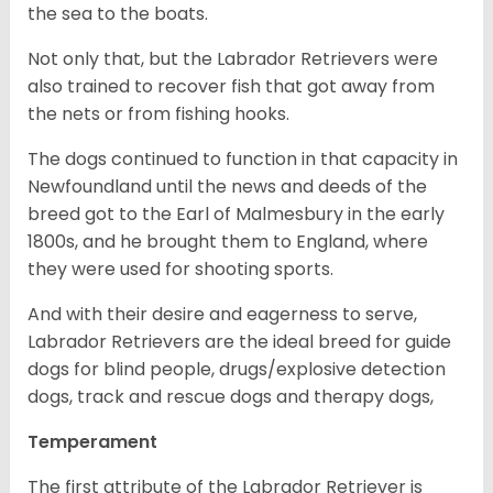
the sea to the boats.
Not only that, but the Labrador Retrievers were
also trained to recover fish that got away from
the nets or from fishing hooks.
The dogs continued to function in that capacity in
Newfoundland until the news and deeds of the
breed got to the Earl of Malmesbury in the early
1800s, and he brought them to England, where
they were used for shooting sports.
And with their desire and eagerness to serve,
Labrador Retrievers are the ideal breed for guide
dogs for blind people, drugs/explosive detection
dogs, track and rescue dogs and therapy dogs,
Temperament
The first attribute of the Labrador Retriever is