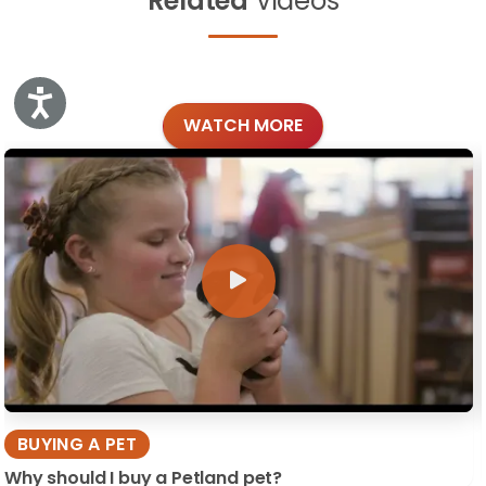
Related
Videos
Accessibility
WATCH MORE
BUYING A PET
Why should I buy a Petland pet?