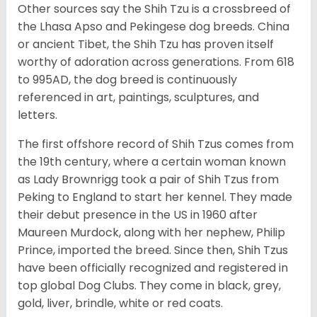
Other sources say the Shih Tzu is a crossbreed of
the Lhasa Apso and Pekingese dog breeds. China
or ancient Tibet, the Shih Tzu has proven itself
worthy of adoration across generations. From 618
to 995AD, the dog breed is continuously
referenced in art, paintings, sculptures, and
letters.
The first offshore record of Shih Tzus comes from
the 19
th
century, where a certain woman known
as Lady Brownrigg took a pair of Shih Tzus from
Peking to England to start her kennel. They made
their debut presence in the US in 1960 after
Maureen Murdock, along with her nephew, Philip
Prince, imported the breed. Since then, Shih Tzus
have been officially recognized and registered in
top global Dog Clubs. They come in black, grey,
gold, liver, brindle, white or red coats.