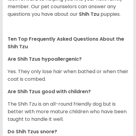
member. Our pet counselors can answer any
questions you have about our
Shih Tzu
puppies.
Ten Top Frequently Asked Questions About the
Shih Tzu
Are Shih Tzus hypoallergenic?
Yes. They only lose hair when bathed or when their
coat is combed.
Are Shih Tzus good with children?
The Shih Tzu is an all-round friendly dog but is
better with more mature children who have been
taught to handle it well.
Do Shih Tzus snore?