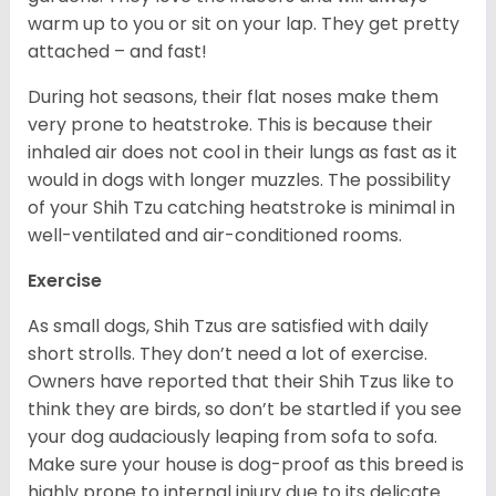
warm up to you or sit on your lap. They get pretty
attached – and fast!
During hot seasons, their flat noses make them
very prone to heatstroke. This is because their
inhaled air does not cool in their lungs as fast as it
would in dogs with longer muzzles. The possibility
of your Shih Tzu catching heatstroke is minimal in
well-ventilated and air-conditioned rooms.
Exercise
As small dogs, Shih Tzus are satisfied with daily
short strolls. They don’t need a lot of exercise.
Owners have reported that their Shih Tzus like to
think they are birds, so don’t be startled if you see
your dog audaciously leaping from sofa to sofa.
Make sure your house is dog-proof as this breed is
highly prone to internal injury due to its delicate