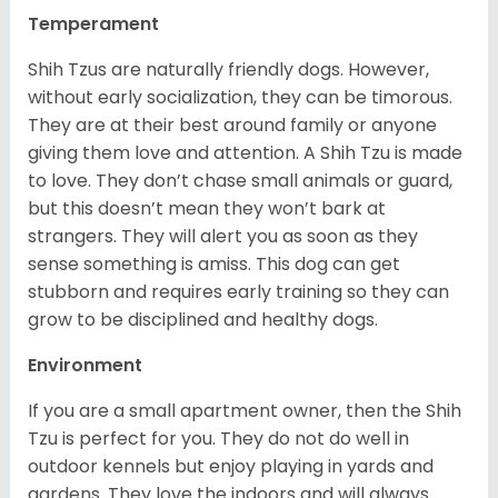
Temperament
Shih Tzus are naturally friendly dogs. However,
without early socialization, they can be timorous.
They are at their best around family or anyone
giving them love and attention. A Shih Tzu is made
to love. They don’t chase small animals or guard,
but this doesn’t mean they won’t bark at
strangers. They will alert you as soon as they
sense something is amiss. This dog can get
stubborn and requires early training so they can
grow to be disciplined and healthy dogs.
Environment
If you are a small apartment owner, then the Shih
Tzu is perfect for you. They do not do well in
outdoor kennels but enjoy playing in yards and
gardens. They love the indoors and will always