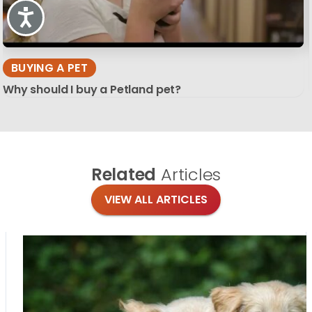
Accessibility
BUYING A PET
Why should I buy a Petland pet?
Related
Articles
VIEW ALL ARTICLES