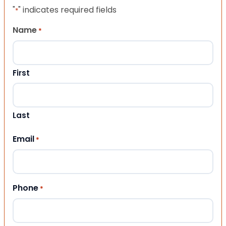
"
" indicates required fields
*
Name
*
First
Last
Email
*
Phone
*