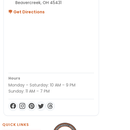
Beavercreek, OH 45431
Get Directions
Hours
Monday – Saturday: 10 AM – 9 PM
Sunday: 11 AM – 7 PM
QUICK LINKS