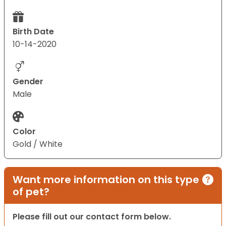
Birth Date
10-14-2020
Gender
Male
Color
Gold / White
Want more information on this type
of pet?
Please fill out our contact form below.