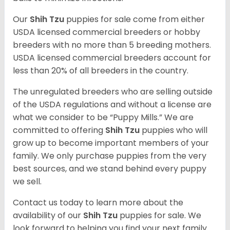
Our
Shih Tzu
puppies for sale come from either
USDA licensed commercial breeders or hobby
breeders with no more than 5 breeding mothers.
USDA licensed commercial breeders account for
less than 20% of all breeders in the country.
The unregulated breeders who are selling outside
of the USDA regulations and without a license are
what we consider to be “Puppy Mills.” We are
committed to offering
Shih Tzu
puppies who will
grow up to become important members of your
family. We only purchase puppies from the very
best sources, and we stand behind every puppy
we sell.
Contact us today to learn more about the
availability of our
Shih Tzu
puppies for sale. We
look forward to helping you find your next family