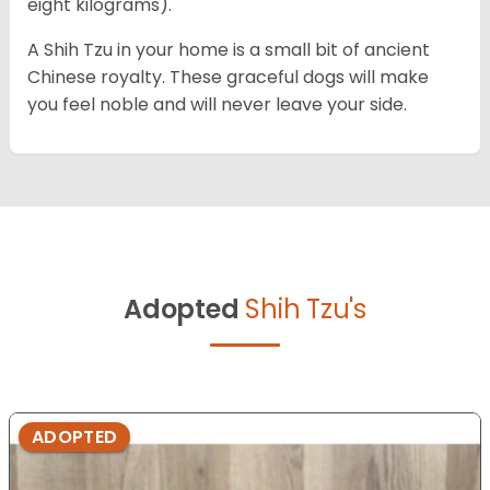
eight kilograms).
A Shih Tzu in your home is a small bit of ancient
Chinese royalty. These graceful dogs will make
you feel noble and will never leave your side.
Adopted
Shih Tzu's
ADOPTED