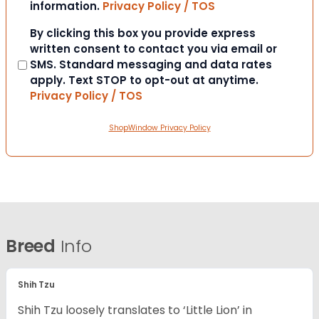
information.
Privacy Policy / TOS
Consent
By clicking this box you provide express
written consent to contact you via email or
SMS. Standard messaging and data rates
apply. Text STOP to opt-out at anytime.
Privacy Policy / TOS
ShopWindow Privacy Policy
Breed
Info
Shih Tzu
Shih Tzu loosely translates to ‘Little Lion’ in