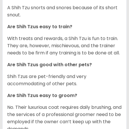
A Shih Tzu snorts and snores because of its short
snout.
Are Shih Tzus easy to train?
With treats and rewards, a Shih Tzu is fun to train.
They are, however, mischievous, and the trainer
needs to be firm if any training is to be done at all.
Are Shih Tzus good with other pets?
Shih Tzus are pet-friendly and very
accommodating of other pets.
Are Shih Tzus easy to groom?
No. Their luxurious coat requires daily brushing, and
the services of a professional groomer need to be
employed if the owner can’t keep up with the
demands.