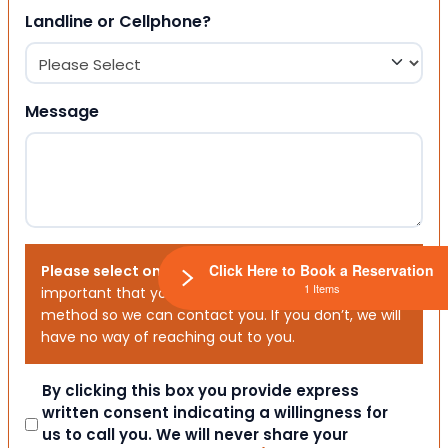
Landline or Cellphone?
Message
Click Here to Book a Reservation
Please select one or both options below.
It is
1 Items
important that you choose your preferred contact
method so we can contact you. If you don’t, we will
have no way of reaching out to you.
Consent
By clicking this box you provide express
written consent indicating a willingness for
us to call you. We will never share your