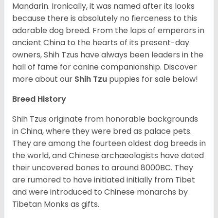
Mandarin. Ironically, it was named after its looks
because there is absolutely no fierceness to this
adorable dog breed. From the laps of emperors in
ancient China to the hearts of its present-day
owners, Shih Tzus have always been leaders in the
hall of fame for canine companionship.
Discover
more about our
Shih Tzu
puppies for sale below!
Breed History
Shih Tzus originate from honorable backgrounds
in China, where they were bred as palace pets.
They are among the fourteen oldest dog breeds in
the world, and Chinese archaeologists have dated
their uncovered bones to around 8000BC. They
are rumored to have initiated initially from Tibet
and were introduced to Chinese monarchs by
Tibetan Monks as gifts.