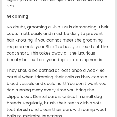
size.
Grooming
No doubt, grooming a Shih Tzu is demanding. Their
coats matt easily and must be daily to prevent
hair knotting. If you cannot meet the grooming
requirements your Shih Tzu has, you could cut the
coat short. This takes away all the luxurious
beauty but curtails your dog’s grooming needs.
They should be bathed at least once a week. Be
careful when trimming their nails as they contain
blood vessels and could hurt! You don’t want your
dog running away every time you bring the
clippers out. Dental care is critical in small dog
breeds. Regularly, brush their teeth with a soft
toothbrush and clean their ears with damp wool
balls to minimize infections.