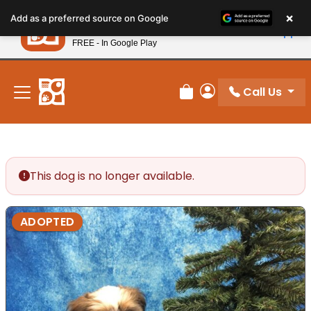
Please
×
Petland
Add as a preferred source on Google
note:
View App
Petland, Inc.
This
FREE - In Google Play
New! Subscribe and Save 10%
website
includes
an
Call Us
Review Order
My Account
accessibility
system.
This dog is no longer available.
ADOPTED