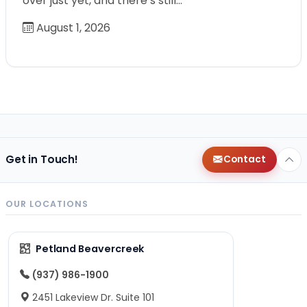
over just yet, and there’s still…
August 1, 2026
Get in Touch!
Contact
OUR LOCATIONS
Petland Beavercreek
(937) 986-1900
2451 Lakeview Dr. Suite 101