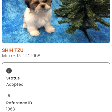
SHIH TZU
Male - Ref ID: 1068
Status
Adopted
Reference ID
1068