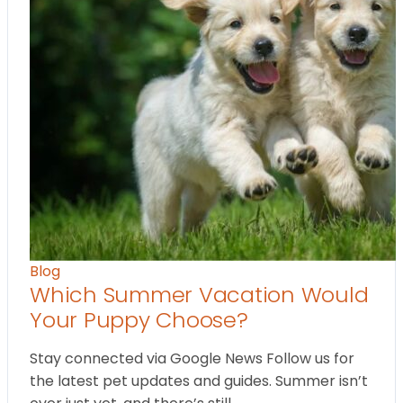
Blog
Which Summer Vacation Would
Your Puppy Choose?
Stay connected via Google News Follow us for
the latest pet updates and guides. Summer isn’t