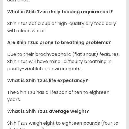
What is Shih Tzus daily feeding requirement?
Shih Tzus eat a cup of high-quality dry food daily
with clean water.
Are Shih Tzus prone to breathing problems?
Due to their brachycephalic (flat snout) features,
Shih Tzus will have minor difficulty breathing in
poorly-ventilated environments.
What is Shih Tzus life expectancy?
The Shih Tzu has a lifespan of ten to eighteen
years.
What is Shih Tzus average weight?
Shih Tzus weigh eight to eighteen pounds (four to