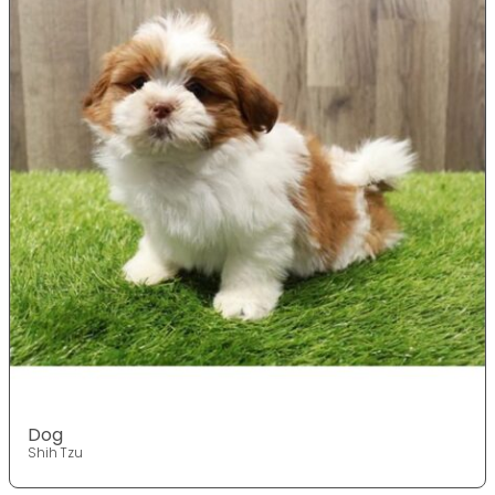
Dog
Shih Tzu