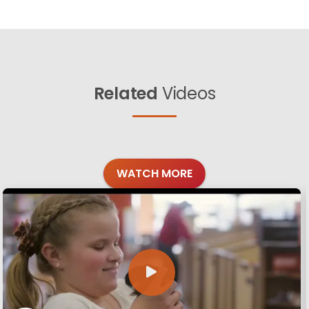
Related
Videos
WATCH MORE