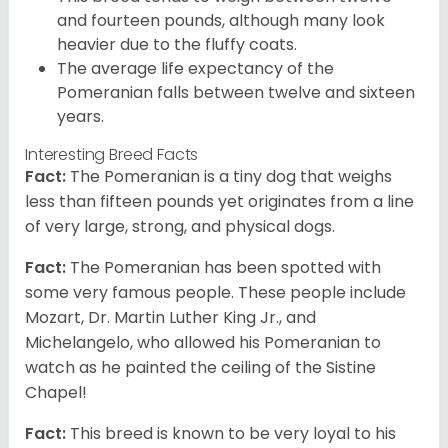
and fourteen pounds, although many look
heavier due to the fluffy coats.
The average life expectancy of the
Pomeranian falls between twelve and sixteen
years.
Interesting Breed Facts
Fact:
The Pomeranian is a tiny dog that weighs
less than fifteen pounds yet originates from a line
of very large, strong, and physical dogs.
Fact:
The Pomeranian has been spotted with
some very famous people. These people include
Mozart, Dr. Martin Luther King Jr., and
Michelangelo, who allowed his Pomeranian to
watch as he painted the ceiling of the Sistine
Chapel!
Fact:
This breed is known to be very loyal to his