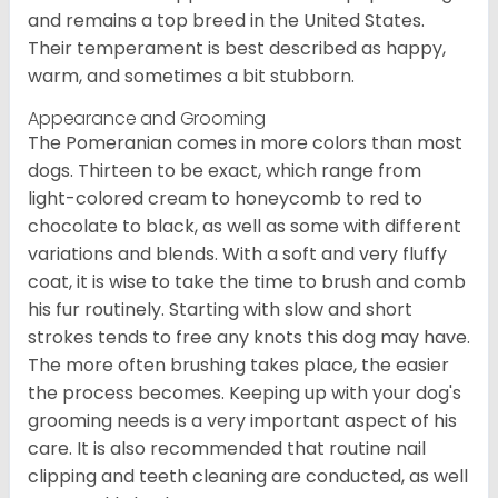
and remains a top breed in the United States.
Their temperament is best described as happy,
warm, and sometimes a bit stubborn.
Appearance and Grooming
The Pomeranian comes in more colors than most
dogs. Thirteen to be exact, which range from
light-colored cream to honeycomb to red to
chocolate to black, as well as some with different
variations and blends. With a soft and very fluffy
coat, it is wise to take the time to brush and comb
his fur routinely. Starting with slow and short
strokes tends to free any knots this dog may have.
The more often brushing takes place, the easier
the process becomes. Keeping up with your dog's
grooming needs is a very important aspect of his
care. It is also recommended that routine nail
clipping and teeth cleaning are conducted, as well