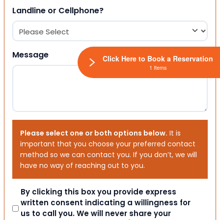
Landline or Cellphone?
Message
Click Here to Book a Reservation
1 Items
Please select one or both options below.
It is
important that you choose your preferred contact
method so we can contact you. If you don’t, we will
have no way of reaching out to you.
Consent
By clicking this box you provide express
written consent indicating a willingness for
us to call you. We will never share your