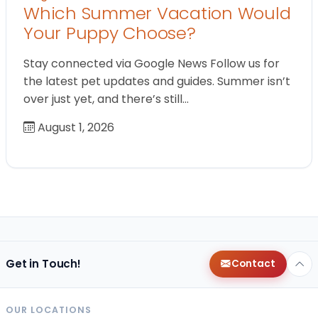
Which Summer Vacation Would
Your Puppy Choose?
Stay connected via Google News Follow us for
the latest pet updates and guides. Summer isn’t
over just yet, and there’s still…
August 1, 2026
Get in Touch!
Contact
OUR LOCATIONS