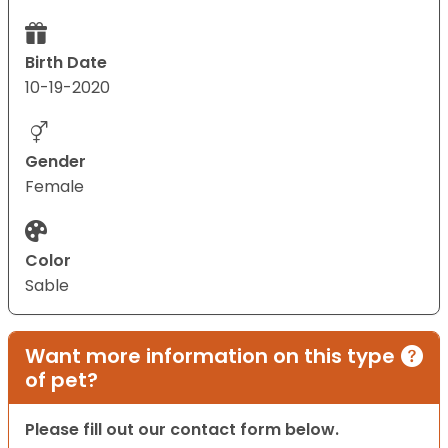
Birth Date
10-19-2020
Gender
Female
Color
Sable
Want more information on this type
of pet?
Please fill out our contact form below.