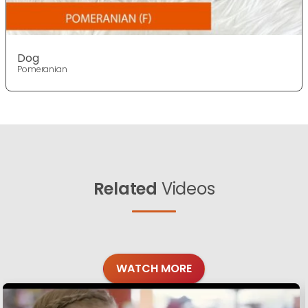
Dog
Pomeranian
Related
Videos
WATCH MORE