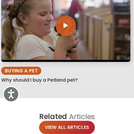
BUYING A PET
Why should I buy a Petland pet?
Accessibility
Related
Articles
VIEW ALL ARTICLES