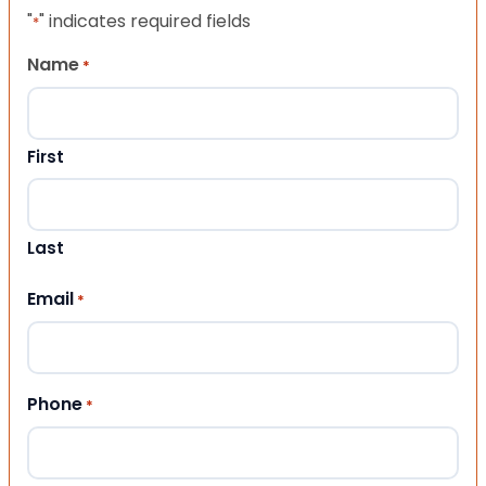
"
" indicates required fields
*
Name
*
First
Last
Email
*
Phone
*