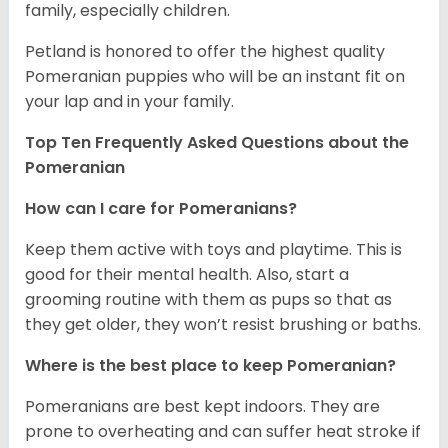
family, especially children.
Petland is honored to offer the highest quality
Pomeranian puppies who will be an instant fit on
your lap and in your family.
Top Ten Frequently Asked Questions about the
Pomeranian
How can I care for Pomeranians?
Keep them active with toys and playtime. This is
good for their mental health. Also, start a
grooming routine with them as pups so that as
they get older, they won’t resist brushing or baths.
Where is the best place to keep Pomeranian?
Pomeranians are best kept indoors. They are
prone to overheating and can suffer heat stroke if