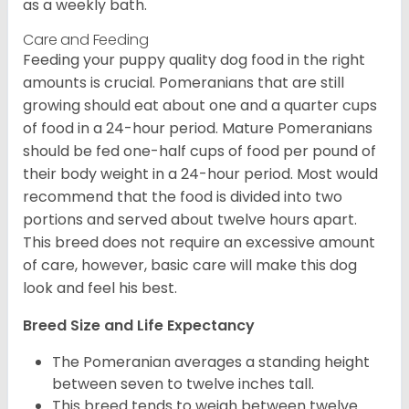
as a weekly bath.
Care and Feeding
Feeding your puppy quality dog food in the right
amounts is crucial. Pomeranians that are still
growing should eat about one and a quarter cups
of food in a 24-hour period. Mature Pomeranians
should be fed one-half cups of food per pound of
their body weight in a 24-hour period. Most would
recommend that the food is divided into two
portions and served about twelve hours apart.
This breed does not require an excessive amount
of care, however, basic care will make this dog
look and feel his best.
Breed Size and Life Expectancy
The Pomeranian averages a standing height
between seven to twelve inches tall.
This breed tends to weigh between twelve