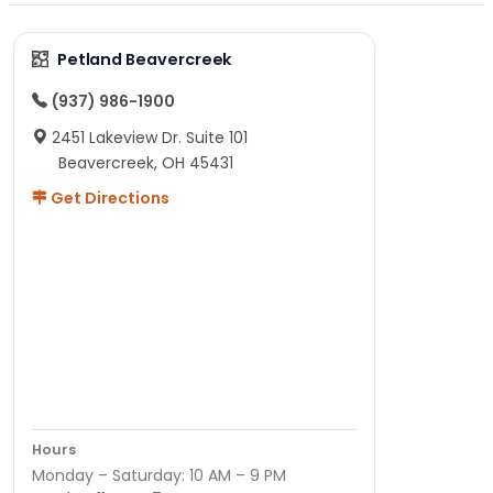
Petland Beavercreek
(937) 986-1900
2451 Lakeview Dr. Suite 101
Beavercreek, OH 45431
Get Directions
Hours
Monday – Saturday: 10 AM – 9 PM