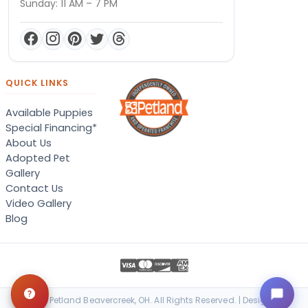
Sunday: 11 AM – 7 PM
QUICK LINKS
Available Puppies
Special Financing*
About Us
Adopted Pet
Gallery
Contact Us
Video Gallery
Blog
© 2026 Petland Beavercreek, OH. All Rights Reserved. | Designed &