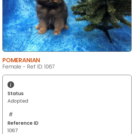
POMERANIAN
Female - Ref ID: 1067
Status
Adopted
Reference ID
1067