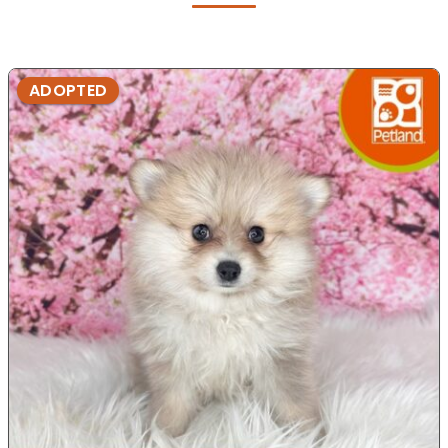
ADOPTED