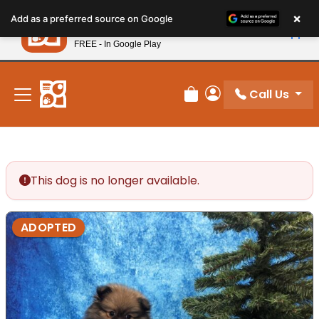
Please
×
Petland
Add as a preferred source on Google
note:
View App
Petland, Inc.
This
FREE - In Google Play
New! Subscribe and Save 10%
website
includes
an
Call Us
Review Order
My Account
accessibility
system.
This dog is no longer available.
ADOPTED