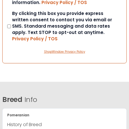
information.
Privacy Policy / TOS
Consent
By clicking this box you provide express
written consent to contact you via email or
SMS. Standard messaging and data rates
apply. Text STOP to opt-out at anytime.
Privacy Policy / TOS
ShopWindow Privacy Policy
Breed
Info
Pomeranian
History of Breed