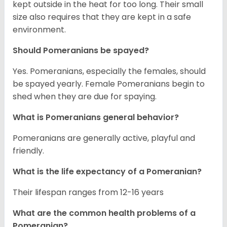
kept outside in the heat for too long. Their small
size also requires that they are kept in a safe
environment.
Should Pomeranians be spayed?
Yes. Pomeranians, especially the females, should
be spayed yearly. Female Pomeranians begin to
shed when they are due for spaying.
What is Pomeranians general behavior?
Pomeranians are generally active, playful and
friendly.
What is the life expectancy of a Pomeranian?
Their lifespan ranges from 12-16 years
What are the common health problems of a
Pomeranian?