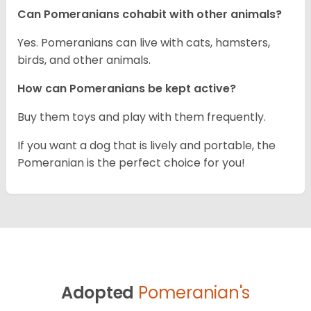
Can Pomeranians cohabit with other animals?
Yes. Pomeranians can live with cats, hamsters,
birds, and other animals.
How can Pomeranians be kept active?
Buy them toys and play with them frequently.
If you want a dog that is lively and portable, the
Pomeranian is the perfect choice for you!
Adopted
Pomeranian's