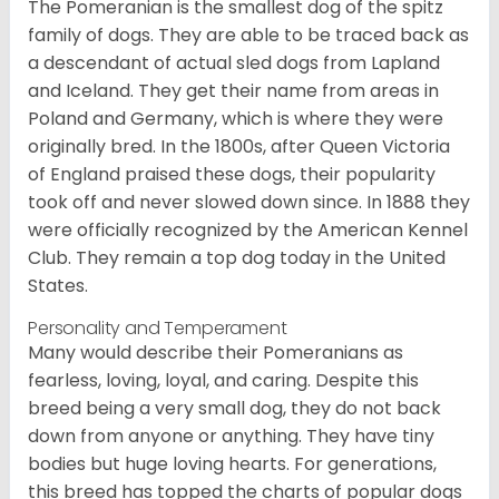
The Pomeranian is the smallest dog of the spitz
family of dogs. They are able to be traced back as
a descendant of actual sled dogs from Lapland
and Iceland. They get their name from areas in
Poland and Germany, which is where they were
originally bred. In the 1800s, after Queen Victoria
of England praised these dogs, their popularity
took off and never slowed down since. In 1888 they
were officially recognized by the American Kennel
Club. They remain a top dog today in the United
States.
Personality and Temperament
Many would describe their Pomeranians as
fearless, loving, loyal, and caring. Despite this
breed being a very small dog, they do not back
down from anyone or anything. They have tiny
bodies but huge loving hearts. For generations,
this breed has topped the charts of popular dogs