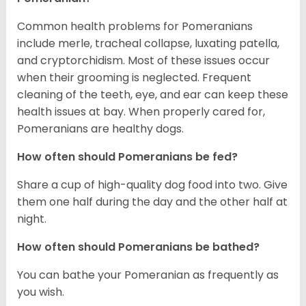
Common health problems for Pomeranians
include merle, tracheal collapse, luxating patella,
and cryptorchidism. Most of these issues occur
when their grooming is neglected. Frequent
cleaning of the teeth, eye, and ear can keep these
health issues at bay. When properly cared for,
Pomeranians are healthy dogs.
How often should Pomeranians be fed?
Share a cup of high-quality dog food into two. Give
them one half during the day and the other half at
night.
How often should Pomeranians be bathed?
You can bathe your Pomeranian as frequently as
you wish.