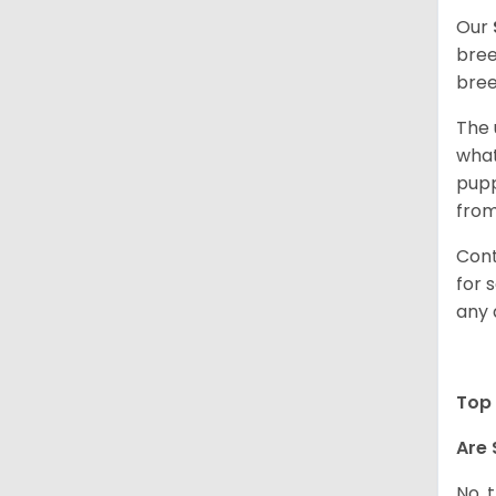
Our
bree
bree
The 
what
pupp
from
Cont
for 
any 
Top 
Are 
No, 