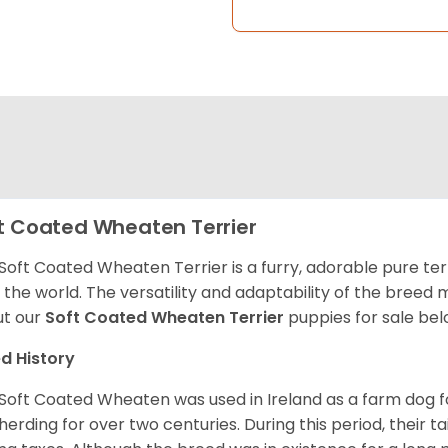
t Coated Wheaten Terrier
Soft Coated Wheaten Terrier is a furry, adorable pure terr
 the world. The versatility and adaptability of the breed
t our
Soft Coated Wheaten Terrier
puppies for sale bel
d History
Soft Coated Wheaten was used in Ireland as a farm dog f
herding for over two centuries. During this period, their 