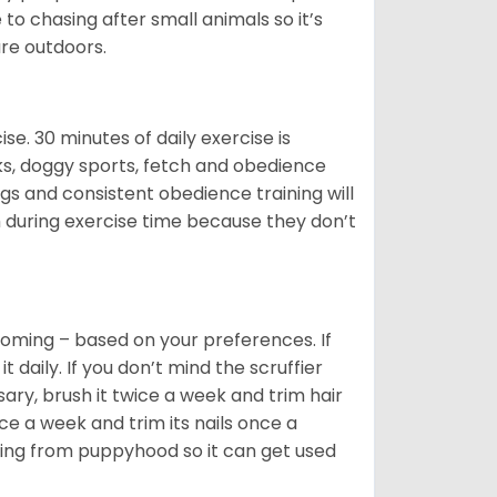
o chasing after small animals so it’s
are outdoors.
. 30 minutes of daily exercise is
lks, doggy sports, fetch and obedience
s and consistent obedience training will
 during exercise time because they don’t
oming – based on your preferences. If
daily. If you don’t mind the scruffier
ary, brush it twice a week and trim hair
ice a week and trim its nails once a
ing from puppyhood so it can get used