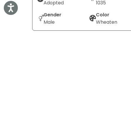
Adopted
1035
Accessibility
Gender
Color
Male
Wheaten