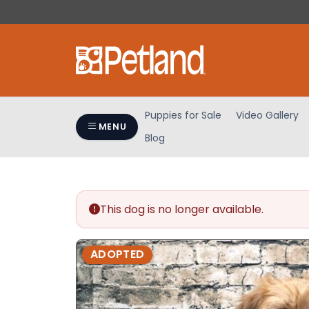
Please
note:
This
website
includes
an
accessibility
Puppies for Sale
Video Gallery
system.
MENU
Blog
Press
Control-
F11
to
adjust
This dog is no longer available.
the
website
ADOPTED
to
people
with
visual