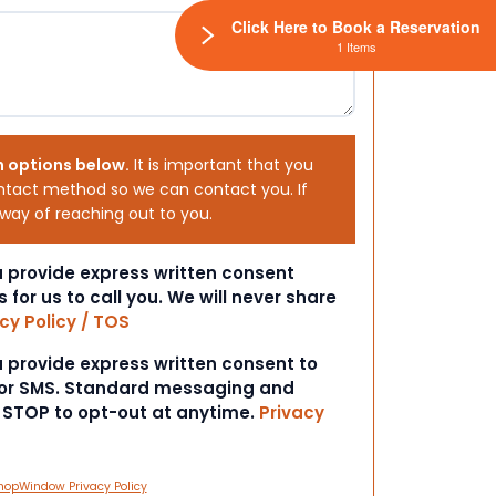
Click Here to Book a Reservation
1 Items
h options below.
It is important that you
ntact method so we can contact you. If
 way of reaching out to you.
ou provide express written consent
s for us to call you. We will never share
cy Policy / TOS
ou provide express written consent to
 or SMS. Standard messaging and
t STOP to opt-out at anytime.
Privacy
hopWindow Privacy Policy