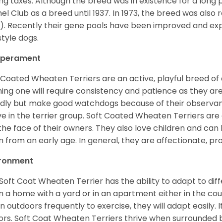
ng taxes. Although the breed was in existence for a long p
el Club as a breed until 1937. In 1973, the breed was als
). Recently their gene pools have been improved and ex
style dogs.
perament
 Coated Wheaten Terriers are an active, playful breed of
ning one will require consistency and patience as they are
ndly but make good watchdogs because of their observant
ve in the terrier group. Soft Coated Wheaten Terriers are
 the face of their owners. They also love children and can l
 from an early age. In general, they are affectionate, pr
ironment
Soft Coat Wheaten Terrier has the ability to adapt to d
 in a home with a yard or in an apartment either in the cou
n outdoors frequently to exercise, they will adapt easily. 
ors. Soft Coat Wheaten Terriers thrive when surrounded