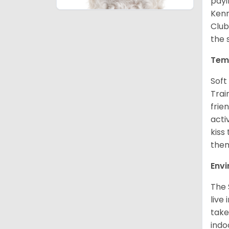
payi
Kenn
Club
the 
Tem
Soft
Trai
frie
acti
kiss
them
Env
The 
live
take
indo