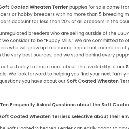
Soft Coated Wheaten Terrier
puppies for sale come fr
ders or hobby breeders with no more than 5 breeding m
ders account for less than 20% of all breeders in the cou
unregulated breeders who are selling outside of the USDA
 we consider to be “Puppy Mills.” We are committed to o
ies who will grow up to become important members of y
 the very best sources, and we stand behind every puppy
act us today to learn more about the availability of our
S
sale. We look forward to helping you find your next fami
questions you have about our
Soft Coated Wheaten Terr
Ten Frequently Asked Questions about the Soft Coate
Soft Coated Wheaten Terriers selective about their e
the Soft Coated Wheaten Terrier can easily adapt to any e