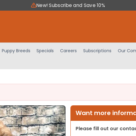
New! Subscribe and Save 10%
Puppy Breeds
Specials
Careers
Subscriptions
Our Com
Want more informat
Please fill out our cont