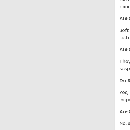
minu
Are 
Soft
dist
Are 
They
susp
Do S
Yes,
insp
Are 
No, 