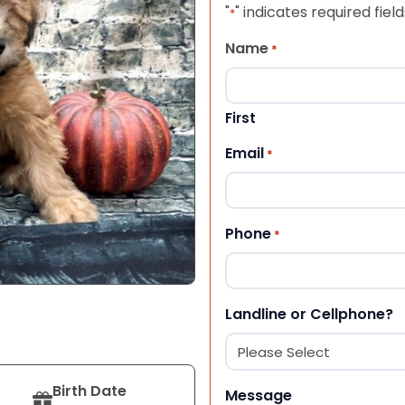
"
" indicates required field
*
Name
*
First
Email
*
Phone
*
Landline or Cellphone?
Birth Date
Message