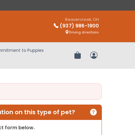
Beavercreek, OH
(937) 986-1900
Driving directions
mitment to Puppies
Review Order
My Account
ion on this type of pet?
act form below.