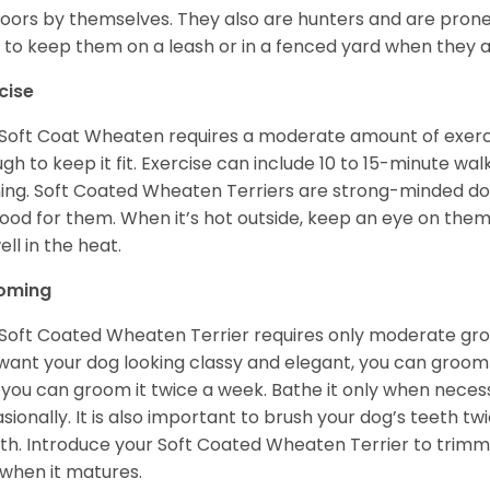
oors by themselves. They also are hunters and are prone t
 to keep them on a leash or in a fenced yard when they 
cise
Soft Coat Wheaten requires a moderate amount of exercise
gh to keep it fit. Exercise can include 10 to 15-minute wa
ning. Soft Coated Wheaten Terriers are strong-minded dog
ood for them. When it’s hot outside, keep an eye on them
ell in the heat.
oming
Soft Coated Wheaten Terrier requires only moderate gro
want your dog looking classy and elegant, you can groom it 
 you can groom it twice a week. Bathe it only when necess
sionally. It is also important to brush your dog’s teeth tw
h. Introduce your Soft Coated Wheaten Terrier to trimm
t when it matures.