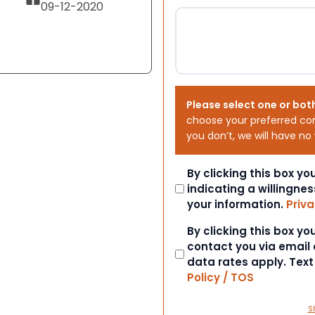
09-12-2020
Please select one or bot
choose your preferred co
you don’t, we will have no
Consent
By clicking this box y
indicating a willingnes
your information.
Priva
Consent
By clicking this box y
contact you via email
data rates apply. Tex
Policy / TOS
S