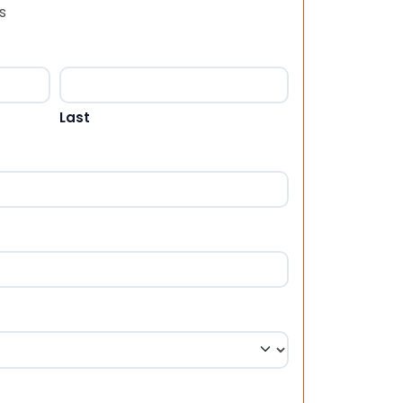
s
Last