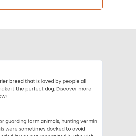
ier breed that is loved by people all
 make it the perfect dog. Discover more
ow!
or guarding farm animals, hunting vermin
tails were sometimes docked to avoid