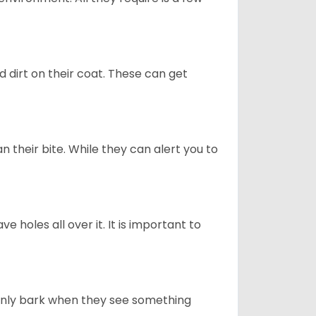
d dirt on their coat. These can get
n their bite. While they can alert you to
ve holes all over it. It is important to
only bark when they see something