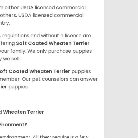
om either USDA licensed commercial
others. USDA licensed commercial
ntry.
 regulations and without a license are
ffering
Soft Coated Wheaten Terrier
our family. We only purchase puppies
 we sell.
oft Coated Wheaten Terrier
puppies
ly member. Our pet counselors can answer
ier
puppies.
d Wheaten Terrier
nvironment?
nvironment. All they require is a few