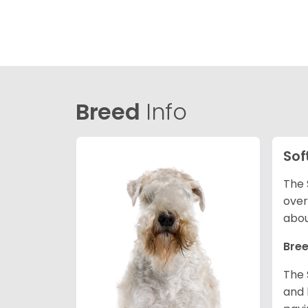
Breed
Info
Sof
The 
over
abou
Bree
The 
and 