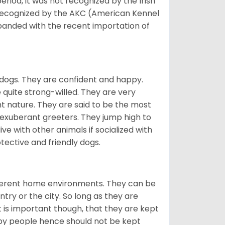
eriod, it was not recognized by the Irish
o recognized by the AKC (American Kennel
panded with the recent importation of
 dogs. They are confident and happy.
 quite strong-willed. They are very
 nature. They are said to be the most
 exuberant greeters. They jump high to
ive with other animals if socialized with
otective and friendly dogs.
ifferent home environments. They can be
ntry or the city. So long as they are
It is important though, that they are kept
 by people hence should not be kept