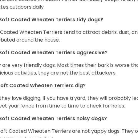
tes outdoors daily.
Soft Coated Wheaten Terriers tidy dogs?
 Coated Wheaten Terriers tend to attract debris, dust, an
ributed around the house.
Soft Coated Wheaten Terriers aggressive?
 are very friendly dogs. Most times their bark is worse tha
icious activities, they are not the best attackers.
oft Coated Wheaten Terriers dig?
 they love digging. If you have a yard, they will probably lea
ect your fence from time to time to check for holes.
Soft Coated Wheaten Terriers noisy dogs?
Soft Coated Wheaten Terriers are not yappy dogs. They 