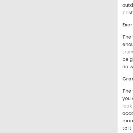
outd
best
Exer
The 
enou
trai
be g
do w
Gro
The 
you 
look
occa
mont
to i