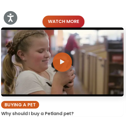
Accessibility
WATCH MORE
BUYING A PET
Why should I buy a Petland pet?