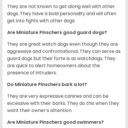
T
hey are not known to get along well with other
dogs. They have a bold personality and will often
get into fights with other dogs.
Are Miniature Pinschers good guard dogs?
They are great watch dogs even though they are
aggressive and confrontational. They can serve as
guard dogs but their forte is as watchdogs. They
are quick to alert homeowners about the
presence of intruders.
Do Miniature Pinschers bark a lot?
They are very expressive canines and can be
excessive with their barks. They do this when they
want their owner’s attention.
Are Miniature Pinschers good swimmers?