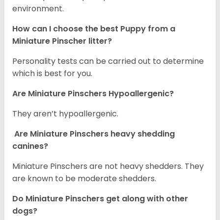
environment.
How can I choose the best Puppy from a
Miniature Pinscher litter?
Personality tests can be carried out to determine
which is best for you.
Are Miniature Pinschers Hypoallergenic?
They aren’t hypoallergenic.
Are Miniature Pinschers heavy shedding
canines?
Miniature Pinschers are not heavy shedders. They
are known to be moderate shedders.
Do Miniature Pinschers get along with other
dogs?