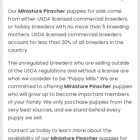
Our
Miniature Pinscher
puppies for sale come
from either USDA licensed commercial breeders
or hobby breeders with no more than 5 breeding
mothers. USDA licensed commercial breeders
account for less than 20% of all breeders in the
country.
The unregulated breeders who are selling outside
of the USDA regulations and without a license are
what we consider to be “Puppy Mills.” We are
committed to offering
Miniature Pinscher
puppies
who will grow up to become important members
of your family. We only purchase puppies from the
very best sources, and we stand behind every
puppy we sell.
Contact us today to learn more about the
availability of our
Miniature Pinscher
puppies for