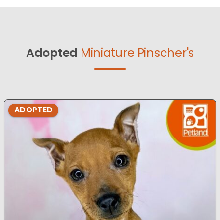
Adopted
Miniature Pinscher's
ADOPTED