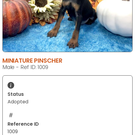
MINIATURE PINSCHER
Male - Ref ID: 1009
Status
Adopted
Reference ID
1009