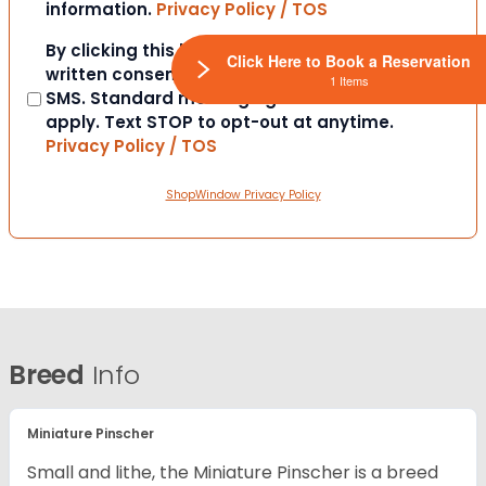
information.
Privacy Policy / TOS
Consent
By clicking this box you provide express
Click Here to Book a Reservation
written consent to contact you via email or
1 Items
SMS. Standard messaging and data rates
apply. Text STOP to opt-out at anytime.
Privacy Policy / TOS
ShopWindow Privacy Policy
Breed
Info
Miniature Pinscher
Small and lithe, the Miniature Pinscher is a breed