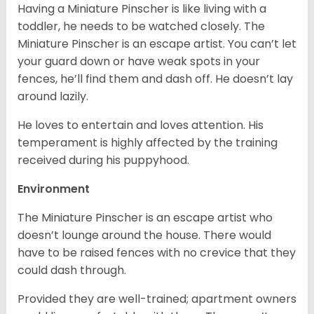
Having a Miniature Pinscher is like living with a
toddler, he needs to be watched closely. The
Miniature Pinscher is an escape artist. You can’t let
your guard down or have weak spots in your
fences, he’ll find them and dash off. He doesn’t lay
around lazily.
He loves to entertain and loves attention. His
temperament is highly affected by the training
received during his puppyhood.
Environment
The Miniature Pinscher is an escape artist who
doesn’t lounge around the house. There would
have to be raised fences with no crevice that they
could dash through.
Provided they are well-trained; apartment owners