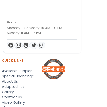
Hours
Monday – Saturday: 10 AM – 9 PM
Sunday: 11 AM – 7 PM
QUICK LINKS
Available Puppies
Special Financing*
About Us
Adopted Pet
Gallery
Contact Us
Video Gallery