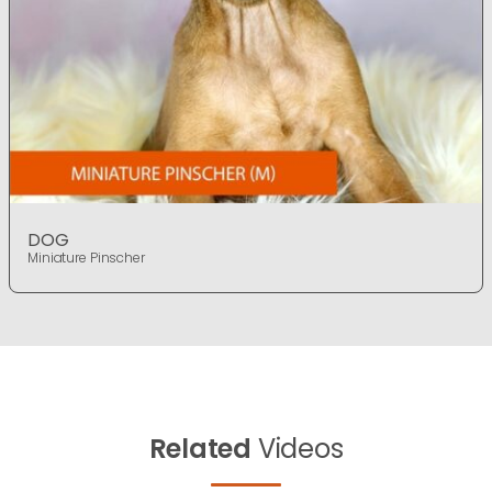
DOG
Miniature Pinscher
Related
Videos