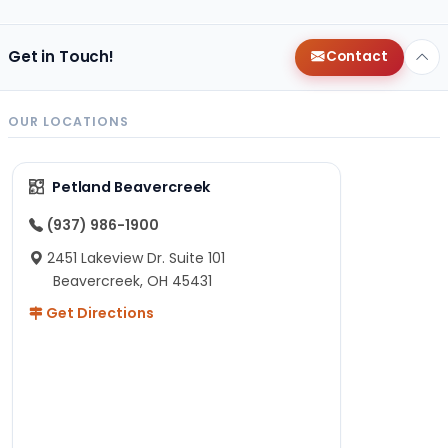
Get in Touch!
Contact
OUR LOCATIONS
Petland Beavercreek
(937) 986-1900
2451 Lakeview Dr. Suite 101
Beavercreek, OH 45431
Get Directions