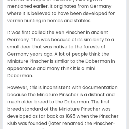
mentioned earlier, it originates from Germany
where it is believed to have been developed for
vermin hunting in homes and stables.
It was first called the Reh Pinscher in ancient
Germany. This was because of its similarity to a
small deer that was native to the forests of
Germany years ago. A lot of people think the
Miniature Pinscher is similar to the Doberman in
appearance and many think it is a mini
Doberman.
However, this is inconsistent with documentation
because the Miniature Pinscher is a distinct and
much older breed to the Doberman. The first
breed standard of the Miniature Pinscher was
developed as far back as 1895 when the Pinscher
Klub was founded (later renamed the Pinscher-