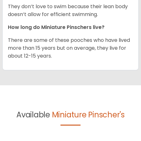
They don’t love to swim because their lean body
doesn’t allow for efficient swimming.
How long do Miniature Pinschers live?
There are some of these pooches who have lived
more than 15 years but on average, they live for
about 12-15 years.
Available
Miniature Pinscher's