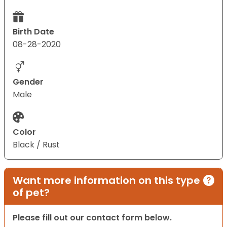
Birth Date
08-28-2020
Gender
Male
Color
Black / Rust
Want more information on this type
of pet?
Please fill out our contact form below.