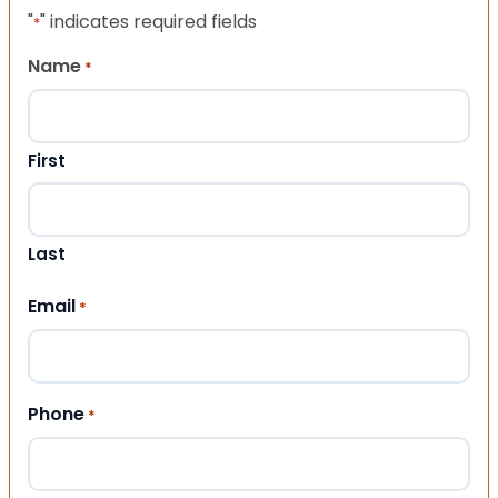
"
" indicates required fields
*
Name
*
First
Last
Email
*
Phone
*