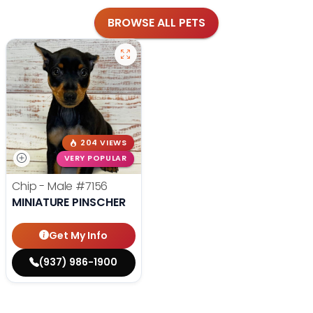
BROWSE ALL PETS
204 VIEWS
VERY POPULAR
Chip - Male
#7156
MINIATURE PINSCHER
Get My Info
(937) 986-1900