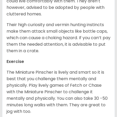
could live comfortably with them. They aren’t
however, advised to be adopted by people with
cluttered homes.
Their high curiosity and vermin hunting instincts
make them attack small objects like bottle caps,
which can cause a choking hazard. If you can’t pay
them the needed attention, it is advisable to put
them in a crate.
Exercise
The Miniature Pinscher is lively and smart so it is
best that you challenge them mentally and
physically. Play lively games of Fetch or Chase
with the Miniature Pinscher to challenge it
mentally and physically. You can also take 30 -50
minutes long walks with them. They are great to
jog with too.