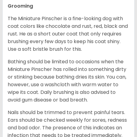
Grooming
The Miniature Pinscher is a fine-looking dog with
coat colors like chocolate and rust, red, black and
rust. He as a short outer coat that only requires
brushing every few days to keep his coat shiny.
Use a soft bristle brush for this.
Bathing should be limited to occasions when the
Miniature Pinscher has rolled into something dirty
or stinking because bathing dries its skin. You can,
however, use a washcloth with warm water to
wipe its coat. Daily brushing is also advised to
avoid gum disease or bad breath.
Nails should be trimmed to prevent painful tears.
Ears should be checked weekly for sores, redness
and bad odor. The presence of this indicates an
infection that needs to be treated immediately.