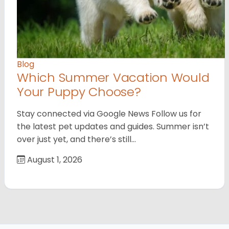
Blog
Which Summer Vacation Would
Your Puppy Choose?
Stay connected via Google News Follow us for
the latest pet updates and guides. Summer isn’t
over just yet, and there’s still…
August 1, 2026