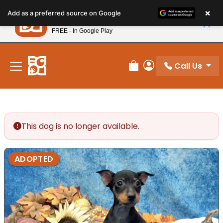
Please
×
Petland
Add as a preferred source on Google
note:
View App
Petland, Inc.
This
FREE - In Google Play
New! Subscribe and Save 10%
website
includes
an
Call Us
Review Order
My Account
accessibility
system.
This dog is no longer available.
ADOPTED