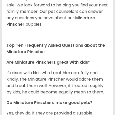
sale. We look forward to helping you find your next
family member. Our pet counselors can answer
any questions you have about our
Miniature
Pinscher
puppies.
Top Ten Frequently Asked Questions about the
Miniature Pinscher
Are Miniature Pinschers great with kids?
If raised with kids who treat him carefully and
kindly, the Miniature Pinscher would adore them
and treat them well. However, if treated roughly
by kids, he could become equally mean to them.
Do Miniature Pinschers make good pets?
Yes, they do, if they are provided a suitable