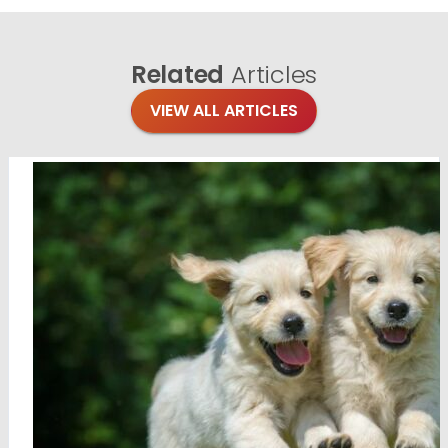
Related
Articles
VIEW ALL ARTICLES