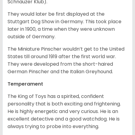
Schnauzer Klub).
They would later be first displayed at the
Stuttgart Dog Show in Germany. This took place
later in 1900, a time when they were unknown
outside of Germany.
The Miniature Pinscher wouldn’t get to the United
States till around 1919 after the first world war.
They were developed from the short-haired
German Pinscher and the Italian Greyhound.
Temperament
The King of Toys has a spirited, confident
personality that is both exciting and frightening.
He is highly energetic and very curious. He is an
excellent detective and a good watchdog. He is
always trying to probe into everything.