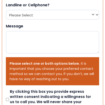
Landline or Cellphone?
Message
Please select one or both options below.
It is
important that you choose your preferred contact
method so we can contact you. If you don’t, we will
have no way of reaching out to you.
Consent
By clicking this box you provide express
written consent indicating a willingness for
us to call you. We will never share your