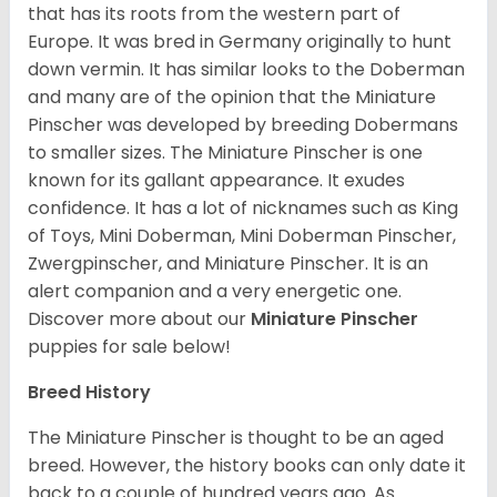
that has its roots from the western part of
Europe. It was bred in Germany originally to hunt
down vermin. It has similar looks to the Doberman
and many are of the opinion that the Miniature
Pinscher was developed by breeding Dobermans
to smaller sizes. The Miniature Pinscher is one
known for its gallant appearance. It exudes
confidence. It has a lot of nicknames such as King
of Toys, Mini Doberman, Mini Doberman Pinscher,
Zwergpinscher, and Miniature Pinscher. It is an
alert companion and a very energetic one.
Discover more about our
Miniature Pinscher
puppies for sale below!
Breed History
The Miniature Pinscher is thought to be an aged
breed. However, the history books can only date it
back to a couple of hundred years ago. As