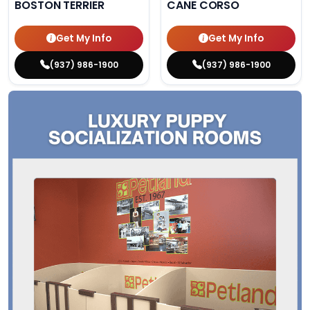
BOSTON TERRIER
CANE CORSO
Get My Info
Get My Info
(937) 986-1900
(937) 986-1900