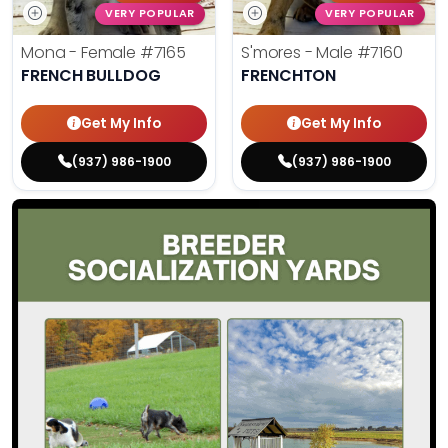
VERY POPULAR
VERY POPULAR
Mona - Female
#7165
S'mores - Male
#7160
FRENCH BULLDOG
FRENCHTON
Get My Info
Get My Info
(937) 986-1900
(937) 986-1900