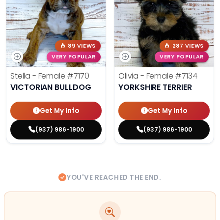
89 VIEWS
287 VIEWS
VERY POPULAR
VERY POPULAR
Stella - Female
#7170
Olivia - Female
#7134
VICTORIAN BULLDOG
YORKSHIRE TERRIER
Get My Info
Get My Info
(937) 986-1900
(937) 986-1900
YOU'VE REACHED THE END.