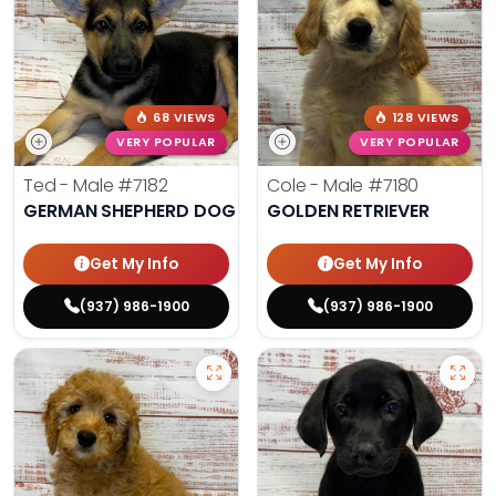
68 VIEWS
128 VIEWS
VERY POPULAR
VERY POPULAR
Ted - Male
#7182
Cole - Male
#7180
GERMAN SHEPHERD DOG
GOLDEN RETRIEVER
Get My Info
Get My Info
(937) 986-1900
(937) 986-1900