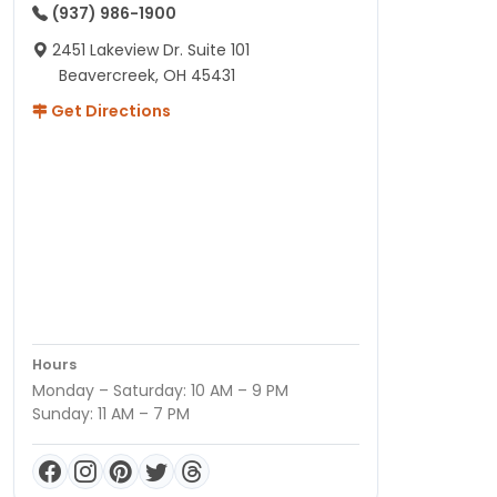
(937) 986-1900
2451 Lakeview Dr. Suite 101
Beavercreek, OH 45431
Get Directions
Hours
Monday – Saturday: 10 AM – 9 PM
Sunday: 11 AM – 7 PM