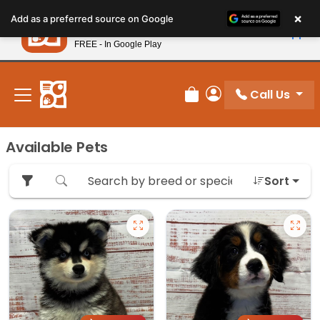
Please
×
Petland
Add as a preferred source on Google
note:
View App
Petland, Inc.
This
FREE - In Google Play
New! Subscribe and Save 10%
website
includes
an
Call Us
Review Order
My Account
accessibility
system.
Available Pets
Sort