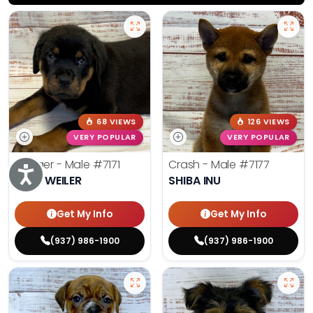
68 VIEWS
126 VIEWS
VERY POPULAR
VERY POPULAR
Rodger - Male
#7171
Crash - Male
#7177
Accessibility
ROTTWEILER
SHIBA INU
Get My Info
Get My Info
(937) 986-1900
(937) 986-1900