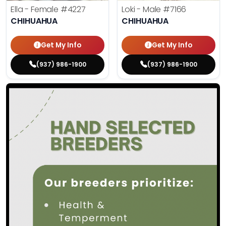
Ella - Female
#4227
Loki - Male
#7166
CHIHUAHUA
CHIHUAHUA
Get My Info
Get My Info
(937) 986-1900
(937) 986-1900