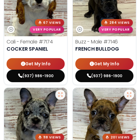
67 VIEWS
284 VIEWS
VERY POPULAR
VERY POPULAR
Cali - Female
#7174
Buzz - Male
#7146
COCKER SPANIEL
FRENCH BULLDOG
Get My Info
Get My Info
(937) 986-1900
(937) 986-1900
118 VIEWS
201 VIEWS