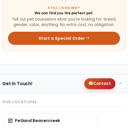
STILL LOOKING?
We can find you the perfect pet.
Tell our pet counselors what you're looking for: breed,
gender, color, anything. No extra cost, no obligation.
Start a Special Order
Get in Touch!
Contact
OUR LOCATIONS
Petland Beavercreek