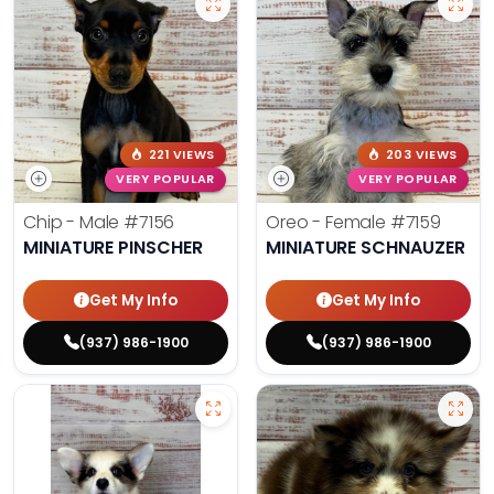
221 VIEWS
203 VIEWS
VERY POPULAR
VERY POPULAR
Chip - Male
#7156
Oreo - Female
#7159
MINIATURE PINSCHER
MINIATURE SCHNAUZER
Get My Info
Get My Info
(937) 986-1900
(937) 986-1900