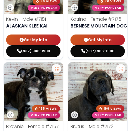
99 VIEWS
76 VIEWS
VERY POPULAR
VERY POPULAR
Kevin - Male
#7181
Katrina - Female
#7176
ALASKAN KLEE KAI
BERNESE MOUNTAIN DOG
Get My Info
Get My Info
(937) 986-1900
(937) 986-1900
135 VIEWS
199 VIEWS
VERY POPULAR
VERY POPULAR
Brownie - Female
#7157
Brutus - Male
#7172