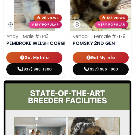
211 VIEWS
123 VIEWS
VERY POPULAR
VERY POPULAR
Andy - Male
#7143
Kendall - Female
#7179
PEMBROKE WELSH CORGI
POMSKY 2ND GEN
Get My Info
Get My Info
(937) 986-1900
(937) 986-1900