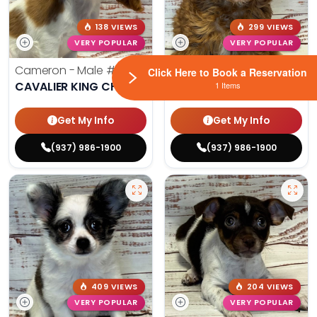
138 VIEWS
299 VIEWS
VERY POPULAR
VERY POPULAR
Cameron - Male
#7178
Maya - Female
#4226
Click Here to Book a Reservation
CAVALIER KING CHARLES SPANIEL
CAVAPOO
1 Items
Get My Info
Get My Info
(937) 986-1900
(937) 986-1900
409 VIEWS
204 VIEWS
VERY POPULAR
VERY POPULAR