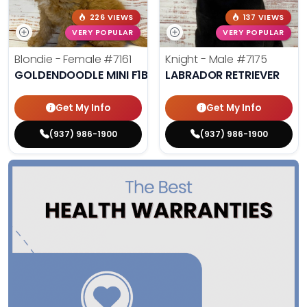
226 VIEWS
137 VIEWS
VERY POPULAR
VERY POPULAR
Blondie - Female
#7161
Knight - Male
#7175
GOLDENDOODLE MINI F1B
LABRADOR RETRIEVER
Get My Info
Get My Info
(937) 986-1900
(937) 986-1900